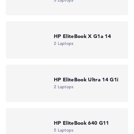
3 Laptops
HP EliteBook 8 G2a 16 (DM4K5EA)
£1,310.39
Check Price
HP Store, incl. Shipping, Retailer details: 08.08.26 15:16 —
Last lowest price
HP EliteBook X G1a 14
in 30 days in our price comparison: 1.285,19 €
Manufacturer ID
2 Laptops
DM4K5EA#ABU
EAN
0826581267461
Display
16" TFT, anti-glare
Refresh rate
HP EliteBook Ultra 14 G1i
-
Resolution
2 Laptops
1920 x 1200
Resolution type
WUXGA
1. Storage
512 GB SSD
Memory
HP EliteBook 640 G11
16 GB RAM
5 Laptops
Weight