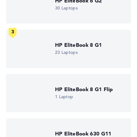
HP EliteBook 6 G2
Processor
30 Laptops
Intel Core Ultra 5 325
Processor clock frequency
1.6 GHz (Clock)
Processor cores
8
Processor technology
Octa-Core
HP EliteBook 8 G1
Processor cache
23 Laptops
12 MB (L3 cache)
Graphics card
Intel Graphics 4 Xe3 2.45 GHz (Panther Lake)
Drive
no drive
Operating system
HP EliteBook 8 G1 Flip
Microsoft Windows 11 Pro
1 Laptop
Show Laptop
HP EliteBook 630 G11