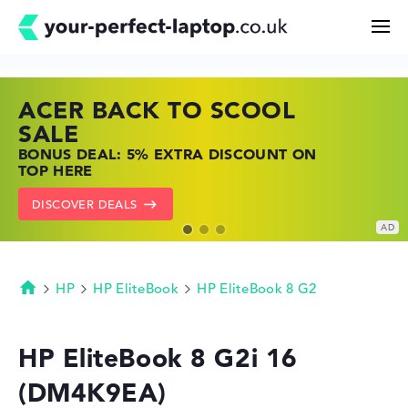
ACER BACK TO SCOOL
HP TOP LAPTOP DEALS
LENOVO LAPTOP DEALS
Search
SALE
SHOP OFFERS: HP LAPTOPS AT LOW
FIND THE PERFECT LAPTOP – SAVE BIG
BONUS DEAL: 5% EXTRA DISCOUNT ON
PRICES
NOW
Configurator
TOP HERE
GO TO HP OFFERS
SHOW LENOVO DEALS
DISCOVER DEALS
Buying Guide
Technology & Knowledge
HP
HP EliteBook
HP EliteBook 8 G2
Homepage
Deals
HP EliteBook 8 G2i 16
(DM4K9EA)
My Favorites