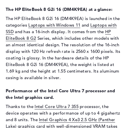
Display
The HP EliteBook 8 G2i 16 (DM4K9EA) at a glance:
Display type
16" TFT
The HP EliteBook 8 G2i 16 (DM4K9EA) is launched in the
categories
Laptops with Windows 11
and
Laptops with
Max. Resolution
2560 x 1600
SSD
and has a 16-inch display. It comes from the
HP
Resolution type
WQXGA
EliteBook 8 G2
Series, which includes other models with
Refresh rate
120 Hz
an almost identical design. The resolution of the 16-inch
Special features
Display, anti-glare, IPS, DCI-
display with 120 Hz refresh rate is 2560 x 1600 pixels. Its
P3, Adobe RGB
coating is glossy. In the hardware details of the HP
EliteBook 8 G2i 16 (DM4K9EA), the weight is listed at
Audio
1.69 kg and the height at 1.55 centimeters. Its aluminum
Sound card
Audio by Poly Studio
casing is available in silver.
Webcam
Performance of the Intel Core Ultra 7 processor and
Sensor resolution
5 MP
the Intel graphics card.
Input devices
Thanks to the
Intel Core Ultra 7 355
processor, the
device operates with a performance of up to 4 gigahertz
Input devices
Multi-Touch-Trackpad,
and 8 units. The
Intel Graphics 4 Xe3 2.5 GHz (Panther
Keyboard
Lake)
graphics card with well-dimensioned VRAM takes