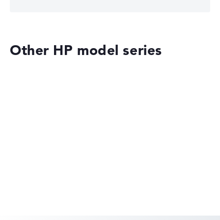
Other HP model series
HP OmniBook
HP EliteBook