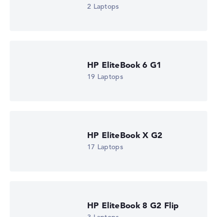
2 Laptops
HP EliteBook 6 G1
19 Laptops
HP EliteBook X G2
17 Laptops
HP EliteBook 8 G2 Flip