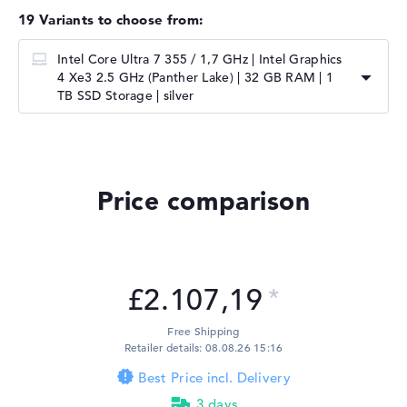
19 Variants to choose from:
Intel Core Ultra 7 355 / 1,7 GHz | Intel Graphics
4 Xe3 2.5 GHz (Panther Lake) | 32 GB RAM | 1
TB SSD Storage | silver
Price comparison
£2.107,19
Free Shipping
Retailer details: 08.08.26 15:16
Best Price incl. Delivery
3 days