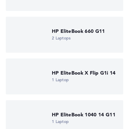
1,69 kg
Processor
AMD Ryzen AI 5 435
Processor clock frequency
2 GHz (Clock)
HP EliteBook 660 G11
Processor cores
6
2 Laptops
Processor technology
Hexa-Core
Processor cache
6 - 8 MB (L2/L3 cache)
Graphics card
AMD Radeon 840M
HP EliteBook X Flip G1i 14
Drive
1 Laptop
no drive
Operating system
Microsoft Windows 11 Pro
Show Laptop
HP EliteBook 1040 14 G11
1 Laptop