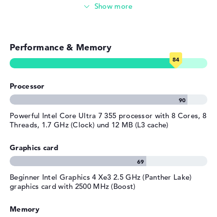
Photo and video management
Material
aluminum
Colour
silver
Video conferencing (5 MP Webcam)
Operating system / software
Performance & Memory
Streaming (Netflix, Spotify, etc.)
Operating system
Microsoft Windows 11 Pro
provided
Emails, office apps
Manufacturer's warranty
Processor
Surfing the internet
Service & Support
3 years Onsite Support
Powerful Intel Core Ultra 7 355 processor with 8 Cores, 8
Threads, 1.7 GHz (Clock) und 12 MB (L3 cache)
Graphics card
Beginner Intel Graphics 4 Xe3 2.5 GHz (Panther Lake)
graphics card with 2500 MHz (Boost)
Memory