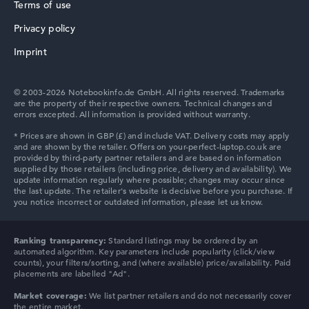
Terms of use
256 GB SSD
Memory
Privacy policy
16 GB RAM
HP ProBook
Weight
Imprint
1,39 kg
Processor
Intel Core Ultra 7 355
© 2003-2026 Notebookinfo.de GmbH. All rights reserved. Trademarks
Processor clock frequency
are the property of their respective owners. Technical changes and
1.7 GHz (Clock)
errors excepted. All information is provided without warranty.
Processor cores
HP Essential
8
Processor technology
Octa-Core
Processor cache
12 MB (L3 cache)
Graphics card
Intel Graphics 4 Xe3 2.5 GHz (Panther Lake)
HP Chromebook
Drive
Ranking transparency:
Standard listings may be ordered by an
no drive
automated algorithm. Key parameters include popularity (click/view
Operating system
counts), your filters/sorting, and (where available) price/availability. Paid
Microsoft Windows 11 Pro
placements are labelled "Ad".
Show Laptop
Market coverage:
We list partner retailers and do not necessarily cover
the entire market.