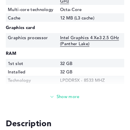
GHz
Multi-core technology
Octa-Core
Cache
12 MB (L3 cache)
Graphics card
Graphics processor
Intel Graphics 4 Xe3 2.5 GHz
(Panther Lake)
RAM
1st slot
32 GB
Installed
32 GB
Technology
LPDDR5X - 8533 MHZ
Storage
Storage
1 TB SSD
Interface
PCIe
Optical storage
Description
Drive type
no drive