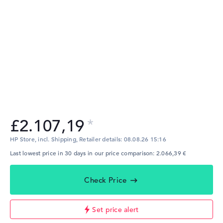
£2.107,19
HP Store, incl. Shipping,
Retailer details:
08.08.26 15:16
Last lowest price in 30 days in our price comparison: 2.066,39 €
Check Price
Set price alert