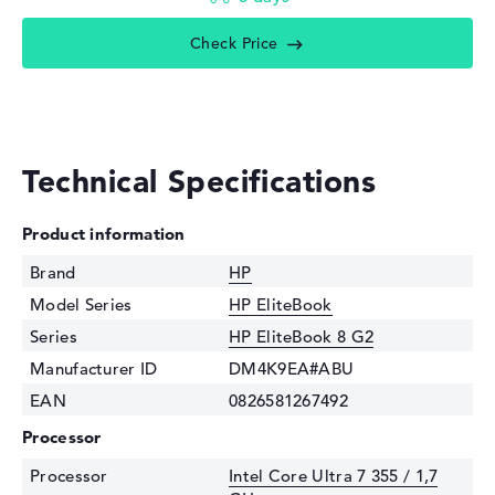
Check Price
Technical Specifications
Product information
Brand
HP
Model Series
HP EliteBook
Series
HP EliteBook 8 G2
Manufacturer ID
DM4K9EA#ABU
EAN
0826581267492
Processor
Processor
Intel Core Ultra 7 355 / 1,7