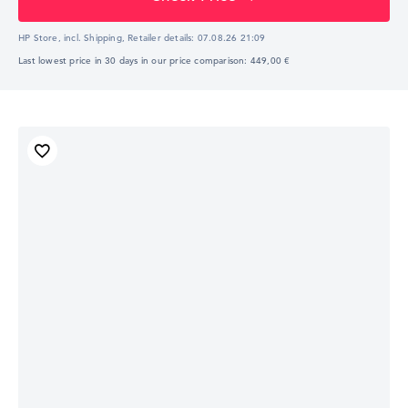
HP Store, incl. Shipping,
Retailer details:
07.08.26 21:09
Last lowest price in 30 days in our price comparison: 449,00 €