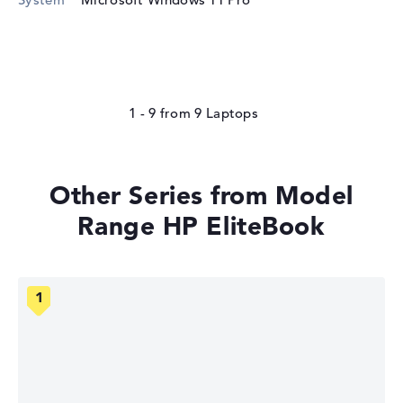
1 - 9
from
9
Other Series from Model
Range HP EliteBook