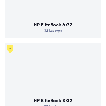
HP EliteBook 6 G2
32 Laptops
HP EliteBook 8 G2