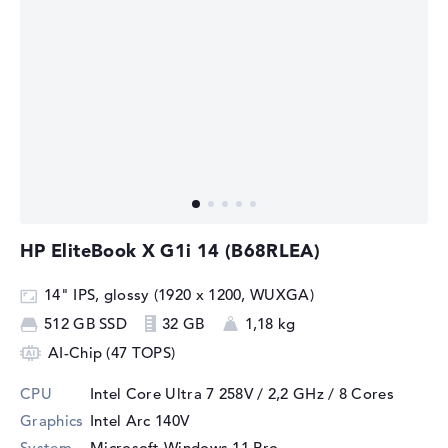
HP EliteBook X G1i 14 (B68RLEA)
14" IPS, glossy (1920 x 1200, WUXGA)
512 GB SSD
32 GB
1,18 kg
AI-Chip (47 TOPS)
CPU
Intel Core Ultra 7 258V / 2,2 GHz
/ 8 Cores
Graphics
Intel Arc 140V
System
Microsoft Windows 11 Pro