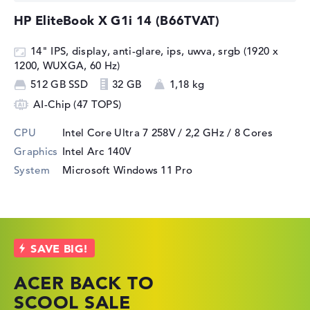
HP EliteBook X G1i 14 (B66TVAT)
14" IPS, display, anti-glare, ips, uwva, srgb (1920 x
1200, WUXGA, 60 Hz)
512 GB SSD
32 GB
1,18 kg
AI-Chip (47 TOPS)
CPU
Intel Core Ultra 7 258V / 2,2 GHz
/ 8 Cores
Graphics
Intel Arc 140V
System
Microsoft Windows 11 Pro
ACER BACK TO
HP TOP LAPTOP
LENOVO
SCOOL SALE
DEALS
LAPTOP DEALS