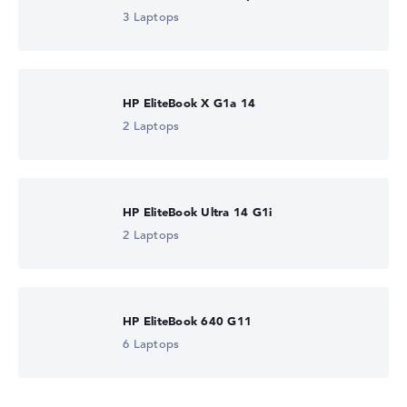
3 Laptops
HP EliteBook X G1a 14
2 Laptops
HP EliteBook Ultra 14 G1i
2 Laptops
HP EliteBook 640 G11
6 Laptops