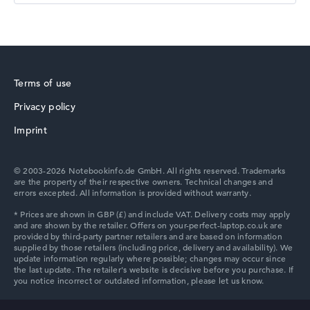
HP Essential
Terms of use
Privacy policy
Imprint
HP Chromebook
© 2003-2026 Notebookinfo.de GmbH. All rights reserved. Trademarks
are the property of their respective owners. Technical changes and
errors excepted. All information is provided without warranty.
HP HyperX OMEN