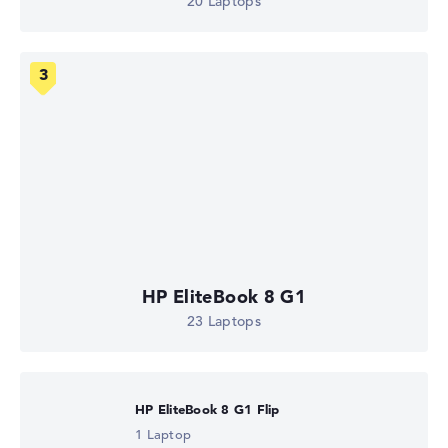
20 Laptops
HP EliteBook 8 G1
23 Laptops
HP EliteBook 8 G1 Flip
1 Laptop