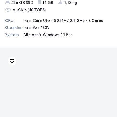
256 GB SSD
16 GB
1,18 kg
AI-Chip (40 TOPS)
CPU
Intel Core Ultra 5 226V / 2,1 GHz
/ 8 Cores
Graphics
Intel Arc 130V
System
Microsoft Windows 11 Pro