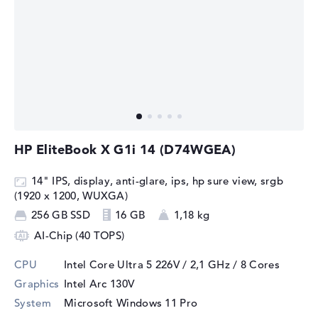
HP EliteBook X G1i 14 (D74WGEA)
14" IPS, display, anti-glare, ips, hp sure view, srgb
(1920 x 1200, WUXGA)
256 GB SSD
16 GB
1,18 kg
AI-Chip (40 TOPS)
CPU
Intel Core Ultra 5 226V / 2,1 GHz
/ 8 Cores
Graphics
Intel Arc 130V
System
Microsoft Windows 11 Pro