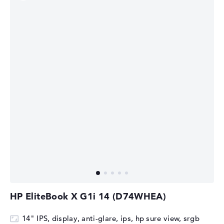
HP EliteBook X G1i 14 (D74WHEA)
14" IPS, display, anti-glare, ips, hp sure view, srgb