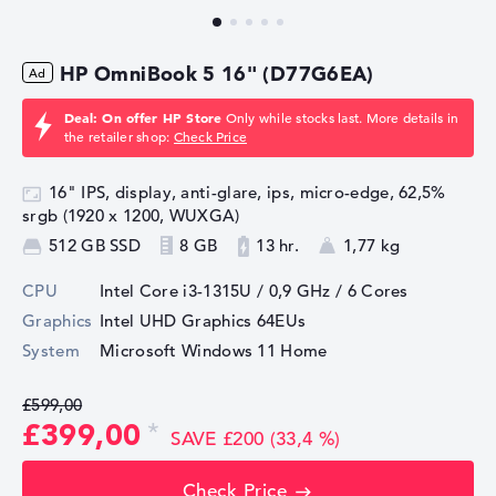
HP OmniBook 5 16" (D77G6EA)
Deal: On offer HP Store
Only while stocks last. More details in
the retailer shop:
Check Price
16" IPS, display, anti-glare, ips, micro-edge, 62,5%
srgb (1920 x 1200, WUXGA)
512 GB SSD
8 GB
13 hr.
1,77 kg
CPU
Intel Core i3-1315U / 0,9 GHz
/ 6 Cores
Graphics
Intel UHD Graphics 64EUs
System
Microsoft Windows 11 Home
£599,00
£399,00
SAVE £200 (33,4 %)
Check Price