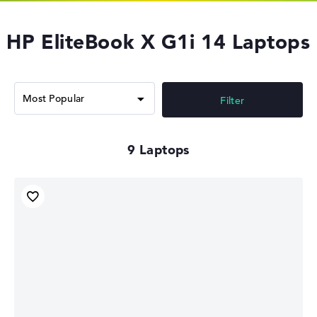
HP EliteBook X G1i 14 Laptops
Filter
9