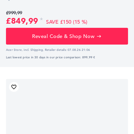
£999,99
£849,99
SAVE £150 (15 %)
Reveal Code & Shop Now
Acer Store, incl. Shipping,
Retailer details:
07.08.26 21:06
Last lowest price in 30 days in our price comparison: 899,99 €