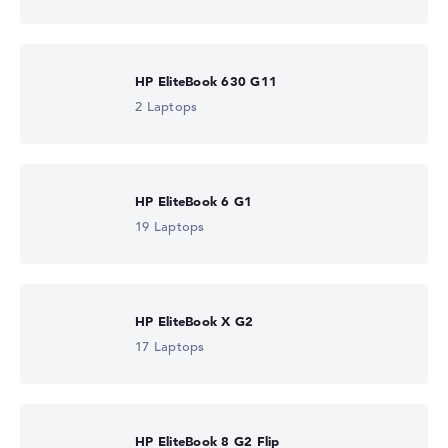
HP EliteBook 630 G11
2 Laptops
HP EliteBook 6 G1
19 Laptops
HP EliteBook X G2
17 Laptops
HP EliteBook 8 G2 Flip