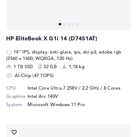
HP EliteBook X G1i 14 (D74S1AT)
14" IPS, display, anti-glare, ips, dci-p3, adobe rgb
(2560 x 1600, WQXGA, 120 Hz)
1 TB SSD
32 GB
1,18 kg
AI-Chip (47 TOPS)
CPU
Intel Core Ultra 7 258V / 2,2 GHz
/ 8 Cores
Graphics
Intel Arc 140V
System
Microsoft Windows 11 Pro