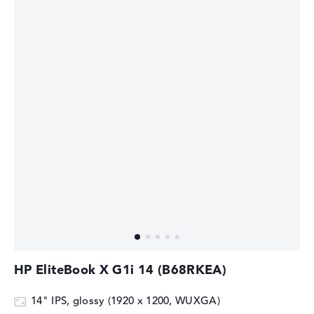
HP EliteBook X G1i 14 (B68RKEA)
14" IPS, glossy (1920 x 1200, WUXGA)