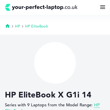
HP
HP EliteBook
Homepage
Search
Configurator
Buying Guide
Technology & Knowledge
HP EliteBook X G1i 14
Deals
Series with 9 Laptops from the Model Range:
HP
My Favorites