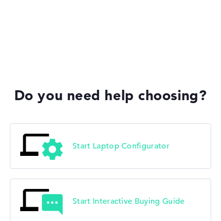
HP Limited Edition
HP Fortis
Do you need help choosing?
HP ZBook
Start Laptop Configurator
Start Interactive Buying Guide
HP ProBook