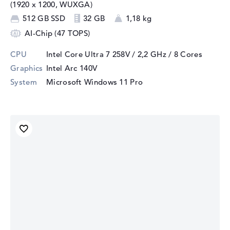
(1920 x 1200, WUXGA)
512 GB SSD
32 GB
1,18 kg
AI-Chip (47 TOPS)
CPU
Intel Core Ultra 7 258V / 2,2 GHz
/ 8 Cores
Graphics
Intel Arc 140V
System
Microsoft Windows 11 Pro