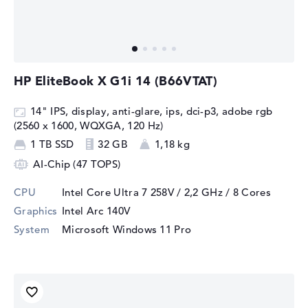
HP EliteBook X G1i 14 (B66VTAT)
14" IPS, display, anti-glare, ips, dci-p3, adobe rgb
(2560 x 1600, WQXGA, 120 Hz)
1 TB SSD
32 GB
1,18 kg
AI-Chip (47 TOPS)
CPU
Intel Core Ultra 7 258V / 2,2 GHz
/ 8 Cores
Graphics
Intel Arc 140V
System
Microsoft Windows 11 Pro