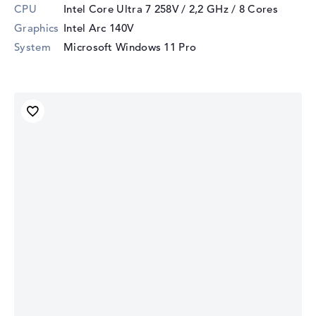
CPU
Intel Core Ultra 7 258V / 2,2 GHz
/ 8 Cores
Graphics
Intel Arc 140V
System
Microsoft Windows 11 Pro