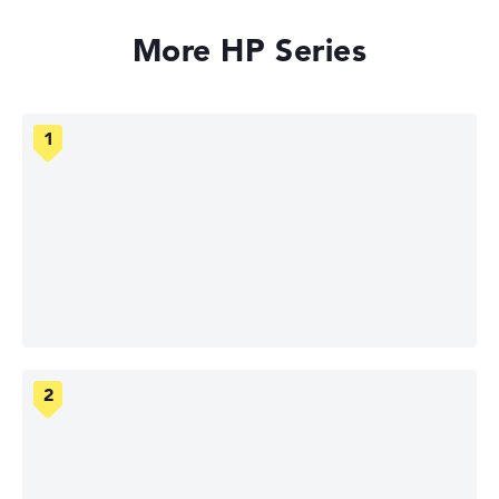
More HP Series
HP OmniBook