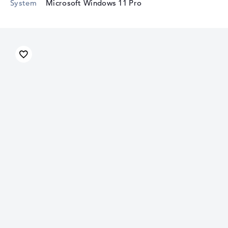
System
Microsoft Windows 11 Pro