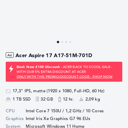
Acer Aspire 17 A17-51M-701D
Deal: Now £150 Discount
- ACER BACK TO SCOOL SALE -
WITH OUR 5% EXTRA DISCOUNT AT ACER
ONLY WITH THIS PROMO/DISCOUNT CODE - SHOP NOW
17,3" IPS, matte (1920 x 1080, Full-HD, 60 Hz)
1 TB SSD
32 GB
12 hr.
2,09 kg
CPU
Intel Core 7 150U / 1,2 GHz
/ 10 Cores
Graphics
Intel Iris Xe Graphics G7 96 EUs
System
Microsoft Windows 11 Home