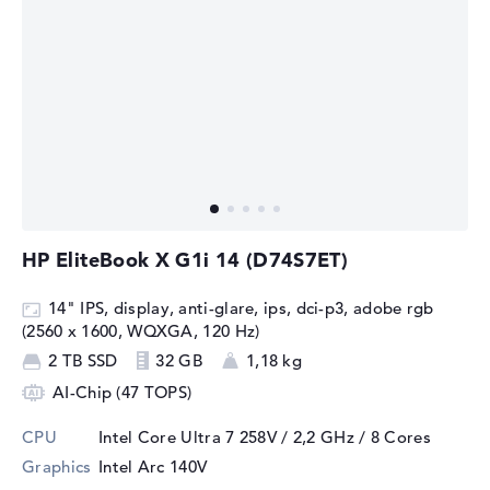
HP EliteBook X G1i 14 (D74S7ET)
14" IPS, display, anti-glare, ips, dci-p3, adobe rgb
(2560 x 1600, WQXGA, 120 Hz)
2 TB SSD
32 GB
1,18 kg
AI-Chip (47 TOPS)
CPU
Intel Core Ultra 7 258V / 2,2 GHz
/ 8 Cores
Graphics
Intel Arc 140V