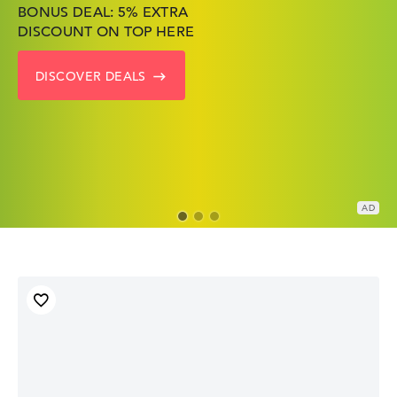
BONUS DEAL: 5% EXTRA
SHOP OFFERS: HP LAPTOPS
FIND THE PERFECT LAPTOP
DISCOUNT ON TOP HERE
AT LOW PRICES
– SAVE BIG NOW
DISCOVER DEALS
GO TO HP OFFERS
SHOW LENOVO DEALS