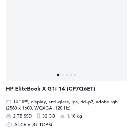
HP EliteBook X G1i 14 (CP7Q6ET)
14" IPS, display, anti-glare, ips, dci-p3, adobe rgb
(2560 x 1600, WQXGA, 120 Hz)
2 TB SSD
32 GB
1,18 kg
AI-Chip (47 TOPS)