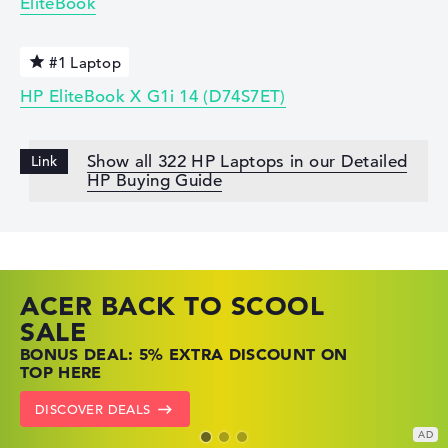
EliteBook
#1 Laptop
HP EliteBook X G1i 14 (D74S7ET)
Show all 322 HP Laptops in our Detailed
HP Buying Guide
ACER BACK TO SCOOL
HP TOP LAPTOP DEALS
LENOVO LAPTOP DEALS
SALE
SHOP OFFERS: HP LAPTOPS AT LOW
FIND THE PERFECT LAPTOP – SAVE BIG
BONUS DEAL: 5% EXTRA DISCOUNT ON
PRICES
NOW
TOP HERE
GO TO HP OFFERS
SHOW LENOVO DEALS
DISCOVER DEALS