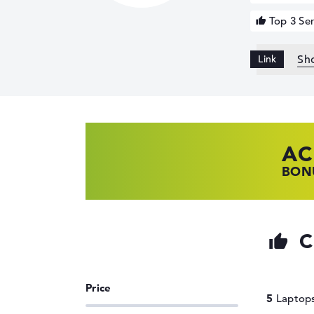
Top 3 Ser
Sh
AC
HP
LE
BONU
SHOP
FIND
C
5