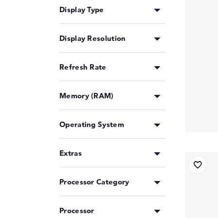
Display Type
Display Resolution
Refresh Rate
Memory (RAM)
Operating System
Extras
Processor Category
Processor