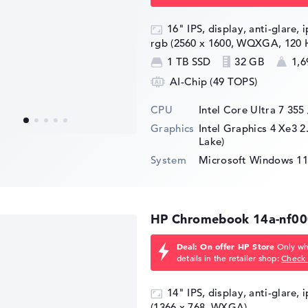
16" IPS, display, anti-glare, 
rgb (2560 x 1600, WQXGA, 120 
1 TB SSD
32 GB
1,6
AI-Chip (49 TOPS)
CPU
Intel Core Ultra 7 355
Graphics
Intel Graphics 4 Xe3 2
Lake)
System
Microsoft Windows 11
HP Chromebook 14a-nf0
Deal: On offer HP Store
Only whi
details in the retailer shop:
Check 
14" IPS, display, anti-glare, 
(1366 x 768, WXGA)