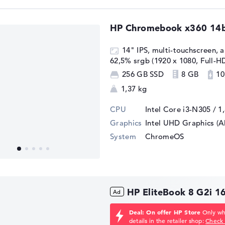
HP Chromebook x360 14
14" IPS, multi-touchscreen, an
62,5% srgb (1920 x 1080, Full-H
256 GB SSD
8 GB
10
1,37 kg
CPU
Intel Core i3-N305 / 1
Graphics
Intel UHD Graphics (A
System
ChromeOS
HP EliteBook 8 G2i 
Deal: On offer HP Store
Only whi
details in the retailer shop:
Check 