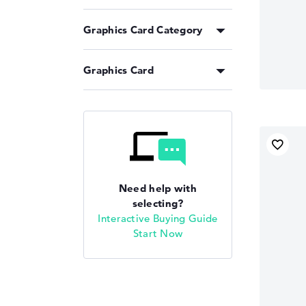
Graphics Card Category
Graphics Card
Need help with
selecting?
Interactive Buying Guide
Start Now