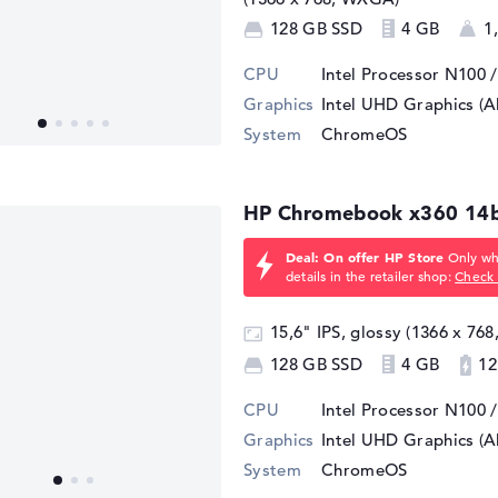
128 GB SSD
4 GB
1
CPU
Intel Processor N100 
Graphics
Intel UHD Graphics (A
System
ChromeOS
HP Chromebook x360 14
Deal: On offer HP Store
Only whi
details in the retailer shop:
Check 
15,6" IPS, glossy (1366 x 76
128 GB SSD
4 GB
12
CPU
Intel Processor N100 
Graphics
Intel UHD Graphics (A
System
ChromeOS