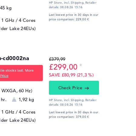
HP Store, incl. Shipping,
Retailer
,45 kg
details:
08.08.26 15:16
Last lowest price in 30 days in our
/ 1 GHz
/ 4 Cores
price comparison: 229,00 €
lder Lake 24EUs)
b-cd0002na
£379,99
£299,00
le stocks last. More
SAVE £80,99 (21,3 %)
Price
Check Price
8, WXGA, 60 Hz)
 hr.
1,92 kg
HP Store, incl. Shipping,
Retailer
details:
08.08.26 15:16
/ 1 GHz
/ 4 Cores
Last lowest price in 30 days in our
price comparison: 379,00 €
lder Lake 24EUs)