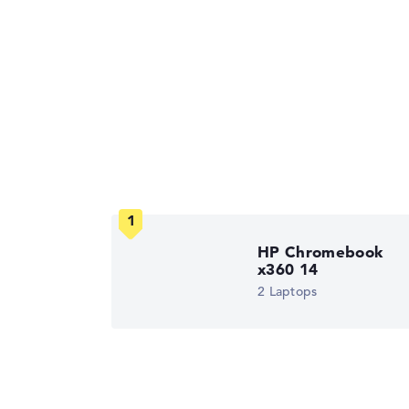
HP Chromebook
x360 14
2 Laptops