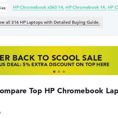
HP Chromebook x360 14
HP Chromebook 14
HP C
ies
ow all 316 HP Laptops with Detailed Buying Guide.
ER BACK TO SCOOL SALE
 TOP LAPTOP DEALS
NOVO LAPTOP DEALS
S DEAL: 5% EXTRA DISCOUNT ON TOP HERE
 OFFERS: HP LAPTOPS AT LOW PRICES
 THE PERFECT LAPTOP – SAVE BIG NOW
ompare Top HP Chromebook Lap