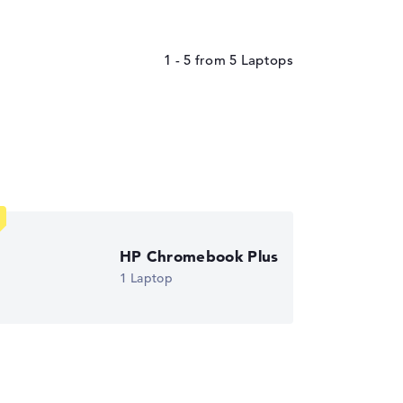
1 - 5
from
5
HP Chromebook Plus
1 Laptop