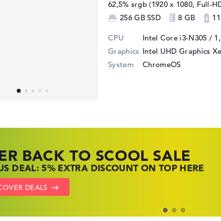
62,5% srgb (1920 x 1080, Full-H
256 GB SSD
8 GB
11
CPU
Intel Core i3-N305 / 1
Graphics
Intel UHD Graphics X
System
ChromeOS
ER BACK TO SCOOL SALE
 TOP LAPTOP DEALS
NOVO LAPTOP DEALS
S DEAL: 5% EXTRA DISCOUNT ON TOP HERE
 OFFERS: HP LAPTOPS AT LOW PRICES
 THE PERFECT LAPTOP – SAVE BIG NOW
COVER DEALS
TO HP OFFERS
OW LENOVO DEALS