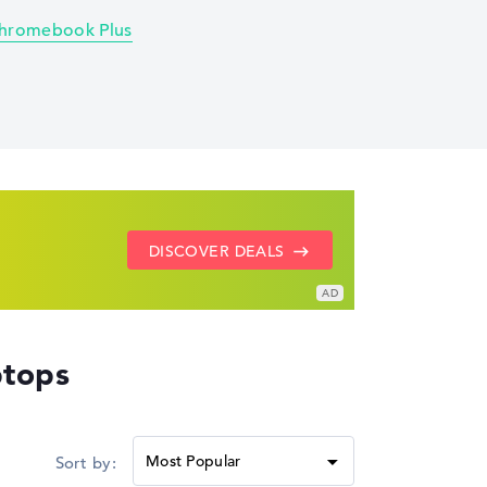
hromebook Plus
SHOW LENOVO DEALS
GO TO HP OFFERS
DISCOVER DEALS
tops