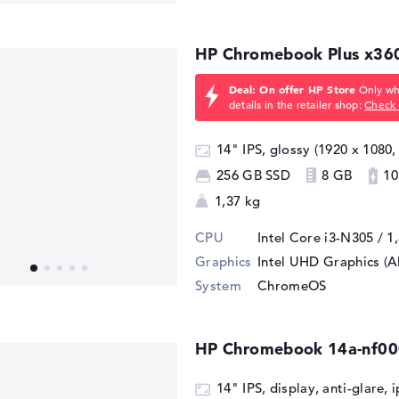
HP Chromebook Plus x36
Deal: On offer HP Store
Only whi
details in the retailer shop:
Check 
14" IPS, glossy (1920 x 1080,
256 GB SSD
8 GB
10
1,37 kg
CPU
Intel Core i3-N305 / 1
Graphics
Intel UHD Graphics (A
System
ChromeOS
HP Chromebook 14a-nf0
14" IPS, display, anti-glare, 