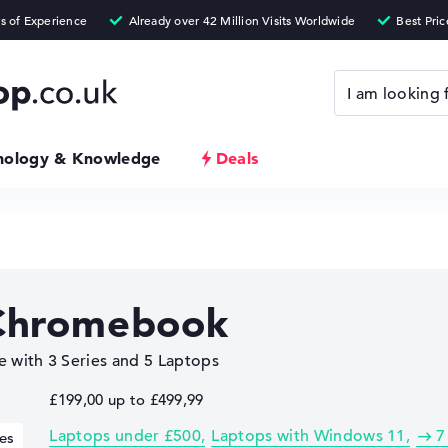
nology & Knowledge
Deals
Chromebook
 with 3 Series and 5 Laptops
£199,00 up to £499,99
Laptops under £500
Laptops with Windows 11
7
es