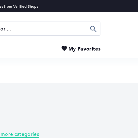
Search
My Favorites
 more categories