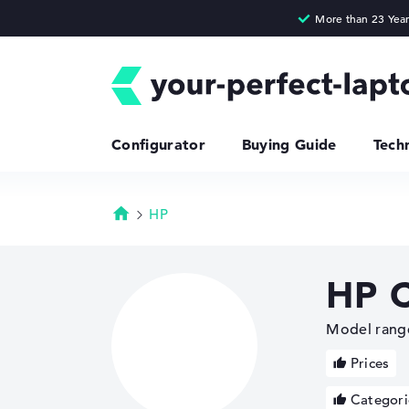
Configurator
Buying Guide
Tech
HP
Homepage
HP 
Model range
Prices
Categori