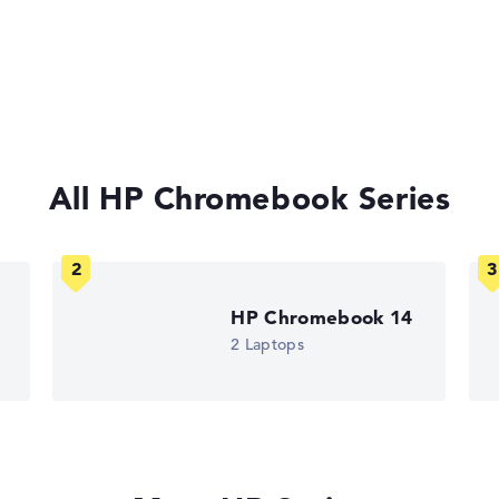
All HP Chromebook Series
HP Chromebook 14
2 Laptops