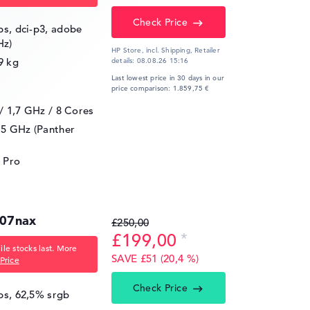
Check Price
ips, dci-p3, adobe
Hz)
HP Store, incl. Shipping,
Retailer
9 kg
details:
08.08.26 15:16
Last lowest price in 30 days in our
price comparison: 1.859,75 €
 / 1,7 GHz
/ 8 Cores
.5 GHz (Panther
 Pro
007nax
£250,00
£199,00
le stocks last. More
SAVE £51 (20,4 %)
Price
Check Price
ips, 62,5% srgb