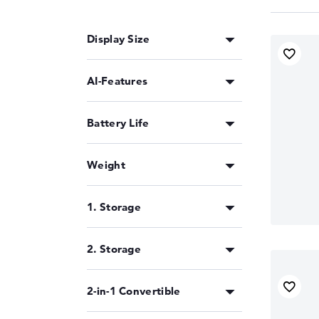
Display Size
AI-Features
Battery Life
Weight
1. Storage
2. Storage
2-in-1 Convertible