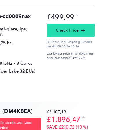
£499,99
b-cd0009nax
ti-glare, ips,
Check Price
D)
,25 hr.
HP Store, incl. Shipping,
Retailer
details:
08.08.26 15:16
Last lowest price in 30 days in our
price comparison: 499,99 €
,8 GHz
/ 8 Cores
lder Lake 32 EUs)
16 (DM4K8EA)
£2.107,19
£1.896,47
le stocks last. More
SAVE £210,72 (10 %)
Price