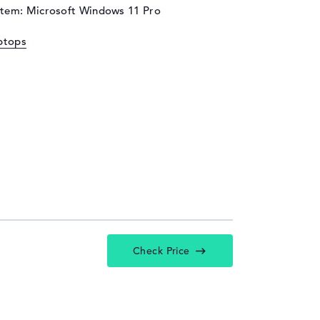
stem: Microsoft Windows 11 Pro
ptops
Check Price