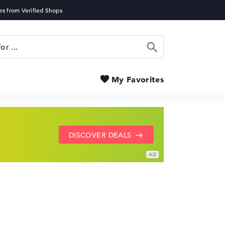
Search
My Favorites
SHOW LENOVO DEALS
GO TO HP OFFERS
DISCOVER DEALS