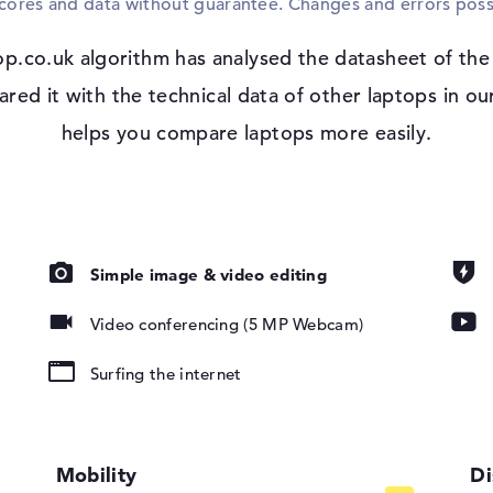
scores and data without guarantee. Changes and errors poss
Microsoft Windows 11 Pro is available as 
the HP EliteBook 8 G2a 14 (DM4Q1EA), you
p.co.uk algorithm has analysed the datasheet of th
Support.
 IPS, HP Sure
d it with the technical data of other laptops in our
helps you compare laptops more easily.
io
Simple image & video editing
Video conferencing (5 MP Webcam)
pad, Keyboard
ound), Liquid
Surfing the internet
802.11ax,
Mobility
Di
02.11n