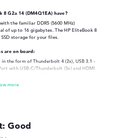
ok 8 G2a 14 (DM4Q1EA) have?
ith the familiar DDR5 (5600 MHz)
l of up to 16 gigabytes. The HP EliteBook 8
SD storage for your files.
s are on board:
 in the form of Thunderbolt 4 (2x), USB 3.1 -
ayPort with USB-C/Thunderbolt (3x) and HDMI
components to the HP EliteBook 8 G2a 14
ls, headphones or steering wheels?
rts. You can also easily upgrade your memory
rs. With support for the installed connections,
onal wide screens to the device. This also
imensions of the laptop, an optical reader
lt: Good
r warranty