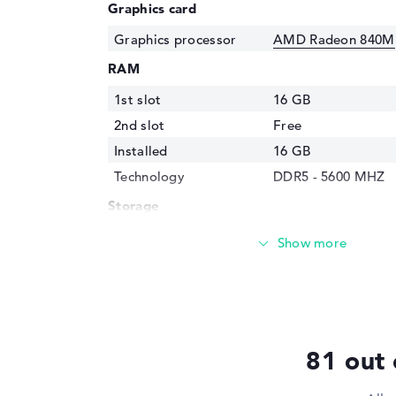
Graphics card
Graphics processor
AMD Radeon 840M
RAM
1st slot
16 GB
2nd slot
Free
Installed
16 GB
Technology
DDR5 - 5600 MHZ
Storage
Storage
512 GB SSD
Interface
PCIe
Optical storage
Drive type
no drive
Display
81 out 
Display type
14" TFT