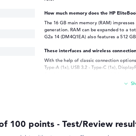
How much memory does the HP EliteBo
The 16 GB main memory (RAM) impresses w
generation. RAM can be expanded to a tota
G2a 14 (DM4Q1EA) also features a 512 GB S
These interfaces and wireless connection
With the help of classic connection options
Type-A (1x), USB 3.2 - Type-C (1x), Displ
2.1 (1x), you have to connect additional 
(DM4Q1EA). Scanners, keyboards, trackbal
Everything works with the built-in USB po
with the help of additional SSDs or adapte
the door is open for you to connect additi
includes projectors and LCDs. Due to the d
also finds a place in the chassis.
of 100 points - Test/Review resu
Windows 11 operating system and 3-yea