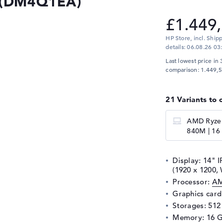
4 (DM4Q1EA)
£1.449
HP Store, incl. Ship
details:
06.08.26 03
Last lowest price in 
comparison: 1.449,5
21 Variants to 
AMD Ryzen
840M | 16 
Display: 14" I
(1920 x 1200
Processor:
AM
Graphics car
Storages: 51
Memory: 16 