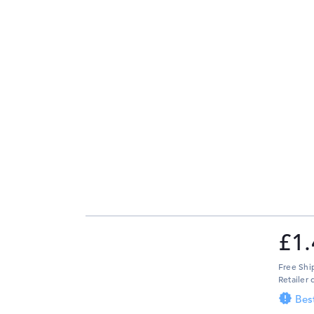
£1.
Free Shi
Retailer 
Bes