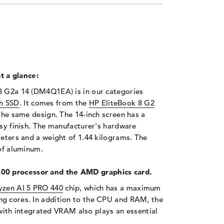
 a glance:
8 G2a 14 (DM4Q1EA) is in our categories
h SSD
. It comes from the
HP EliteBook 8 G2
 the same design. The 14-inch screen has a
ssy finish. The manufacturer's hardware
meters and a weight of 1.44 kilograms. The
 of aluminum.
00 processor and the AMD graphics card.
zen AI 5 PRO 440
chip, which has a maximum
ng cores. In addition to the CPU and RAM, the
ith integrated VRAM also plays an essential