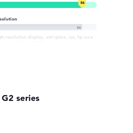
solution
h-resolution display, anti-glare, ips, hp sure
w, srgb 14 inch IPS-Display, with a resolution
 maximum 1920 x 1200
 G2 series