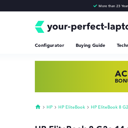
Configurator
Buying Guide
Tech
AC
HP
LE
BONU
SHOP
FIND
HP
HP EliteBook
HP EliteBook 8 G
Homepage