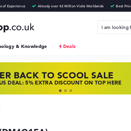
nology & Knowledge
Deals
ER BACK TO SCOOL SALE
 TOP LAPTOP DEALS
NOVO LAPTOP DEALS
S DEAL: 5% EXTRA DISCOUNT ON TOP HERE
 OFFERS: HP LAPTOPS AT LOW PRICES
 THE PERFECT LAPTOP – SAVE BIG NOW
2