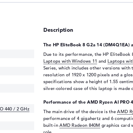
Description
The HP EliteBook 8 G2a 14 (DM4Q1EA) at
Due to its performance, the HP EliteBook 
Laptops with Windows 11
and
Laptops wit
Series, which includes other versions with
resolution of 1920 x 1200 pixels and a glo
specifications show a height of 1.55 centi
silver-colored case of this laptop is made
Performance of the AMD Ryzen AI PRO 4
O 440 / 2 GHz
The main drive of the device is the
AMD Ry
performance of 4 gigahertz and 6 computi
built-in
AMD Radeon 840M
graphics card w
role.