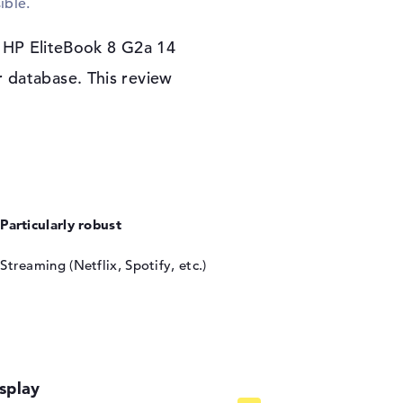
ible.
the basic program. If you have a problem with
 can take advantage of the 3 years Onsite
e HP EliteBook 8 G2a 14
 database. This review
Particularly robust
Streaming (Netflix, Spotify, etc.)
splay