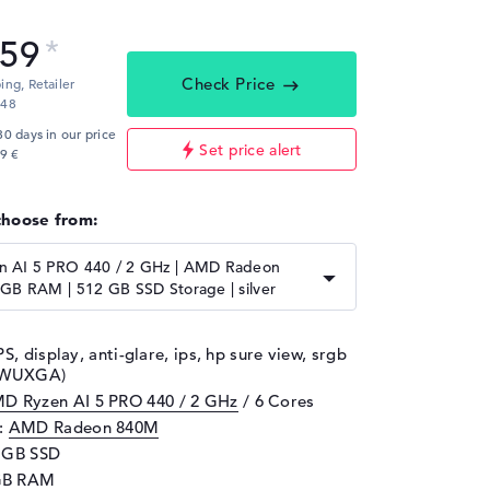
,59
Check Price
ping,
Retailer
:48
30 days in our price
Set price alert
9 €
choose from:
 AI 5 PRO 440 / 2 GHz | AMD Radeon
GB RAM | 512 GB SSD Storage | silver
PS, display, anti-glare, ips, hp sure view, srgb
, WUXGA)
D Ryzen AI 5 PRO 440 / 2 GHz
/ 6 Cores
d:
AMD Radeon 840M
2 GB SSD
GB RAM