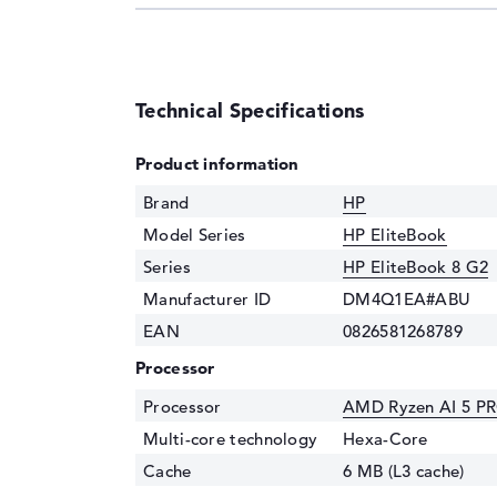
Technical Specifications
Product information
Brand
HP
Model Series
HP EliteBook
Series
HP EliteBook 8 G2
Manufacturer ID
DM4Q1EA#ABU
EAN
0826581268789
Processor
Processor
AMD Ryzen AI 5 PR
Multi-core technology
Hexa-Core
Cache
6 MB (L3 cache)