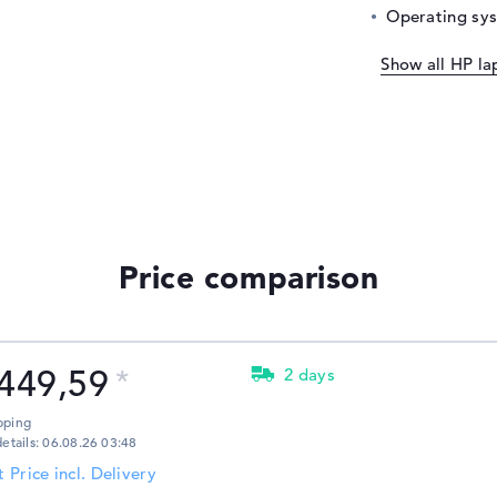
Operating sy
Show all HP la
Price comparison
449,59
2 days
pping
details: 06.08.26 03:48
t Price incl. Delivery