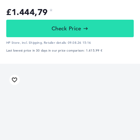
£1.444,79
Check Price
HP Store, incl. Shipping,
Retailer details:
09.08.26 15:16
Last lowest price in 30 days in our price comparison: 1.415,99 €