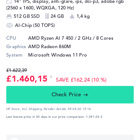
14" IPS, display, anti-glare, ips, dci-p3, adobe rgb
(2560 x 1600, WQXGA, 120 Hz)
512 GB SSD
24 GB
1,4 kg
AI-Chip (50 TOPS)
CPU
AMD Ryzen AI 7 450 / 2 GHz
/ 8 Cores
Graphics
AMD Radeon 860M
System
Microsoft Windows 11 Pro
£1.622,39
£1.460,15
SAVE £162,24 (10 %)
Check Price
HP Store, incl. Shipping,
Retailer details:
09.08.26 15:16
Last lowest price in 30 days in our price comparison: 1.391,03 €