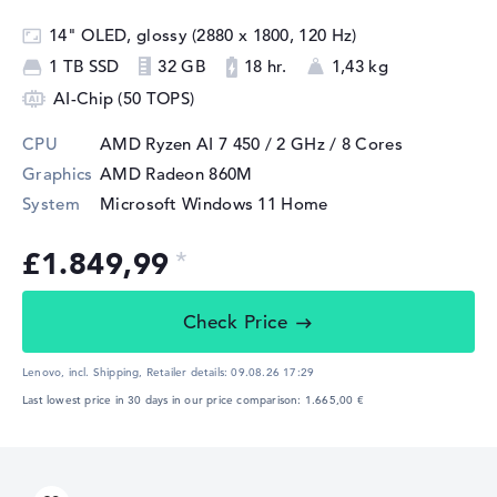
14" OLED, glossy (2880 x 1800, 120 Hz)
1 TB SSD
32 GB
18 hr.
1,43 kg
AI-Chip (50 TOPS)
CPU
AMD Ryzen AI 7 450 / 2 GHz
/ 8 Cores
Graphics
AMD Radeon 860M
System
Microsoft Windows 11 Home
£1.849,99
Check Price
Lenovo, incl. Shipping,
Retailer details:
09.08.26 17:29
Last lowest price in 30 days in our price comparison: 1.665,00 €