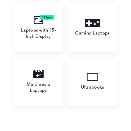
Laptops with 15-
Gaming Laptops
Inch Display
Multimedia
Ultrabooks
Laptops