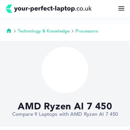
Technology & Knowledge
Processors
Homepage
Search
Configurator
Buying Guide
Technology & Knowledge
AMD Ryzen AI 7 450
Deals
Compare 9 Laptops with AMD Ryzen AI 7 450
My Favorites