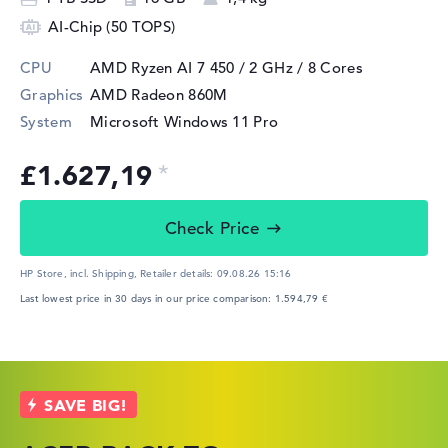
AI-Chip (50 TOPS)
CPU
AMD Ryzen AI 7 450 / 2 GHz
/ 8 Cores
Graphics
AMD Radeon 860M
System
Microsoft Windows 11 Pro
£1.627,19
Check Price
HP Store, incl. Shipping,
Retailer details:
09.08.26 15:16
Last lowest price in 30 days in our price comparison: 1.594,79 €