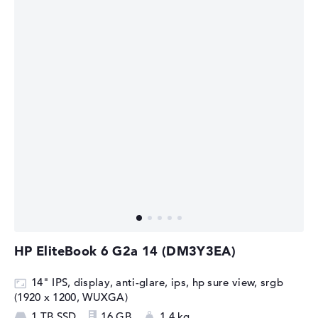
HP EliteBook 6 G2a 14 (DM3Y3EA)
14" IPS, display, anti-glare, ips, hp sure view, srgb
(1920 x 1200, WUXGA)
1 TB SSD
16 GB
1,4 kg