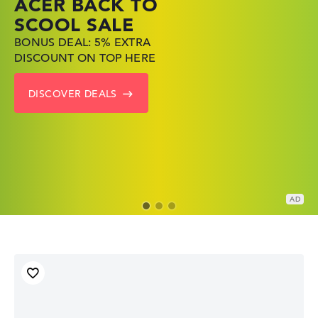
ACER BACK TO
HP TOP LAPTOP
LENOVO
SCOOL SALE
DEALS
LAPTOP DEALS
BONUS DEAL: 5% EXTRA
SHOP OFFERS: HP LAPTOPS
FIND THE PERFECT LAPTOP
DISCOUNT ON TOP HERE
AT LOW PRICES
– SAVE BIG NOW
DISCOVER DEALS
GO TO HP OFFERS
SHOW LENOVO DEALS