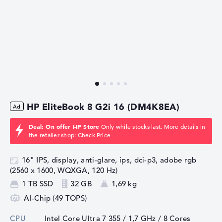
HP EliteBook 8 G2i 16 (DM4K8EA)
Deal: On offer HP Store
Only while stocks last. More details in
the retailer shop:
Check Price
16" IPS, display, anti-glare, ips, dci-p3, adobe rgb
(2560 x 1600, WQXGA, 120 Hz)
1 TB SSD
32 GB
1,69 kg
AI-Chip (49 TOPS)
CPU
Intel Core Ultra 7 355 / 1,7 GHz
/ 8 Cores