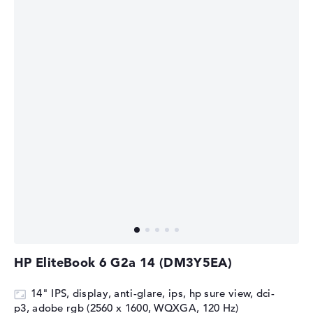
HP EliteBook 6 G2a 14 (DM3Y5EA)
14" IPS, display, anti-glare, ips, hp sure view, dci-
p3, adobe rgb (2560 x 1600, WQXGA, 120 Hz)