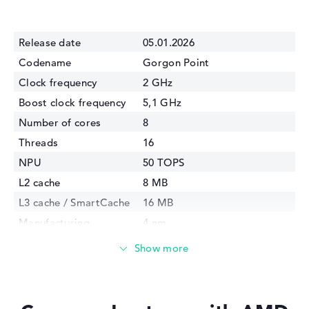
Release date
05.01.2026
Codename
Gorgon Point
Clock frequency
2 GHz
Boost clock frequency
5,1 GHz
Number of cores
8
Threads
16
NPU
50 TOPS
L2 cache
8 MB
L3 cache / SmartCache
16 MB
Manufacturing
4 nm
technology
Internal graphics
AMD Radeon 860M
GPU Frequency
3100 MHz
TDP
28 Watt