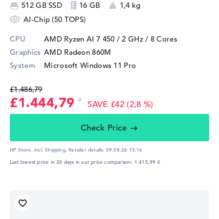
512 GB SSD
16 GB
1,4 kg
AI-Chip (50 TOPS)
CPU
AMD Ryzen AI 7 450 / 2 GHz
/ 8 Cores
Graphics
AMD Radeon 860M
System
Microsoft Windows 11 Pro
£1.486,79
£1.444,79
SAVE £42 (2,8 %)
Check Price
HP Store, incl. Shipping,
Retailer details:
09.08.26 15:16
Last lowest price in 30 days in our price comparison: 1.415,99 €