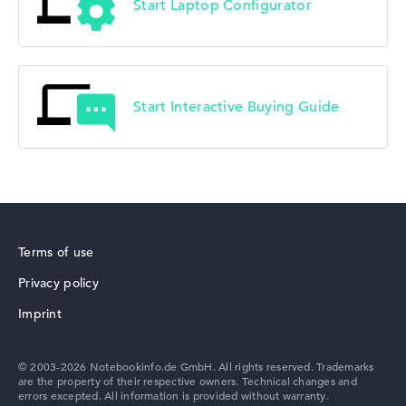
Start Laptop Configurator
Start Interactive Buying Guide
Terms of use
Privacy policy
Imprint
© 2003-2026 Notebookinfo.de GmbH. All rights reserved. Trademarks
are the property of their respective owners. Technical changes and
errors excepted. All information is provided without warranty.