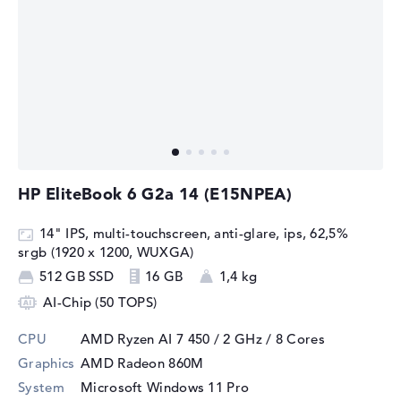
HP EliteBook 6 G2a 14 (E15NPEA)
14" IPS, multi-touchscreen, anti-glare, ips, 62,5%
srgb (1920 x 1200, WUXGA)
512 GB SSD
16 GB
1,4 kg
AI-Chip (50 TOPS)
CPU
AMD Ryzen AI 7 450 / 2 GHz
/ 8 Cores
Graphics
AMD Radeon 860M
System
Microsoft Windows 11 Pro