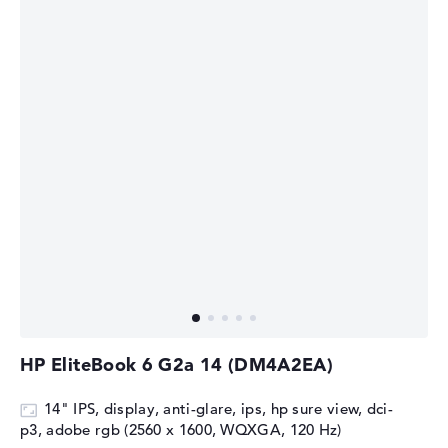
HP EliteBook 6 G2a 14 (DM4A2EA)
14" IPS, display, anti-glare, ips, hp sure view, dci-
p3, adobe rgb (2560 x 1600, WQXGA, 120 Hz)