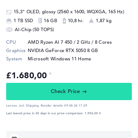
15,3" OLED, glossy (2560 x 1600, WQXGA, 165 Hz)
1 TB SSD
16 GB
10,8 hr.
1,87 kg
AI-Chip (50 TOPS)
CPU
AMD Ryzen AI 7 450 / 2 GHz
/ 8 Cores
Graphics
NVIDIA GeForce RTX 5050
8 GB
System
Microsoft Windows 11 Home
£1.680,00
Check Price
Lenovo, incl. Shipping,
Retailer details:
09.08.26 17:29
Last lowest price in 30 days in our price comparison: 1.596,00 €