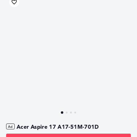
Acer Aspire 17 A17-51M-701D