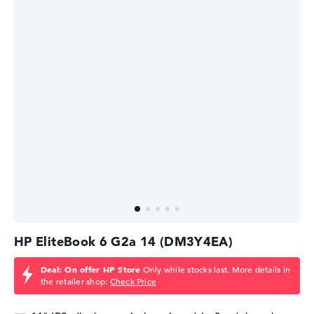
HP EliteBook 6 G2a 14 (DM3Y4EA)
Deal: On offer HP Store
Only while stocks last. More details in
the retailer shop:
Check Price