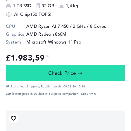
1 TB SSD
32 GB
1,4 kg
AI-Chip (50 TOPS)
CPU
AMD Ryzen AI 7 450 / 2 GHz
/ 8 Cores
Graphics
AMD Radeon 860M
System
Microsoft Windows 11 Pro
£1.983,59
Check Price
HP Store, incl. Shipping,
Retailer details:
09.08.26 15:16
Last lowest price in 30 days in our price comparison: 1.853,99 €