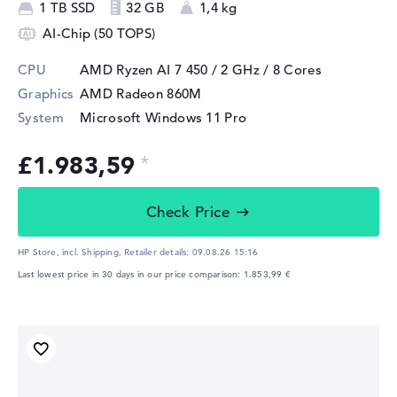
1 TB SSD
32 GB
1,4 kg
AI-Chip (50 TOPS)
CPU
AMD Ryzen AI 7 450 / 2 GHz
/ 8 Cores
Graphics
AMD Radeon 860M
System
Microsoft Windows 11 Pro
£1.983,59
Check Price
HP Store, incl. Shipping,
Retailer details:
09.08.26 15:16
Last lowest price in 30 days in our price comparison: 1.853,99 €