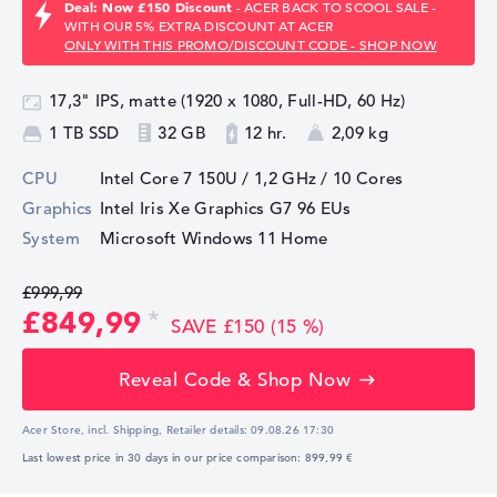
Deal: Now £150 Discount
- ACER BACK TO SCOOL SALE -
WITH OUR 5% EXTRA DISCOUNT AT ACER
ONLY WITH THIS PROMO/DISCOUNT CODE - SHOP NOW
17,3" IPS, matte (1920 x 1080, Full-HD, 60 Hz)
1 TB SSD
32 GB
12 hr.
2,09 kg
CPU
Intel Core 7 150U / 1,2 GHz
/ 10 Cores
Graphics
Intel Iris Xe Graphics G7 96 EUs
System
Microsoft Windows 11 Home
£999,99
£849,99
SAVE £150 (15 %)
Reveal Code & Shop Now
Acer Store, incl. Shipping,
Retailer details:
09.08.26 17:30
Last lowest price in 30 days in our price comparison: 899,99 €