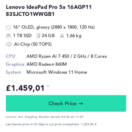
Lenovo IdeaPad Pro 5a 16AGP11
83SJCTO1WWGB1
16" OLED, glossy (2880 x 1800, 120 Hz)
1 TB SSD
24 GB
1,66 kg
AI-Chip (50 TOPS)
CPU
AMD Ryzen AI 7 450 / 2 GHz
/ 8 Cores
Graphics
AMD Radeon 860M
System
Microsoft Windows 11 Home
£1.459,01
Check Price
Lenovo, incl. Shipping,
Retailer details:
09.08.26 17:29
Last lowest price in 30 days in our price comparison: 1.225,56 €