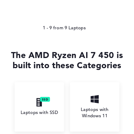
1 - 9
from
9
The AMD Ryzen AI 7 450 is
built into these Categories
Laptops with
Laptops with SSD
Windows 11