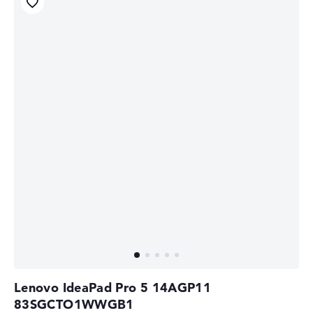
Lenovo IdeaPad Pro 5 14AGP11
83SGCTO1WWGB1