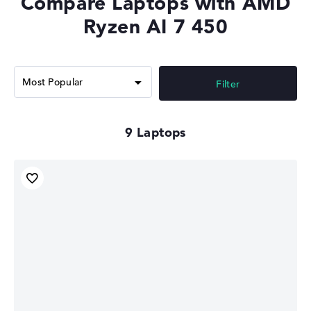
Compare Laptops with AMD
Memory Support
LPDDR5X-8533, DDR5-5600
Ryzen AI 7 450
Filter
9