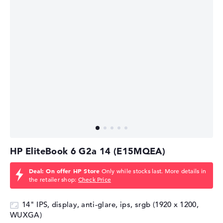
HP EliteBook 6 G2a 14 (E15MQEA)
Deal: On offer HP Store
Only while stocks last. More details in
the retailer shop:
Check Price
14" IPS, display, anti-glare, ips, srgb (1920 x 1200,
WUXGA)