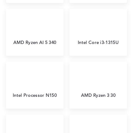
AMD Ryzen AI 5 340
Intel Core i3-1315U
Intel Processor N150
AMD Ryzen 3 30