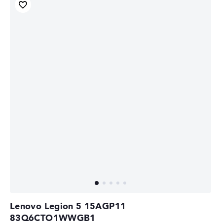
Lenovo Legion 5 15AGP11
83Q6CTO1WWGB1