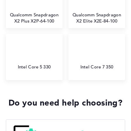
Qualcomm Snapdragon
Qualcomm Snapdragon
X2 Plus X2P-64-100
X2 Elite X2E-84-100
Intel Core 5 330
Intel Core 7 350
Do you need help choosing?