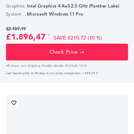
Graphics
Intel Graphics 4 Xe3 2.5 GHz (Panther Lake)
System
Microsoft Windows 11 Pro
£2.107,19
£1.896,47
SAVE £210,72 (10 %)
Check Price
HP Store, incl. Shipping,
Retailer details:
09.08.26 15:16
Last lowest price in 30 days in our price comparison: 1.859,75 €