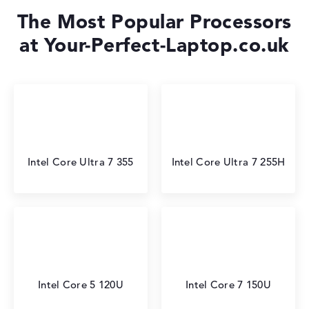
The Most Popular Processors
at Your-Perfect-Laptop.co.uk
Intel Core Ultra 7 355
Intel Core Ultra 7 255H
Intel Core 5 120U
Intel Core 7 150U