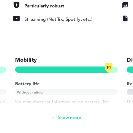
Particularly robust
pad, Keyboard
Streaming (Netflix, Spotify, etc.)
ound), Liquid
802.11ax,
802.11g,
Mobility
Di
Battery life
Re
1 x USB 3.1 -
 - Type-C
h 8
No manufacturer information on battery life
Hig
(L3
vie
h USB-
re
 HDMI 2.1
Weight
crophone combo
der