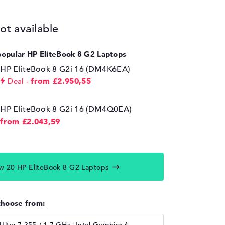
ot available
popular HP EliteBook 8 G2 Laptops
HP EliteBook 8 G2i 16 (DM4K6EA)
from £2.950,55
Deal
HP EliteBook 8 G2i 16 (DM4Q0EA)
from £2.043,59
w 20 HP EliteBook 8 G2 Laptops
choose from: