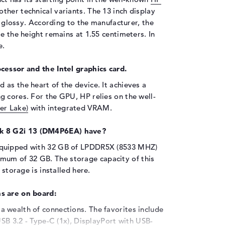
other technical variants. The 13 inch display
is glossy. According to the manufacturer, the
e the height remains at 1.55 centimeters. In
e.
cessor and the Intel graphics card.
 as the heart of the device. It achieves a
g cores. For the GPU, HP relies on the well-
er Lake)
with integrated VRAM.
k 8 G2i 13 (DM4P6EA) have?
equipped with 32 GB of LPDDR5X (8533 MHZ)
um of 32 GB. The storage capacity of this
 storage is installed here.
s are on board:
 wealth of connections. The favorites include
USB 3.2 - Type-C (1x), DisplayPort with USB-