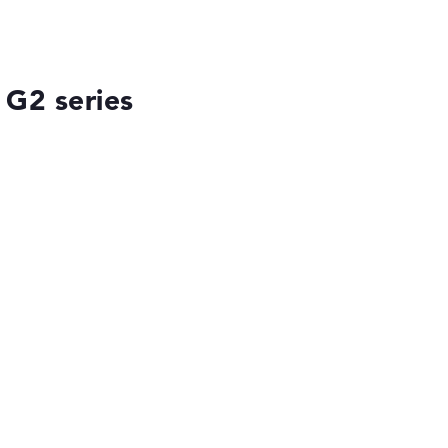
 G2 series
ses the data sheets of thousands of laptops –