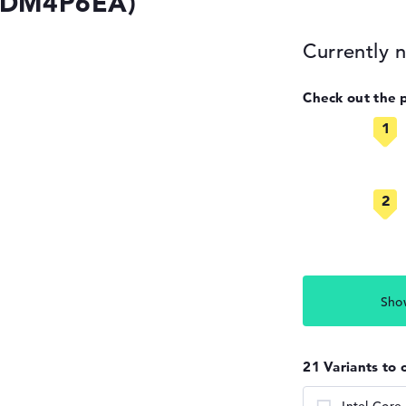
 (DM4P6EA)
Currently n
Check out the 
Sho
21 Variants to 