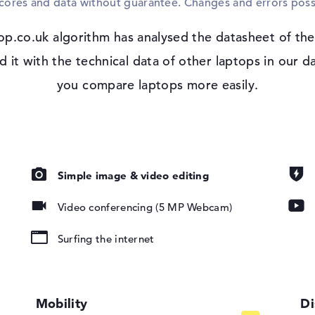
scores and data without guarantee. Changes and errors poss
Microsoft Windows 11 Pro is used as the s
HP EliteBook 8 G2i 16 (DM3Y2EA), you will 
op.co.uk algorithm has analysed the datasheet of the
 IPS, sRGB
t with the technical data of other laptops in our da
you compare laptops more easily.
io
Simple image & video editing
pad, Keyboard
Video conferencing (5 MP Webcam)
ound), Liquid
Surfing the internet
802.11ax,
802.11g,
Mobility
Di