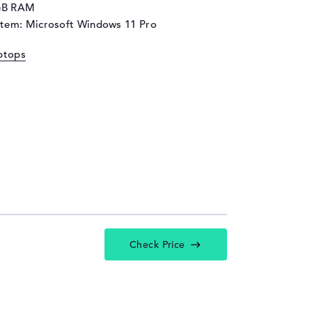
GB RAM
stem: Microsoft Windows 11 Pro
ptops
Check Price