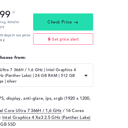
,99
Check Price
ping,
Retailer
:09
30 days in our price
Set price alert
9 €
choose from:
 Ultra 7 366H / 1,6 GHz | Intel Graphics 4
Hz (Panther Lake) | 24 GB RAM | 512 GB
e | silver
PS, display, anti-glare, ips, srgb (1920 x 1200,
tel Core Ultra 7 366H / 1,6 GHz
/ 16 Cores
d:
Intel Graphics 4 Xe3 2.5 GHz (Panther Lake)
2 GB SSD