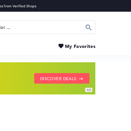
Search
My Favorites
SHOW LENOVO DEALS
GO TO HP OFFERS
DISCOVER DEALS