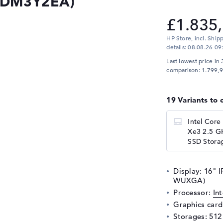
 (DM3Y2EA)
£1.835
HP Store, incl. Ship
details:
08.08.26 09
Last lowest price in 
comparison: 1.799,9
19 Variants to 
Intel Core
Xe3 2.5 G
SSD Storag
Display: 16" I
WUXGA)
Processor:
In
Graphics car
Storages: 51