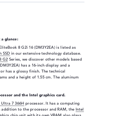
 a glance:
 EliteBook 8 G2i 16 (DM3Y2EA) is listed as
h SSD
in our extensive technology database.
8 G2
Series, we discover other models based
 (DM3Y2EA) has a 16-inch display and a
or has a glossy finish. The technical
grams and a height of 1.55 cm. The aluminum
cessor and the Intel graphics card.
e Ultra 7 366H
processor. It has a computing
n addition to the processor and RAM, the
Intel
hics chip unit with its own VRAM also plays