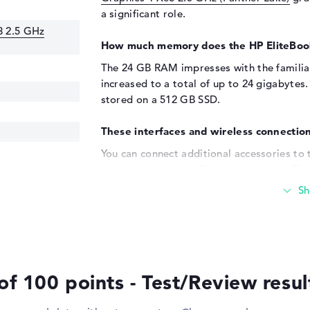
a significant role.
3 2.5 GHz
How much memory does the HP EliteBoo
The 24 GB RAM impresses with the famili
increased to a total of up to 24 gigabytes
stored on a 512 GB SSD.
These interfaces and wireless connection
You can connect additional accessories to
known connections. These also include Thun
- Type-C (1x), DisplayPort with USB-C/Thun
USB ports ensure that you can quickly con
optional hard disks. Input devices such as 
also possible. Do you want to enlarge you
screen, large TV or even a projector via c
corresponding reader is installed in the m
of 100 points - Test/Review resu
Windows 11 operating system and 3-yea