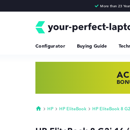
Configurator
Buying Guide
Tech
AC
HP
LE
BONU
SHOP
FIND
HP
HP EliteBook
HP EliteBook 8 G
Homepage