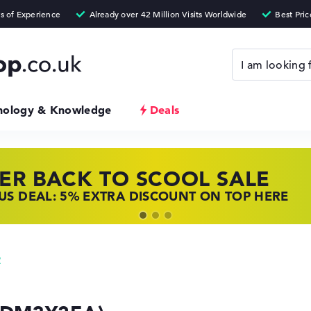
nology & Knowledge
Deals
ER BACK TO SCOOL SALE
 TOP LAPTOP DEALS
NOVO LAPTOP DEALS
S DEAL: 5% EXTRA DISCOUNT ON TOP HERE
 OFFERS: HP LAPTOPS AT LOW PRICES
 THE PERFECT LAPTOP – SAVE BIG NOW
2