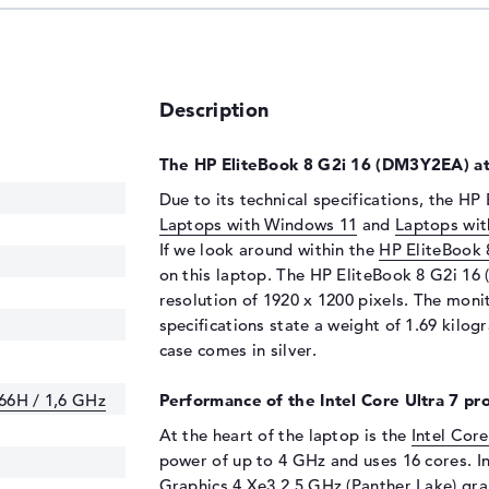
Description
The HP EliteBook 8 G2i 16 (DM3Y2EA) at
Due to its technical specifications, the HP
Laptops with Windows 11
and
Laptops wit
If we look around within the
HP EliteBook 
on this laptop. The HP EliteBook 8 G2i 16
resolution of 1920 x 1200 pixels. The monit
specifications state a weight of 1.69 kilo
case comes in silver.
366H / 1,6 GHz
Performance of the Intel Core Ultra 7 pro
At the heart of the laptop is the
Intel Cor
power of up to 4 GHz and uses 16 cores. I
Graphics 4 Xe3 2.5 GHz (Panther Lake)
grap