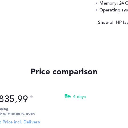
Memory: 24 
Operating sy
Show all HP la
Price comparison
835,99
4 days
pping
details: 08.08.26 09:09
t Price incl. Delivery