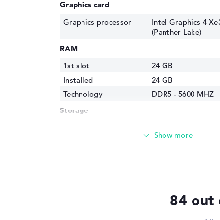
Graphics card
Graphics processor
Intel Graphics 4 Xe
(Panther Lake)
RAM
1st slot
24 GB
Installed
24 GB
Technology
DDR5 - 5600 MHZ
Storage
Storage
512 GB SSD
Interface
PCIe
Optical storage
Drive type
no drive
Display
84 out 
Display type
16" TFT