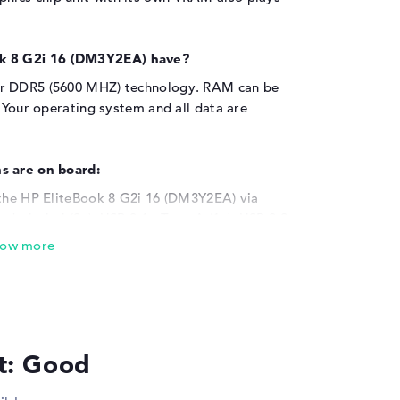
k 8 G2i 16 (DM3Y2EA) have?
ar DDR5 (5600 MHZ) technology. RAM can be
. Your operating system and all data are
s are on board:
 the HP EliteBook 8 G2i 16 (DM3Y2EA) via
derbolt 4 (2x), USB 3.1 - Type-A (1x), USB 3.2
derbolt (3x) and HDMI 2.1 (1x). The installed
nect memory sticks, adapters, printers or
touchpads, writing devices or joysticks are
r viewing area and connect the laptop to a
able? This can also be implemented quickly. A
odel.
lt: Good
r warranty