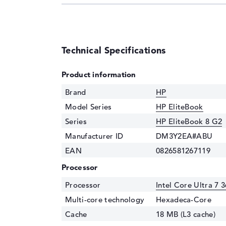
Technical Specifications
Product information
Brand
HP
Model Series
HP EliteBook
Series
HP EliteBook 8 G2
Manufacturer ID
DM3Y2EA#ABU
EAN
0826581267119
Processor
Processor
Intel Core Ultra 7 
Multi-core technology
Hexadeca-Core
Cache
18 MB (L3 cache)