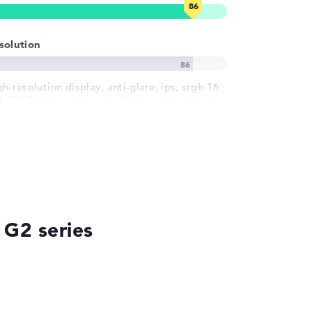
solution
h-resolution display, anti-glare, ips, srgb 16
ch IPS-Display, with a resolution of maximum
20 x 1200
 G2 series