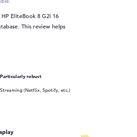
ible.
oftware system. If you decide to purchase the
receive 3 years of onsite support.
 HP EliteBook 8 G2i 16
tabase. This review helps
Particularly robust
Streaming (Netflix, Spotify, etc.)
splay