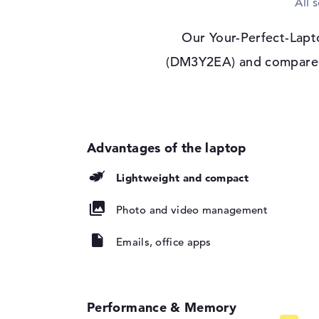
All 
Max. Resolution
1920 x 1200
Resolution type
WUXGA
Our Your-Perfect-Lapt
Special features
Display, anti-glare,
(DM3Y2EA) and compared i
Audio
Sound card
Audio by Poly Stud
Webcam
Sensor resolution
5 MP
Input devices
Lightweight and compact
Input devices
Multi-Touch-Track
Photo and video management
Keyboard
Illuminated (backgr
repellent
Emails, office apps
Network
WO
802.11a, 802.11ac, 
802.11b, 802.11be, 
802.11n
Performance & Memory