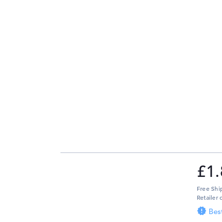
£1.
Free Shi
Retailer 
Bes