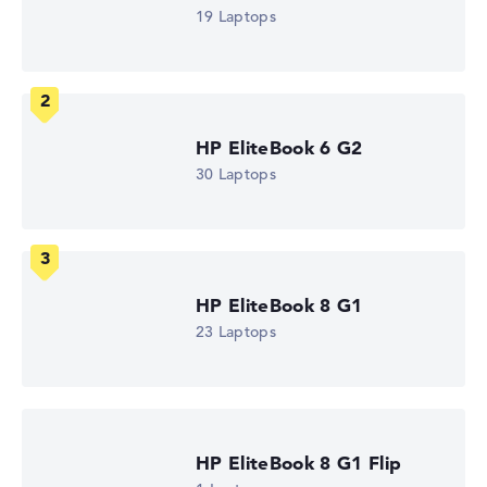
Intel Core Ultra 5 325
19 Laptops
Processor clock frequency
1.6 GHz (Clock)
Processor cores
8
Processor technology
Octa-Core
HP EliteBook 6 G2
Processor cache
12 MB (L3 cache)
30 Laptops
Graphics card
Intel Graphics 4 Xe3 2.45 GHz (Panther Lake)
Drive
no drive
Operating system
Microsoft Windows 11 Pro
HP EliteBook 8 G1
Show Laptop
23 Laptops
HP EliteBook 8 G1 Flip