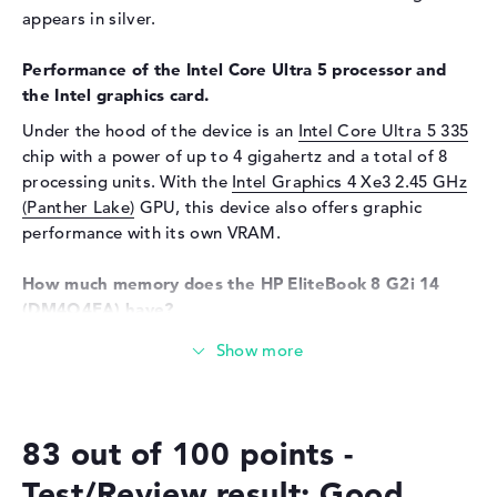
Sensor resolution
5 MP
appears in silver.
Input devices
Performance of the Intel Core Ultra 5 processor and
Input devices
Multi-Touch-Trackpad,
the Intel graphics card.
Keyboard
Under the hood of the device is an
Intel Core Ultra 5 335
Keyboard
Illuminated (background),
chip with a power of up to 4 gigahertz and a total of 8
Liquid repellent
processing units. With the
Intel Graphics 4 Xe3 2.45 GHz
Network
(Panther Lake)
GPU, this device also offers graphic
performance with its own VRAM.
WO
802.11a, 802.11ac, 802.11ax,
802.11b, 802.11be, 802.11g,
How much memory does the HP EliteBook 8 G2i 14
802.11n
(DM4Q4EA) have?
Bluetooth
Bluetooth 6.0
The HP EliteBook 8 G2i 14 (DM4Q4EA) is equipped with
Expansion / Connectivity
16 gigabytes of RAM. If you want to upgrade the laptop
Interfaces
2 x Thunderbolt 4, 1 x USB 3.1
to a maximum of 16 gigabytes, you will need DDR5 (5600
- Type-A, 1 x USB 3.2 - Type-C
MHZ) RAM. The HP EliteBook 8 G2i 14 (DM4Q4EA) also
83 out of 100 points -
offers 512 GB SSD storage for your data.
Video
3 x DisplayPort with USB-
C/Thunderbolt, 1 x HDMI 2.1
Test/Review result: Good