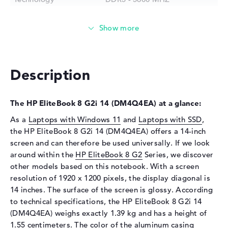
Storage
Storage
512 GB SSD
Interface
PCIe
Optical storage
Description
Drive type
no drive
Display
The HP EliteBook 8 G2i 14 (DM4Q4EA) at a glance:
Display type
14" TFT
As a
Laptops with Windows 11
and
Laptops with SSD
,
the HP EliteBook 8 G2i 14 (DM4Q4EA) offers a 14-inch
Max. Resolution
1920 x 1200
screen and can therefore be used universally. If we look
Resolution type
WUXGA
around within the
HP EliteBook 8 G2
Series, we discover
Special features
Display, anti-glare, IPS, sRGB
other models based on this notebook. With a screen
resolution of 1920 x 1200 pixels, the display diagonal is
Audio
14 inches. The surface of the screen is glossy. According
Sound card
Audio by Poly Studio
to technical specifications, the HP EliteBook 8 G2i 14
(DM4Q4EA) weighs exactly 1.39 kg and has a height of
Webcam
1.55 centimeters. The color of the aluminum casing