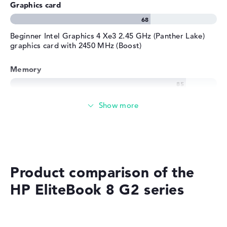
Graphics card
Beginner Intel Graphics 4 Xe3 2.45 GHz (Panther Lake)
graphics card with 2450 MHz (Boost)
Memory
Memory
Medium 512 GB SSD storage
Product comparison of the
Mobility
HP EliteBook 8 G2 series
Battery life