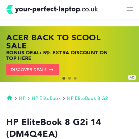
ACER BACK TO SCOOL
HP TOP LAPTOP DEALS
LENOVO LAPTOP DEALS
Search
SALE
SHOP OFFERS: HP LAPTOPS AT LOW
FIND THE PERFECT LAPTOP – SAVE BIG
BONUS DEAL: 5% EXTRA DISCOUNT ON
PRICES
NOW
Configurator
TOP HERE
GO TO HP OFFERS
SHOW LENOVO DEALS
DISCOVER DEALS
Buying Guide
Technology & Knowledge
HP
HP EliteBook
HP EliteBook 8 G2
Homepage
Deals
HP EliteBook 8 G2i 14
(DM4Q4EA)
My Favorites