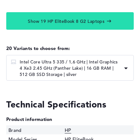
Show 19 HP EliteBook 8 G2 Laptops
20 Variants to choose from:
Intel Core Ultra 5 335 / 1,6 GHz | Intel Graphics
4 Xe3 2.45 GHz (Panther Lake) | 16 GB RAM |
512 GB SSD Storage | silver
Technical Specifications
Product information
Brand
HP
Model Series
HP EliteBook