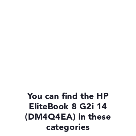
You can find the HP
EliteBook 8 G2i 14
(DM4Q4EA) in these
categories
HP EliteBook 8 G2i 14 (DM4P1EA)
£1,375.19
£1,237.67