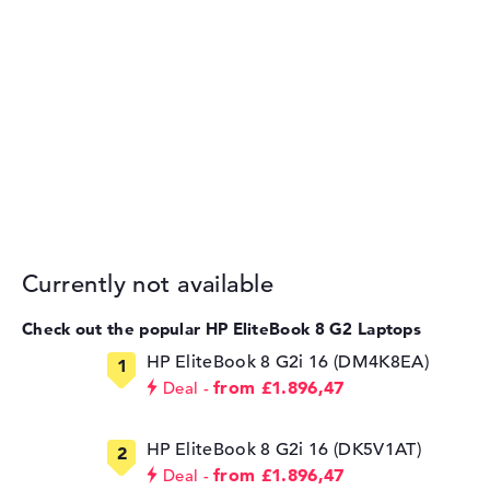
Currently not available
Check out the popular HP EliteBook 8 G2 Laptops
HP EliteBook 8 G2i 16 (DM4K8EA)
from £1.896,47
Deal
HP EliteBook 8 G2i 16 (DK5V1AT)
from £1.896,47
Deal