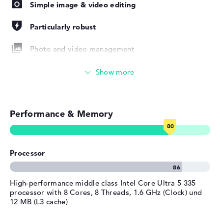
years of onsite support.
Simple image & video editing
Width
31,56 cm
Depth
22,2 cm
Particularly robust
Height
1,55 cm
Photo and video management
Weight
1,39 kg
Colour / Design
Glacier silver
Video conferencing (5 MP Webcam)
Material
aluminum
Colour
Streaming (Netflix, Spotify, etc.)
silver
Operating system / software
Performance & Memory
Emails, office apps
Operating system
Microsoft Windows 11 Pro
provided
Surfing the internet
Manufacturer's warranty
Processor
Service & Support
3 years Onsite Support
High-performance middle class Intel Core Ultra 5 335
processor with 8 Cores, 8 Threads, 1.6 GHz (Clock) und
12 MB (L3 cache)