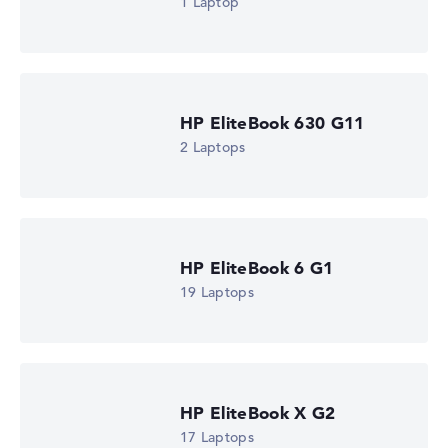
1 Laptop
HP EliteBook 630 G11
2 Laptops
HP EliteBook 6 G1
19 Laptops
HP EliteBook X G2
17 Laptops