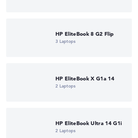
HP EliteBook 8 G2a 16 (DM4K5EA)
£1,310.39
Check Price
HP Store, incl. Shipping, Retailer details: 08.08.26 15:16 —
Last lowest price
in 30 days in our price comparison: 1.285,19 €
HP EliteBook 8 G2 Flip
Manufacturer ID
DM4K5EA#ABU
3 Laptops
EAN
0826581267461
Display
16" TFT, anti-glare
Resolution
1920 x 1200
HP EliteBook X G1a 14
Resolution type
2 Laptops
WUXGA
1. Storage
512 GB SSD
Memory
16 GB RAM
Weight
1,69 kg
HP EliteBook Ultra 14 G1i
Processor
2 Laptops
AMD Ryzen AI 5 435