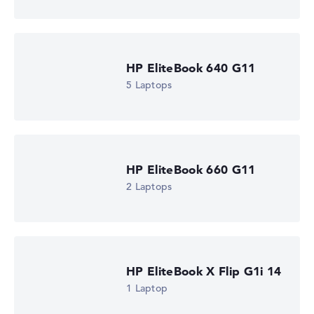
Processor clock frequency
2 GHz (Clock)
Processor cores
6
Processor technology
HP EliteBook 640 G11
Hexa-Core
Processor cache
5 Laptops
6 - 8 MB (L2/L3 cache)
Graphics card
AMD Radeon 840M
Drive
no drive
Operating system
HP EliteBook 660 G11
Microsoft Windows 11 Pro
2 Laptops
Show Laptop
HP EliteBook X Flip G1i 14
1 Laptop