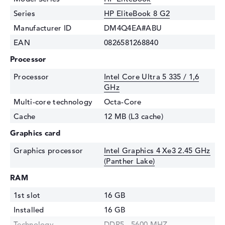
Series
HP EliteBook 8 G2
Manufacturer ID
DM4Q4EA#ABU
EAN
0826581268840
Processor
Processor
Intel Core Ultra 5 335 / 1,6
GHz
Multi-core technology
Octa-Core
Cache
12 MB (L3 cache)
Graphics card
Graphics processor
Intel Graphics 4 Xe3 2.45 GHz
(Panther Lake)
RAM
1st slot
16 GB
Installed
16 GB
Technology
DDR5 - 5600 MHZ