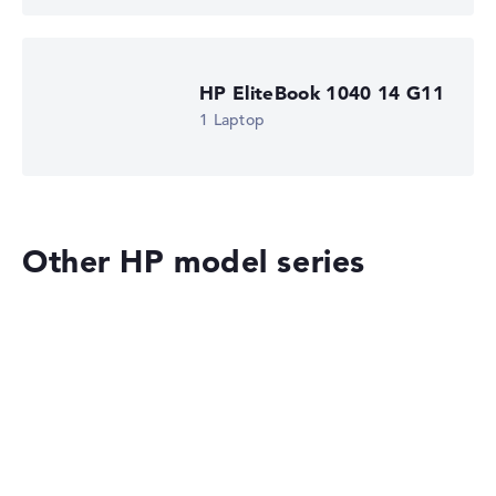
HP EliteBook 1040 14 G11
1 Laptop
Other HP model series
HP OmniBook
HP EliteBook 8 G2i 14 (DM4N9EA)
£1,516.79
£1,365.11