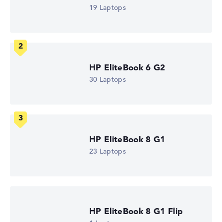
Intel Core Ultra 5 325
19 Laptops
Processor clock frequency
1.6 GHz (Clock)
Processor cores
8
Processor technology
Octa-Core
HP EliteBook 6 G2
Processor cache
12 MB (L3 cache)
30 Laptops
Graphics card
Intel Graphics 4 Xe3 2.45 GHz (Panther Lake)
Drive
no drive
Operating system
Microsoft Windows 11 Pro
HP EliteBook 8 G1
Show Laptop
23 Laptops
HP EliteBook 8 G1 Flip