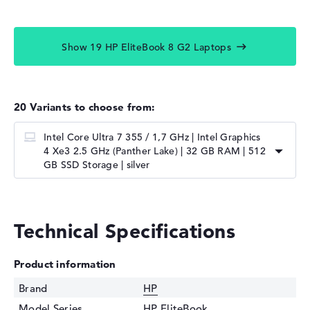
Show 19 HP EliteBook 8 G2 Laptops
20 Variants to choose from:
Intel Core Ultra 7 355 / 1,7 GHz | Intel Graphics
4 Xe3 2.5 GHz (Panther Lake) | 32 GB RAM | 512
GB SSD Storage | silver
Technical Specifications
Product information
Brand
HP
Model Series
HP EliteBook