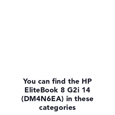
You can find the HP
EliteBook 8 G2i 14
(DM4N6EA) in these
categories
HP EliteBook 8 G2i 14 (DM4P1EA)
£1,375.19
£1,237.67