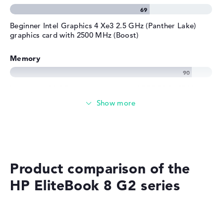
Beginner Intel Graphics 4 Xe3 2.5 GHz (Panther Lake)
graphics card with 2500 MHz (Boost)
Memory
Very large 32 GB working memory - LPDDR5X - 8533
MHZ
Memory
Medium 512 GB SSD storage
Product comparison of the
HP EliteBook 8 G2 series
Mobility