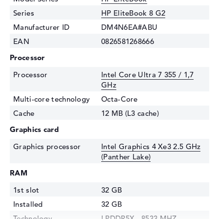
Series
HP EliteBook 8 G2
Manufacturer ID
DM4N6EA#ABU
EAN
0826581268666
Processor
Processor
Intel Core Ultra 7 355 / 1,7
GHz
Multi-core technology
Octa-Core
Cache
12 MB (L3 cache)
Graphics card
Graphics processor
Intel Graphics 4 Xe3 2.5 GHz
(Panther Lake)
RAM
1st slot
32 GB
Installed
32 GB
Technology
LPDDR5X - 8533 MHZ