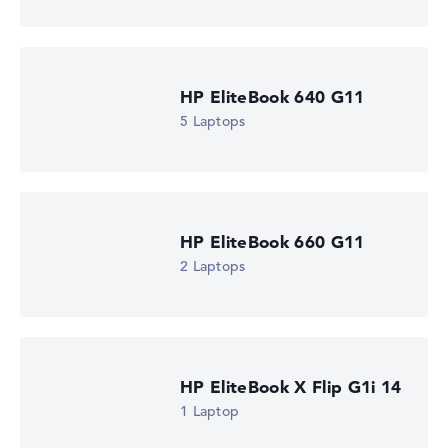
Processor clock frequency
2 GHz (Clock)
Processor cores
6
Processor technology
HP EliteBook 640 G11
Hexa-Core
Processor cache
5 Laptops
6 - 8 MB (L2/L3 cache)
Graphics card
AMD Radeon 840M
Drive
no drive
Operating system
HP EliteBook 660 G11
Microsoft Windows 11 Pro
2 Laptops
Show Laptop
HP EliteBook X Flip G1i 14
1 Laptop