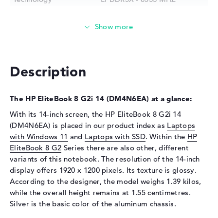
Storage
Storage
512 GB SSD
Interface
PCIe
Optical storage
Description
Drive type
no drive
Display
The HP EliteBook 8 G2i 14 (DM4N6EA) at a glance:
Display type
14" TFT
With its 14-inch screen, the HP EliteBook 8 G2i 14
(DM4N6EA) is placed in our product index as
Laptops
Max. Resolution
1920 x 1200
with Windows 11
and
Laptops with SSD
. Within the
HP
Resolution type
WUXGA
EliteBook 8 G2
Series there are also other, different
Special features
Display, anti-glare, IPS, HP
variants of this notebook. The resolution of the 14-inch
Sure View, sRGB
display offers 1920 x 1200 pixels. Its texture is glossy.
Audio
According to the designer, the model weighs 1.39 kilos,
while the overall height remains at 1.55 centimetres.
Sound card
Audio by Poly Studio
Silver is the basic color of the aluminum chassis.
Webcam