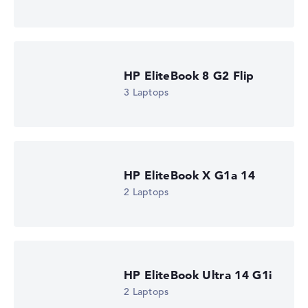
HP EliteBook 8 G2a 16 (DM4K5EA)
£1,310.39
Check Price
HP Store, incl. Shipping, Retailer details: 09.08.26 09:11 —
Last lowest price
in 30 days in our price comparison: 1.285,19 €
HP EliteBook 8 G2 Flip
Manufacturer ID
DM4K5EA#ABU
3 Laptops
EAN
0826581267461
Display
16" TFT, anti-glare
Resolution
1920 x 1200
HP EliteBook X G1a 14
Resolution type
2 Laptops
WUXGA
1. Storage
512 GB SSD
Memory
16 GB RAM
Weight
1,69 kg
HP EliteBook Ultra 14 G1i
Processor
2 Laptops
AMD Ryzen AI 5 435