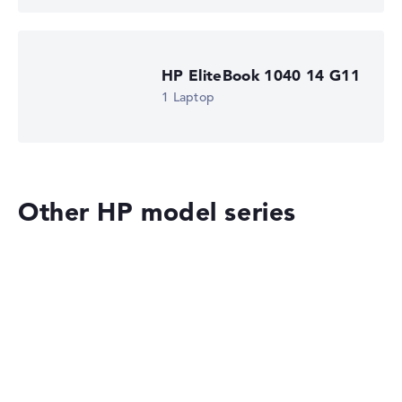
HP EliteBook 1040 14 G11
1 Laptop
Other HP model series
HP OmniBook
HP EliteBook 8 G2i 14 (DM4N9EA)
£1,516.79
£1,365.11