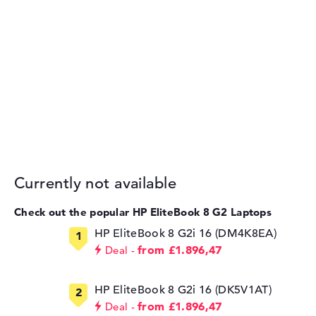
Currently not available
Check out the popular HP EliteBook 8 G2 Laptops
HP EliteBook 8 G2i 16 (DM4K8EA)
from £1.896,47
Deal
HP EliteBook 8 G2i 16 (DK5V1AT)
from £1.896,47
Deal