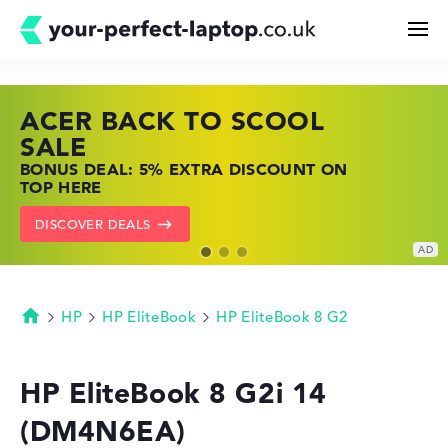
ACER BACK TO SCOOL
HP TOP LAPTOP DEALS
LENOVO LAPTOP DEALS
Search
SALE
SHOP OFFERS: HP LAPTOPS AT LOW
FIND THE PERFECT LAPTOP – SAVE BIG
BONUS DEAL: 5% EXTRA DISCOUNT ON
PRICES
NOW
Configurator
TOP HERE
GO TO HP OFFERS
SHOW LENOVO DEALS
DISCOVER DEALS
Buying Guide
Technology & Knowledge
HP
HP EliteBook
HP EliteBook 8 G2
Homepage
Deals
HP EliteBook 8 G2i 14
(DM4N6EA)
My Favorites