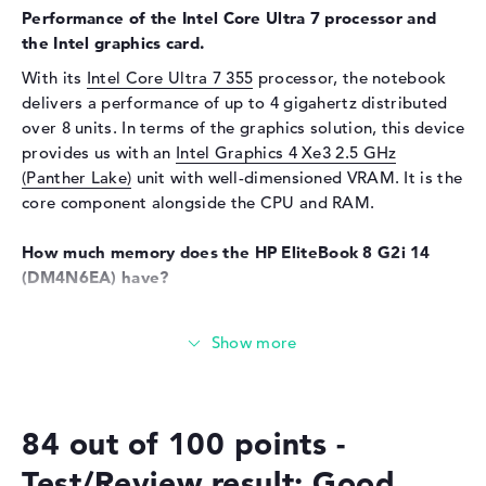
Performance of the Intel Core Ultra 7 processor and
Sensor resolution
5 MP
the Intel graphics card.
Input devices
With its
Intel Core Ultra 7 355
processor, the notebook
delivers a performance of up to 4 gigahertz distributed
Input devices
Multi-Touch-Trackpad,
Keyboard
over 8 units. In terms of the graphics solution, this device
provides us with an
Intel Graphics 4 Xe3 2.5 GHz
Keyboard
Illuminated (background),
(Panther Lake)
unit with well-dimensioned VRAM. It is the
Liquid repellent
core component alongside the CPU and RAM.
Network
How much memory does the HP EliteBook 8 G2i 14
WO
802.11a, 802.11ac, 802.11ax,
(DM4N6EA) have?
802.11b, 802.11be, 802.11g,
802.11n
A total of 32 GB is available for the main memory (RAM).
Bluetooth
Bluetooth 6.0
The latest LPDDR5X (8533 MHZ) memory is used. If you
can upgrade your laptop, you can do this up to a
Expansion / Connectivity
maximum of 32 GB. The 512 GB SSD storage offers space
Interfaces
2 x Thunderbolt 4, 1 x USB 3.1
for your general files, movies, music and drawings.
- Type-A, 1 x USB 3.2 - Type-C
84 out of 100 points -
Video
3 x DisplayPort with USB-
These interfaces and wireless connections are on
Test/Review result: Good
C/Thunderbolt, 1 x HDMI 2.1