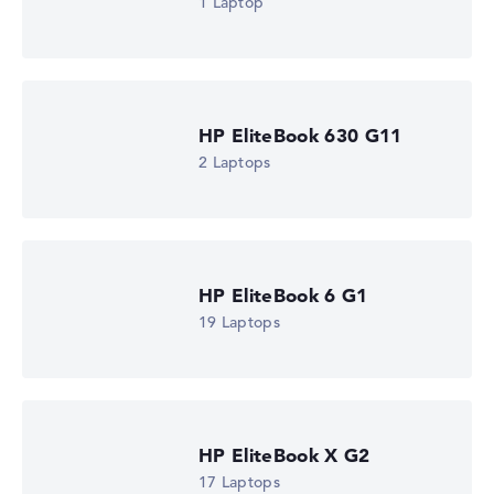
1 Laptop
HP EliteBook 630 G11
2 Laptops
HP EliteBook 6 G1
19 Laptops
HP EliteBook X G2
17 Laptops