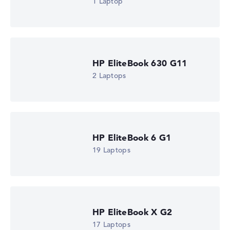
1 Laptop
HP EliteBook 630 G11
2 Laptops
HP EliteBook 6 G1
19 Laptops
HP EliteBook X G2
17 Laptops