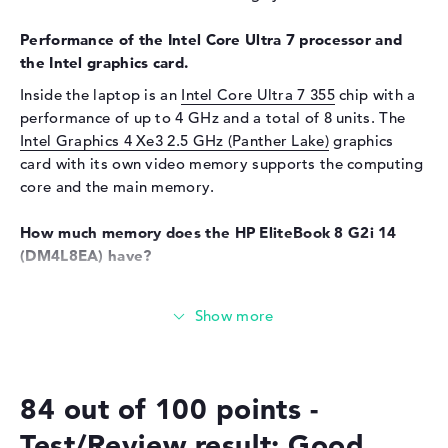
Sensor resolution
5 MP
Performance of the Intel Core Ultra 7 processor and
Input devices
the Intel graphics card.
Inside the laptop is an
Intel Core Ultra 7 355
chip with a
Input devices
Multi-Touch-Trackpad,
Keyboard
performance of up to 4 GHz and a total of 8 units. The
Intel Graphics 4 Xe3 2.5 GHz (Panther Lake)
graphics
Keyboard
Illuminated (background),
card with its own video memory supports the computing
Liquid repellent
core and the main memory.
Telecommunications
How much memory does the HP EliteBook 8 G2i 14
Modem (mobile radio)
5G
(DM4L8EA) have?
Network
The RAM has a capacity of 32 gigabytes. The largest
WO
802.11a, 802.11ac, 802.11ax,
possible 32 GB can be inserted in this model. This is the
802.11b, 802.11be, 802.11g,
RAM memory type LPDDR5X (8533 MHZ). Your operating
802.11n
system and all data are stored on storage with 512 GB
Bluetooth
Bluetooth 6.0
SSD capacity.
84 out of 100 points -
Expansion / Connectivity
These interfaces and wireless connections are on
Test/Review result: Good
Interfaces
2 x Thunderbolt 4, 1 x USB 3.1