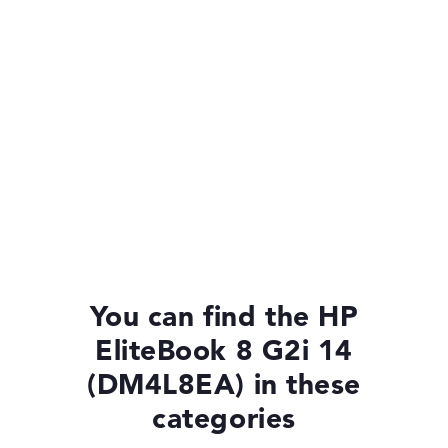
You can find the HP
EliteBook 8 G2i 14
(DM4L8EA) in these
categories
HP EliteBook 8 G2i 14 (DM4P1EA)
£1,375.19
£1,237.67