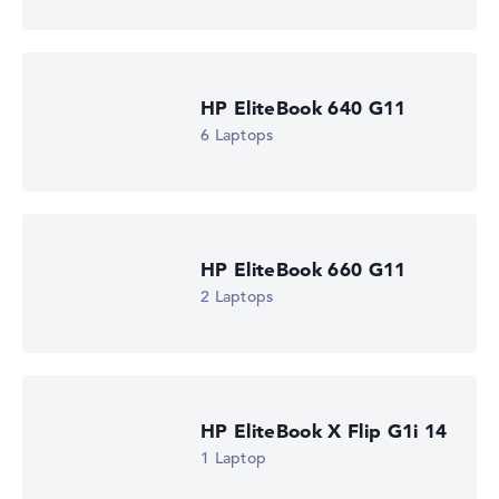
Processor clock frequency
2 GHz (Clock)
Processor cores
6
Processor technology
HP EliteBook 640 G11
Hexa-Core
Processor cache
6 Laptops
6 - 8 MB (L2/L3 cache)
Graphics card
AMD Radeon 840M
Drive
no drive
Operating system
HP EliteBook 660 G11
Microsoft Windows 11 Pro
2 Laptops
Show Laptop
HP EliteBook X Flip G1i 14
1 Laptop