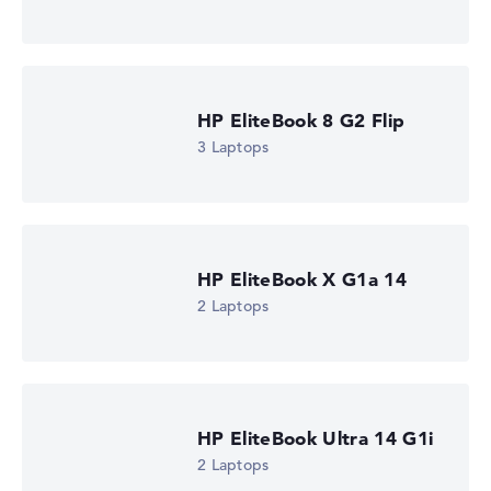
HP EliteBook 8 G2a 16 (DM4K5EA)
£1,310.39
Check Price
HP Store, incl. Shipping, Retailer details: 08.08.26 04:05 —
Last lowest price
in 30 days in our price comparison: 1.285,19 €
HP EliteBook 8 G2 Flip
Manufacturer ID
DM4K5EA#ABU
3 Laptops
EAN
0826581267461
Display
16" TFT, anti-glare
Resolution
1920 x 1200
HP EliteBook X G1a 14
Resolution type
2 Laptops
WUXGA
1. Storage
512 GB SSD
Memory
16 GB RAM
Weight
1,69 kg
HP EliteBook Ultra 14 G1i
Processor
2 Laptops
AMD Ryzen AI 5 435