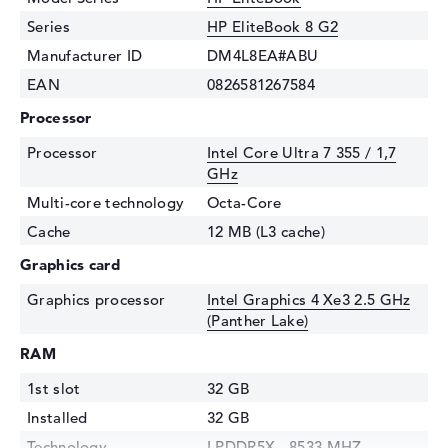
Series
HP EliteBook 8 G2
Manufacturer ID
DM4L8EA#ABU
EAN
0826581267584
Processor
Processor
Intel Core Ultra 7 355 / 1,7
GHz
Multi-core technology
Octa-Core
Cache
12 MB (L3 cache)
Graphics card
Graphics processor
Intel Graphics 4 Xe3 2.5 GHz
(Panther Lake)
RAM
1st slot
32 GB
Installed
32 GB
Technology
LPDDR5X - 8533 MHZ