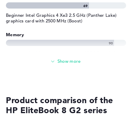
Beginner Intel Graphics 4 Xe3 2.5 GHz (Panther Lake)
graphics card with 2500 MHz (Boost)
Memory
Very large 32 GB working memory - LPDDR5X - 8533
MHZ
Memory
Medium 512 GB SSD storage
Product comparison of the
HP EliteBook 8 G2 series
Mobility