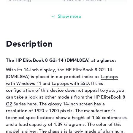
Storage
Storage
512 GB SSD
Interface
PCIe
Optical storage
Description
Drive type
no drive
Display
The HP EliteBook 8 G2i 14 (DM4L8EA) at a glance:
Display type
14" TFT
With its 14-inch display, the HP EliteBook 8 G2i 14
(DM4L8EA) is placed in our product index as
Laptops
Max. Resolution
1920 x 1200
with Windows 11
and
Laptops with SSD
. If this
Resolution type
WUXGA
configuration of this device does not appeal to you, you
Special features
Display, anti-glare, IPS, HP
can take a look at other models from the
HP EliteBook 8
Sure View, sRGB
G2
Series here. The glossy 14-inch screen has a
Audio
resolution of 1920 x 1200 pixels. The manufacturer's
technical specifications show a height of 1.55 centimetres
Sound card
Audio by Poly Studio
and a load capacity of 1.39 kilograms. The color of this
Webcam
model is silver. The chassis is largely made of aluminum.