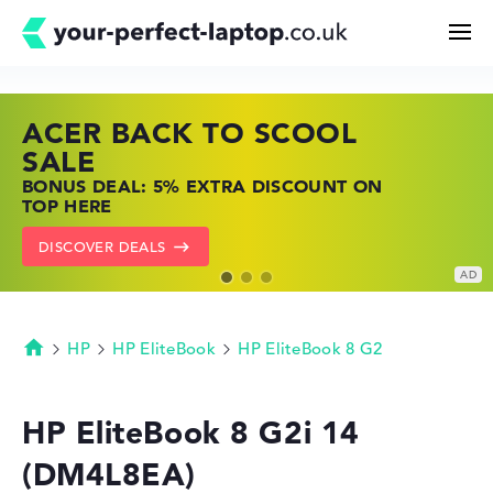
ACER BACK TO SCOOL
HP TOP LAPTOP DEALS
LENOVO LAPTOP DEALS
Search
SALE
SHOP OFFERS: HP LAPTOPS AT LOW
FIND THE PERFECT LAPTOP – SAVE BIG
BONUS DEAL: 5% EXTRA DISCOUNT ON
PRICES
NOW
Configurator
TOP HERE
GO TO HP OFFERS
SHOW LENOVO DEALS
DISCOVER DEALS
Buying Guide
Technology & Knowledge
HP
HP EliteBook
HP EliteBook 8 G2
Homepage
Deals
HP EliteBook 8 G2i 14
(DM4L8EA)
My Favorites