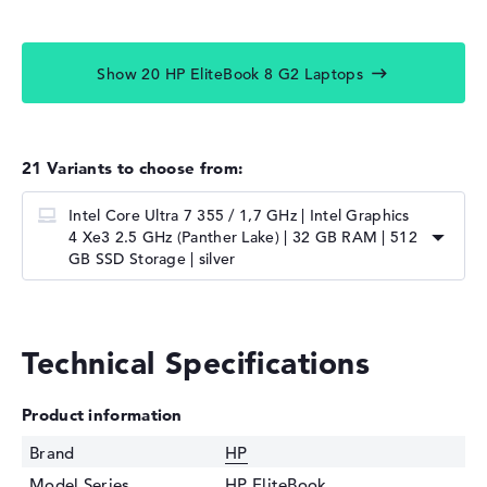
Show 20 HP EliteBook 8 G2 Laptops
21 Variants to choose from:
Intel Core Ultra 7 355 / 1,7 GHz | Intel Graphics
4 Xe3 2.5 GHz (Panther Lake) | 32 GB RAM | 512
GB SSD Storage | silver
Technical Specifications
Product information
Brand
HP
Model Series
HP EliteBook