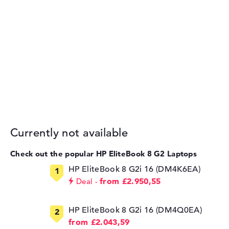
Currently not available
Check out the popular HP EliteBook 8 G2 Laptops
HP EliteBook 8 G2i 16 (DM4K6EA)
from £2.950,55
Deal
HP EliteBook 8 G2i 16 (DM4Q0EA)
from £2.043,59