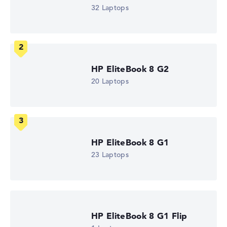
Intel Core Ultra 5 325
32 Laptops
Processor clock frequency
1.6 GHz (Clock)
Processor cores
8
Processor technology
Octa-Core
HP EliteBook 8 G2
Processor cache
12 MB (L3 cache)
20 Laptops
Graphics card
Intel Graphics 4 Xe3 2.45 GHz (Panther Lake)
Drive
no drive
Operating system
Microsoft Windows 11 Pro
HP EliteBook 8 G1
Show Laptop
23 Laptops
HP EliteBook 8 G1 Flip