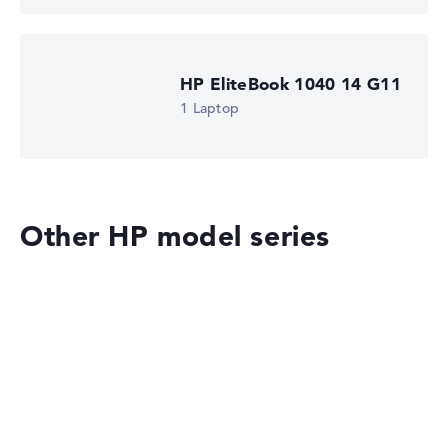
HP EliteBook 1040 14 G11
1 Laptop
Other HP model series
HP OmniBook
HP EliteBook 8 G2i 14 (DM4N9EA)
£1,516.79
£1,365.11