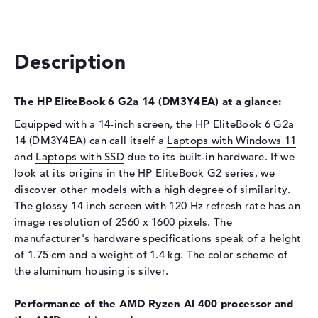
Interface
PCIe
Optical storage
Description
Drive type
no drive
Display
The HP EliteBook 6 G2a 14 (DM3Y4EA) at a glance:
Display type
14" TFT
Equipped with a 14-inch screen, the HP EliteBook 6 G2a
Max. Resolution
2560 x 1600
14 (DM3Y4EA) can call itself a
Laptops with Windows 11
Resolution type
WQXGA
and
Laptops with SSD
due to its built-in hardware. If we
look at its origins in the HP EliteBook G2 series, we
Refresh rate
120 Hz
discover other models with a high degree of similarity.
Special features
Display, anti-glare, IPS, DCI-
The glossy 14 inch screen with 120 Hz refresh rate has an
P3, Adobe RGB
image resolution of 2560 x 1600 pixels. The
Audio
manufacturer's hardware specifications speak of a height
of 1.75 cm and a weight of 1.4 kg. The color scheme of
Sound card
Audio by Poly Studio
the aluminum housing is silver.
Webcam
Performance of the AMD Ryzen AI 400 processor and
Sensor resolution
5 MP