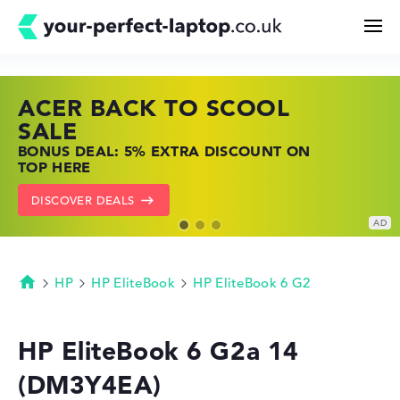
ACER BACK TO SCOOL
HP TOP LAPTOP DEALS
LENOVO LAPTOP DEALS
Search
SALE
SHOP OFFERS: HP LAPTOPS AT LOW
FIND THE PERFECT LAPTOP – SAVE BIG
BONUS DEAL: 5% EXTRA DISCOUNT ON
PRICES
NOW
Configurator
TOP HERE
GO TO HP OFFERS
SHOW LENOVO DEALS
DISCOVER DEALS
Buying Guide
Technology & Knowledge
HP
HP EliteBook
HP EliteBook 6 G2
Homepage
Deals
HP EliteBook 6 G2a 14
(DM3Y4EA)
My Favorites