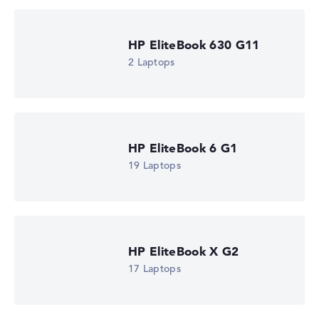
HP EliteBook 630 G11
2 Laptops
HP EliteBook 6 G1
19 Laptops
HP EliteBook X G2
17 Laptops