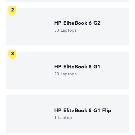
Memory
16 GB RAM
Weight
1,73 kg
HP EliteBook 6 G2
Processor
30 Laptops
AMD Ryzen 5 230
Processor clock frequency
3.5 GHz (Clock)
Processor cores
6
Processor technology
Hexa-Core
HP EliteBook 8 G1
Processor cache
23 Laptops
6 - 16 MB (L2/L3 cache)
Graphics card
AMD Radeon 760M
Drive
no drive
Operating system
HP EliteBook 8 G1 Flip
Microsoft Windows 11 Pro
1 Laptop
Show Laptop