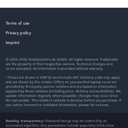
1. Storage
512 GB SSD
Memory
16 GB RAM
Terms of use
Weight
1,40 kg
Privacy policy
Processor
HP ZBook
Intel Core Ultra 5 322
Imprint
Processor clock frequency
1.9 GHz (Clock)
Processor cores
© 2003-2026 Notebookinfo.de GmbH. All rights reserved. Trademarks
6
are the property of their respective owners. Technical changes and
errors excepted. All information is provided without warranty.
Processor technology
Hexa-Core
HP ProBook
Processor cache
12 MB (L3 cache)
Graphics card
⁠Intel Graphics 2 Xe3 2.3 GHz (Panther Lake)
Drive
no drive
Operating system
HP Essential
Microsoft Windows 11 Pro
Ranking transparency:
Standard listings may be ordered by an
automated algorithm. Key parameters include popularity (click/view