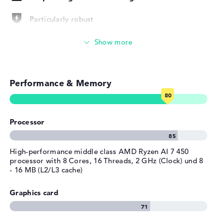
Width
31,86 cm
Depth
22,43 cm
Particularly robust
Height
1,75 cm
Photo and video management
Weight
1,4 kg
Colour / Design
Pike silver
Video conferencing (5 MP Webcam)
Material
aluminum
Performance & Memory
Colour
Streaming (Netflix, Spotify, etc.)
silver
Operating system / software
Emails, office apps
Operating system
Microsoft Windows 11 Pro
Processor
provided
Surfing the internet
Manufacturer's warranty
High-performance middle class AMD Ryzen AI 7 450
processor with 8 Cores, 16 Threads, 2 GHz (Clock) und 8
Service & Support
1 year limited warranty
- 16 MB (L2/L3 cache)
Graphics card