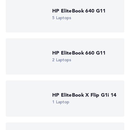
512 GB SSD
Memory
HP EliteBook 640 G11
16 GB RAM
5 Laptops
Weight
1,40 kg
Processor
AMD Ryzen AI 5 430
Processor clock frequency
2 GHz (Clock)
HP EliteBook 660 G11
Processor cores
4
2 Laptops
Processor technology
Quad-Core
Processor cache
4 - 8 MB (L2/L3 cache)
Graphics card
AMD Radeon 840M
HP EliteBook X Flip G1i 14
Drive
1 Laptop
no drive
Operating system
Microsoft Windows 11 Pro
Show Laptop