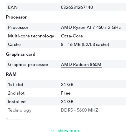
EAN
0826581267140
Processor
Processor
AMD Ryzen AI 7 450 / 2 GHz
Multi-core technology
Octa-Core
Cache
8 - 16 MB (L2/L3 cache)
Graphics card
Graphics processor
AMD Radeon 860M
RAM
1st slot
24 GB
2nd slot
Free
Installed
24 GB
Technology
DDR5 - 5600 MHZ
Storage
Storage
512 GB SSD