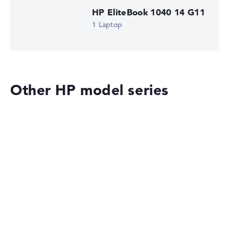
HP EliteBook 1040 14 G11
1 Laptop
Other HP model series
HP OmniBook