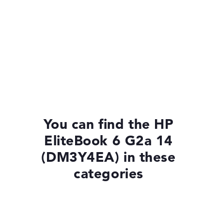
You can find the HP
EliteBook 6 G2a 14
(DM3Y4EA) in these
categories
Laptops with Windows 11