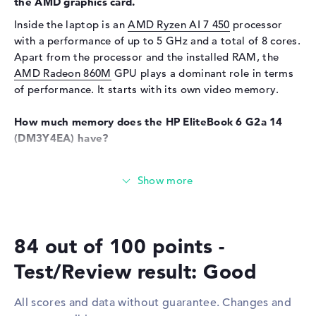
the AMD graphics card.
Input devices
Inside the laptop is an
AMD Ryzen AI 7 450
processor
Input devices
Multi-Touch-Trackpad,
with a performance of up to 5 GHz and a total of 8 cores.
Keyboard
Apart from the processor and the installed RAM, the
Keyboard
Illuminated (background),
AMD Radeon 860M
GPU plays a dominant role in terms
Liquid repellent
of performance. It starts with its own video memory.
Network
How much memory does the HP EliteBook 6 G2a 14
WO
802.11a, 802.11ac, 802.11ax,
(DM3Y4EA) have?
802.11b, 802.11be, 802.11g,
Equipped with DDR5 (5600 MHZ) technology, 24 GB of
802.11n
RAM is included. The company allows a maximum of 64
Bluetooth
Bluetooth 6.0
GB in this device. The storage capacity of this model is
Expansion / Connectivity
512 GB SSD. In this case, a well-known storage is
installed here.
Interfaces
2 x Thunderbolt 4, 2 x USB 3.1
84 out of 100 points -
- Type-A
These interfaces and wireless connections are on
Test/Review result: Good
Video
2 x DisplayPort with USB-
board:
C/Thunderbolt, 1 x HDMI 2.1
If you want to upgrade the HP EliteBook 6 G2a 14
All scores and data without guarantee. Changes and
Audio
1 x headphone/microphone
(DM3Y4EA) at a later date, you can do so via a number of