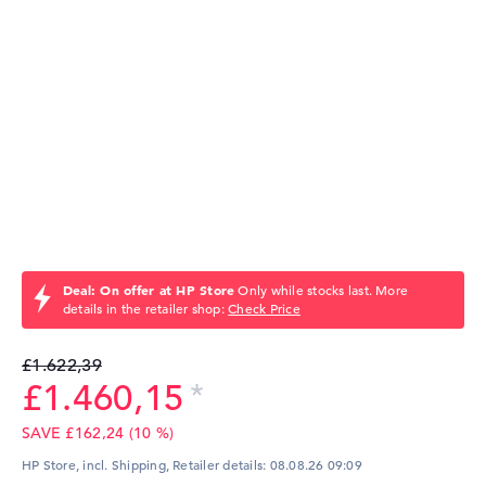
Deal: On offer at HP Store
Only while stocks last. More
details in the retailer shop:
Check Price
£1.622,39
£1.460,15
SAVE £162,24 (10 %)
HP Store, incl. Shipping,
Retailer details:
08.08.26 09:09