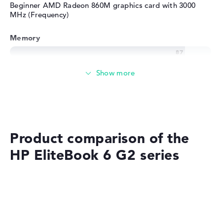
Beginner AMD Radeon 860M graphics card with 3000
MHz (Frequency)
Memory
Very large 24 GB (1 x 24 GB, 1 x Free) working memory -
DDR5 - 5600 MHZ
Memory
Medium 512 GB SSD storage
Product comparison of the
HP EliteBook 6 G2 series
Mobility
Battery life