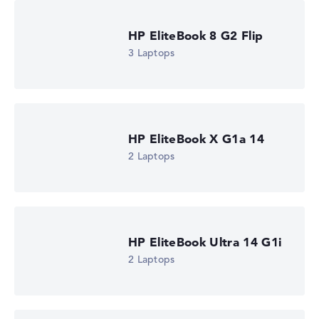
HP EliteBook 8 G2 Flip
3 Laptops
HP EliteBook 6 G2a 14 (DM4A3EA)
£1,285.19
Check Price
HP Store, incl. Shipping, Retailer details: 08.08.26 09:09 —
Last lowest price
HP EliteBook X G1a 14
in 30 days in our price comparison: 1.223,99 €
Manufacturer ID
2 Laptops
DM4A3EA#ABU
EAN
0826581267331
Display
14" TFT, anti-glare
Refresh rate
HP EliteBook Ultra 14 G1i
-
Resolution
2 Laptops
1920 x 1200
Resolution type
WUXGA
1. Storage