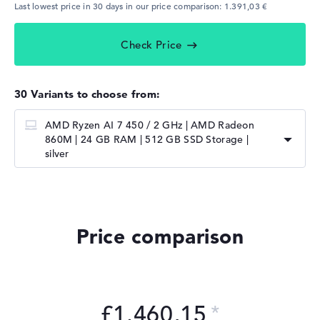
Last lowest price in 30 days in our price comparison: 1.391,03 €
Check Price
30 Variants to choose from:
AMD Ryzen AI 7 450 / 2 GHz | AMD Radeon
860M | 24 GB RAM | 512 GB SSD Storage |
silver
Price comparison
£1.460,15