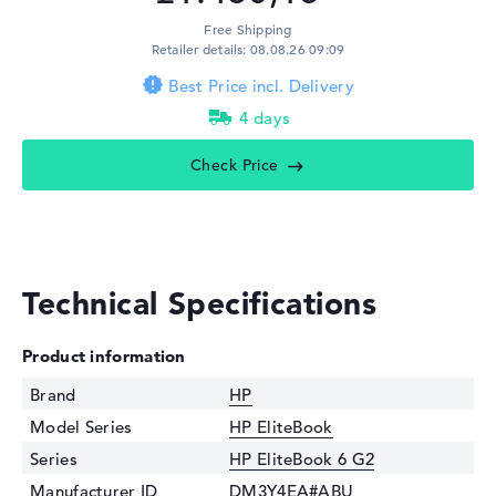
Free Shipping
Retailer details: 08.08.26 09:09
Best Price incl. Delivery
4 days
Check Price
Technical Specifications
Product information
Brand
HP
Model Series
HP EliteBook
Series
HP EliteBook 6 G2
Manufacturer ID
DM3Y4EA#ABU