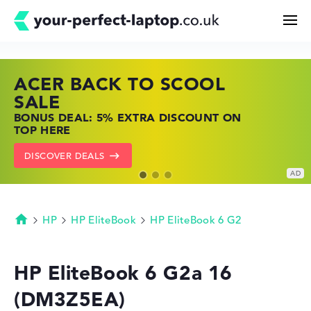
ACER BACK TO SCOOL
HP TOP LAPTOP DEALS
LENOVO LAPTOP DEALS
Search
SALE
SHOP OFFERS: HP LAPTOPS AT LOW
FIND THE PERFECT LAPTOP – SAVE BIG
BONUS DEAL: 5% EXTRA DISCOUNT ON
PRICES
NOW
Configurator
TOP HERE
GO TO HP OFFERS
SHOW LENOVO DEALS
DISCOVER DEALS
Buying Guide
Technology & Knowledge
HP
HP EliteBook
HP EliteBook 6 G2
Homepage
Deals
HP EliteBook 6 G2a 16
(DM3Z5EA)
My Favorites