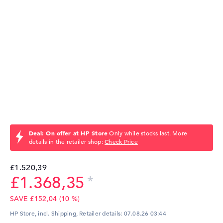
Deal: On offer at HP Store
Only while stocks last. More
details in the retailer shop:
Check Price
£1.520,39
£1.368,35
SAVE £152,04 (10 %)
HP Store, incl. Shipping,
Retailer details:
07.08.26 03:44