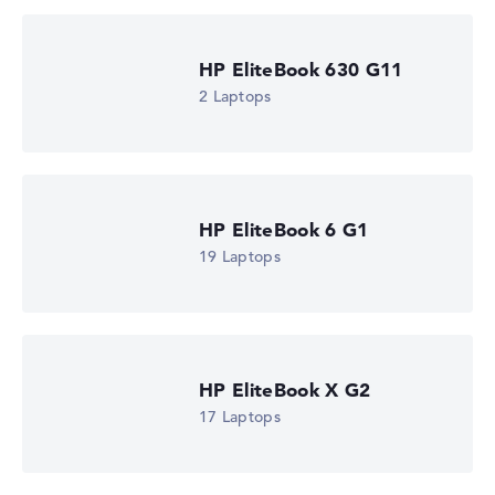
HP EliteBook 630 G11
2 Laptops
HP EliteBook 6 G1
19 Laptops
HP EliteBook X G2
17 Laptops