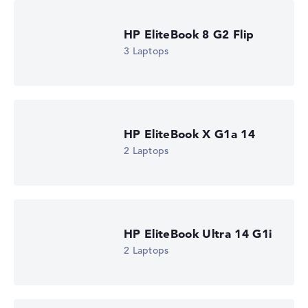
HP EliteBook 6 G2a 14 (DM4A3EA)
£1,285.19
HP EliteBook 8 G2 Flip
Check Price
3 Laptops
HP Store, incl. Shipping, Retailer details: 07.08.26 03:44 —
Last lowest price
in 30 days in our price comparison: 1.223,99 €
Manufacturer ID
DM4A3EA#ABU
EAN
0826581267331
HP EliteBook X G1a 14
Display
2 Laptops
14" TFT, anti-glare
Resolution
1920 x 1200
Resolution type
WUXGA
1. Storage
HP EliteBook Ultra 14 G1i
512 GB SSD
Memory
2 Laptops
16 GB RAM
Weight
1,40 kg
Processor