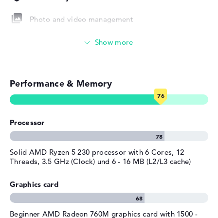
Height
1,75 cm
Photo and video management
Weight
1,73 kg
Colour / Design
Pike silver
Video conferencing (2 MP Webcam)
Material
aluminum
Streaming (Netflix, Spotify, etc.)
Colour
silver
Operating system / software
Performance & Memory
Emails, office apps
Operating system
Microsoft Windows 11 Pro
Surfing the internet
provided
Processor
Manufacturer's warranty
Service & Support
1 year limited warranty
Solid AMD Ryzen 5 230 processor with 6 Cores, 12
Threads, 3.5 GHz (Clock) und 6 - 16 MB (L2/L3 cache)
Graphics card
Beginner AMD Radeon 760M graphics card with 1500 -