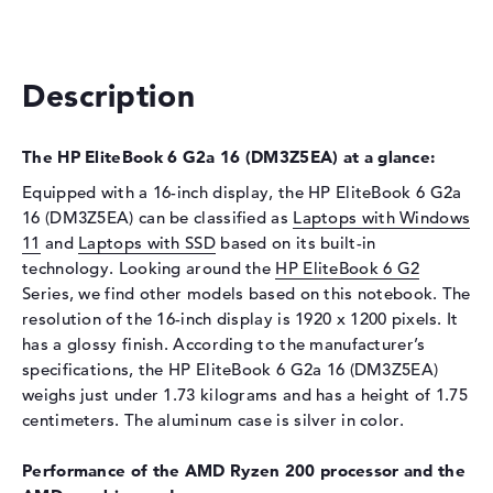
Interface
PCIe
Optical storage
Description
Drive type
no drive
Display
The HP EliteBook 6 G2a 16 (DM3Z5EA) at a glance:
Display type
16" TFT
Equipped with a 16-inch display, the HP EliteBook 6 G2a
Max. Resolution
1920 x 1200
16 (DM3Z5EA) can be classified as
Laptops with Windows
Resolution type
WUXGA
11
and
Laptops with SSD
based on its built-in
technology. Looking around the
HP EliteBook 6 G2
Special features
Display, anti-glare, IPS, 62,5%
Series, we find other models based on this notebook. The
sRGB
resolution of the 16-inch display is 1920 x 1200 pixels. It
Audio
has a glossy finish. According to the manufacturer’s
Sound card
Audio by Poly Studio
specifications, the HP EliteBook 6 G2a 16 (DM3Z5EA)
weighs just under 1.73 kilograms and has a height of 1.75
Webcam
centimeters. The aluminum case is silver in color.
Sensor resolution
2 MP
Performance of the AMD Ryzen 200 processor and the
Input devices