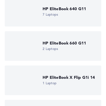
AMD Ryzen AI 5 430
Processor clock frequency
HP EliteBook 640 G11
2 GHz (Clock)
7 Laptops
Processor cores
4
Processor technology
Quad-Core
Processor cache
4 - 8 MB (L2/L3 cache)
HP EliteBook 660 G11
Graphics card
AMD Radeon 840M
2 Laptops
Drive
no drive
Operating system
Microsoft Windows 11 Pro
Show Laptop
HP EliteBook X Flip G1i 14
1 Laptop