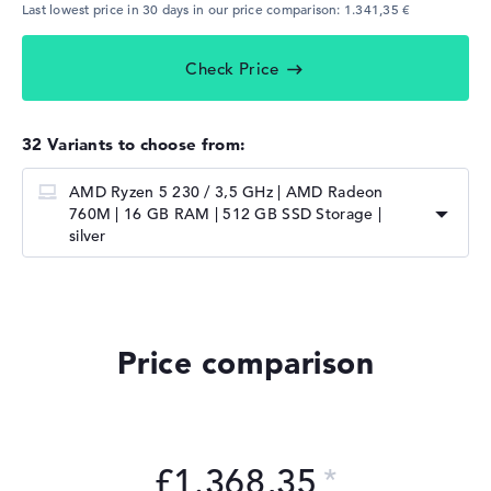
Last lowest price in 30 days in our price comparison: 1.341,35 €
Check Price
32 Variants to choose from:
AMD Ryzen 5 230 / 3,5 GHz | AMD Radeon
760M | 16 GB RAM | 512 GB SSD Storage |
silver
Price comparison
£1.368,35