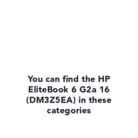
You can find the HP
EliteBook 6 G2a 16
(DM3Z5EA) in these
categories
Laptops with Windows 11