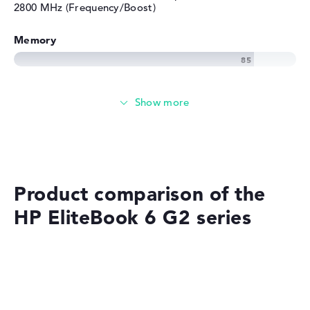
2800 MHz (Frequency/Boost)
Memory
Memory
Medium 512 GB SSD storage
Mobility
Product comparison of the
HP EliteBook 6 G2 series
Battery life
No manufacturer information on battery life