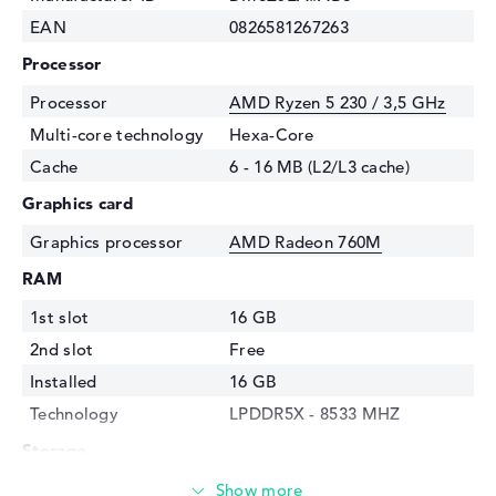
EAN
0826581267263
Processor
Processor
AMD Ryzen 5 230 / 3,5 GHz
Multi-core technology
Hexa-Core
Cache
6 - 16 MB (L2/L3 cache)
Graphics card
Graphics processor
AMD Radeon 760M
RAM
1st slot
16 GB
2nd slot
Free
Installed
16 GB
Technology
LPDDR5X - 8533 MHZ
Storage
Storage
512 GB SSD