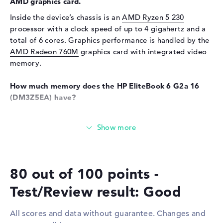
AMD graphics card.
Input devices
Multi-Touch-Trackpad,
Inside the device’s chassis is an
AMD Ryzen 5 230
Keyboard
processor with a clock speed of up to 4 gigahertz and a
Keyboard
Liquid repellent
total of 6 cores. Graphics performance is handled by the
AMD Radeon 760M
graphics card with integrated video
Network
memory.
Network card
10/100/1000 GbE LAN
WO
802.11a, 802.11ac, 802.11ax,
How much memory does the HP EliteBook 6 G2a 16
802.11b, 802.11be, 802.11g,
(DM3Z5EA) have?
802.11n
The 16 gigabyte RAM uses the well-known LPDDR5X
Bluetooth
Bluetooth 6.0
(8533 MHz) generation. The RAM can be upgraded to a
Expansion / Connectivity
total of up to 64 GB. In addition, the HP EliteBook 6 G2a
16 (DM3Z5EA) offers 512 GB of SSD storage for your
Interfaces
2 x Thunderbolt 4, 2 x USB 3.1
files.
- Type-A
80 out of 100 points -
Video
2 x DisplayPort with USB-
These interfaces and wireless connections are on
Test/Review result: Good
C/Thunderbolt, 1 x HDMI 2.1
board:
Audio
1 x headphone/microphone
With support for standard interfaces including
All scores and data without guarantee. Changes and
combo
Thunderbolt 4 (2x), USB 3.1 Type-A (2x), DisplayPort with