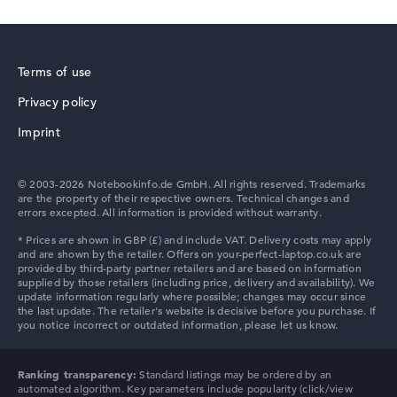
Processor clock frequency
1.9 GHz (Clock)
Processor cores
6
Terms of use
Processor technology
Hexa-Core
Privacy policy
Processor cache
HP ZBook
12 MB (L3 cache)
Imprint
Graphics card
⁠Intel Graphics 2 Xe3 2.3 GHz (Panther Lake)
Drive
© 2003-2026 Notebookinfo.de GmbH. All rights reserved. Trademarks
no drive
are the property of their respective owners. Technical changes and
errors excepted. All information is provided without warranty.
Operating system
Microsoft Windows 11 Pro
HP ProBook
Show Laptop
HP Essential
Ranking transparency:
Standard listings may be ordered by an
automated algorithm. Key parameters include popularity (click/view