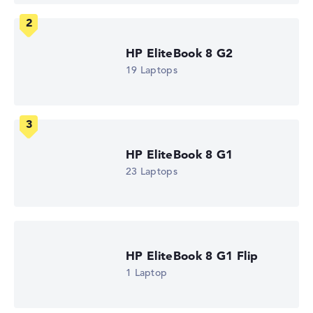
Processor
AMD Ryzen 5 230
Processor clock frequency
3.5 GHz (Clock)
HP EliteBook 8 G2
Processor cores
19 Laptops
6
Processor technology
Hexa-Core
Processor cache
6 - 16 MB (L2/L3 cache)
Graphics card
AMD Radeon 760M
HP EliteBook 8 G1
Drive
23 Laptops
no drive
Operating system
Microsoft Windows 11 Pro
Show Laptop
HP EliteBook 8 G1 Flip
1 Laptop