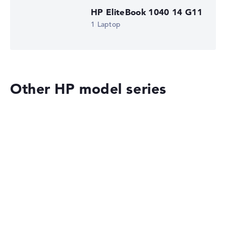
HP EliteBook 1040 14 G11
1 Laptop
Other HP model series
HP OMEN