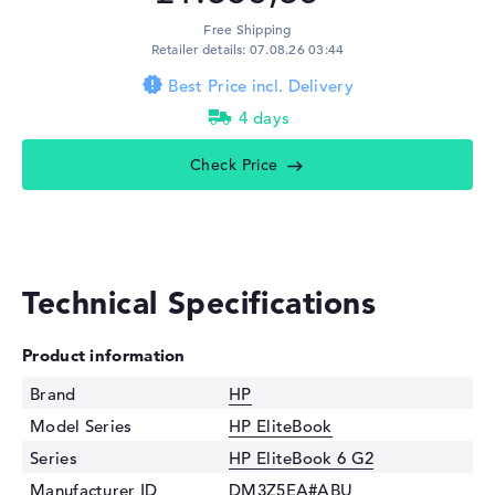
Free Shipping
Retailer details: 07.08.26 03:44
Best Price incl. Delivery
4 days
Check Price
Technical Specifications
Product information
Brand
HP
Model Series
HP EliteBook
Series
HP EliteBook 6 G2
Manufacturer ID
DM3Z5EA#ABU