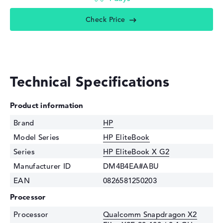
Check Price
Technical Specifications
Product information
Brand
HP
Model Series
HP EliteBook
Series
HP EliteBook X G2
Manufacturer ID
DM4B4EA#ABU
EAN
0826581250203
Processor
Processor
Qualcomm Snapdragon X2