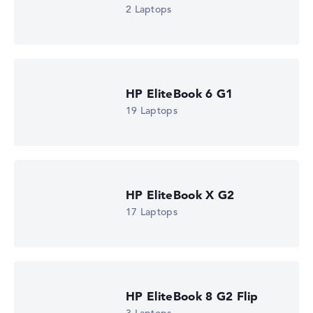
2 Laptops
HP EliteBook 6 G1
19 Laptops
HP EliteBook X G2
17 Laptops
HP EliteBook 8 G2 Flip
HP EliteBook X G2i 14 (DM4C3EA)
£1,765.19