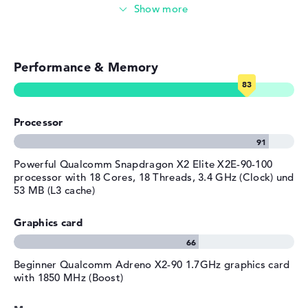
Colour / Design
Atmospheric blue
Video conferencing (5 MP Webcam)
Material
aluminum
Streaming (Netflix, Spotify, etc.)
Colour
dark blue
Operating system / software
Performance & Memory
Emails, office apps
Operating system
Microsoft Windows 11 Pro
Surfing the internet
provided
Processor
Manufacturer's warranty
Service & Support
3 years Offsite Support
Powerful Qualcomm Snapdragon X2 Elite X2E-90-100
processor with 18 Cores, 18 Threads, 3.4 GHz (Clock) und
53 MB (L3 cache)
Graphics card
Beginner ⁠Qualcomm Adreno X2-90 1.7GHz graphics card
with 1850 MHz (Boost)