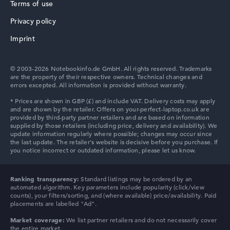
AMD Ryzen AI 7 PRO 450
Terms of use
Processor clock frequency
2 GHz (Clock)
Privacy policy
HP ZBook
Processor cores
Imprint
8
Processor technology
Octa-Core
© 2003-2026 Notebookinfo.de GmbH. All rights reserved. Trademarks
Processor cache
are the property of their respective owners. Technical changes and
8 - 16 MB (L2/L3 cache)
errors excepted. All information is provided without warranty.
Graphics card
HP ProBook
AMD Radeon 860M
Drive
no drive
Operating system
Microsoft Windows 11 Pro
Show Laptop
HP Essential
Ranking transparency:
Standard listings may be ordered by an
automated algorithm. Key parameters include popularity (click/view
counts), your filters/sorting, and (where available) price/availability. Paid
placements are labelled "Ad".
Market coverage:
We list partner retailers and do not necessarily cover
the entire market.