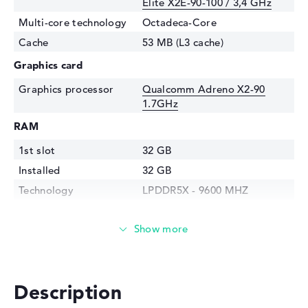
Elite X2E-90-100 / 3,4 GHz
Multi-core technology
Octadeca-Core
Cache
53 MB (L3 cache)
Graphics card
Graphics processor
⁠Qualcomm Adreno X2-90
1.7GHz
RAM
1st slot
32 GB
Installed
32 GB
Technology
LPDDR5X - 9600 MHZ
Storage
Storage
1 TB SSD
Interface
PCIe
Optical storage
Description
Drive type
no drive