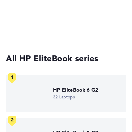
HP Store, incl. Shipping, Retailer details: 07.08.26 03:44 —
Last lowest price
2-in-1 Convertible Laptops
in 30 days in our price comparison: 1.520,39 €
Manufacturer ID
Ultrabooks
DM4C1EA#ABU
EAN
Laptops under £1,000
0826581252832
Display
14" TFT, anti-glare
Refresh rate
All HP EliteBook series
-
Resolution
1920 x 1200
Resolution type
WUXGA
1. Storage
HP EliteBook 6 G2
512 GB SSD
Memory
32 Laptops
16 GB RAM
Weight
1,11 kg
Processor
AMD Ryzen AI 5 435
Processor clock frequency