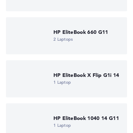
Processor clock frequency
1.6 GHz (Clock)
Processor cores
8
Processor technology
HP EliteBook 660 G11
Octa-Core
Processor cache
2 Laptops
12 MB (L3 cache)
Graphics card
Intel Graphics 4 Xe3 2.45 GHz (Panther Lake)
Drive
no drive
Operating system
HP EliteBook X Flip G1i 14
Microsoft Windows 11 Pro
1 Laptop
Show Laptop
HP EliteBook 1040 14 G11
1 Laptop