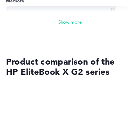
Memory
Very large 32 GB working memory - LPDDR5X - 9600
MHZ
Memory
Large 1 TB SSD memory
Product comparison of the
HP EliteBook X G2 series
Mobility
Battery life
No manufacturer information on battery life