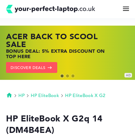
ACER BACK TO SCOOL
HP TOP LAPTOP DEALS
LENOVO LAPTOP DEALS
Search
SALE
SHOP OFFERS: HP LAPTOPS AT LOW
FIND THE PERFECT LAPTOP – SAVE BIG
BONUS DEAL: 5% EXTRA DISCOUNT ON
PRICES
NOW
Configurator
TOP HERE
GO TO HP OFFERS
SHOW LENOVO DEALS
DISCOVER DEALS
Buying Guide
Technology & Knowledge
HP
HP EliteBook
HP EliteBook X G2
Homepage
Deals
HP EliteBook X G2q 14
(DM4B4EA)
My Favorites