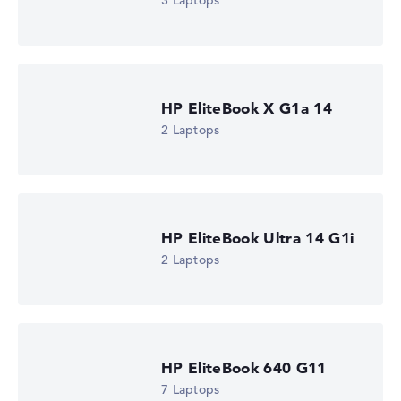
3 Laptops
Check Price
HP Store, incl. Shipping, Retailer details: 07.08.26 03:44 —
Last lowest price
in 30 days in our price comparison: 1.730,39 €
Manufacturer ID
DM4C3EA#ABU
HP EliteBook X G1a 14
EAN
0826581254348
2 Laptops
Display
14" TFT, anti-glare
Refresh rate
-
Resolution
1920 x 1200
HP EliteBook Ultra 14 G1i
Resolution type
2 Laptops
WUXGA
1. Storage
512 GB SSD
Memory
16 GB RAM
Weight
0,99 kg
HP EliteBook 640 G11
Processor
7 Laptops
Intel Core Ultra 5 335