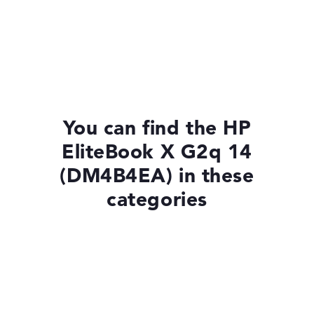
You can find the HP
EliteBook X G2q 14
(DM4B4EA) in these
categories
Laptops with Windows 11
Laptops with SSD
HP EliteBook X G2a 14 (DM4C1EA)
£1,550.39
Check Price
Laptops with 13-Inch Display