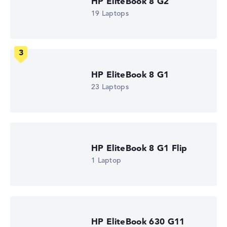
HP EliteBook 8 G2
2 GHz (Clock)
19 Laptops
Processor cores
6
Processor technology
Hexa-Core
Processor cache
6 - 8 MB (L2/L3 cache)
HP EliteBook 8 G1
Graphics card
AMD Radeon 840M
23 Laptops
Drive
no drive
Operating system
Microsoft Windows 11 Pro
Show Laptop
HP EliteBook 8 G1 Flip
1 Laptop
HP EliteBook 630 G11