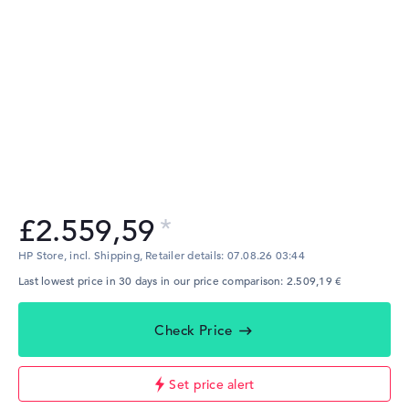
£2.559,59
HP Store, incl. Shipping,
Retailer details:
07.08.26 03:44
Last lowest price in 30 days in our price comparison: 2.509,19 €
Check Price
Set price alert