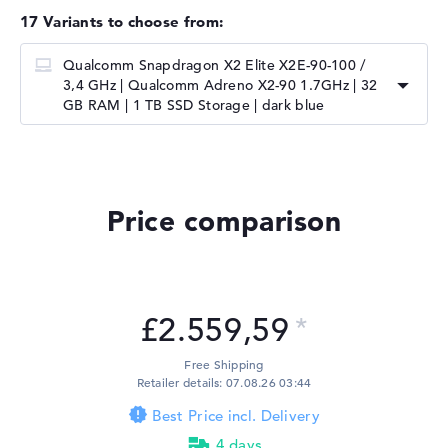
17 Variants to choose from:
Qualcomm Snapdragon X2 Elite X2E-90-100 /
3,4 GHz | ⁠Qualcomm Adreno X2-90 1.7GHz | 32
GB RAM | 1 TB SSD Storage | dark blue
Price comparison
£2.559,59
Free Shipping
Retailer details: 07.08.26 03:44
Best Price incl. Delivery
4 days