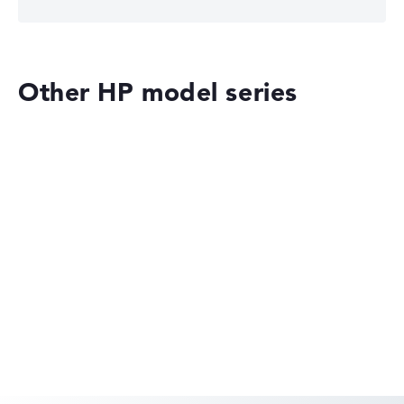
Other HP model series
HP OMEN
HP EliteBook