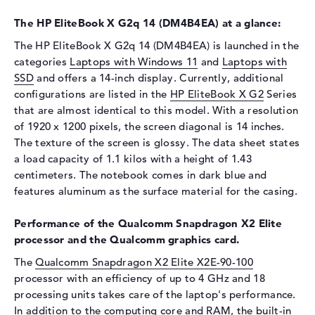
Display
The HP EliteBook X G2q 14 (DM4B4EA) at a glance:
Display type
14" TFT
The HP EliteBook X G2q 14 (DM4B4EA) is launched in the
categories
Laptops with Windows 11
and
Laptops with
Max. Resolution
1920 x 1200
SSD
and offers a 14-inch display. Currently, additional
Resolution type
WUXGA
configurations are listed in the
HP EliteBook X G2
Series
Special features
Display, anti-glare, IPS, sRGB
that are almost identical to this model. With a resolution
of 1920 x 1200 pixels, the screen diagonal is 14 inches.
Audio
The texture of the screen is glossy. The data sheet states
Sound card
Audio by Poly Studio
a load capacity of 1.1 kilos with a height of 1.43
centimeters. The notebook comes in dark blue and
Webcam
features aluminum as the surface material for the casing.
Sensor resolution
5 MP
Input devices
Performance of the Qualcomm Snapdragon X2 Elite
processor and the Qualcomm graphics card.
Input devices
Multi-Touch-Trackpad,
The
Qualcomm Snapdragon X2 Elite X2E-90-100
Keyboard
processor with an efficiency of up to 4 GHz and 18
Keyboard
Illuminated (background),
processing units takes care of the laptop's performance.
Liquid repellent
In addition to the computing core and RAM, the built-in