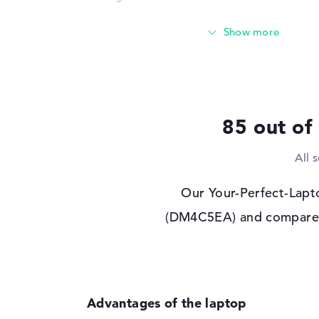
Storage
512 GB SSD
Interface
PCIe
Optical storage
Drive type
no drive
Display
85 out of
Display type
14" TFT
All 
Max. Resolution
1920 x 1200
Resolution type
WUXGA
Our Your-Perfect-Lapto
Special features
Display, anti-glare,
(DM4C5EA) and compared i
95% DCI-P3
Audio
Sound card
Audio by Poly Stud
Webcam
Sensor resolution
5 MP