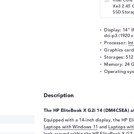
Intel Core 
Xe3 2.45 
SSD Storag
Display: 14" I
dci-p3 (1920
Processor:
In
Graphics car
Storages: 51
Memory: 24 
Operating sy
Description
The HP EliteBook X G2i 14 (DM4C5EA) at
Equipped with a 14-inch display, the HP El
Laptops with Windows 11
and
Laptops wit
look around within the
HP EliteBook X G2