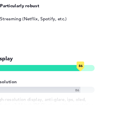
Particularly robust
Streaming (Netflix, Spotify, etc.)
splay
solution
h-resolution display, anti-glare, ips, oled,
% dci-p3 14 inch IPS-Display, with a resolution
 maximum 1920 x 1200