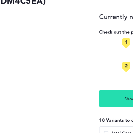
 (DM4C5EA)
Currently n
Check out the 
Sho
18 Variants to 