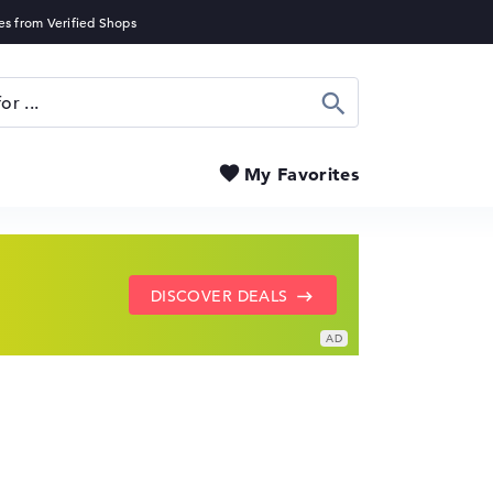
Search
My Favorites
SHOW LENOVO DEALS
GO TO HP OFFERS
DISCOVER DEALS