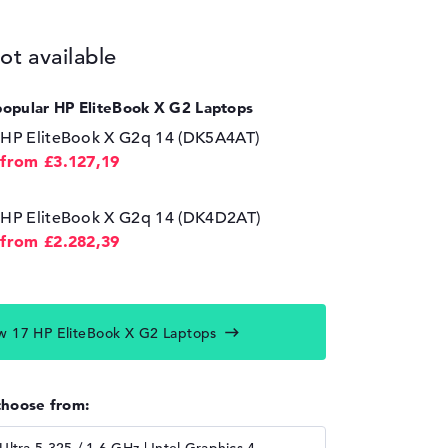
ot available
popular HP EliteBook X G2 Laptops
HP EliteBook X G2q 14 (DK5A4AT)
from £3.127,19
HP EliteBook X G2q 14 (DK4D2AT)
from £2.282,39
w 17 HP EliteBook X G2 Laptops
choose from: