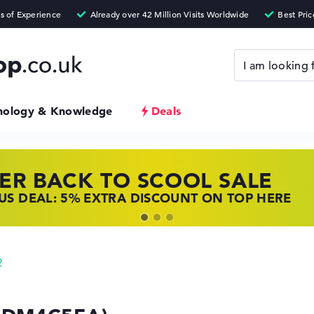
nology & Knowledge
Deals
ER BACK TO SCOOL SALE
 TOP LAPTOP DEALS
NOVO LAPTOP DEALS
S DEAL: 5% EXTRA DISCOUNT ON TOP HERE
 OFFERS: HP LAPTOPS AT LOW PRICES
 THE PERFECT LAPTOP – SAVE BIG NOW
2