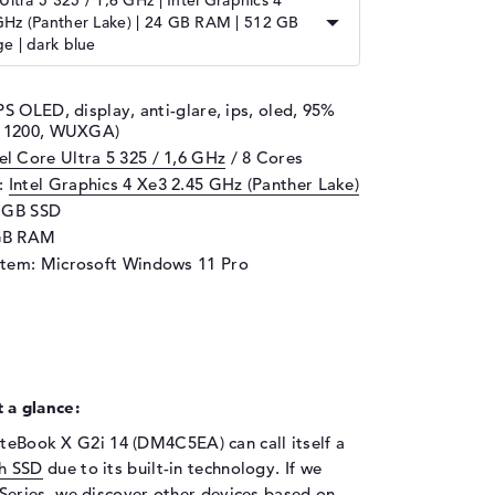
Ultra 5 325 / 1,6 GHz | Intel Graphics 4
GHz (Panther Lake) | 24 GB RAM | 512 GB
e | dark blue
PS OLED, display, anti-glare, ips, oled, 95%
 x 1200, WUXGA)
tel Core Ultra 5 325 / 1,6 GHz
/ 8 Cores
d:
Intel Graphics 4 Xe3 2.45 GHz (Panther Lake)
2 GB SSD
GB RAM
stem: Microsoft Windows 11 Pro
 a glance:
iteBook X G2i 14 (DM4C5EA) can call itself a
h SSD
due to its built-in technology. If we
Series, we discover other devices based on