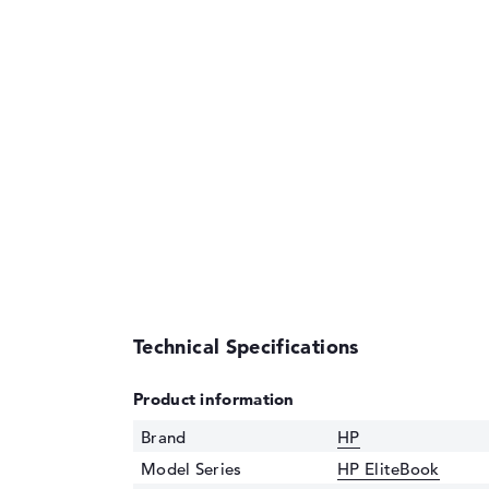
Technical Specifications
Product information
Brand
HP
Model Series
HP EliteBook