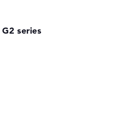
 G2 series
ses the data sheets of thousands of laptops –