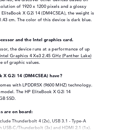
solution of 1920 x 1200 pixels and a glossy
HP EliteBook X G2i 14 (DM4C5EA), the weight is
1.43 cm. The color of this device is dark blue.
cessor and the Intel graphics card.
sor, the device runs at a performance of up
Intel Graphics 4 Xe3 2.45 GHz (Panther Lake)
e of graphic values.
k X G2i 14 (DM4C5EA) have?
comes with LPDDR5X (9600 MHZ) technology.
s model. The HP EliteBook X G2i 14
 GB SSD.
s are on board:
nclude Thunderbolt 4 (2x), USB 3.1 - Type-A
ith USB-C/Thunderbolt (3x) and HDMI 2.1 (1x).