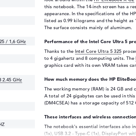
this notebook. The 14-inch screen has a re
appearance. In the specifications of the 
listed as 0.99 kilograms and the height as 
The surface consists mainly of aluminum.
325 / 1,6 GHz
Performance of the Intel Core Ultra 5 pro
Thanks to the
Intel Core Ultra 5 325
proces
to 4 gigahertz and 8 computing units. The
graphics card with its own VRAM takes car
How much memory does the HP EliteBoo
3 2.45 GHz
The working memory (RAM) is 24 GB and 
A total of 24 gigabytes can be used in thi
(DM4C5EA) has a storage capacity of 512
These interfaces and wireless connection
HZ
The notebook's essential interfaces also i
(1x), USB 3.2 - Type-C (1x), DisplayPort w