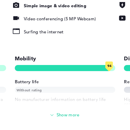
Simple image & video editing
pad, Keyboard
Video conferencing (5 MP Webcam)
ound), Liquid
Surfing the internet
802.11ax,
802.11g,
Mobility
Di
Battery life
Re
1 x USB 3.1 -
 - Type-C
ra
No manufacturer information on battery life
Hig
95
h USB-
of
 HDMI 2.1
Weight
crophone combo
der