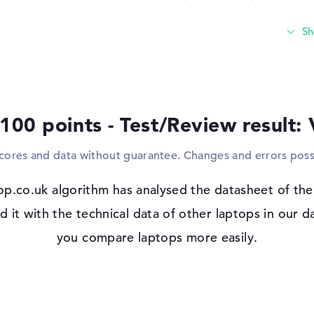
An incentive for the laptop's high appeal 
or external HDDs. The product also suppor
writing devices. Is the integrated notebo
can connect TVs, monitors or projectors to
to save your photos, clips or files, you ca
Windows 11 operating system and 3-yea
 100 points - Test/Review result:
Microsoft Windows 11 Pro is available on
from the start. When purchasing this noteb
scores and data without guarantee. Changes and errors poss
Onsite Support.
p.co.uk algorithm has analysed the datasheet of th
 IPS, OLED,
t with the technical data of other laptops in our da
you compare laptops more easily.
io