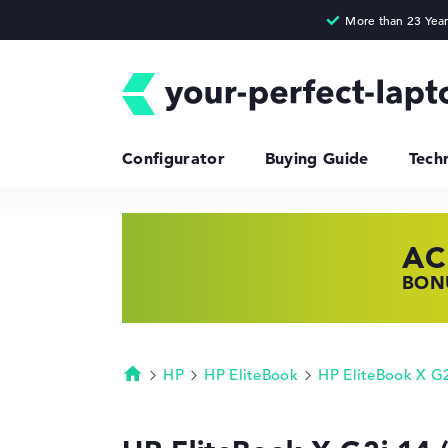
Configurator
Buying Guide
Tech
AC
HP
LE
BONU
SHOP
FIND
HP
HP EliteBook
HP EliteBook X G
Homepage