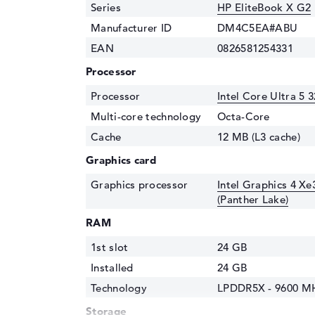
Series
HP EliteBook X G2
Manufacturer ID
DM4C5EA#ABU
EAN
0826581254331
Processor
Processor
Intel Core Ultra 5 
Multi-core technology
Octa-Core
Cache
12 MB (L3 cache)
Graphics card
Graphics processor
Intel Graphics 4 Xe
(Panther Lake)
RAM
1st slot
24 GB
Installed
24 GB
Technology
LPDDR5X - 9600 M
Storage