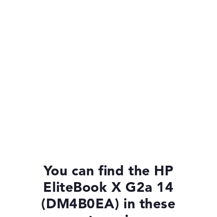
You can find the HP
EliteBook X G2a 14
(DM4B0EA) in these