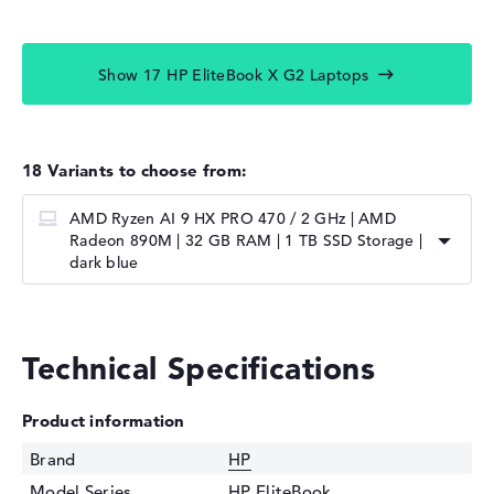
Show 17 HP EliteBook X G2 Laptops
18 Variants to choose from:
AMD Ryzen AI 9 HX PRO 470 / 2 GHz | AMD
Radeon 890M | 32 GB RAM | 1 TB SSD Storage |
dark blue
Technical Specifications
Product information
Brand
HP
Model Series
HP EliteBook