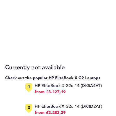
Currently not available
Check out the popular HP EliteBook X G2 Laptops
HP EliteBook X G2q 14 (DK5A4AT)
from £3.127,19
HP EliteBook X G2q 14 (DK4D2AT)
from £2.282,39