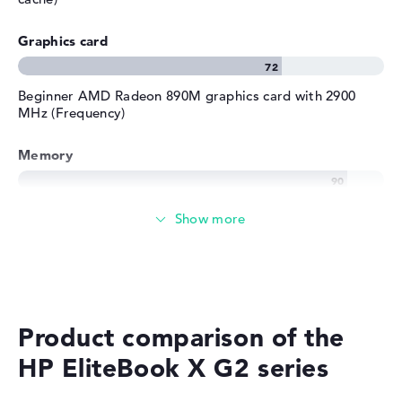
Graphics card
Beginner AMD Radeon 890M graphics card with 2900
MHz (Frequency)
Memory
Very large 32 GB working memory - LPDDR5X - 8533
MHZ
Memory
Large 1 TB SSD memory
Product comparison of the
HP EliteBook X G2 series
Mobility