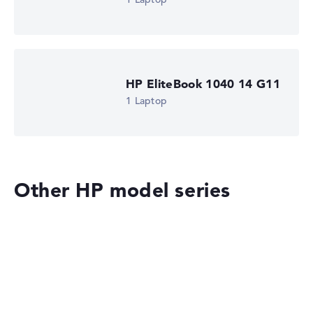
HP EliteBook 1040 14 G11
1 Laptop
Other HP model series