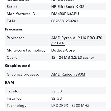
Series
HP EliteBook X G2
Manufacturer ID
DM4B0EA#ABU
EAN
0826581250241
Processor
Processor
AMD Ryzen AI 9 HX PRO 470
/ 2 GHz
Multi-core technology
Dodeca-Core
Cache
12 - 24 MB (L2/L3 cache)
Graphics card
Graphics processor
AMD Radeon 890M
RAM
1st slot
32 GB
Installed
32 GB
Technology
LPDDR5X - 8533 MHZ