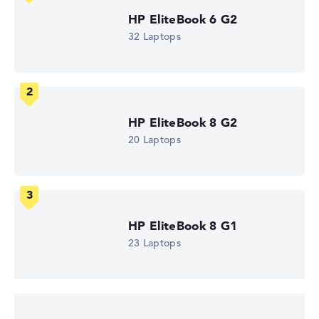
Weight
1,11 kg
HP EliteBook 6 G2
Processor
32 Laptops
AMD Ryzen AI 5 435
Processor clock frequency
2 GHz (Clock)
Processor cores
6
Processor technology
HP EliteBook 8 G2
Hexa-Core
Processor cache
20 Laptops
6 - 8 MB (L2/L3 cache)
Graphics card
AMD Radeon 840M
Drive
no drive
Operating system
HP EliteBook 8 G1
Microsoft Windows 11 Pro
23 Laptops
Show Laptop