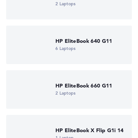
16 GB RAM
2 Laptops
Weight
0,99 kg
Processor
Intel Core Ultra 5 335
Processor clock frequency
1.6 GHz (Clock)
HP EliteBook 640 G11
Processor cores
6 Laptops
8
Processor technology
Octa-Core
Processor cache
12 MB (L3 cache)
Graphics card
Intel Graphics 4 Xe3 2.45 GHz (Panther Lake)
HP EliteBook 660 G11
Drive
2 Laptops
no drive
Operating system
Microsoft Windows 11 Pro
Show Laptop
HP EliteBook X Flip G1i 14
1 Laptop