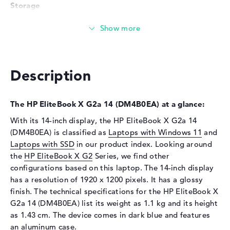
Storage
Storage
1 TB SSD
Interface
PCIe
Optical storage
Description
Drive type
no drive
Display
The HP EliteBook X G2a 14 (DM4B0EA) at a glance:
Display type
14" TFT
With its 14-inch display, the HP EliteBook X G2a 14
Max. Resolution
1920 x 1200
(DM4B0EA) is classified as
Laptops with Windows 11
and
Resolution type
WUXGA
Laptops with SSD
in our product index. Looking around
Special features
Multi-Touchscreen, anti-glare,
the
HP EliteBook X G2
Series, we find other
IPS, HP Sure View, sRGB
configurations based on this laptop. The 14-inch display
has a resolution of 1920 x 1200 pixels. It has a glossy
Audio
finish. The technical specifications for the HP EliteBook X
Sound card
Audio by Poly Studio
G2a 14 (DM4B0EA) list its weight as 1.1 kg and its height
as 1.43 cm. The device comes in dark blue and features
Webcam
an aluminum case.