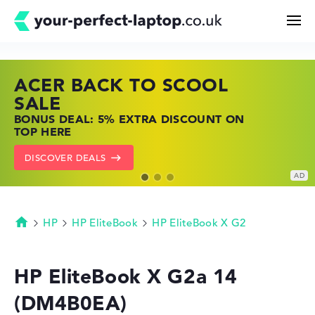
ACER BACK TO SCOOL
HP TOP LAPTOP DEALS
LENOVO LAPTOP DEALS
Search
SALE
SHOP OFFERS: HP LAPTOPS AT LOW
FIND THE PERFECT LAPTOP – SAVE BIG
BONUS DEAL: 5% EXTRA DISCOUNT ON
PRICES
NOW
Configurator
TOP HERE
GO TO HP OFFERS
SHOW LENOVO DEALS
DISCOVER DEALS
Buying Guide
Technology & Knowledge
HP
HP EliteBook
HP EliteBook X G2
Homepage
Deals
HP EliteBook X G2a 14
(DM4B0EA)
My Favorites