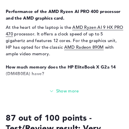
Webcam
available
Input devices
Performance of the AMD Ryzen AI PRO 400 processor
and the AMD graphics card.
Input devices
Multi-Touch-Trackpad, Multi-
At the heart of the laptop is the
AMD Ryzen AI 9 HX PRO
Touchscreen, Keyboard
470
processor. It offers a clock speed of up to 5
Keyboard
Illuminated (background),
gigahertz and features 12 cores. For the graphics unit,
Liquid repellent
HP has opted for the classic
AMD Radeon 890M
with
Network
ample video memory.
WO
802.11a, 802.11ac, 802.11ax,
How much memory does the HP EliteBook X G2a 14
802.11b, 802.11be, 802.11g,
(DM4B0EA) have?
802.11n
Bluetooth
Bluetooth 6.0
The 32 GB of RAM uses the well-known LPDDR5X (8533
MHz) generation. The RAM can be expanded to a total of
Expansion / Connectivity
up to 32 gigabytes. Your operating system and all your
Interfaces
2 x Thunderbolt 4, 1 x USB 3.1
data are stored on a 1 TB SSD.
- Type-A, 1 x USB 3.2 - Type-C
87 out of 100 points -
These interfaces and wireless connections are on
Video
3 x DisplayPort with USB-
C/Thunderbolt, 1 x HDMI 2.1
board:
Test/Review result: Very