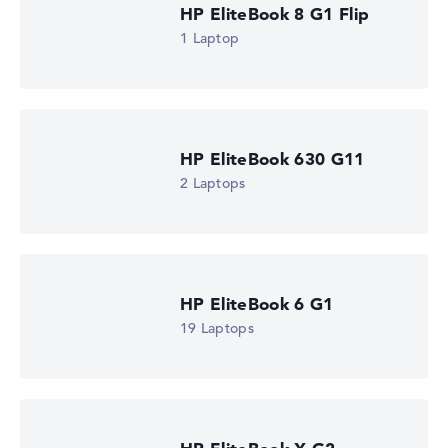
HP EliteBook 8 G1 Flip
1 Laptop
HP EliteBook 630 G11
2 Laptops
HP EliteBook 6 G1
19 Laptops