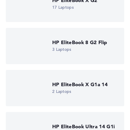
HP EliteBook X G2
17 Laptops
HP EliteBook X G2i 14 (DM4C3EA)
£1,765.19
Check Price
HP Store, incl. Shipping, Retailer details: 07.08.26 21:14 —
Last lowest price
HP EliteBook 8 G2 Flip
in 30 days in our price comparison: 1.730,39 €
3 Laptops
Manufacturer ID
DM4C3EA#ABU
EAN
0826581254348
Display
14" TFT, anti-glare
Refresh rate
HP EliteBook X G1a 14
-
2 Laptops
Resolution
1920 x 1200
Resolution type
WUXGA
1. Storage
512 GB SSD
HP EliteBook Ultra 14 G1i
Memory