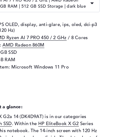
 AI 7 PRO 450 / 2 GHz | AMD Radeon
 GB RAM | 512 GB SSD Storage | dark blue
PS OLED, display, anti-glare, ips, oled, dci-p3
120 Hz)
D Ryzen AI 7 PRO 450 / 2 GHz
/ 8 Cores
d:
AMD Radeon 860M
2 GB SSD
GB RAM
stem: Microsoft Windows 11 Pro
 a glance:
X G2a 14 (DK4D9AT) is in our categories
h SSD
. Within the
HP EliteBook X G2
Series
 this notebook. The 14-inch screen with 120 Hz