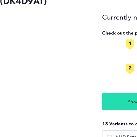
 (DK4D9AT)
Currently n
Check out the 
Sho
18 Variants to 