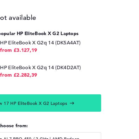
ot available
popular HP EliteBook X G2 Laptops
HP EliteBook X G2q 14 (DK5A4AT)
from £3.127,19
HP EliteBook X G2q 14 (DK4D2AT)
from £2.282,39
w 17 HP EliteBook X G2 Laptops
choose from: