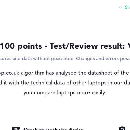
built-in USB ports for this and use famili
thinking of replacing your outdated stand
connect additional displays, projectors or 
a classic cable. Due to the dimensions of t
place in the housing.
 100 points - Test/Review result:
Windows 11 operating system and 3-yea
Microsoft Windows 11 Pro is on standby as
scores and data without guarantee. Changes and errors poss
complication with the HP EliteBook X G2a 
years Onsite Support.
 IPS, OLED,
p.co.uk algorithm has analysed the datasheet of th
t with the technical data of other laptops in our da
you compare laptops more easily.
io
pad, Keyboard
ound), Liquid
Very high-resolution display