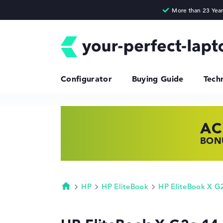
Configurator
Buying Guide
Tech
AC
HP
LE
BONU
SHOP
FIND
HP
HP EliteBook
HP EliteBook X G
Homepage