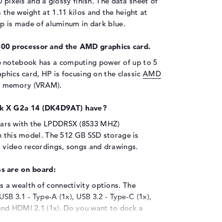
0 pixels and a glossy finish. The data sheet of
the weight at 1.11 kilos and the height at
op is made of aluminum in dark blue.
00 processor and the AMD graphics card.
e notebook has a computing power of up to 5
phics card, HP is focusing on the classic
AMD
o memory (VRAM).
k X G2a 14 (DK4D9AT) have?
ears with the LPDDR5X (8533 MHZ)
n this model. The 512 GB SSD storage is
, video recordings, songs and drawings.
s are on board:
 a wealth of connectivity options. The
USB 3.1 - Type-A (1x), USB 3.2 - Type-C (1x),
and HDMI 2.1 (1x). Do you want to dock a
her hybrid hard disk? You can easily use the