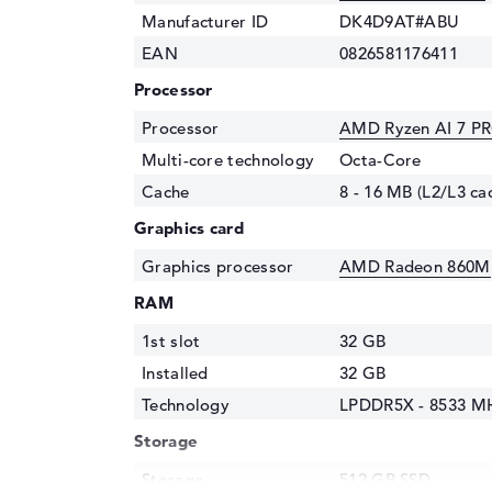
Manufacturer ID
DK4D9AT#ABU
EAN
0826581176411
Processor
Processor
AMD Ryzen AI 7 PR
Multi-core technology
Octa-Core
Cache
8 - 16 MB (L2/L3 ca
Graphics card
Graphics processor
AMD Radeon 860M
RAM
1st slot
32 GB
Installed
32 GB
Technology
LPDDR5X - 8533 M
Storage
Storage
512 GB SSD