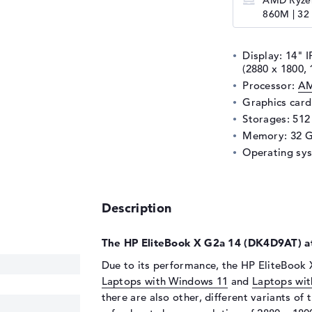
AMD Ryzen
860M | 32
Display: 14" I
(2880 x 1800, 
Processor:
AM
Graphics car
Storages: 51
Memory: 32 
Operating sy
Description
The HP EliteBook X G2a 14 (DK4D9AT) at
Due to its performance, the HP EliteBook 
Laptops with Windows 11
and
Laptops wit
there are also other, different variants of