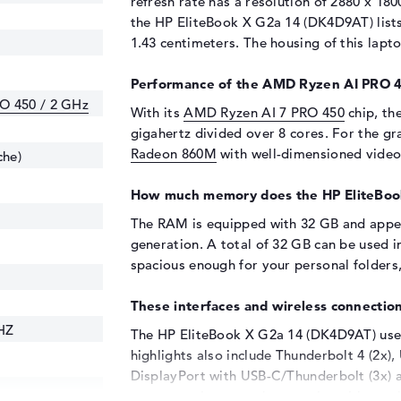
refresh rate has a resolution of 2880 x 180
the HP EliteBook X G2a 14 (DK4D9AT) lists 
1.43 centimeters. The housing of this lapt
Performance of the AMD Ryzen AI PRO 4
O 450 / 2 GHz
With its
AMD Ryzen AI 7 PRO 450
chip, th
gigahertz divided over 8 cores. For the gra
Radeon 860M
with well-dimensioned vide
che)
How much memory does the HP EliteBoo
The RAM is equipped with 32 GB and app
generation. A total of 32 GB can be used i
spacious enough for your personal folders
These interfaces and wireless connection
HZ
The HP EliteBook X G2a 14 (DK4D9AT) uses
highlights also include Thunderbolt 4 (2x), 
DisplayPort with USB-C/Thunderbolt (3x) 
scanner or increase the capacity with anot