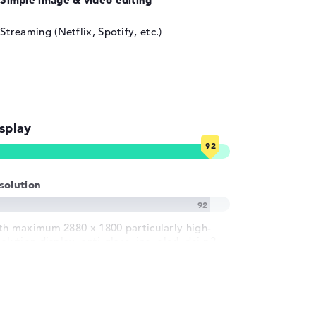
Streaming (Netflix, Spotify, etc.)
splay
solution
th maximum 2880 x 1800 particularly high-
olution display, anti-glare, ips, oled, dci-p3
 inch IPS-Display und 120 Hz