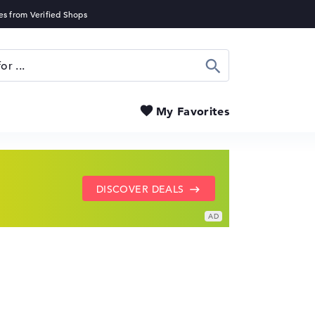
Search
My Favorites
SHOW LENOVO DEALS
GO TO HP OFFERS
DISCOVER DEALS