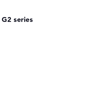
 G2 series
ses the data sheets of thousands of laptops –