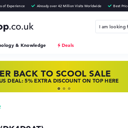
nology & Knowledge
Deals
ER BACK TO SCOOL SALE
 TOP LAPTOP DEALS
NOVO LAPTOP DEALS
S DEAL: 5% EXTRA DISCOUNT ON TOP HERE
 OFFERS: HP LAPTOPS AT LOW PRICES
 THE PERFECT LAPTOP – SAVE BIG NOW
2