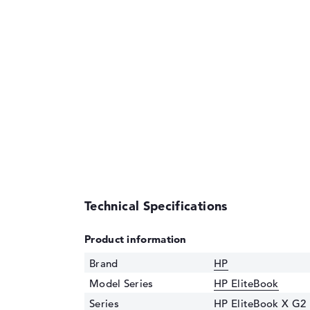
Technical Specifications
Product information
Brand
HP
Model Series
HP EliteBook
Series
HP EliteBook X G2