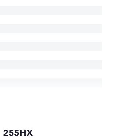
 7 255HX