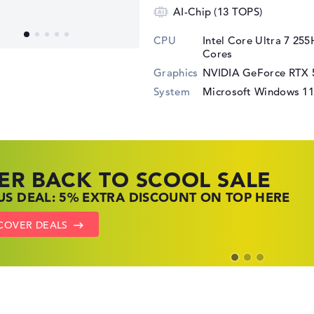
AI-Chip (13 TOPS)
CPU
Intel Core Ultra 7 25
Cores
Graphics
NVIDIA GeForce RTX 
System
Microsoft Windows 1
ER BACK TO SCOOL SALE
 TOP LAPTOP DEALS
NOVO LAPTOP DEALS
S DEAL: 5% EXTRA DISCOUNT ON TOP HERE
 OFFERS: HP LAPTOPS AT LOW PRICES
 THE PERFECT LAPTOP – SAVE BIG NOW
COVER DEALS
TO HP OFFERS
OW LENOVO DEALS