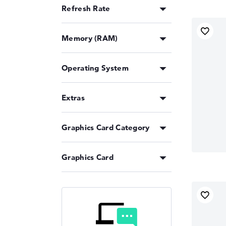
Refresh Rate
Memory (RAM)
Operating System
Extras
Graphics Card Category
Graphics Card