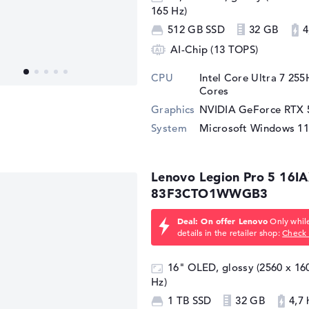
165 Hz)
512 GB SSD
32 GB
4
AI-Chip (13 TOPS)
CPU
Intel Core Ultra 7 25
Cores
Graphics
NVIDIA GeForce RTX 
System
Microsoft Windows 1
Lenovo Legion Pro 5 16I
83F3CTO1WWGB3
Deal: On offer Lenovo
Only while
details in the retailer shop:
Check 
16" OLED, glossy (2560 x 1
Hz)
1 TB SSD
32 GB
4,7 