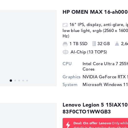
HP OMEN MAX 16-ah000
16" IPS, display, anti-glare, 
low blue light, srgb (2560 x 16
Hz)
1 TB SSD
32 GB
2,6
AI-Chip (13 TOPS)
CPU
Intel Core Ultra 7 25
Cores
Graphics
NVIDIA GeForce RTX 
System
Microsoft Windows 1
Lenovo Legion 5 15IAX10
83F0CTO1WWGB3
Deal: On offer Lenovo
Only while
details in the retailer shop:
Check 