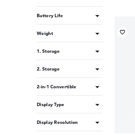
Battery Life
Weight
1. Storage
2. Storage
2-in-1 Convertible
Display Type
Display Resolution