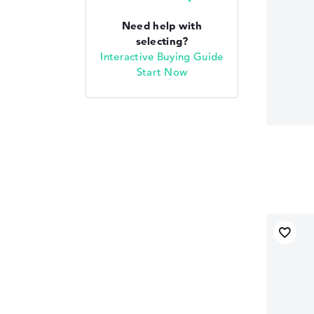
Need help with
selecting?
Interactive Buying Guide
Start Now