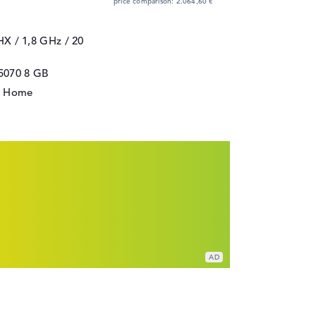
price comparison: 2.064,60 €
5HX / 1,8 GHz
/ 20
5070
8 GB
1 Home