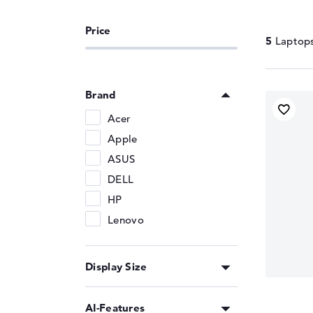
Memory Support
DDR5-6400
5
Brand
Acer
Apple
ASUS
DELL
HP
Lenovo
Display Size
AI-Features