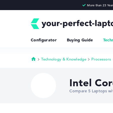
Configurator
Buying Guide
Tech
Technology & Knowledge
Processors
Homepage
Intel Co
Compare 5 Laptops wit