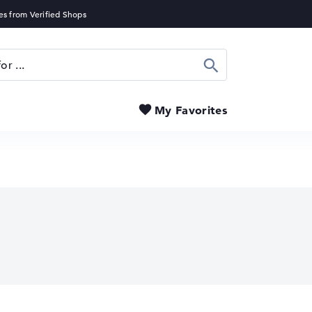
Search
My Favorites