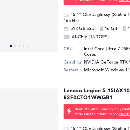
15,1" OLED, glossy (2560 x
165 Hz)
512 GB SSD
16 GB
4
AI-Chip (13 TOPS)
CPU
Intel Core Ultra 7 25
Cores
Graphics
NVIDIA GeForce RTX 
System
Microsoft Windows 1
Lenovo Legion 5 15IAX10
83F0CTO1WWGB1
Deal: On offer Lenovo
Only while
details in the retailer shop:
Check 
15,1" OLED, glossy (2560 x