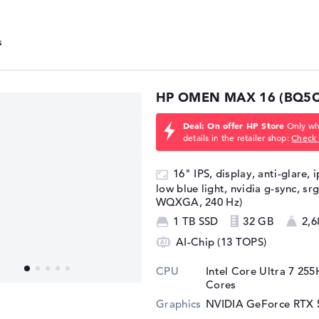
HP OMEN MAX 16 (BQ5C
Deal: On offer HP Store
Only whi
details in the retailer shop:
Check 
16" IPS, display, anti-glare, 
low blue light, nvidia g-sync, sr
WQXGA, 240 Hz)
1 TB SSD
32 GB
2,6
AI-Chip (13 TOPS)
CPU
Intel Core Ultra 7 25
Cores
Graphics
NVIDIA GeForce RTX 