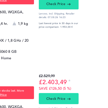
Check Price
 1600, WQXGA,
Lenovo, incl. Shipping,
Retailer
details:
07.08.26 16:23
,4 hr.
1,9 kg
Last lowest price in 30 days in our
price comparison: 1.953,00 €
5HX / 1,8 GHz
/ 20
5060
8 GB
1 Home
£2.529,99
£2.403,49
SAVE £126,50 (5 %)
 stocks last. More
Price
Check Price
 1600, WQXGA,