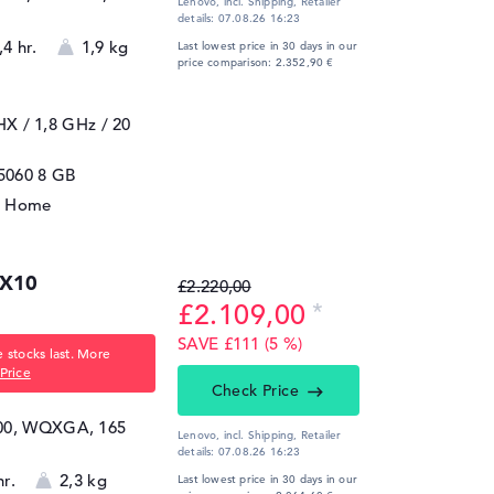
Lenovo, incl. Shipping,
Retailer
details:
07.08.26 16:23
,4 hr.
1,9 kg
Last lowest price in 30 days in our
price comparison: 2.352,90 €
5HX / 1,8 GHz
/ 20
5060
8 GB
1 Home
AX10
£2.220,00
£2.109,00
SAVE £111 (5 %)
 stocks last. More
Price
Check Price
600, WQXGA, 165
Lenovo, incl. Shipping,
Retailer
details:
07.08.26 16:23
hr.
2,3 kg
Last lowest price in 30 days in our