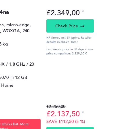
£2.349,00
4na
ips, micro-edge,
Check Price
00, WQXGA, 240
HP Store, incl. Shipping,
Retailer
details:
07.08.26 15:16
6 kg
Last lowest price in 30 days in our
price comparison: 2.229,00 €
5HX / 1,8 GHz
/ 20
5070 Ti
12 GB
1 Home
£2.250,00
£2.137,50
SAVE £112,50 (5 %)
 stocks last. More
Price