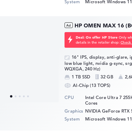
System
Microsoft Windows 1
HP OMEN MAX 16 (B
Deal: On offer HP Store
Only whi
details in the retailer shop:
Check 
16" IPS, display, anti-glare, 
low blue light, nvidia g-sync, sr
WQXGA, 240 Hz)
1 TB SSD
32 GB
2,6
AI-Chip (13 TOPS)
CPU
Intel Core Ultra 7 25
Cores
Graphics
NVIDIA GeForce RTX 
System
Microsoft Windows 1