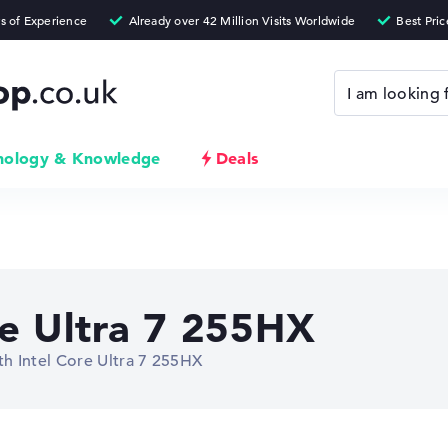
nology & Knowledge
Deals
re Ultra 7 255HX
h Intel Core Ultra 7 255HX