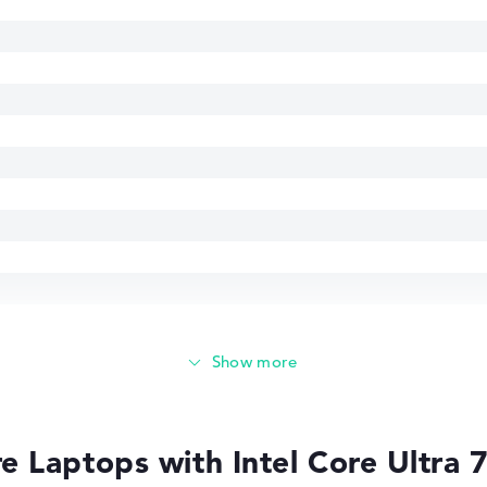
85 GHz
 Laptops with Intel Core Ultra