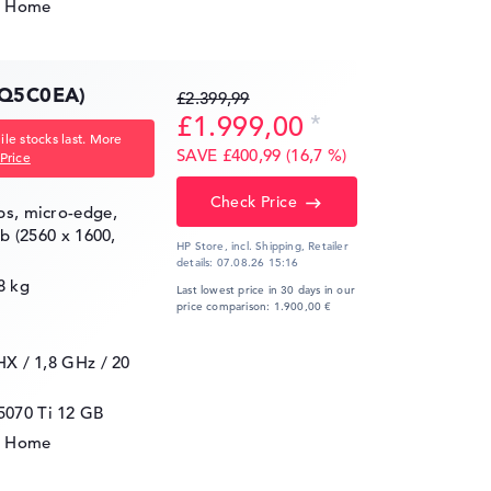
1 Home
Q5C0EA)
£2.399,99
£1.999,00
le stocks last. More
SAVE £400,99 (16,7 %)
Price
Check Price
ips, micro-edge,
gb (2560 x 1600,
HP Store, incl. Shipping,
Retailer
details:
07.08.26 15:16
8 kg
Last lowest price in 30 days in our
price comparison: 1.900,00 €
5HX / 1,8 GHz
/ 20
5070 Ti
12 GB
1 Home