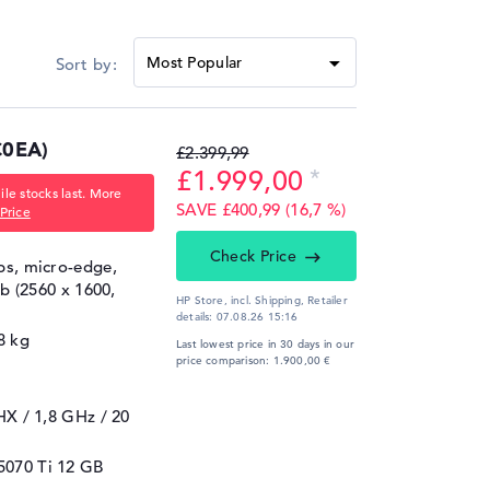
0EA)
£2.399,99
£1.999,00
le stocks last. More
SAVE £400,99 (16,7 %)
Price
Check Price
ips, micro-edge,
gb (2560 x 1600,
HP Store, incl. Shipping,
Retailer
details:
07.08.26 15:16
8 kg
Last lowest price in 30 days in our
price comparison: 1.900,00 €
5HX / 1,8 GHz
/ 20
5070 Ti
12 GB