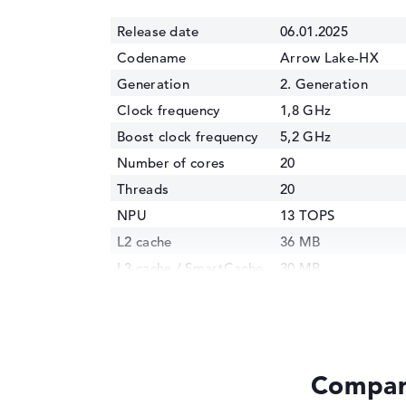
Release date
06.01.2025
Codename
Arrow Lake-HX
Generation
2. Generation
Clock frequency
1,8 GHz
Boost clock frequency
5,2 GHz
Number of cores
20
Threads
20
NPU
13 TOPS
L2 cache
36 MB
L3 cache / SmartCache
30 MB
Manufacturing
3 nm
technology
Internal graphics
Intel Xe 4C-GPU 1.
GPU Frequency
1850 MHz
Compare
TDP
55 Watt