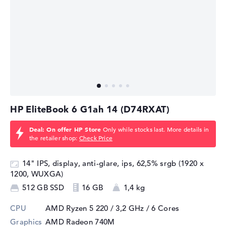
⁠HP EliteBook 6 G1ah 14 (D74RXAT)
Deal: On offer HP Store
Only while stocks last. More details in
the retailer shop:
Check Price
14" IPS, display, anti-glare, ips, 62,5% srgb (1920 x
1200, WUXGA)
512 GB SSD
16 GB
1,4 kg
CPU
AMD Ryzen 5 220 / 3,2 GHz
/ 6 Cores
Graphics
AMD Radeon 740M