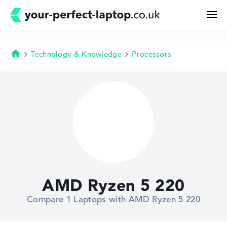
Technology & Knowledge
Processors
Homepage
Search
Configurator
Buying Guide
Technology & Knowledge
AMD Ryzen 5 220
Deals
Compare 1 Laptops with AMD Ryzen 5 220
My Favorites