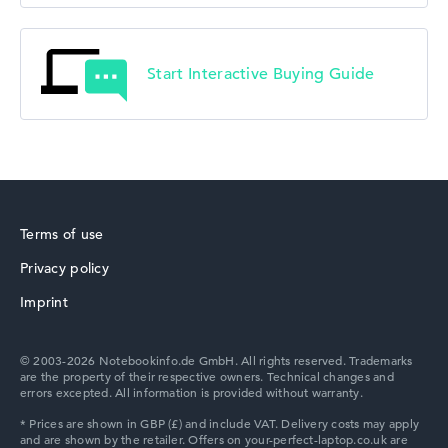
Start Interactive Buying Guide
Terms of use
Privacy policy
Imprint
© 2003-2026 Notebookinfo.de GmbH. All rights reserved. Trademarks
are the property of their respective owners. Technical changes and
errors excepted. All information is provided without warranty.