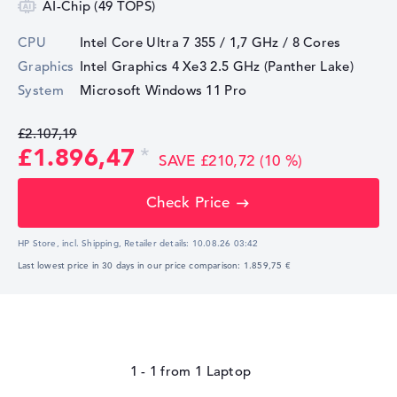
AI-Chip (49 TOPS)
CPU
Intel Core Ultra 7 355 / 1,7 GHz
/ 8 Cores
Graphics
Intel Graphics 4 Xe3 2.5 GHz (Panther Lake)
System
Microsoft Windows 11 Pro
£2.107,19
£1.896,47
SAVE £210,72 (10 %)
Check Price
HP Store, incl. Shipping,
Retailer details:
10.08.26 03:42
Last lowest price in 30 days in our price comparison: 1.859,75 €
1 - 1
from
1