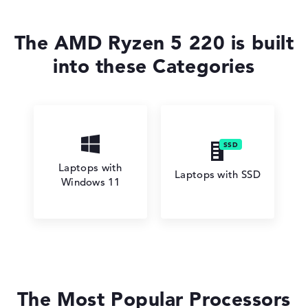
The AMD Ryzen 5 220 is built
into these Categories
Laptops with
Laptops with SSD
Windows 11
The Most Popular Processors