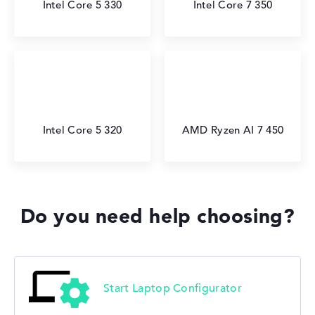
Intel Core 5 330
Intel Core 7 350
Intel Core 5 320
AMD Ryzen AI 7 450
Do you need help choosing?
Start Laptop Configurator