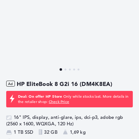
HP EliteBook 8 G2i 16 (DM4K8EA)
Deal: On offer HP Store
Only while stocks last. More details in
the retailer shop:
Check Price
16" IPS, display, anti-glare, ips, dci-p3, adobe rgb
(2560 x 1600, WQXGA, 120 Hz)
1 TB SSD
32 GB
1,69 kg