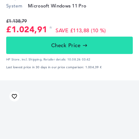
System
Microsoft Windows 11 Pro
£1.138,79
£1.024,91
SAVE £113,88 (10 %)
Check Price
HP Store, incl. Shipping,
Retailer details:
10.08.26 03:42
Last lowest price in 30 days in our price comparison: 1.004,39 €