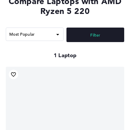
Compare Laptops with AMD
Ryzen 5 220
Filter
1