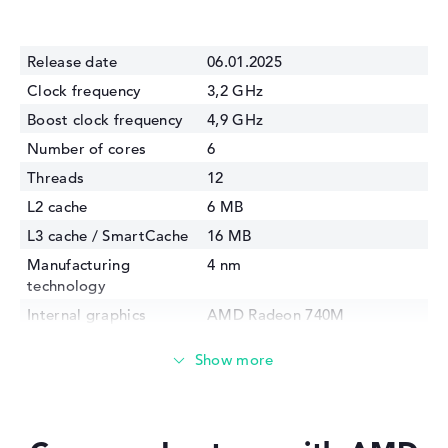
Release date
06.01.2025
Clock frequency
3,2 GHz
Boost clock frequency
4,9 GHz
Number of cores
6
Threads
12
L2 cache
6 MB
L3 cache / SmartCache
16 MB
Manufacturing
4 nm
technology
Internal graphics
AMD Radeon 740M
GPU Frequency
2800 MHz
TDP
28 Watt
Memory Support
DDR5-5600, LPDDR5x-7500