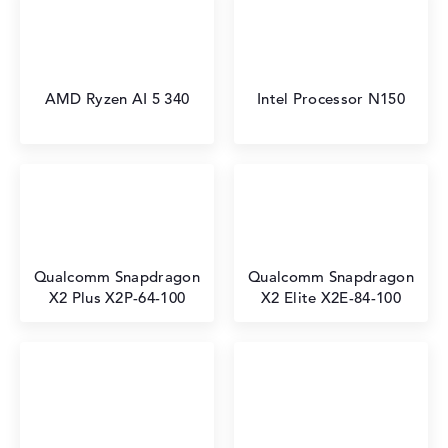
AMD Ryzen AI 5 340
Intel Processor N150
Qualcomm Snapdragon
Qualcomm Snapdragon
X2 Plus X2P-64-100
X2 Elite X2E-84-100