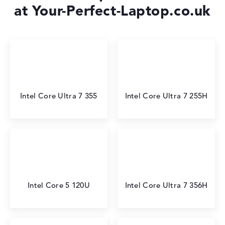
at Your-Perfect-Laptop.co.uk
Intel Core Ultra 7 355
Intel Core Ultra 7 255H
Intel Core 5 120U
Intel Core Ultra 7 356H