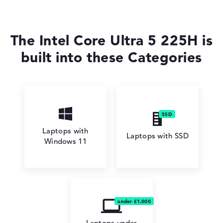
The Intel Core Ultra 5 225H is
built into these Categories
Laptops with
Laptops with SSD
Windows 11
Laptops under