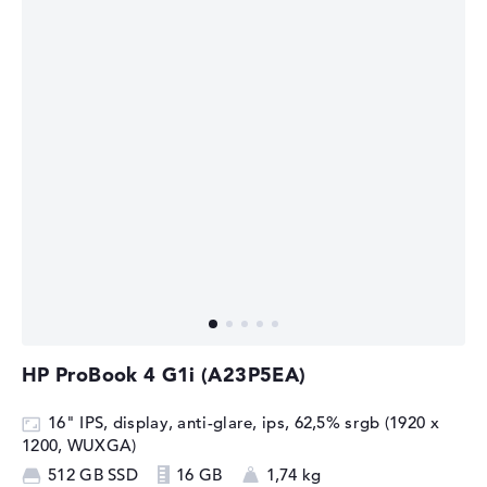
HP ProBook 4 G1i (A23P5EA)
16" IPS, display, anti-glare, ips, 62,5% srgb (1920 x
1200, WUXGA)
512 GB SSD
16 GB
1,74 kg