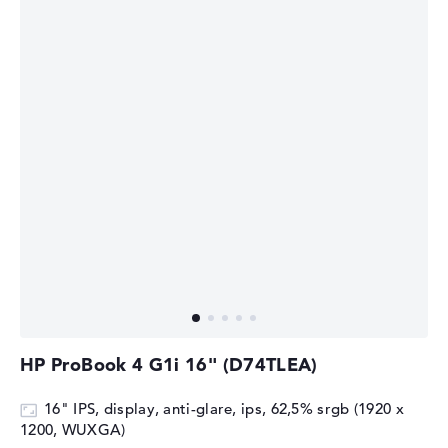
HP ProBook 4 G1i 16" (D74TLEA)
16" IPS, display, anti-glare, ips, 62,5% srgb (1920 x
1200, WUXGA)