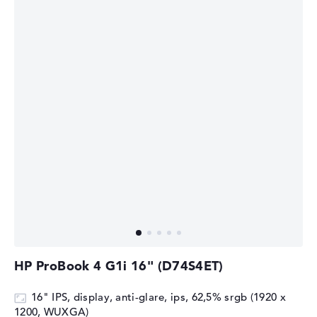
HP ProBook 4 G1i 16" (D74S4ET)
16" IPS, display, anti-glare, ips, 62,5% srgb (1920 x
1200, WUXGA)