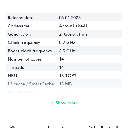
Release date
06.01.2025
Codename
Arrow Lake-H
Generation
2. Generation
Clock frequency
0,7 GHz
Boost clock frequency
4,9 GHz
Number of cores
14
Threads
14
NPU
13 TOPS
L3 cache / SmartCache
18 MB
Manufacturing
5 nm
technology
Internal graphics
Intel Arc 130T
GPU Frequency
2200 MHz
TDP
28 Watt