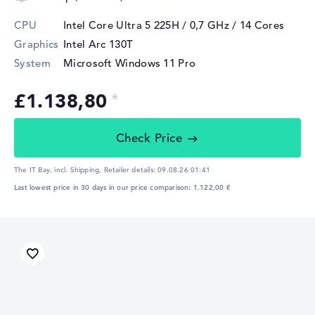
CPU
Intel Core Ultra 5 225H / 0,7 GHz
/ 14 Cores
Graphics
Intel Arc 130T
System
Microsoft Windows 11 Pro
£1.138,80
Check Price
The IT Bay, incl. Shipping,
Retailer details:
09.08.26 01:41
Last lowest price in 30 days in our price comparison: 1.122,00 €