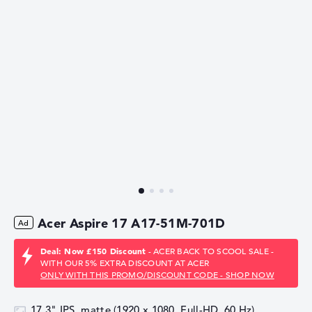
Acer Aspire 17 A17-51M-701D
Deal: Now £150 Discount
- ACER BACK TO SCOOL SALE -
WITH OUR 5% EXTRA DISCOUNT AT ACER
ONLY WITH THIS PROMO/DISCOUNT CODE - SHOP NOW
17,3" IPS, matte (1920 x 1080, Full-HD, 60 Hz)