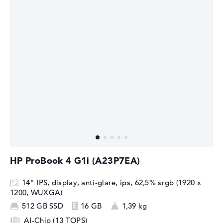
HP ProBook 4 G1i (A23P7EA)
14" IPS, display, anti-glare, ips, 62,5% srgb (1920 x
1200, WUXGA)
512 GB SSD
16 GB
1,39 kg
AI-Chip (13 TOPS)