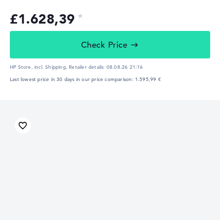
£1.628,39
Check Price
HP Store, incl. Shipping,
Retailer details:
08.08.26 21:16
Last lowest price in 30 days in our price comparison: 1.595,99 €