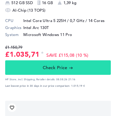
512 GB SSD
16 GB
1,39 kg
AI-Chip (13 TOPS)
CPU
Intel Core Ultra 5 225H / 0,7 GHz
/ 14 Cores
Graphics
Intel Arc 130T
System
Microsoft Windows 11 Pro
£1.150,79
£1.035,71
SAVE £115,08 (10 %)
Check Price
HP Store, incl. Shipping,
Retailer details:
08.08.26 21:16
Last lowest price in 30 days in our price comparison: 1.015,19 €