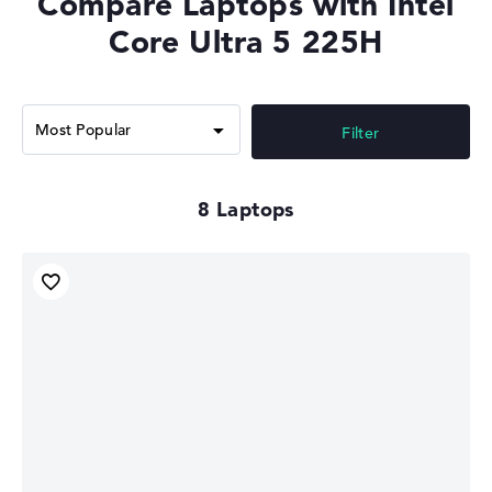
Compare Laptops with Intel
Memory Support
LPDDR5x-8400, DDR5-6400
Core Ultra 5 225H
Filter
8