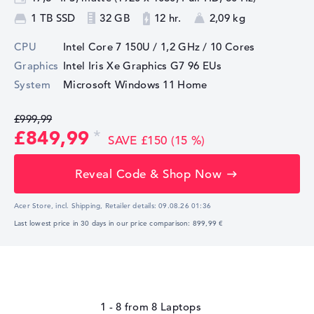
1 TB SSD
32 GB
12 hr.
2,09 kg
CPU
Intel Core 7 150U / 1,2 GHz
/ 10 Cores
Graphics
Intel Iris Xe Graphics G7 96 EUs
System
Microsoft Windows 11 Home
£999,99
£849,99
SAVE £150 (15 %)
Reveal Code & Shop Now
Acer Store, incl. Shipping,
Retailer details:
09.08.26 01:36
Last lowest price in 30 days in our price comparison: 899,99 €
1 - 8
from
8