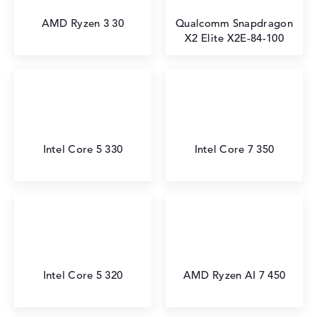
AMD Ryzen 3 30
Qualcomm Snapdragon
X2 Elite X2E-84-100
Intel Core 5 330
Intel Core 7 350
Intel Core 5 320
AMD Ryzen AI 7 450