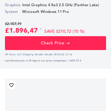
Graphics
Intel Graphics 4 Xe3 2.5 GHz (Panther Lake)
System
Microsoft Windows 11 Pro
£2.107,19
£1.896,47
SAVE £210,72 (10 %)
Check Price
HP Store, incl. Shipping,
Retailer details:
08.08.26 21:16
Last lowest price in 30 days in our price comparison: 1.859,75 €