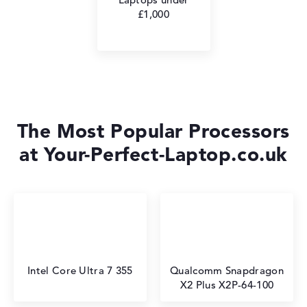
£1,000
The Most Popular Processors
at Your-Perfect-Laptop.co.uk
Intel Core Ultra 7 355
Qualcomm Snapdragon
X2 Plus X2P-64-100