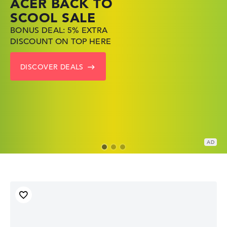
ACER BACK TO
HP TOP LAPTOP
LENOVO
SCOOL SALE
DEALS
LAPTOP DEALS
BONUS DEAL: 5% EXTRA
SHOP OFFERS: HP LAPTOPS
FIND THE PERFECT LAPTOP
DISCOUNT ON TOP HERE
AT LOW PRICES
– SAVE BIG NOW
DISCOVER DEALS
GO TO HP OFFERS
SHOW LENOVO DEALS