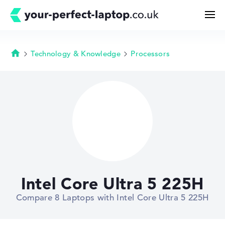
Technology & Knowledge
Processors
Homepage
Search
Configurator
Buying Guide
Technology & Knowledge
Intel Core Ultra 5 225H
Deals
Compare 8 Laptops with Intel Core Ultra 5 225H
My Favorites