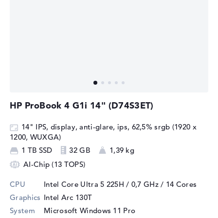
HP ProBook 4 G1i 14" (D74S3ET)
14" IPS, display, anti-glare, ips, 62,5% srgb (1920 x
1200, WUXGA)
1 TB SSD
32 GB
1,39 kg
AI-Chip (13 TOPS)
CPU
Intel Core Ultra 5 225H / 0,7 GHz
/ 14 Cores
Graphics
Intel Arc 130T
System
Microsoft Windows 11 Pro