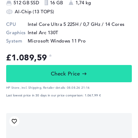
512 GB SSD
16 GB
1,74 kg
AI-Chip (13 TOPS)
CPU
Intel Core Ultra 5 225H / 0,7 GHz
/ 14 Cores
Graphics
Intel Arc 130T
System
Microsoft Windows 11 Pro
£1.089,59
Check Price
HP Store, incl. Shipping,
Retailer details:
08.08.26 21:16
Last lowest price in 30 days in our price comparison: 1.067,99 €