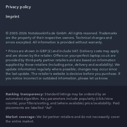
Privacy policy
Imprint
© 2003-2026 Notebookinfo.de GmbH. All rights reserved. Trademarks
are the property of their respective owners. Technical changes and
errors excepted. All information is provided without warranty.
Ranking transparency:
Standard listings may be ordered by an
automated algorithm. Key parameters include popularity (click/view
counts), your filters/sorting, and (where available) price/availability. Paid
placements are labelled "Ad".
Market coverage:
We list partner retailers and do not necessarily cover
the entire market.