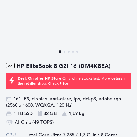
HP EliteBook 8 G2i 16 (DM4K8EA)
Deal: On offer HP Store
Only while stocks last. More details in
the retailer shop:
Check Price
16" IPS, display, anti-glare, ips, dci-p3, adobe rgb
(2560 x 1600, WQXGA, 120 Hz)
1 TB SSD
32 GB
1,69 kg
AI-Chip (49 TOPS)
CPU
Intel Core Ultra 7 355 / 1,7 GHz
/ 8 Cores