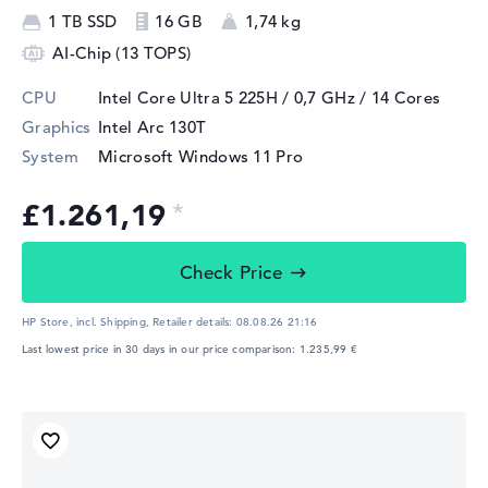
1 TB SSD
16 GB
1,74 kg
AI-Chip (13 TOPS)
CPU
Intel Core Ultra 5 225H / 0,7 GHz
/ 14 Cores
Graphics
Intel Arc 130T
System
Microsoft Windows 11 Pro
£1.261,19
Check Price
HP Store, incl. Shipping,
Retailer details:
08.08.26 21:16
Last lowest price in 30 days in our price comparison: 1.235,99 €