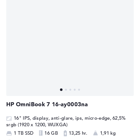
HP OmniBook 7 16-ay0003na
16" IPS, display, anti-glare, ips, micro-edge, 62,5%
srgb (1920 x 1200, WUXGA)
1 TB SSD
16 GB
13,25 hr.
1,91 kg