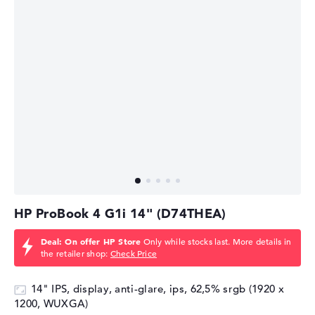
HP ProBook 4 G1i 14" (D74THEA)
Deal: On offer HP Store
Only while stocks last. More details in
the retailer shop:
Check Price
14" IPS, display, anti-glare, ips, 62,5% srgb (1920 x
1200, WUXGA)