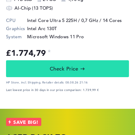
AI-Chip (13 TOPS)
CPU
Intel Core Ultra 5 225H / 0,7 GHz
/ 14 Cores
Graphics
Intel Arc 130T
System
Microsoft Windows 11 Pro
£1.774,79
Check Price
HP Store, incl. Shipping,
Retailer details:
08.08.26 21:16
Last lowest price in 30 days in our price comparison: 1.739,99 €