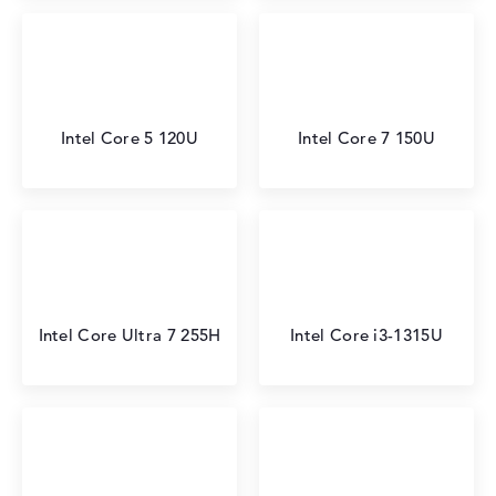
Intel Core 5 120U
Intel Core 7 150U
Intel Core Ultra 7 255H
Intel Core i3-1315U