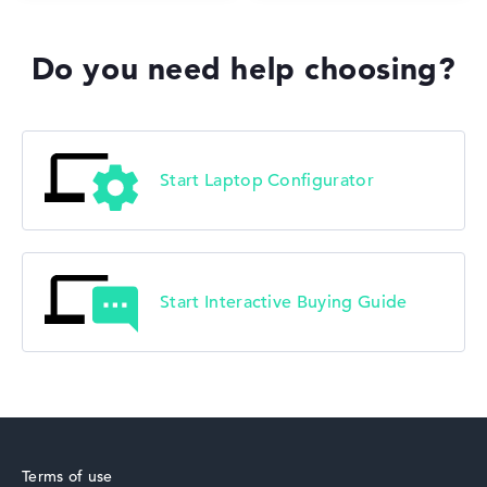
Do you need help choosing?
Start Laptop Configurator
Start Interactive Buying Guide
Terms of use