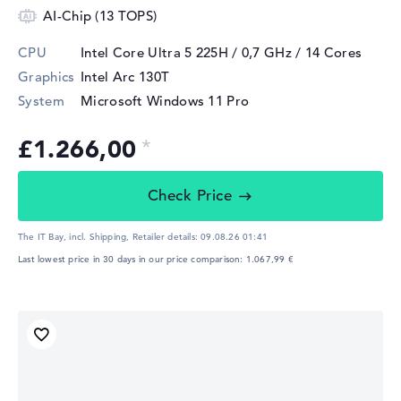
AI-Chip (13 TOPS)
CPU
Intel Core Ultra 5 225H / 0,7 GHz
/ 14 Cores
Graphics
Intel Arc 130T
System
Microsoft Windows 11 Pro
£1.266,00
Check Price
The IT Bay, incl. Shipping,
Retailer details:
09.08.26 01:41
Last lowest price in 30 days in our price comparison: 1.067,99 €