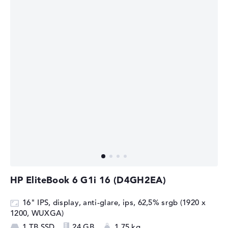
HP EliteBook 6 G1i 16 (D4GH2EA)
16" IPS, display, anti-glare, ips, 62,5% srgb (1920 x
1200, WUXGA)
1 TB SSD
24 GB
1,75 kg