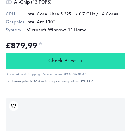
AI-Chip (13 TOPS)
CPU
Intel Core Ultra 5 225H / 0,7 GHz
/ 14 Cores
Graphics
Intel Arc 130T
System
Microsoft Windows 11 Home
£879,99
Check Price
Box.co.uk, incl. Shipping,
Retailer details:
09.08.26 01:40
Last lowest price in 30 days in our price comparison: 879,99 €