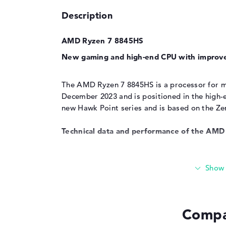
Description
AMD Ryzen 7 8845HS
New gaming and high-end CPU with improv
The AMD Ryzen 7 8845HS is a processor for mo
December 2023 and is positioned in the high-e
new Hawk Point series and is based on the Zen
Technical data and performance of the AM
The technical data and performance features
as those of the
AMD Ryzen 7 7840HS
. Both m
process up to 16 threads simultaneously thank
and 8MB L2 cache are available for fast proc
the TDP at 35W, while consumption can rise to
Compa
CPU is 3.8GHz, with the cores clocking up to