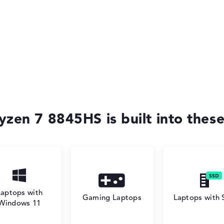
zen 7 8845HS is built into these
Laptops with
Gaming Laptops
Laptops with
Windows 11