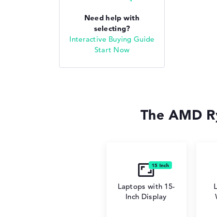
Need help with
selecting?
Interactive Buying Guide
Start Now
The AMD Ry
Laptops with 15-
Inch Display