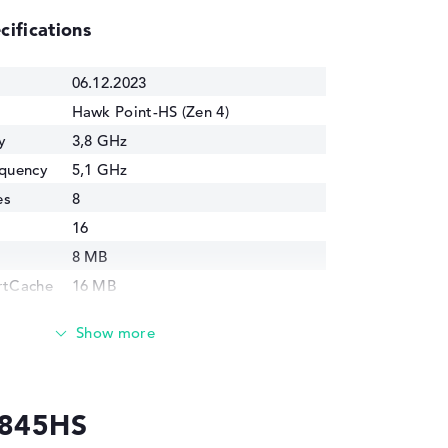
cifications
06.12.2023
Hawk Point-HS (Zen 4)
y
3,8 GHz
equency
5,1 GHz
es
8
16
8 MB
rtCache
16 MB
4 nm
cs
AMD Radeon 780M
y
2700 MHz
8845HS
45 Watt