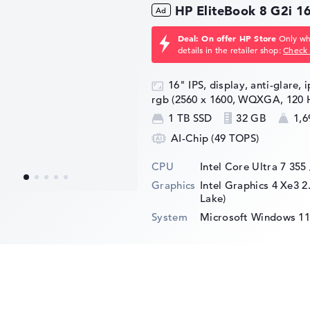
plication. You can therefore find it in
HP EliteBook 8 G2i 
aming laptops. For those for whom the
, the AMD Ryzen 7 7840HS is also a good
Deal: On offer HP Store
Only whi
7940HS
for higher clock rates.
details in the retailer shop:
Check 
16" IPS, display, anti-glare, 
rgb (2560 x 1600, WQXGA, 120 
1 TB SSD
32 GB
1,6
AI-Chip (49 TOPS)
CPU
Intel Core Ultra 7 355
Graphics
Intel Graphics 4 Xe3 2
Lake)
System
Microsoft Windows 11