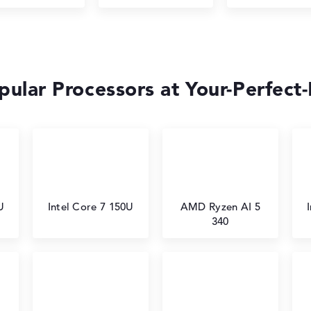
ular Processors at Your-Perfect
U
Intel Core 7 150U
AMD Ryzen AI 5
340