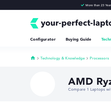
Configurator
Buying Guide
Tech
Technology & Knowledge
Processors
Homepage
AMD Ryz
Compare 1 Laptops w