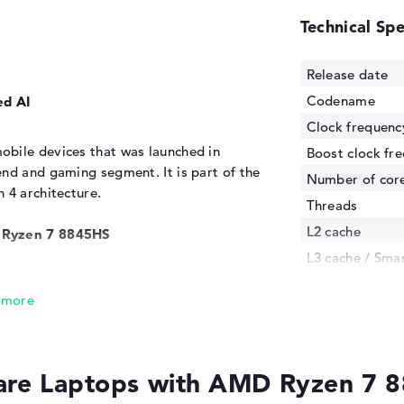
Technical Spe
Release date
Codename
ed AI
Clock frequenc
bile devices that was launched in
Boost clock fr
nd and gaming segment. It is part of the
Number of cor
 4 architecture.
Threads
L2 cache
D Ryzen 7 8845HS
L3 cache / Sma
 of the AMD Ryzen 8 8845HS are the same
Manufacturing
technology
obile CPUs have 8 Zen cores, which can
s to multithreading. In addition, 16MB L3
Internal graphi
essing of frequently used data. AMD puts
GPU Frequenc
 up to 54W. The basic clock rate of the
re Laptops with AMD Ryzen 7 
TDP
 5.1GHz in boost mode. According to the S