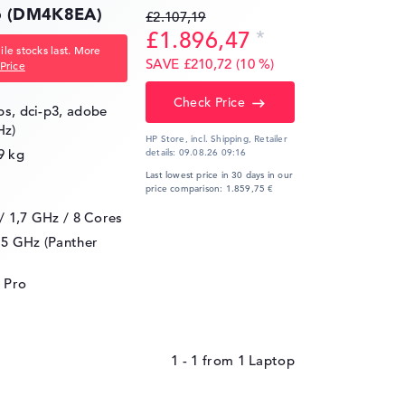
16 (DM4K8EA)
£2.107,19
£1.896,47
le stocks last. More
SAVE £210,72 (10 %)
Price
Check Price
ips, dci-p3, adobe
Hz)
HP Store, incl. Shipping,
Retailer
9 kg
details:
09.08.26 09:16
Last lowest price in 30 days in our
price comparison: 1.859,75 €
 / 1,7 GHz
/ 8 Cores
.5 GHz (Panther
 Pro
1 - 1
from
1