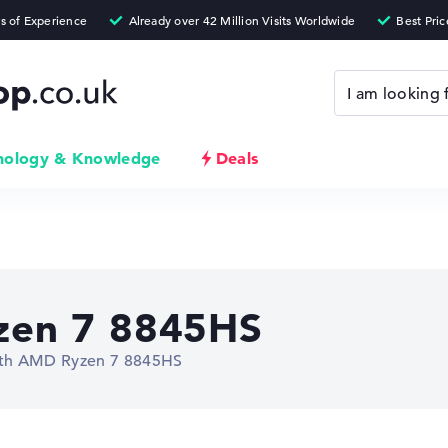
nology & Knowledge
Deals
en 7 8845HS
ith AMD Ryzen 7 8845HS