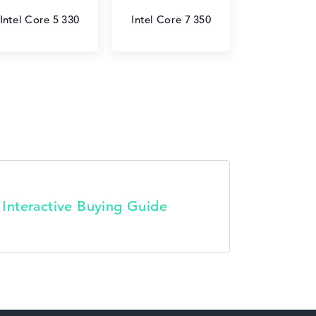
Intel Core 5 330
Intel Core 7 350
t Interactive Buying Guide