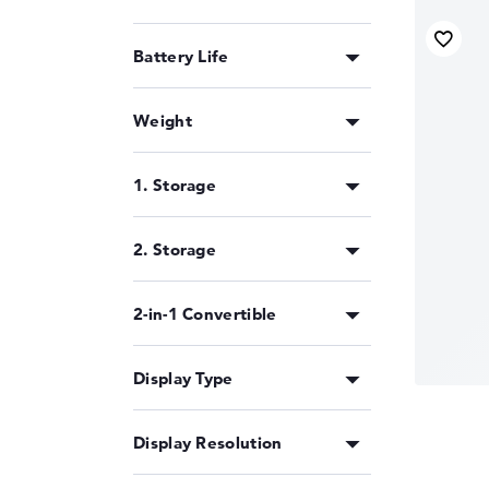
outperforming other CPUs in any one area of ap
business notebooks
,
multimedia devices
and g
improved AI engine plays a subordinate role
Battery Life
choice or can also consider the
AMD Ryzen 9 
Weight
Status: 02/2024
1. Storage
2. Storage
2-in-1 Convertible
Display Type
Display Resolution