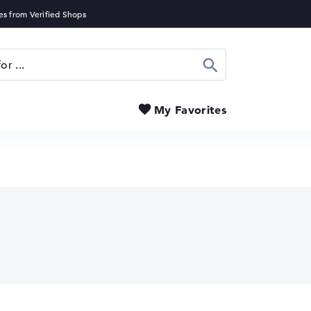
Search
My Favorites