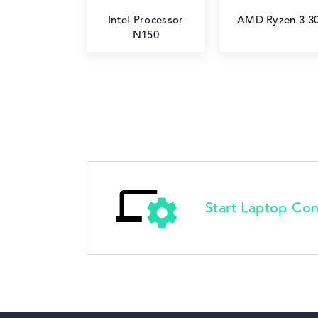
Intel Processor
AMD Ryzen 3 3
N150
Start Laptop Con