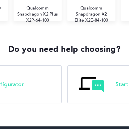
0
Qualcomm
Qualcomm
Snapdragon X2 Plus
Snapdragon X2
X2P-64-100
Elite X2E-84-100
Do you need help choosing?
figurator
Star