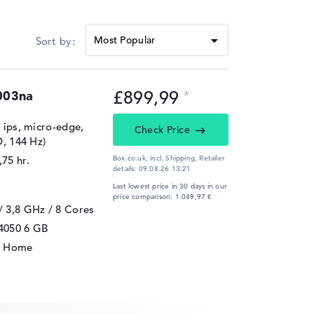
rt
DDR5-5600, LPDDR5x-7500
£899,99
003na
, ips, micro-edge,
Check Price
D, 144 Hz)
,75 hr.
Box.co.uk, incl. Shipping,
Retailer
details:
09.08.26 13:21
Last lowest price in 30 days in our
price comparison: 1.049,97 €
/ 3,8 GHz
/ 8 Cores
4050
6 GB
1 Home