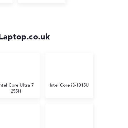
-Laptop.co.uk
Intel Core Ultra 7
Intel Core i3-1315U
255H