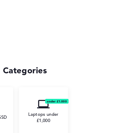
 Categories
Laptops under
 SSD
£1,000