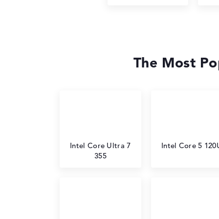
The Most Pop
Intel Core Ultra 7
Intel Core 5 120
355