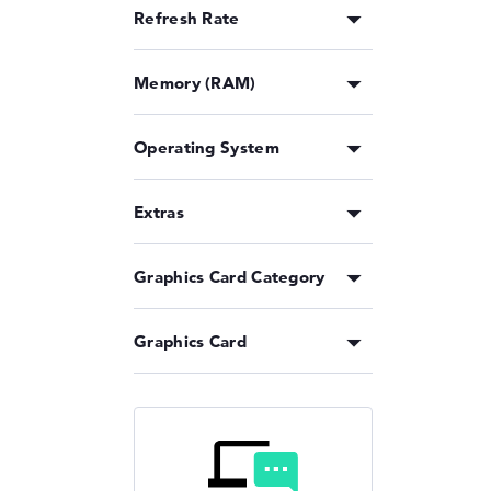
Refresh Rate
Memory (RAM)
Operating System
Extras
Graphics Card Category
Graphics Card