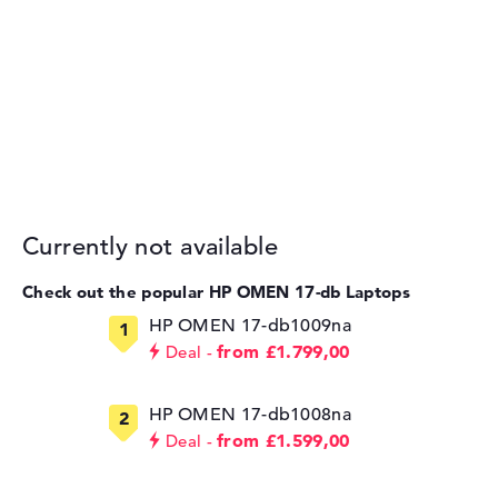
Currently not available
Check out the popular HP OMEN 17-db Laptops
HP OMEN 17-db1009na
from £1.799,00
Deal
HP OMEN 17-db1008na
from £1.599,00
Deal