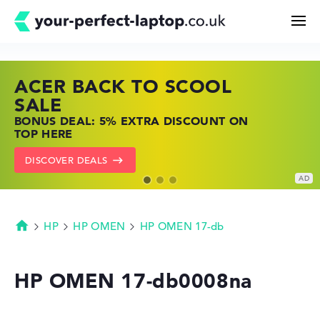
ACER BACK TO SCOOL
HP TOP LAPTOP DEALS
LENOVO LAPTOP DEALS
Search
SALE
SHOP OFFERS: HP LAPTOPS AT LOW
FIND THE PERFECT LAPTOP – SAVE BIG
BONUS DEAL: 5% EXTRA DISCOUNT ON
PRICES
NOW
Configurator
TOP HERE
GO TO HP OFFERS
SHOW LENOVO DEALS
DISCOVER DEALS
Buying Guide
Technology & Knowledge
HP
HP OMEN
HP OMEN 17-db
Homepage
Deals
HP OMEN 17-db0008na
My Favorites