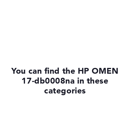
You can find the HP OMEN
17-db0008na in these
categories
Laptops with Windows 11
Laptops with SSD