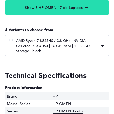
Show 3 HP OMEN 17-db Laptops
4 Variants to choose from:
AMD Ryzen 7 8845HS / 3,8 GHz | NVIDIA
GeForce RTX 4050 | 16 GB RAM | 1 TB SSD
Storage | black
Technical Specifications
Product information
Brand
HP
Model Series
HP OMEN
Series
HP OMEN 17-db