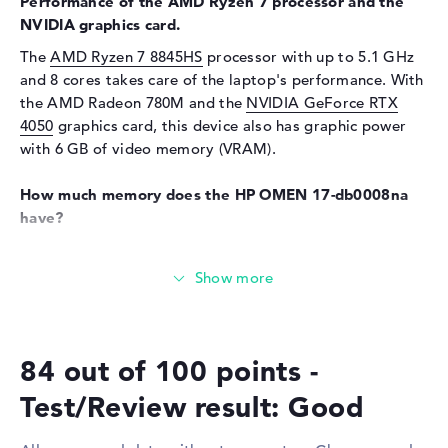
Performance of the AMD Ryzen 7 processor and the
Audio
NVIDIA graphics card.
Sound card
DTS X: Ultra
The
AMD Ryzen 7 8845HS
processor with up to 5.1 GHz
Webcam
and 8 cores takes care of the laptop's performance. With
the AMD Radeon 780M and the
NVIDIA GeForce RTX
Sensor resolution
2 MP
4050
graphics card, this device also has graphic power
Input devices
with 6 GB of video memory (VRAM).
Input devices
Multi-Touch-Trackpad,
How much memory does the HP OMEN 17-db0008na
Keyboard
have?
Keyboard
Illuminated (background)
The RAM has a capacity of 16 gigabytes. A maximum of
Network
16 GB can be inserted into this laptop. This is the DDR5
Network card
10/100/1000 GbE LAN
(5600 MHZ) RAM type. You can store important folders,
documents, video recordings and drawings on the
WO
802.11a, 802.11ac, 802.11ax,
existing 1 TB SSD storage.
802.11b, 802.11g, 802.11n
84 out of 100 points -
Bluetooth
Bluetooth 5.3
These interfaces and wireless connections are on
Test/Review result: Good
Expansion / Connectivity
board:
Interfaces
1 x USB 3.1 - Type-A, 1 x USB
You can connect additional components to the HP OMEN