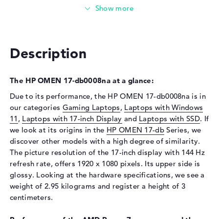
Technology
DDR5 - 5600 MHZ
Storage
Storage
1 TB SSD
Description
Interface
PCIe
Optical storage
The HP OMEN 17-db0008na at a glance:
Drive type
no drive
Due to its performance, the HP OMEN 17-db0008na is in
our categories
Gaming Laptops
,
Laptops with Windows
Display
11
,
Laptops with 17-inch Display
and
Laptops with SSD
. If
Display type
17,3" TFT
we look at its origins in the
HP OMEN 17-db
Series, we
discover other models with a high degree of similarity.
Max. Resolution
1920 x 1080
The picture resolution of the 17-inch display with 144 Hz
Resolution type
Full-HD
refresh rate, offers 1920 x 1080 pixels. Its upper side is
Refresh rate
144 Hz
glossy. Looking at the hardware specifications, we see a
Special features
Display, anti-glare, IPS,
weight of 2.95 kilograms and register a height of 3
micro-edge, Low Blue Light,
centimeters.
sRGB