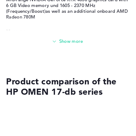
Service & Support
1 year limited warranty
6 GB Video memory und 1605 - 2370 MHz
(Frequency/Boost)as well as an additional onboard AMD
Radeon 780M
Memory
Memory
Large 1 TB SSD memory
Product comparison of the
HP OMEN 17-db series
Mobility
Battery life