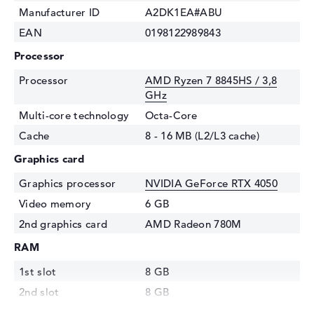
Manufacturer ID
A2DK1EA#ABU
EAN
0198122989843
Processor
Processor
AMD Ryzen 7 8845HS / 3,8
GHz
Multi-core technology
Octa-Core
Cache
8 - 16 MB (L2/L3 cache)
Graphics card
Graphics processor
NVIDIA GeForce RTX 4050
Video memory
6 GB
2nd graphics card
AMD Radeon 780M
RAM
1st slot
8 GB
2nd slot
8 GB
Installed
16 GB