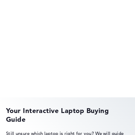
Show Laptop
HP OmniBook
HP EliteBook
Your Interactive Laptop Buying
Guide
HP Essential
Still unsure which laptop is right for you?
We will guide