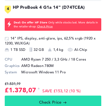
HP ProBook 4 G1a 14" (D74TCEA)
Deal: On offer HP Store
Only while stocks last. More details in
the retailer shop:
Check Price
14" IPS, display, anti-glare, ips, 62,5% srgb (1920 x
1200, WUXGA)
1 TB SSD
32 GB
1,4 kg
AI-Chip
CPU
AMD Ryzen 7 250 / 3,3 GHz
/ 18 Cores
Graphics
AMD Radeon 780M
System
Microsoft Windows 11 Pro
£1.531,19
£1.378,07
SAVE £153,12 (10 %)
Check Price