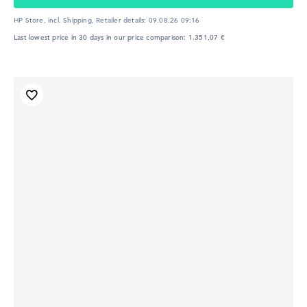
HP Store, incl. Shipping,
Retailer details:
09.08.26 09:16
Last lowest price in 30 days in our price comparison: 1.351,07 €