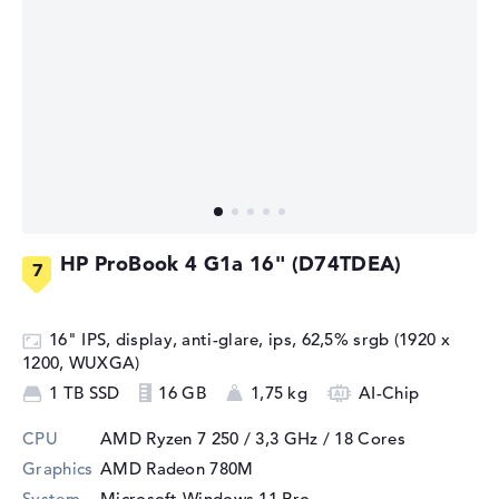
HP ProBook 4 G1a 16" (D74TDEA)
16" IPS, display, anti-glare, ips, 62,5% srgb (1920 x
1200, WUXGA)
1 TB SSD
16 GB
1,75 kg
AI-Chip
CPU
AMD Ryzen 7 250 / 3,3 GHz
/ 18 Cores
Graphics
AMD Radeon 780M
System
Microsoft Windows 11 Pro