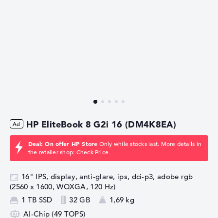
HP EliteBook 8 G2i 16 (DM4K8EA)
Deal: On offer HP Store
Only while stocks last. More details in
the retailer shop:
Check Price
16" IPS, display, anti-glare, ips, dci-p3, adobe rgb
(2560 x 1600, WQXGA, 120 Hz)
1 TB SSD
32 GB
1,69 kg
AI-Chip (49 TOPS)