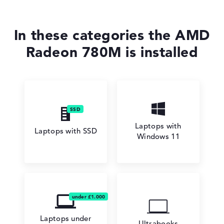
In these categories the AMD
Radeon 780M is installed
Laptops with
Laptops with SSD
Windows 11
Laptops under
Ultrabooks