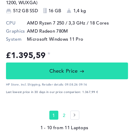
1200, WUXGA)
512 GB SSD
16 GB
1,4 kg
CPU
AMD Ryzen 7 250 / 3,3 GHz
/ 18 Cores
Graphics
AMD Radeon 780M
System
Microsoft Windows 11 Pro
£1.395,59
Check Price
HP Store, incl. Shipping,
Retailer details:
09.08.26 09:16
Last lowest price in 30 days in our price comparison: 1.367,99 €
1
2
1 - 10
from
11