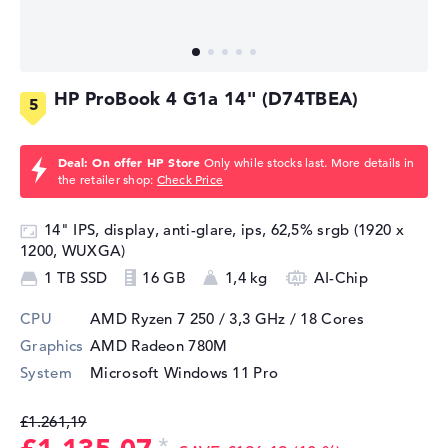
HP ProBook 4 G1a 14" (D74TBEA)
Deal: On offer HP Store
Only while stocks last. More details in
the retailer shop:
Check Price
14" IPS, display, anti-glare, ips, 62,5% srgb (1920 x
1200, WUXGA)
1 TB SSD
16 GB
1,4 kg
AI-Chip
CPU
AMD Ryzen 7 250 / 3,3 GHz
/ 18 Cores
Graphics
AMD Radeon 780M
System
Microsoft Windows 11 Pro
£1.261,19