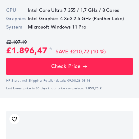
CPU
Intel Core Ultra 7 355 / 1,7 GHz
/ 8 Cores
Graphics
Intel Graphics 4 Xe3 2.5 GHz (Panther Lake)
System
Microsoft Windows 11 Pro
£2.107,19
£1.896,47
SAVE £210,72 (10 %)
Check Price
HP Store, incl. Shipping,
Retailer details:
09.08.26 09:16
Last lowest price in 30 days in our price comparison: 1.859,75 €