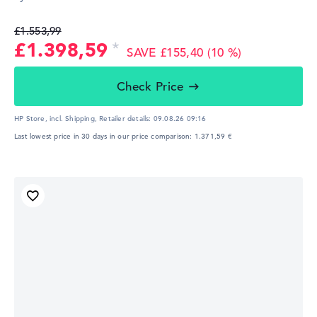
£1.553,99
£1.398,59
SAVE £155,40 (10 %)
Check Price
HP Store, incl. Shipping,
Retailer details:
09.08.26 09:16
Last lowest price in 30 days in our price comparison: 1.371,59 €