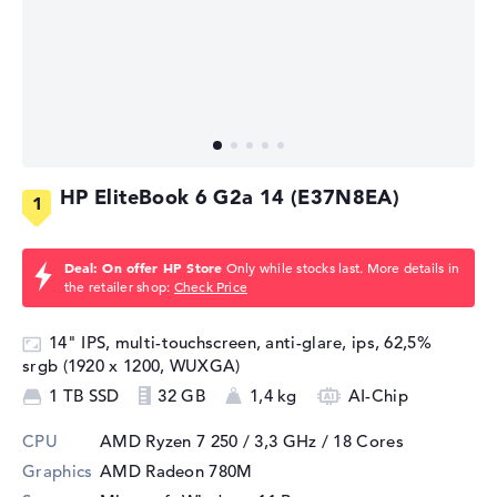
HP EliteBook 6 G2a 14 (E37N8EA)
Deal: On offer HP Store
Only while stocks last. More details in
the retailer shop:
Check Price
14" IPS, multi-touchscreen, anti-glare, ips, 62,5%
srgb (1920 x 1200, WUXGA)
1 TB SSD
32 GB
1,4 kg
AI-Chip
CPU
AMD Ryzen 7 250 / 3,3 GHz
/ 18 Cores
Graphics
AMD Radeon 780M