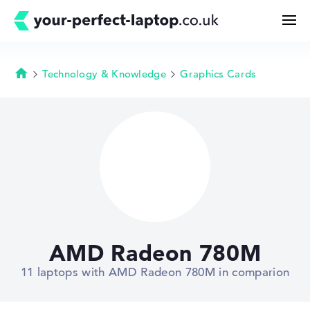
Technology & Knowledge
Graphics Cards
Homepage
Search
Configurator
Buying Guide
Technology & Knowledge
AMD Radeon 780M
Deals
11 laptops with AMD Radeon 780M in comparion
My Favorites