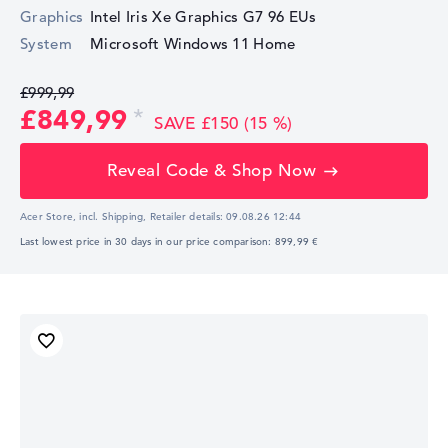
Graphics
Intel Iris Xe Graphics G7 96 EUs
System
Microsoft Windows 11 Home
£999,99
£849,99
SAVE £150 (15 %)
Reveal Code & Shop Now
Acer Store, incl. Shipping,
Retailer details:
09.08.26 12:44
Last lowest price in 30 days in our price comparison: 899,99 €