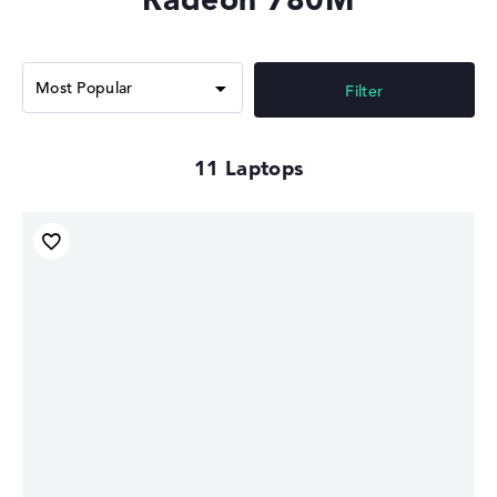
gamers. However, the Radeon 780M offers the advantage
of lower power consumption and better integration into
mobile devices. High-end graphics cards like the
NVIDIA
GeForce RTX 4070
offer much more performance and
Filter
features.
Modern technology & compatibility
11
The modern 4nm manufacturing process guarantees low
power consumption, making the GPU particularly
suitable for lightweight notebooks and
convertibles
. It
supports modern graphics technologies such as DirectX
12 Ultimate and Vulkan, which ensures broad
compatibility with current applications. The Radeon
780M can also use fast LPDDR5-6400 dual-channel
memory and supports Miracast. The AMD Radeon 780M
can control up to 4 monitors via HDMI and DisplayPorts.