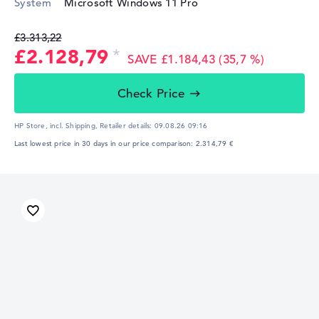
System
Microsoft Windows 11 Pro
£3.313,22
£2.128,79
SAVE £1.184,43 (35,7 %)
Check Price
HP Store, incl. Shipping,
Retailer details:
09.08.26 09:16
Last lowest price in 30 days in our price comparison: 2.314,79 €