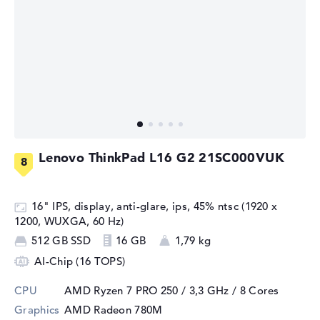
Lenovo ThinkPad L16 G2 21SC000VUK
16" IPS, display, anti-glare, ips, 45% ntsc (1920 x
1200, WUXGA, 60 Hz)
512 GB SSD
16 GB
1,79 kg
AI-Chip (16 TOPS)
CPU
AMD Ryzen 7 PRO 250 / 3,3 GHz
/ 8 Cores
Graphics
AMD Radeon 780M