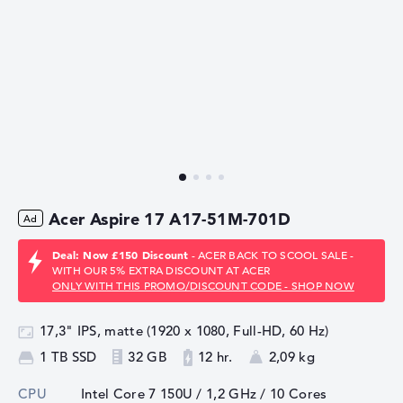
Acer Aspire 17 A17-51M-701D
Deal: Now £150 Discount
- ACER BACK TO SCOOL SALE -
WITH OUR 5% EXTRA DISCOUNT AT ACER
ONLY WITH THIS PROMO/DISCOUNT CODE - SHOP NOW
17,3" IPS, matte (1920 x 1080, Full-HD, 60 Hz)
1 TB SSD
32 GB
12 hr.
2,09 kg
CPU
Intel Core 7 150U / 1,2 GHz
/ 10 Cores