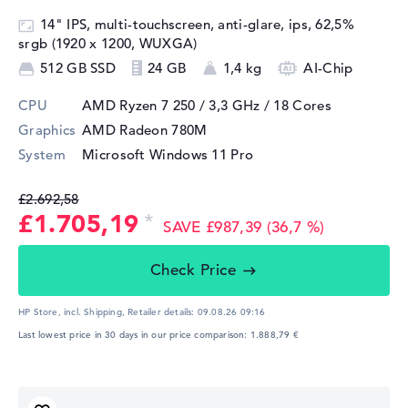
14" IPS, multi-touchscreen, anti-glare, ips, 62,5%
srgb (1920 x 1200, WUXGA)
512 GB SSD
24 GB
1,4 kg
AI-Chip
CPU
AMD Ryzen 7 250 / 3,3 GHz
/ 18 Cores
Graphics
AMD Radeon 780M
System
Microsoft Windows 11 Pro
£2.692,58
£1.705,19
SAVE £987,39 (36,7 %)
Check Price
HP Store, incl. Shipping,
Retailer details:
09.08.26 09:16
Last lowest price in 30 days in our price comparison: 1.888,79 €