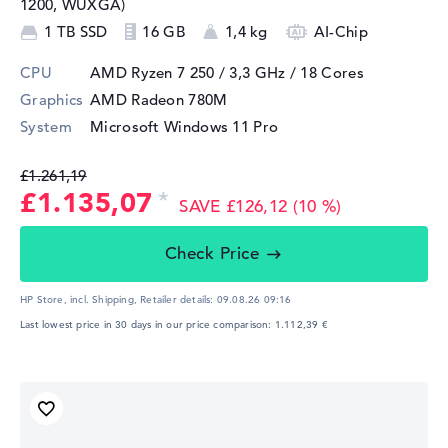
1200, WUXGA)
1 TB SSD
16 GB
1,4 kg
AI-Chip
CPU
AMD Ryzen 7 250 / 3,3 GHz
/ 18 Cores
Graphics
AMD Radeon 780M
System
Microsoft Windows 11 Pro
£1.261,19
£1.135,07
SAVE £126,12 (10 %)
Check Price
HP Store, incl. Shipping,
Retailer details:
09.08.26 09:16
Last lowest price in 30 days in our price comparison: 1.112,39 €