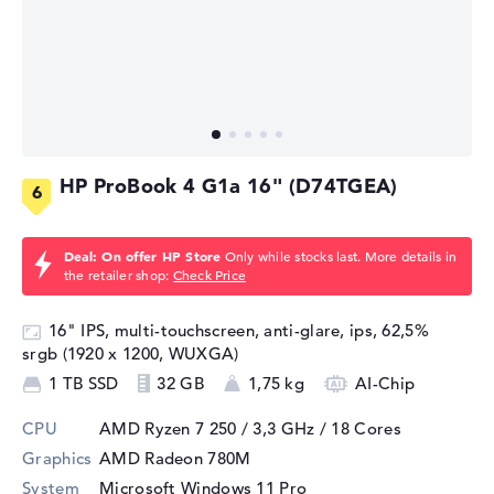
HP ProBook 4 G1a 16" (D74TGEA)
Deal: On offer HP Store
Only while stocks last. More details in
the retailer shop:
Check Price
16" IPS, multi-touchscreen, anti-glare, ips, 62,5%
srgb (1920 x 1200, WUXGA)
1 TB SSD
32 GB
1,75 kg
AI-Chip
CPU
AMD Ryzen 7 250 / 3,3 GHz
/ 18 Cores
Graphics
AMD Radeon 780M
System
Microsoft Windows 11 Pro