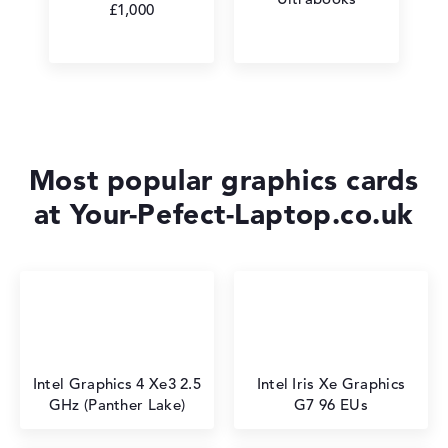
£1,000
Most popular graphics cards
at Your-Pefect-Laptop.co.uk
Intel Graphics 4 Xe3 2.5
Intel Iris Xe Graphics
GHz (Panther Lake)
G7 96 EUs