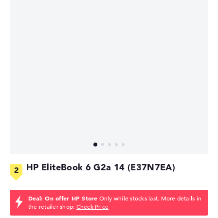
HP EliteBook 6 G2a 14 (E37N7EA)
Deal: On offer HP Store
Only while stocks last. More details in
the retailer shop:
Check Price