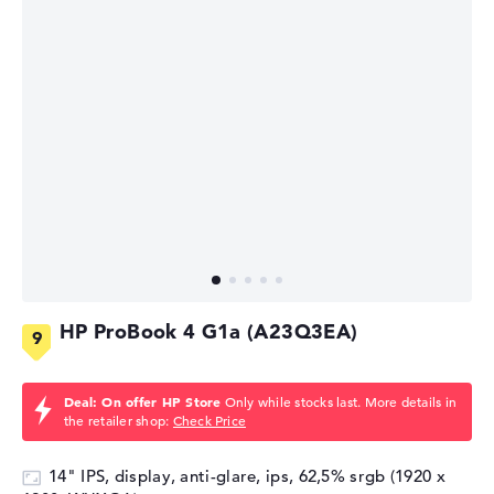
HP ProBook 4 G1a (A23Q3EA)
Deal: On offer HP Store
Only while stocks last. More details in
the retailer shop:
Check Price
14" IPS, display, anti-glare, ips, 62,5% srgb (1920 x