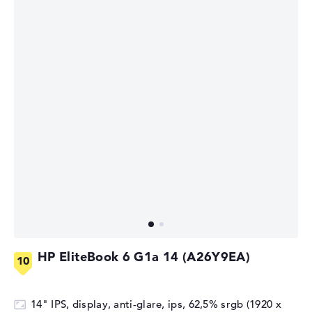
HP EliteBook 6 G1a 14 (A26Y9EA)
14" IPS, display, anti-glare, ips, 62,5% srgb (1920 x