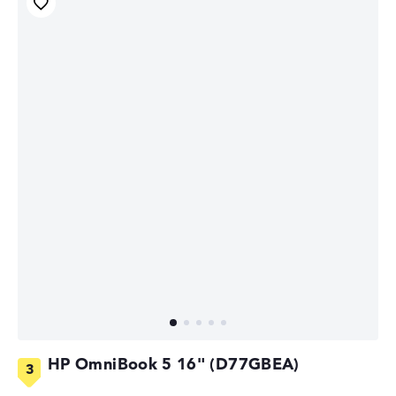
HP OmniBook 5 16" (D77GBEA)