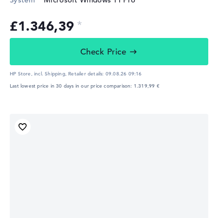
£1.346,39
Check Price
HP Store, incl. Shipping,
Retailer details:
09.08.26 09:16
Last lowest price in 30 days in our price comparison: 1.319,99 €