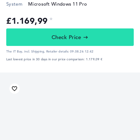
System
Microsoft Windows 11 Pro
£1.169,99
Check Price
The IT Bay, incl. Shipping,
Retailer details:
09.08.26 12:42
Last lowest price in 30 days in our price comparison: 1.179,09 €