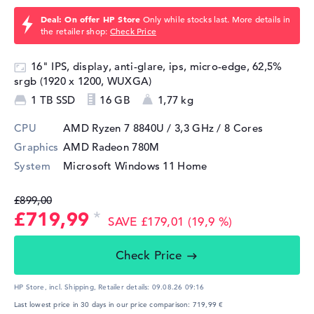
Deal: On offer HP Store
Only while stocks last. More details in
the retailer shop:
Check Price
16" IPS, display, anti-glare, ips, micro-edge, 62,5%
srgb (1920 x 1200, WUXGA)
1 TB SSD
16 GB
1,77 kg
CPU
AMD Ryzen 7 8840U / 3,3 GHz
/ 8 Cores
Graphics
AMD Radeon 780M
System
Microsoft Windows 11 Home
£899,00
£719,99
SAVE £179,01 (19,9 %)
Check Price
HP Store, incl. Shipping,
Retailer details:
09.08.26 09:16
Last lowest price in 30 days in our price comparison: 719,99 €