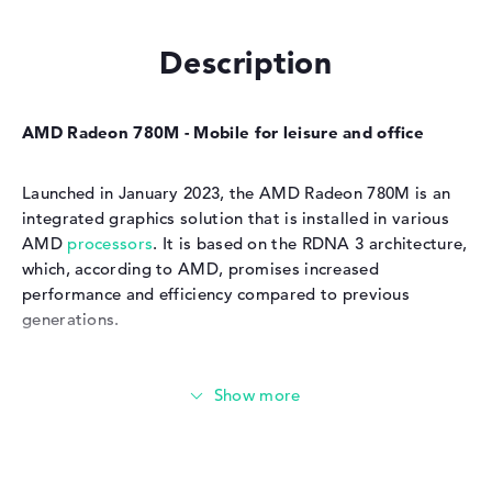
Description
AMD Radeon 780M - Mobile for leisure and office
Launched in January 2023, the AMD Radeon 780M is an
integrated graphics solution that is installed in various
AMD
processors
. It is based on the RDNA 3 architecture,
which, according to AMD, promises increased
performance and efficiency compared to previous
generations.
Energy-saving & powerful
Benchmarks show that the GPU is ideal for office work,
multimedia applications and playing 4K videos. Light
gaming applications are also possible, although