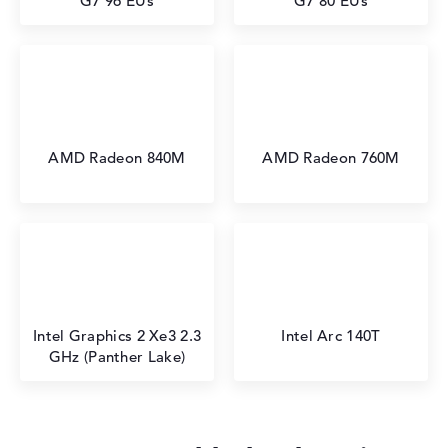
G7 96 EUs
G7 80 EUs
AMD Radeon 840M
AMD Radeon 760M
⁠Intel Graphics 2 Xe3 2.3
Intel Arc 140T
GHz (Panther Lake)