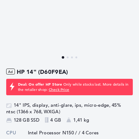
HP 14" (D60F9EA)
Deal: On offer HP Store
Only while stocks last. More details in
the retailer shop:
Check Price
14" IPS, display, anti-glare, ips, micro-edge, 45%
ntsc (1366 x 768, WXGA)
128 GB SSD
4 GB
1,41 kg
CPU
Intel Processor N150 /
/ 4 Cores