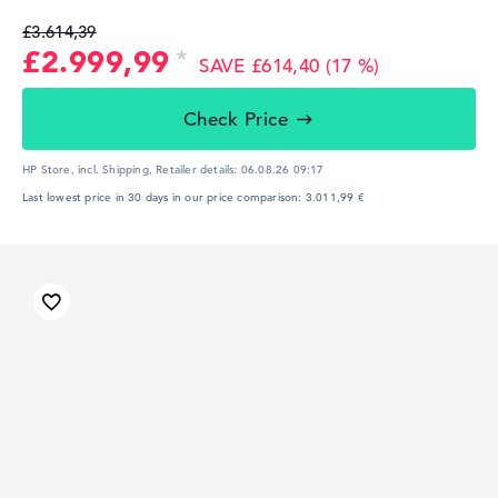
£3.614,39
£2.999,99
SAVE £614,40 (17 %)
Check Price
HP Store, incl. Shipping,
Retailer details:
06.08.26 09:17
Last lowest price in 30 days in our price comparison: 3.011,99 €