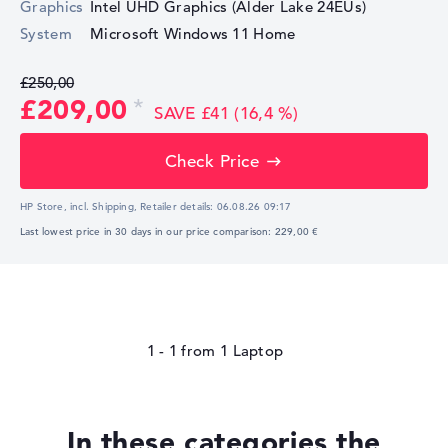
Graphics
Intel UHD Graphics (Alder Lake 24EUs)
System
Microsoft Windows 11 Home
£250,00
£209,00
SAVE £41 (16,4 %)
Check Price
HP Store, incl. Shipping,
Retailer details:
06.08.26 09:17
Last lowest price in 30 days in our price comparison: 229,00 €
1 - 1
from
1
In these categories the