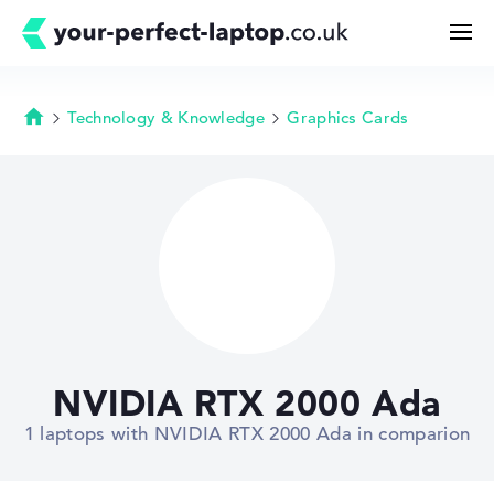
Technology & Knowledge
Graphics Cards
Homepage
Search
Configurator
Buying Guide
Technology & Knowledge
NVIDIA RTX 2000 Ada
Deals
1 laptops with NVIDIA RTX 2000 Ada in comparion
My Favorites