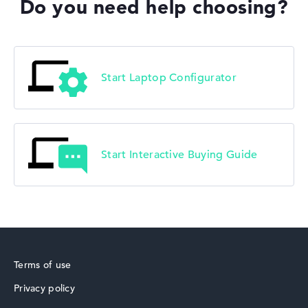
Do you need help choosing?
Start Laptop Configurator
Start Interactive Buying Guide
Terms of use
Privacy policy