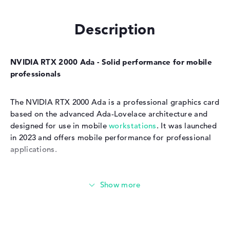
Description
NVIDIA RTX 2000 Ada - Solid performance for mobile
professionals
The NVIDIA RTX 2000 Ada is a professional graphics card
based on the advanced Ada-Lovelace architecture and
designed for use in mobile
workstations
. It was launched
in 2023 and offers mobile performance for professional
applications.
Technical data and performance of the NVIDIA RTX
2000 Ada
The NVIDIA RTX 2000 Ada has 3072 CUDA cores, 24 ray
tracing compute units and 96 tensor cores, which are