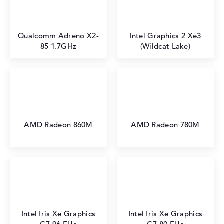
Qualcomm Adreno X2-
Intel Graphics 2 Xe3
85 1.7GHz
(Wildcat Lake)
AMD Radeon 860M
AMD Radeon 780M
Intel Iris Xe Graphics
Intel Iris Xe Graphics