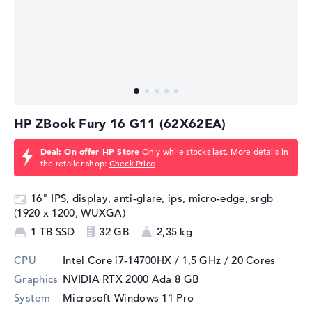
The NVIDIA RTX 2000 Ada is ideal for professionals who
need a mobile graphics solution that is both powerful
and energy efficient. It is suitable for a wide range of
tasks, including CAD design, 3D modeling, video editing
and scientific simulations. Despite its compact design
and moderate power consumption, the RTX 2000 Ada
HP ZBook Fury 16 G11 (62X62EA)
offers the necessary performance to work reliably and
efficiently in professional scenarios.
Deal: On offer HP Store
Only while stocks last. More details in
the retailer shop:
Check Price
16" IPS, display, anti-glare, ips, micro-edge, srgb
(1920 x 1200, WUXGA)
1 TB SSD
32 GB
2,35 kg
CPU
Intel Core i7-14700HX / 1,5 GHz
/ 20 Cores
Graphics
NVIDIA RTX 2000 Ada
8 GB
System
Microsoft Windows 11 Pro