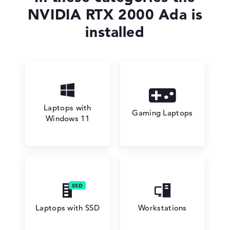
NVIDIA RTX 2000 Ada is
installed
Laptops with
Gaming Laptops
Windows 11
Laptops with SSD
Workstations