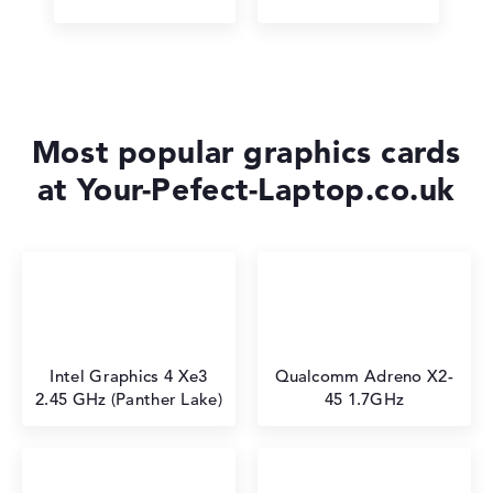
Most popular graphics cards
at Your-Pefect-Laptop.co.uk
Intel Graphics 4 Xe3
⁠Qualcomm Adreno X2-
2.45 GHz (Panther Lake)
45 1.7GHz