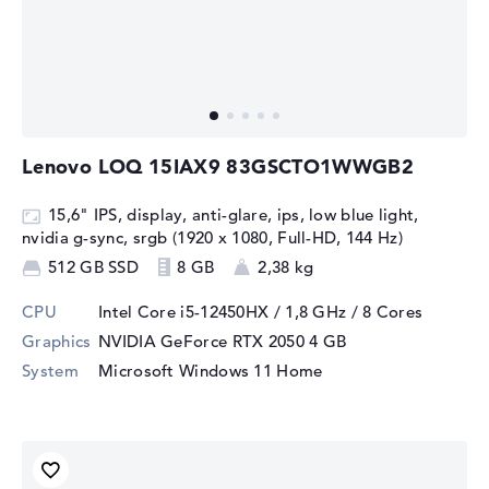
Lenovo LOQ 15IAX9 83GSCTO1WWGB2
15,6" IPS, display, anti-glare, ips, low blue light,
nvidia g-sync, srgb (1920 x 1080, Full-HD, 144 Hz)
512 GB SSD
8 GB
2,38 kg
CPU
Intel Core i5-12450HX / 1,8 GHz
/ 8 Cores
Graphics
NVIDIA GeForce RTX 2050
4 GB
System
Microsoft Windows 11 Home