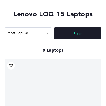
Lenovo LOQ 15 Laptops
Filter
8