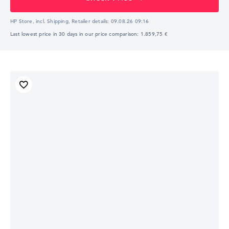
HP Store, incl. Shipping,
Retailer details:
09.08.26 09:16
Last lowest price in 30 days in our price comparison: 1.859,75 €