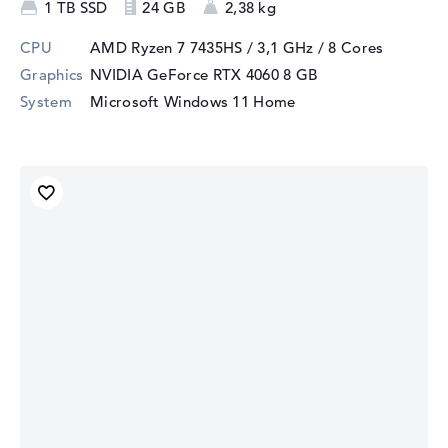
1 TB SSD
24 GB
2,38 kg
CPU
AMD Ryzen 7 7435HS / 3,1 GHz
/ 8 Cores
Graphics
NVIDIA GeForce RTX 4060
8 GB
System
Microsoft Windows 11 Home