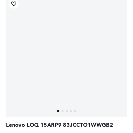
Lenovo LOQ 15ARP9 83JCCTO1WWGB2