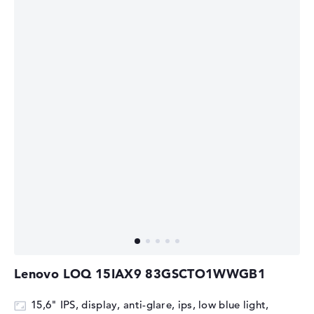
Lenovo LOQ 15IAX9 83GSCTO1WWGB1
15,6" IPS, display, anti-glare, ips, low blue light,