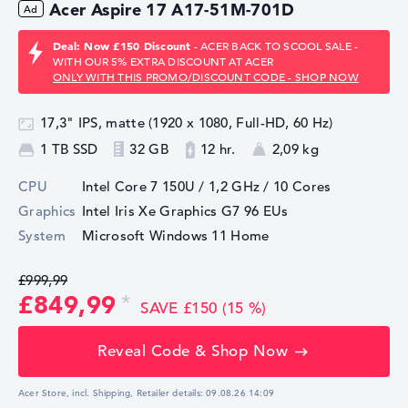
Acer Aspire 17 A17-51M-701D
Deal: Now £150 Discount
- ACER BACK TO SCOOL SALE -
WITH OUR 5% EXTRA DISCOUNT AT ACER
ONLY WITH THIS PROMO/DISCOUNT CODE - SHOP NOW
17,3" IPS, matte (1920 x 1080, Full-HD, 60 Hz)
1 TB SSD
32 GB
12 hr.
2,09 kg
CPU
Intel Core 7 150U / 1,2 GHz
/ 10 Cores
Graphics
Intel Iris Xe Graphics G7 96 EUs
System
Microsoft Windows 11 Home
£999,99
£849,99
SAVE £150 (15 %)
Reveal Code & Shop Now
Acer Store, incl. Shipping,
Retailer details:
09.08.26 14:09