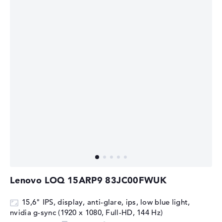
Lenovo LOQ 15ARP9 83JC00FWUK
15,6" IPS, display, anti-glare, ips, low blue light,
nvidia g-sync (1920 x 1080, Full-HD, 144 Hz)