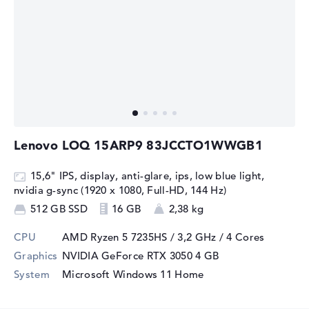
Lenovo LOQ 15ARP9 83JCCTO1WWGB1
15,6" IPS, display, anti-glare, ips, low blue light,
nvidia g-sync (1920 x 1080, Full-HD, 144 Hz)
512 GB SSD
16 GB
2,38 kg
CPU
AMD Ryzen 5 7235HS / 3,2 GHz
/ 4 Cores
Graphics
NVIDIA GeForce RTX 3050
4 GB
System
Microsoft Windows 11 Home