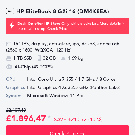
HP EliteBook 8 G2i 16 (DM4K8EA)
Deal: On offer HP Store
Only while stocks last. More details in
the retailer shop:
Check Price
16" IPS, display, anti-glare, ips, dci-p3, adobe rgb
(2560 x 1600, WQXGA, 120 Hz)
1 TB SSD
32 GB
1,69 kg
AI-Chip (49 TOPS)
CPU
Intel Core Ultra 7 355 / 1,7 GHz
/ 8 Cores
Graphics
Intel Graphics 4 Xe3 2.5 GHz (Panther Lake)
System
Microsoft Windows 11 Pro
£2.107,19
£1.896,47
SAVE £210,72 (10 %)
Check Price