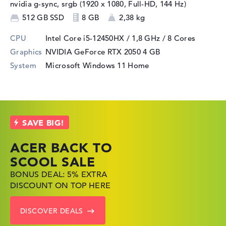
nvidia g-sync, srgb (1920 x 1080, Full-HD, 144 Hz)
512 GB SSD
8 GB
2,38 kg
CPU
Intel Core i5-12450HX / 1,8 GHz
/ 8 Cores
Graphics
NVIDIA GeForce RTX 2050
4 GB
System
Microsoft Windows 11 Home
ACER BACK TO
HP TOP LAPTOP
LENOVO
SCOOL SALE
DEALS
LAPTOP DEALS
BONUS DEAL: 5% EXTRA
SHOP OFFERS: HP LAPTOPS
FIND THE PERFECT LAPTOP
DISCOUNT ON TOP HERE
AT LOW PRICES
– SAVE BIG NOW
DISCOVER DEALS
GO TO HP OFFERS
SHOW LENOVO DEALS