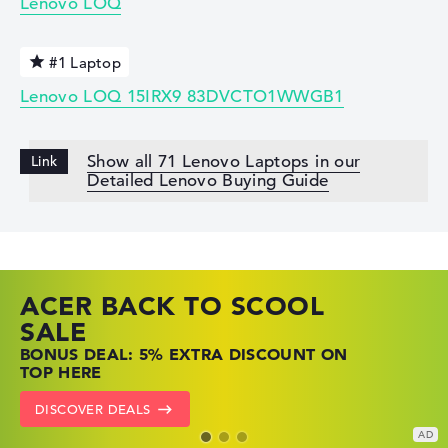
Lenovo LOQ
#1 Laptop
Lenovo LOQ 15IRX9 83DVCTO1WWGB1
Show all 71 Lenovo Laptops in our
Detailed Lenovo Buying Guide
ACER BACK TO SCOOL
HP TOP LAPTOP DEALS
LENOVO LAPTOP DEALS
SALE
SHOP OFFERS: HP LAPTOPS AT LOW
FIND THE PERFECT LAPTOP – SAVE BIG
BONUS DEAL: 5% EXTRA DISCOUNT ON
PRICES
NOW
TOP HERE
GO TO HP OFFERS
SHOW LENOVO DEALS
DISCOVER DEALS