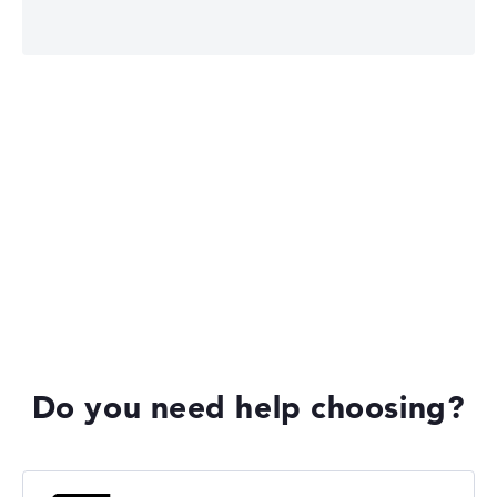
Lenovo ThinkPad
Lenovo ThinkBook
Lenovo Yoga
Do you need help choosing?