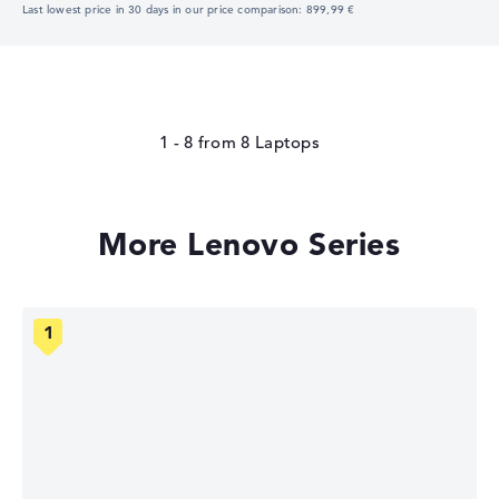
Last lowest price in 30 days in our price comparison: 899,99 €
1 - 8
from
8
More Lenovo Series