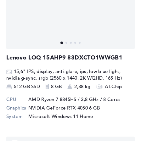
Lenovo LOQ 15AHP9 83DXCTO1WWGB1
15,6" IPS, display, anti-glare, ips, low blue light,
nvidia g-sync, srgb (2560 x 1440, 2K WQHD, 165 Hz)
512 GB SSD
8 GB
2,38 kg
AI-Chip
CPU
AMD Ryzen 7 8845HS / 3,8 GHz
/ 8 Cores
Graphics
NVIDIA GeForce RTX 4050
6 GB
System
Microsoft Windows 11 Home