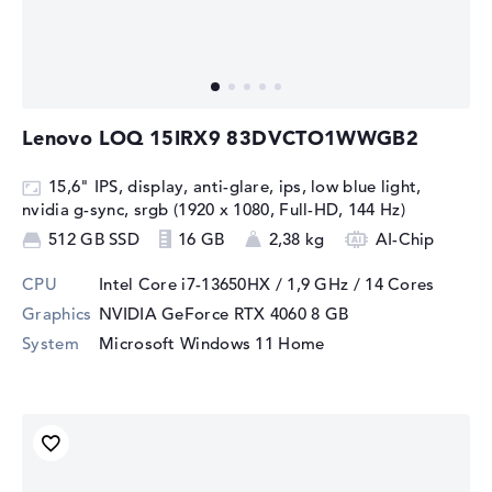
Lenovo LOQ 15IRX9 83DVCTO1WWGB2
15,6" IPS, display, anti-glare, ips, low blue light,
nvidia g-sync, srgb (1920 x 1080, Full-HD, 144 Hz)
512 GB SSD
16 GB
2,38 kg
AI-Chip
CPU
Intel Core i7-13650HX / 1,9 GHz
/ 14 Cores
Graphics
NVIDIA GeForce RTX 4060
8 GB
System
Microsoft Windows 11 Home