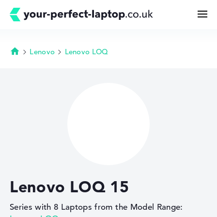
Lenovo
Lenovo LOQ
Homepage
Search
Configurator
Buying Guide
Technology & Knowledge
Lenovo LOQ 15
Deals
Series with 8 Laptops from the Model Range:
My Favorites