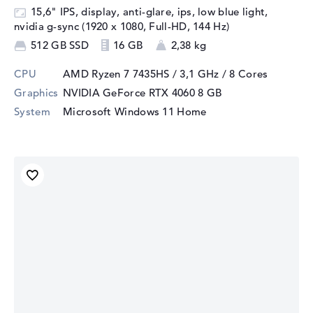
15,6" IPS, display, anti-glare, ips, low blue light,
nvidia g-sync (1920 x 1080, Full-HD, 144 Hz)
512 GB SSD
16 GB
2,38 kg
CPU
AMD Ryzen 7 7435HS / 3,1 GHz
/ 8 Cores
Graphics
NVIDIA GeForce RTX 4060
8 GB
System
Microsoft Windows 11 Home