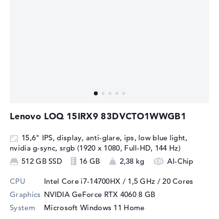
Lenovo LOQ 15IRX9 83DVCTO1WWGB1
15,6" IPS, display, anti-glare, ips, low blue light,
nvidia g-sync, srgb (1920 x 1080, Full-HD, 144 Hz)
512 GB SSD
16 GB
2,38 kg
AI-Chip
CPU
Intel Core i7-14700HX / 1,5 GHz
/ 20 Cores
Graphics
NVIDIA GeForce RTX 4060
8 GB
System
Microsoft Windows 11 Home