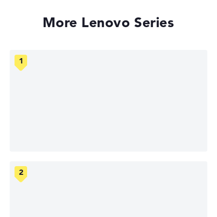
More Lenovo Series
Lenovo ThinkPad