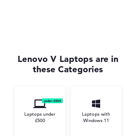
Lenovo IdeaPad
Lenovo Yoga
Lenovo V Laptops are in
these Categories
Lenovo V
Laptops under
Laptops with
£500
Windows 11