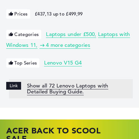
Prices
£437,13 up to £499,99
Laptops under £500
Laptops with
Categories
Windows 11
4 more categories
Lenovo V15 G4
Top Series
Show all 72 Lenovo Laptops with
Detailed Buying Guide.
ACER BACK TO SCOOL
HP TOP LAPTOP DEALS
LENOVO LAPTOP DEALS
SALE