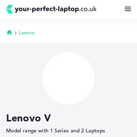
Lenovo
Homepage
Search
Configurator
Buying Guide
Technology & Knowledge
Lenovo V
Deals
Model range with 1 Series and 2 Laptops
My Favorites