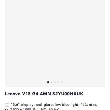
Lenovo V15 G4 AMN 82YU00HXUK
15,6" display, anti-glare, low blue light, 45% ntsc,
tn (1920 x 1080, Full-HD, 60 Hz)