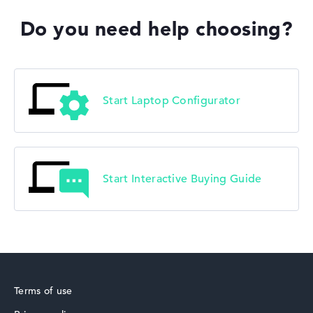
Do you need help choosing?
Start Laptop Configurator
Start Interactive Buying Guide
Terms of use