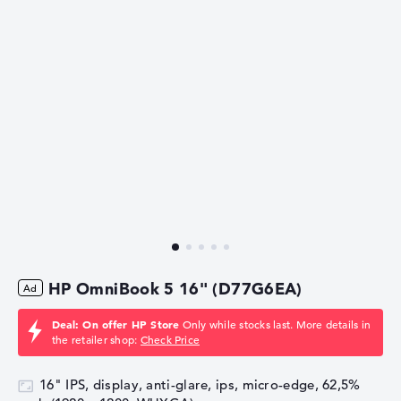
HP OmniBook 5 16" (D77G6EA)
Deal: On offer HP Store
Only while stocks last. More details in
the retailer shop:
Check Price
16" IPS, display, anti-glare, ips, micro-edge, 62,5%