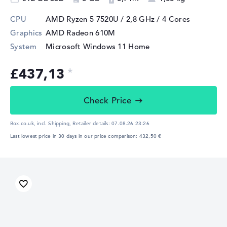
CPU
AMD Ryzen 5 7520U / 2,8 GHz
/ 4 Cores
Graphics
AMD Radeon 610M
System
Microsoft Windows 11 Home
£437,13
Check Price
Box.co.uk, incl. Shipping,
Retailer details:
07.08.26 23:26
Last lowest price in 30 days in our price comparison: 432,50 €