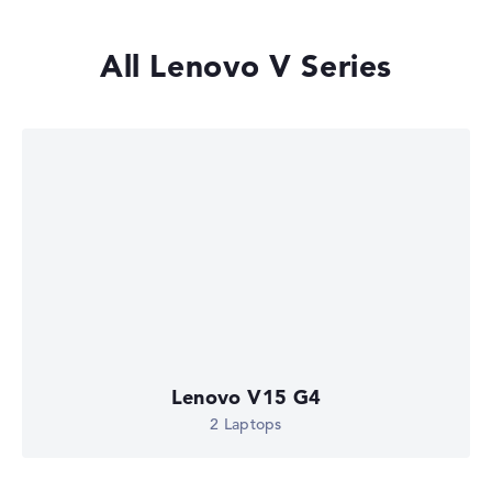
All Lenovo V Series
Lenovo V15 G4
2 Laptops