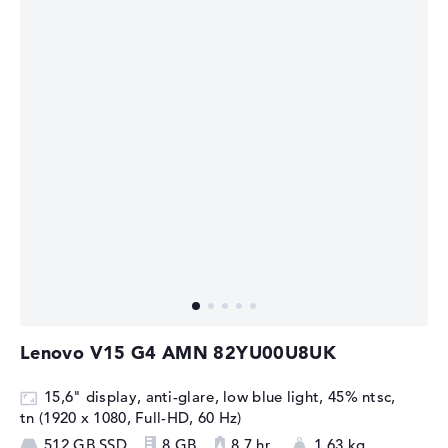
Lenovo V15 G4 AMN 82YU00U8UK
15,6" display, anti-glare, low blue light, 45% ntsc,
tn (1920 x 1080, Full-HD, 60 Hz)
512 GB SSD
8 GB
8,7 hr.
1,63 kg