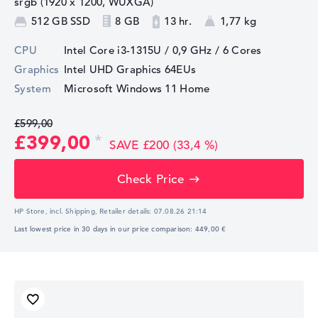
srgb (1920 x 1200, WUXGA)
512 GB SSD
8 GB
13 hr.
1,77 kg
CPU
Intel Core i3-1315U / 0,9 GHz
/ 6 Cores
Graphics
Intel UHD Graphics 64EUs
System
Microsoft Windows 11 Home
£599,00
£399,00
SAVE £200 (33,4 %)
Check Price
HP Store, incl. Shipping,
Retailer details:
07.08.26 21:14
Last lowest price in 30 days in our price comparison: 449,00 €