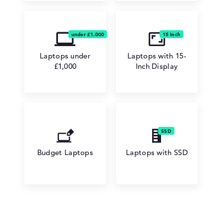
Laptops under
Laptops with 15-
£1,000
Inch Display
Budget Laptops
Laptops with SSD