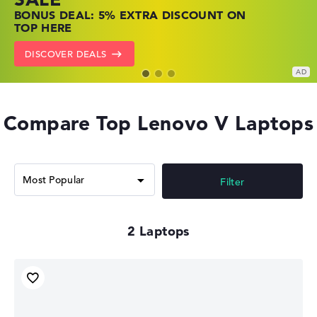
SHOP OFFERS: HP LAPTOPS AT LOW
FIND THE PERFECT LAPTOP – SAVE BIG
BONUS DEAL: 5% EXTRA DISCOUNT ON
PRICES
NOW
TOP HERE
GO TO HP OFFERS
SHOW LENOVO DEALS
DISCOVER DEALS
Compare Top Lenovo V Laptops
Filter
2