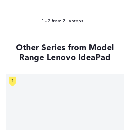
1 - 2
from
2
Other Series from Model
Range Lenovo IdeaPad