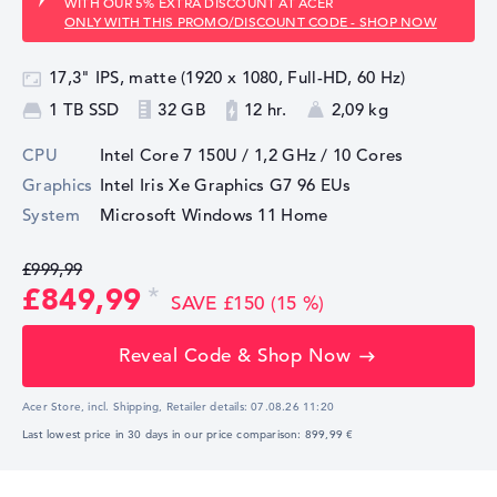
WITH OUR 5% EXTRA DISCOUNT AT ACER
ONLY WITH THIS PROMO/DISCOUNT CODE - SHOP NOW
17,3" IPS, matte (1920 x 1080, Full-HD, 60 Hz)
1 TB SSD
32 GB
12 hr.
2,09 kg
CPU
Intel Core 7 150U / 1,2 GHz
/ 10 Cores
Graphics
Intel Iris Xe Graphics G7 96 EUs
System
Microsoft Windows 11 Home
£999,99
£849,99
SAVE £150 (15 %)
Reveal Code & Shop Now
Acer Store, incl. Shipping,
Retailer details:
07.08.26 11:20
Last lowest price in 30 days in our price comparison: 899,99 €