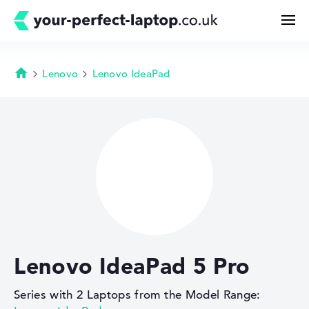
Lenovo
Lenovo IdeaPad
Homepage
Search
Configurator
Buying Guide
Technology & Knowledge
Lenovo IdeaPad 5 Pro
Deals
Series with 2 Laptops from the Model Range:
My Favorites