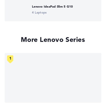
Lenovo IdeaPad Slim 5 G10
4 Laptops
More Lenovo Series