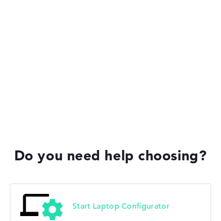
Lenovo Legion
Lenovo IdeaPad
Lenovo Yoga
Do you need help choosing?
Lenovo V
Start Laptop Configurator