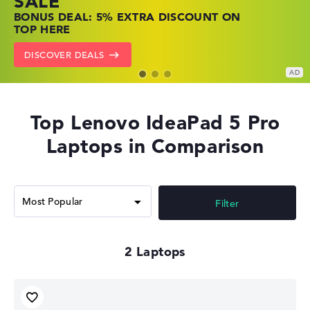
SALE
SHOP OFFERS: HP LAPTOPS AT LOW
FIND THE PERFECT LAPTOP – SAVE BIG
BONUS DEAL: 5% EXTRA DISCOUNT ON
PRICES
NOW
TOP HERE
GO TO HP OFFERS
SHOW LENOVO DEALS
DISCOVER DEALS
Top Lenovo IdeaPad 5 Pro
Laptops in Comparison
Filter
2