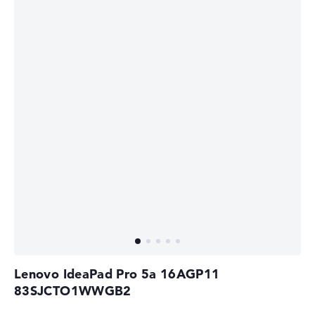
Lenovo IdeaPad Pro 5a 16AGP11
83SJCTO1WWGB2