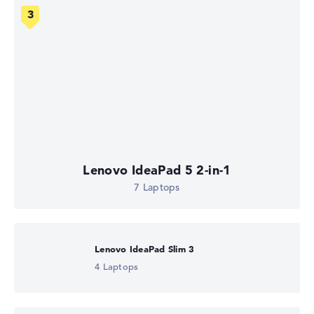
Lenovo IdeaPad 5 2-in-1
7 Laptops
Lenovo IdeaPad Slim 3
4 Laptops