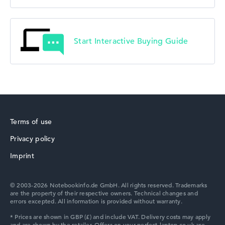
Start Interactive Buying Guide
Terms of use
Privacy policy
Imprint
© 2003-2026 Notebookinfo.de GmbH. All rights reserved. Trademarks
are the property of their respective owners. Technical changes and
errors excepted. All information is provided without warranty.