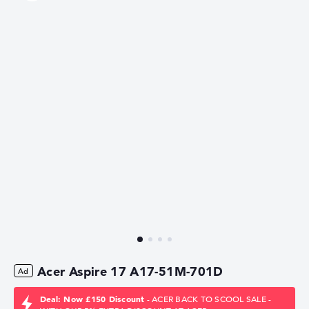
Acer Aspire 17 A17-51M-701D
Deal: Now £150 Discount
- ACER BACK TO SCOOL SALE -