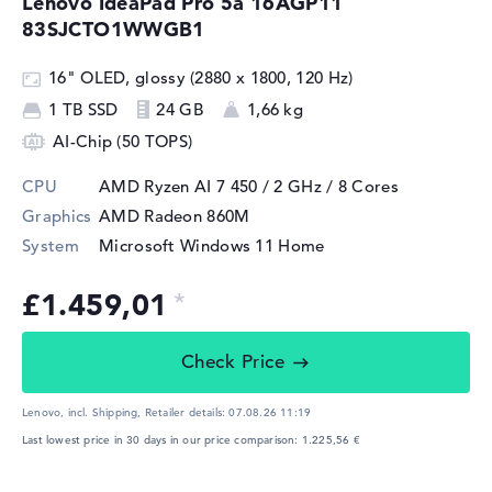
Lenovo IdeaPad Pro 5a 16AGP11
83SJCTO1WWGB1
16" OLED, glossy (2880 x 1800, 120 Hz)
1 TB SSD
24 GB
1,66 kg
AI-Chip (50 TOPS)
CPU
AMD Ryzen AI 7 450 / 2 GHz
/ 8 Cores
Graphics
AMD Radeon 860M
System
Microsoft Windows 11 Home
£1.459,01
Check Price
Lenovo, incl. Shipping,
Retailer details:
07.08.26 11:19
Last lowest price in 30 days in our price comparison: 1.225,56 €