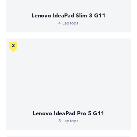
Lenovo IdeaPad Slim 3 G11
4 Laptops
Lenovo IdeaPad Pro 5 G11
3 Laptops