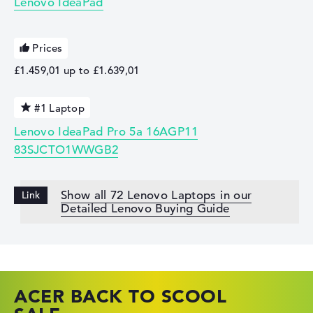
Lenovo IdeaPad
Prices
£1.459,01 up to £1.639,01
#1 Laptop
Lenovo IdeaPad Pro 5a 16AGP11
83SJCTO1WWGB2
Show all 72 Lenovo Laptops in our
Detailed Lenovo Buying Guide
ACER BACK TO SCOOL
HP TOP LAPTOP DEALS
LENOVO LAPTOP DEALS