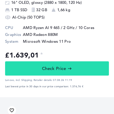
16" OLED, glossy (2880 x 1800, 120 Hz)
1 TB SSD
32 GB
1,66 kg
AI-Chip (50 TOPS)
CPU
AMD Ryzen AI 9 465 / 2 GHz
/ 10 Cores
Graphics
AMD Radeon 880M
System
Microsoft Windows 11 Pro
£1.639,01
Check Price
Lenovo, incl. Shipping,
Retailer details:
07.08.26 11:19
Last lowest price in 30 days in our price comparison: 1.376,76 €