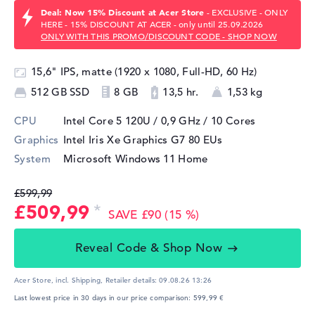
Deal: Now 15% Discount at Acer Store
- EXCLUSIVE - ONLY
HERE - 15% DISCOUNT AT ACER - only until 25.09.2026
ONLY WITH THIS PROMO/DISCOUNT CODE - SHOP NOW
15,6" IPS, matte (1920 x 1080, Full-HD, 60 Hz)
512 GB SSD
8 GB
13,5 hr.
1,53 kg
CPU
Intel Core 5 120U / 0,9 GHz
/ 10 Cores
Graphics
Intel Iris Xe Graphics G7 80 EUs
System
Microsoft Windows 11 Home
£599,99
£509,99
SAVE £90 (15 %)
Reveal Code & Shop Now
Acer Store, incl. Shipping,
Retailer details:
09.08.26 13:26
Last lowest price in 30 days in our price comparison: 599,99 €