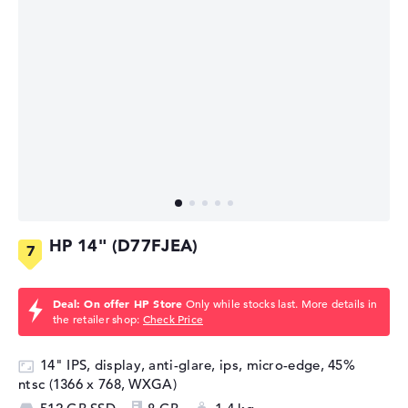
HP 14" (D77FJEA)
Deal: On offer HP Store
Only while stocks last. More details in
the retailer shop:
Check Price
14" IPS, display, anti-glare, ips, micro-edge, 45%
ntsc (1366 x 768, WXGA)