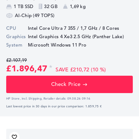
1 TB SSD
32 GB
1,69 kg
AI-Chip (49 TOPS)
CPU
Intel Core Ultra 7 355 / 1,7 GHz
/ 8 Cores
Graphics
Intel Graphics 4 Xe3 2.5 GHz (Panther Lake)
System
Microsoft Windows 11 Pro
£2.107,19
£1.896,47
SAVE £210,72 (10 %)
Check Price
HP Store, incl. Shipping,
Retailer details:
09.08.26 09:16
Last lowest price in 30 days in our price comparison: 1.859,75 €