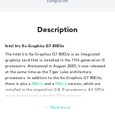
comparion
Description
Intel Iris Xe Graphics G7 80EUs
The Intel Iris Xe Graphics G7 80EUs is an integrated
graphics card that is installed in the 11th generation i5
processors. Announced in August 2020, it was released
at the same time as the Tiger Lake architecture
processors. In addition to the Xe Graphics G7 80EUs,
there is also a
48EUs
and a
96EUs
version, which are
installed in the respective i3 & i5 processors. All GPUs
are manufactured using the 10nm process.
TDP is decisive