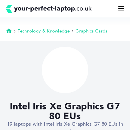
Technology & Knowledge
Graphics Cards
Homepage
Search
Configurator
Buying Guide
Technology & Knowledge
Intel Iris Xe Graphics G7
Deals
80 EUs
19 laptops with Intel Iris Xe Graphics G7 80 EUs in
My Favorites