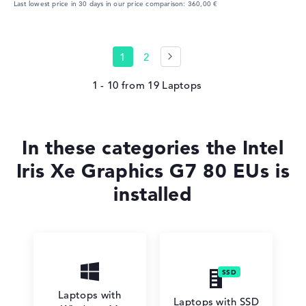
Last lowest price in 30 days in our price comparison: 360,00 €
1
2
1 - 10
from
19
In these categories the Intel
Iris Xe Graphics G7 80 EUs is
installed
Laptops with
Laptops with SSD