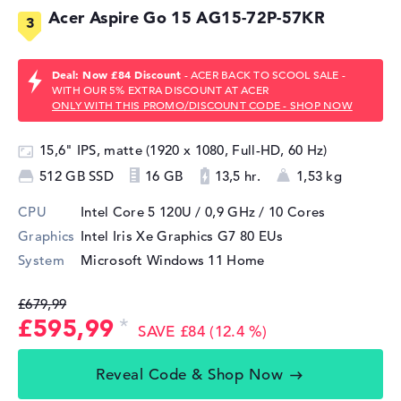
Acer Aspire Go 15 AG15-72P-57KR
Deal: Now £84 Discount
- ACER BACK TO SCOOL SALE -
WITH OUR 5% EXTRA DISCOUNT AT ACER
ONLY WITH THIS PROMO/DISCOUNT CODE - SHOP NOW
15,6" IPS, matte (1920 x 1080, Full-HD, 60 Hz)
512 GB SSD
16 GB
13,5 hr.
1,53 kg
CPU
Intel Core 5 120U / 0,9 GHz
/ 10 Cores
Graphics
Intel Iris Xe Graphics G7 80 EUs
System
Microsoft Windows 11 Home
£679,99
£595,99
SAVE £84 (12.4 %)
Reveal Code & Shop Now