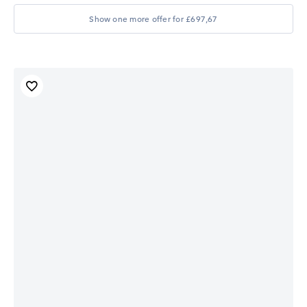
Show one more offer for £697,67