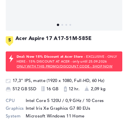
Acer Aspire 17 A17-51M-585E
Deal: Now 15% Discount at Acer Store
- EXCLUSIVE - ONLY
HERE - 15% DISCOUNT AT ACER - only until 25.09.2026
ONLY WITH THIS PROMO/DISCOUNT CODE - SHOP NOW
17,3" IPS, matte (1920 x 1080, Full-HD, 60 Hz)
512 GB SSD
16 GB
12 hr.
2,09 kg
CPU
Intel Core 5 120U / 0,9 GHz
/ 10 Cores
Graphics
Intel Iris Xe Graphics G7 80 EUs
System
Microsoft Windows 11 Home