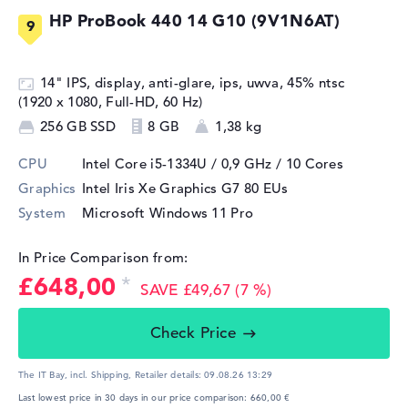
HP ProBook 440 14 G10 (9V1N6AT)
14" IPS, display, anti-glare, ips, uwva, 45% ntsc
(1920 x 1080, Full-HD, 60 Hz)
256 GB SSD
8 GB
1,38 kg
CPU
Intel Core i5-1334U / 0,9 GHz
/ 10 Cores
Graphics
Intel Iris Xe Graphics G7 80 EUs
System
Microsoft Windows 11 Pro
In Price Comparison from:
£648,00
SAVE £49,67 (7 %)
Check Price
The IT Bay, incl. Shipping,
Retailer details:
09.08.26 13:29
Last lowest price in 30 days in our price comparison: 660,00 €