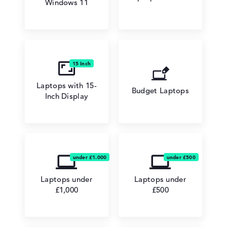
Windows 11
Laptops with 15-
Budget Laptops
Inch Display
Laptops under
Laptops under
£1,000
£500