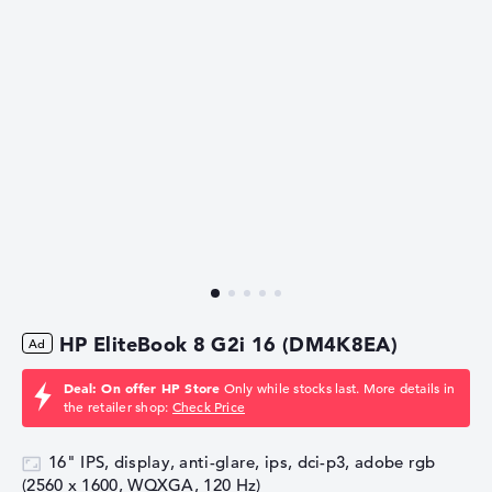
HP EliteBook 8 G2i 16 (DM4K8EA)
Deal: On offer HP Store
Only while stocks last. More details in
the retailer shop:
Check Price
16" IPS, display, anti-glare, ips, dci-p3, adobe rgb
(2560 x 1600, WQXGA, 120 Hz)