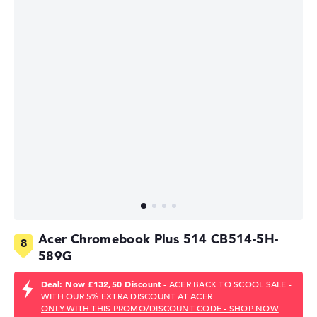
Acer Chromebook Plus 514 CB514-5H-
589G
Deal: Now £132,50 Discount
- ACER BACK TO SCOOL SALE -
WITH OUR 5% EXTRA DISCOUNT AT ACER
ONLY WITH THIS PROMO/DISCOUNT CODE - SHOP NOW