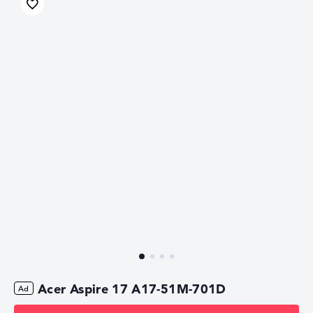
Acer Aspire 17 A17-51M-701D