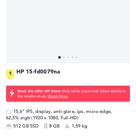
HP 15-fd0079na
Deal: On offer HP Store
Only while stocks last. More details in
the retailer shop:
Check Price
15,6" IPS, display, anti-glare, ips, micro-edge,
62,5% srgb (1920 x 1080, Full-HD)
512 GB SSD
8 GB
1,59 kg