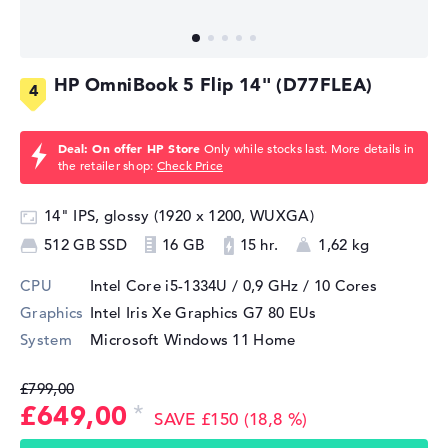
HP OmniBook 5 Flip 14" (D77FLEA)
Deal: On offer HP Store
Only while stocks last. More details in
the retailer shop:
Check Price
14" IPS, glossy (1920 x 1200, WUXGA)
512 GB SSD
16 GB
15 hr.
1,62 kg
CPU
Intel Core i5-1334U / 0,9 GHz
/ 10 Cores
Graphics
Intel Iris Xe Graphics G7 80 EUs
System
Microsoft Windows 11 Home
£799,00
£649,00
SAVE £150 (18,8 %)