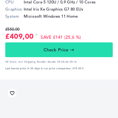
CPU
Intel Core 5 120U / 0,9 GHz
/ 10 Cores
Graphics
Intel Iris Xe Graphics G7 80 EUs
System
Microsoft Windows 11 Home
£550,00
£409,00
SAVE £141 (25,6 %)
Check Price
HP Store, incl. Shipping,
Retailer details:
09.08.26 09:16
Last lowest price in 30 days in our price comparison: 419,00 €