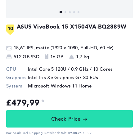
ASUS VivoBook 15 X1504VA-BQ2889W
15,6" IPS, matte (1920 x 1080, Full-HD, 60 Hz)
512 GB SSD
16 GB
1,7 kg
CPU
Intel Core 5 120U / 0,9 GHz
/ 10 Cores
Graphics
Intel Iris Xe Graphics G7 80 EUs
System
Microsoft Windows 11 Home
£479,99
Check Price
Box.co.uk, incl. Shipping,
Retailer details:
09.08.26 13:29