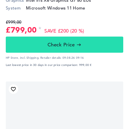
Graphics
Intel Iris Xe Graphics G7 80 EUs
System
Microsoft Windows 11 Home
£999,00
£799,00
SAVE £200 (20 %)
Check Price
HP Store, incl. Shipping,
Retailer details:
09.08.26 09:16
Last lowest price in 30 days in our price comparison: 999,00 €