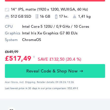
14" IPS, matte (1920 x 1200, WUXGA, 60 Hz)
512 GB SSD
16 GB
17 hr.
1,41 kg
CPU
Intel Core 5 120U / 0,9 GHz
/ 10 Cores
Graphics
Intel Iris Xe Graphics G7 80 EUs
System
ChromeOS
£649,99
£517,49
SAVE £132,50 (20.4 %)
Reveal Code & Shop Now
Acer Store, incl. Shipping,
Retailer details:
09.08.26 13:26
Last lowest price in 30 days in our price comparison: 552,49 €