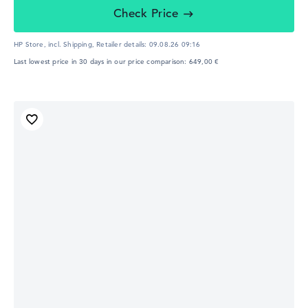
Check Price
HP Store, incl. Shipping,
Retailer details:
09.08.26 09:16
Last lowest price in 30 days in our price comparison: 649,00 €