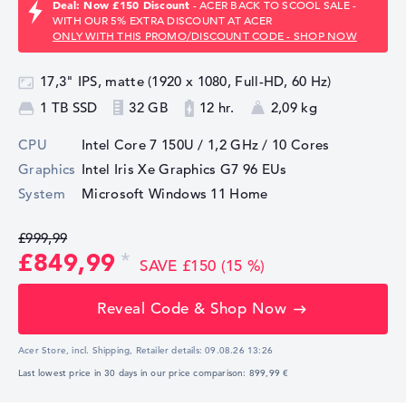
Deal: Now £150 Discount
- ACER BACK TO SCOOL SALE -
WITH OUR 5% EXTRA DISCOUNT AT ACER
ONLY WITH THIS PROMO/DISCOUNT CODE - SHOP NOW
17,3" IPS, matte (1920 x 1080, Full-HD, 60 Hz)
1 TB SSD
32 GB
12 hr.
2,09 kg
CPU
Intel Core 7 150U / 1,2 GHz
/ 10 Cores
Graphics
Intel Iris Xe Graphics G7 96 EUs
System
Microsoft Windows 11 Home
£999,99
£849,99
SAVE £150 (15 %)
Reveal Code & Shop Now
Acer Store, incl. Shipping,
Retailer details:
09.08.26 13:26
Last lowest price in 30 days in our price comparison: 899,99 €