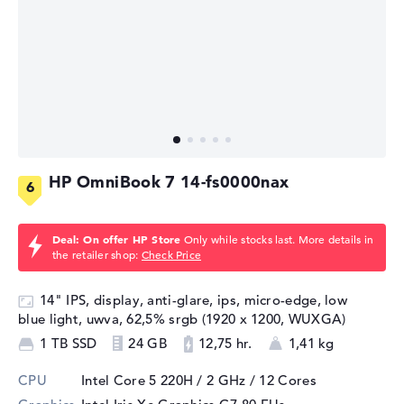
HP OmniBook 7 14-fs0000nax
Deal: On offer HP Store
Only while stocks last. More details in
the retailer shop:
Check Price
14" IPS, display, anti-glare, ips, micro-edge, low
blue light, uwva, 62,5% srgb (1920 x 1200, WUXGA)
1 TB SSD
24 GB
12,75 hr.
1,41 kg
CPU
Intel Core 5 220H / 2 GHz
/ 12 Cores