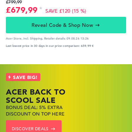
£799,99
£679,99
SAVE £120 (15 %)
Reveal Code & Shop Now
Acer Store, incl. Shipping,
Retailer details:
09.08.26 13:26
Last lowest price in 30 days in our price comparison: 659,99 €
ACER BACK TO
HP TOP LAPTOP
LENOVO
SCOOL SALE
DEALS
LAPTOP DEALS
BONUS DEAL: 5% EXTRA
SHOP OFFERS: HP LAPTOPS
FIND THE PERFECT LAPTOP
DISCOUNT ON TOP HERE
AT LOW PRICES
– SAVE BIG NOW
DISCOVER DEALS
GO TO HP OFFERS
SHOW LENOVO DEALS