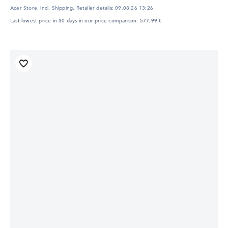
Acer Store, incl. Shipping,
Retailer details:
09.08.26 13:26
Last lowest price in 30 days in our price comparison: 577,99 €