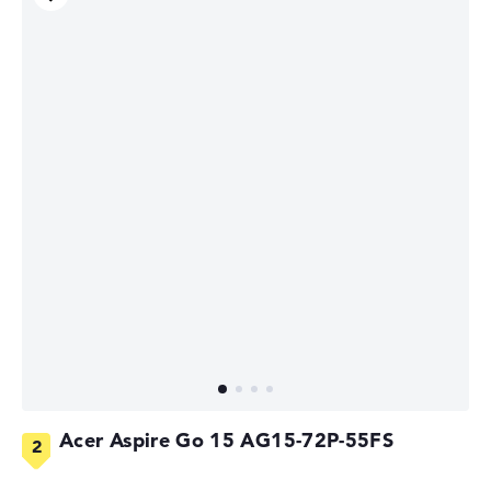
Acer Aspire Go 15 AG15-72P-55FS