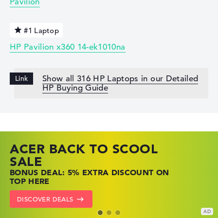
Pavilion
#1 Laptop
HP Pavilion x360 14-ek1010na
Show all 316 HP Laptops in our Detailed
HP Buying Guide
ACER BACK TO SCOOL
HP TOP LAPTOP DEALS
LENOVO LAPTOP DEALS
SALE
SHOP OFFERS: HP LAPTOPS AT LOW
FIND THE PERFECT LAPTOP – SAVE BIG
BONUS DEAL: 5% EXTRA DISCOUNT ON
PRICES
NOW
TOP HERE
GO TO HP OFFERS
SHOW LENOVO DEALS
DISCOVER DEALS