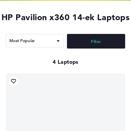
HP Pavilion x360 14-ek Laptops
Filter
4