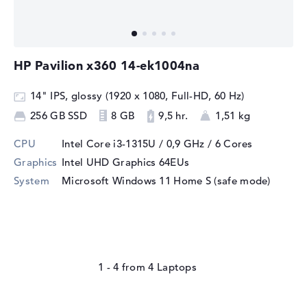
HP Pavilion x360 14-ek1004na
14" IPS, glossy (1920 x 1080, Full-HD, 60 Hz)
256 GB SSD
8 GB
9,5 hr.
1,51 kg
CPU
Intel Core i3-1315U / 0,9 GHz
/ 6 Cores
Graphics
Intel UHD Graphics 64EUs
System
Microsoft Windows 11 Home S (safe mode)
1 - 4
from
4