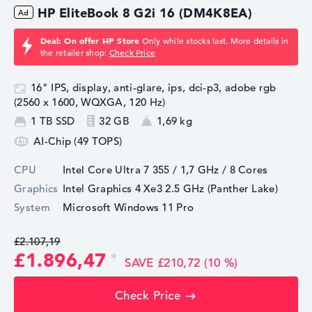
HP EliteBook 8 G2i 16 (DM4K8EA)
Deal: On offer HP Store
Only while stocks last. More details in
the retailer shop:
Check Price
16" IPS, display, anti-glare, ips, dci-p3, adobe rgb
(2560 x 1600, WQXGA, 120 Hz)
1 TB SSD
32 GB
1,69 kg
AI-Chip (49 TOPS)
CPU
Intel Core Ultra 7 355 / 1,7 GHz
/ 8 Cores
Graphics
Intel Graphics 4 Xe3 2.5 GHz (Panther Lake)
System
Microsoft Windows 11 Pro
£2.107,19
£1.896,47
SAVE £210,72 (10 %)
Check Price