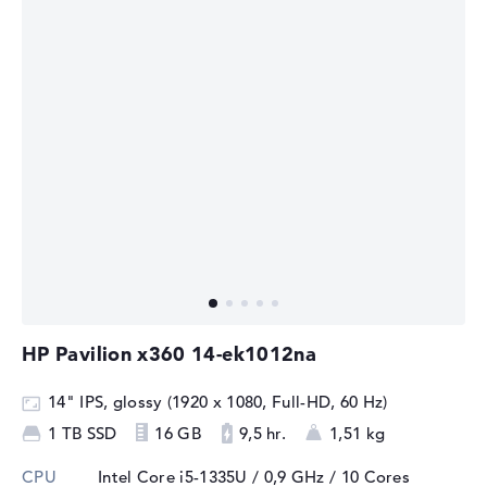
HP Pavilion x360 14-ek1012na
14" IPS, glossy (1920 x 1080, Full-HD, 60 Hz)
1 TB SSD
16 GB
9,5 hr.
1,51 kg
CPU
Intel Core i5-1335U / 0,9 GHz
/ 10 Cores