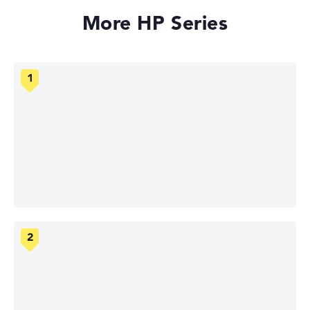
More HP Series
HP OmniBook