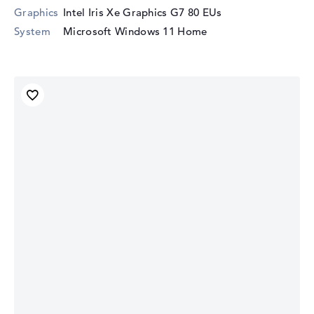
Graphics
Intel Iris Xe Graphics G7 80 EUs
System
Microsoft Windows 11 Home