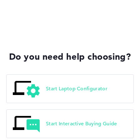
HP Fortis
HP ZBook
Do you need help choosing?
HP ProBook
Start Laptop Configurator
Start Interactive Buying Guide
HP Essential