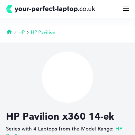
HP
HP Pavilion
Homepage
Search
Configurator
Buying Guide
Technology & Knowledge
HP Pavilion x360 14-ek
Deals
Series with 4 Laptops from the Model Range:
HP
My Favorites