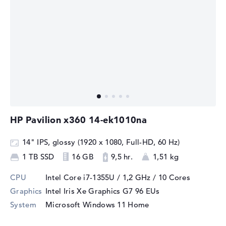
HP Pavilion x360 14-ek1010na
14" IPS, glossy (1920 x 1080, Full-HD, 60 Hz)
1 TB SSD
16 GB
9,5 hr.
1,51 kg
CPU
Intel Core i7-1355U / 1,2 GHz
/ 10 Cores
Graphics
Intel Iris Xe Graphics G7 96 EUs
System
Microsoft Windows 11 Home