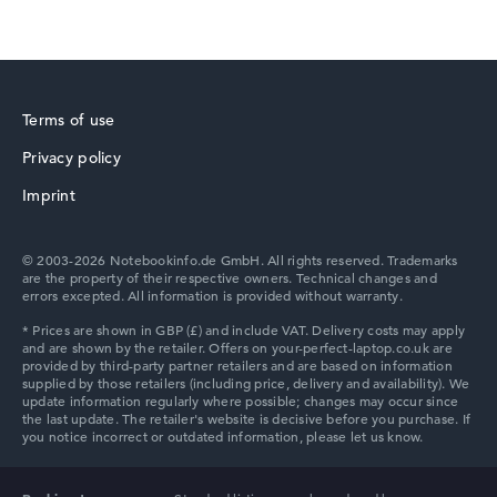
HP Chromebook
Terms of use
Privacy policy
Imprint
HP HyperX OMEN
© 2003-2026 Notebookinfo.de GmbH. All rights reserved. Trademarks
are the property of their respective owners. Technical changes and
errors excepted. All information is provided without warranty.
HP OMEN