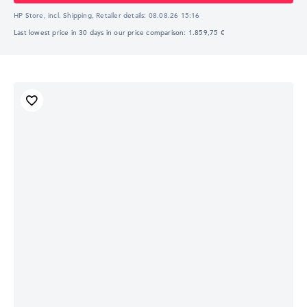
HP Store, incl. Shipping,
Retailer details:
08.08.26 15:16
Last lowest price in 30 days in our price comparison: 1.859,75 €