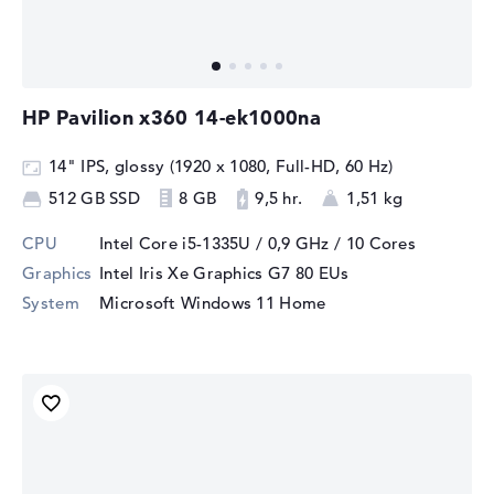
HP Pavilion x360 14-ek1000na
14" IPS, glossy (1920 x 1080, Full-HD, 60 Hz)
512 GB SSD
8 GB
9,5 hr.
1,51 kg
CPU
Intel Core i5-1335U / 0,9 GHz
/ 10 Cores
Graphics
Intel Iris Xe Graphics G7 80 EUs
System
Microsoft Windows 11 Home