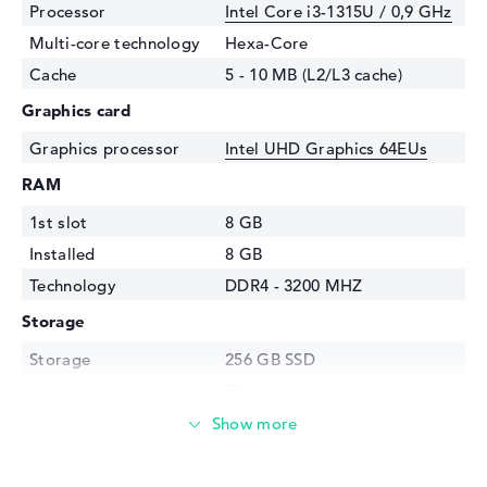
Processor
Intel Core i3-1315U / 0,9 GHz
Multi-core technology
Hexa-Core
Cache
5 - 10 MB (L2/L3 cache)
Graphics card
Graphics processor
Intel UHD Graphics 64EUs
RAM
1st slot
8 GB
Installed
8 GB
Technology
DDR4 - 3200 MHZ
Storage
Storage
256 GB SSD
Interface
PCIe
Optical storage
Drive type
no drive