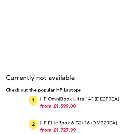
Currently not available
Check out the popular HP Laptops
HP OmniBook Ultra 14" (DE2P0EA)
from £1.599,00
HP EliteBook 6 G2i 16 (DM3Z0EA)
from £1.727,99