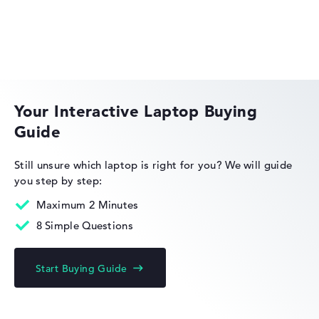
Weight
Lightweight with 1,51 kg
HP EliteBook
Height
Your Interactive Laptop Buying
Guide
Slim with 1,99 cm height
HP OmniBook
Still unsure which laptop is right for you?
We will guide
you step by step:
Display
Maximum 2 Minutes
8 Simple Questions
Resolution
HP Limited Edition
Start Buying Guide
Glossy 14 inch IPS-Display with solid resolution of
maximum 1920 x 1080 und 60 Hz