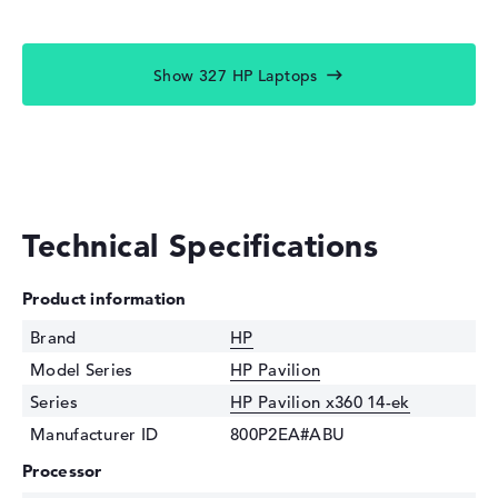
Show 327 HP Laptops
Technical Specifications
Product information
Brand
HP
Model Series
HP Pavilion
Series
HP Pavilion x360 14-ek
Manufacturer ID
800P2EA#ABU
Processor