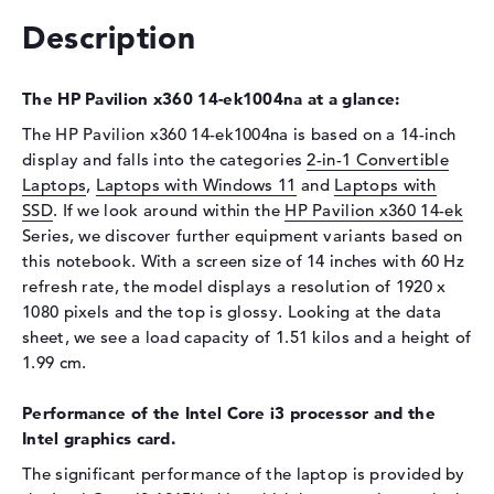
Display
Description
Display type
14" TFT
Max. Resolution
1920 x 1080
The HP Pavilion x360 14-ek1004na at a glance:
Resolution type
Full-HD
The HP Pavilion x360 14-ek1004na is based on a 14-inch
Refresh rate
60 Hz
display and falls into the categories
2-in-1 Convertible
Special features
Multi-Touchscreen, glossy,
Laptops
,
Laptops with Windows 11
and
Laptops with
IPS, micro-edge
SSD
. If we look around within the
HP Pavilion x360 14-ek
Series, we discover further equipment variants based on
Card reader
this notebook. With a screen size of 14 inches with 60 Hz
Supported flash
micro SD card reader
refresh rate, the model displays a resolution of 1920 x
memory cards
1080 pixels and the top is glossy. Looking at the data
sheet, we see a load capacity of 1.51 kilos and a height of
Audio
1.99 cm.
Sound card
HP Audio Boost
Webcam
Performance of the Intel Core i3 processor and the
Intel graphics card.
Sensor resolution
5 MP
The significant performance of the laptop is provided by
Input devices