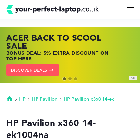
ACER BACK TO SCOOL
HP TOP LAPTOP DEALS
LENOVO LAPTOP DEALS
Search
SALE
SHOP OFFERS: HP LAPTOPS AT LOW
FIND THE PERFECT LAPTOP – SAVE BIG
BONUS DEAL: 5% EXTRA DISCOUNT ON
PRICES
NOW
Configurator
TOP HERE
GO TO HP OFFERS
SHOW LENOVO DEALS
DISCOVER DEALS
Buying Guide
Technology & Knowledge
HP
HP Pavilion
HP Pavilion x360 14-ek
Homepage
Deals
HP Pavilion x360 14-
ek1004na
My Favorites