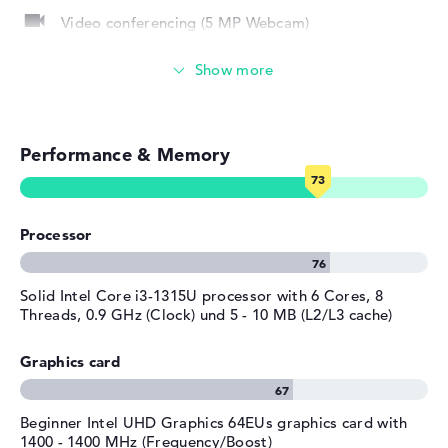
Video conferencing (5 MP Webcam)
Manufacturer's warranty
Service & Support
Streaming (Netflix, Spotify, etc.)
1 year limited warranty
Emails, office apps
Performance & Memory
Surfing the internet
Processor
Solid Intel Core i3-1315U processor with 6 Cores, 8
Threads, 0.9 GHz (Clock) und 5 - 10 MB (L2/L3 cache)
Graphics card
Beginner Intel UHD Graphics 64EUs graphics card with
1400 - 1400 MHz (Frequency/Boost)