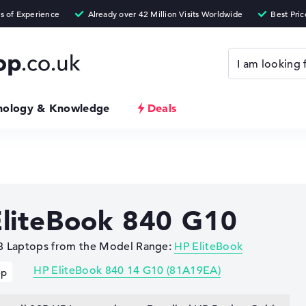
nology & Knowledge
Deals
liteBook 840 G10
 8 Laptops from the Model Range:
HP EliteBook
HP EliteBook 840 14 G10 (81A19EA)
op