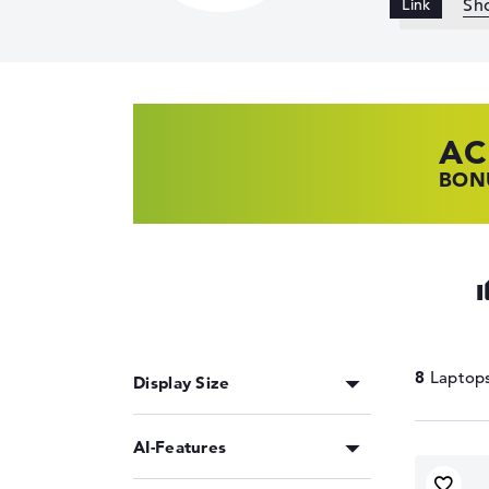
Sh
AC
HP
LE
BONU
SHOP
FIND
8
Display Size
AI-Features