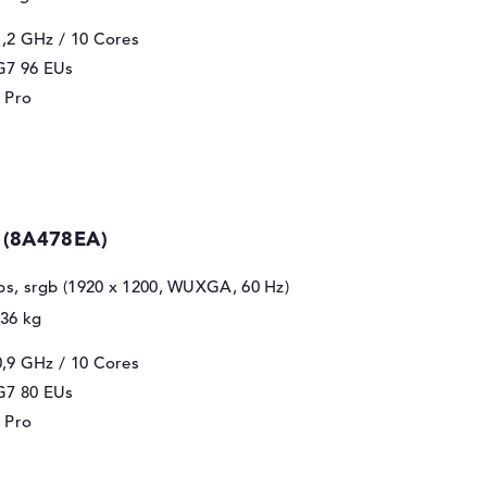
1,2 GHz
/ 10 Cores
 G7 96 EUs
 Pro
 (8A478EA)
 ips, srgb (1920 x 1200, WUXGA, 60 Hz)
,36 kg
0,9 GHz
/ 10 Cores
 G7 80 EUs
 Pro