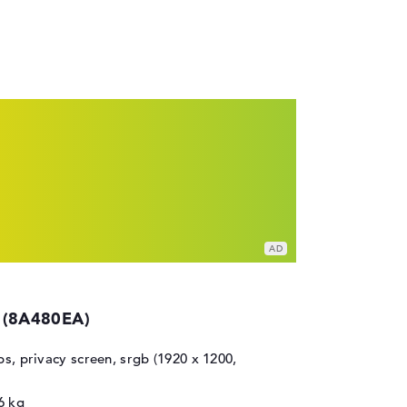
 (8A480EA)
ips, privacy screen, srgb (1920 x 1200,
6 kg