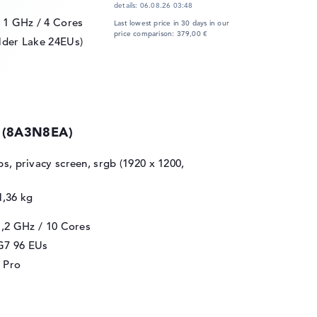
details:
06.08.26 03:48
/ 1 GHz
/ 4 Cores
Last lowest price in 30 days in our
price comparison: 379,00 €
lder Lake 24EUs)
0 (8A3N8EA)
ips, privacy screen, srgb (1920 x 1200,
1,36 kg
1,2 GHz
/ 10 Cores
 G7 96 EUs
 Pro