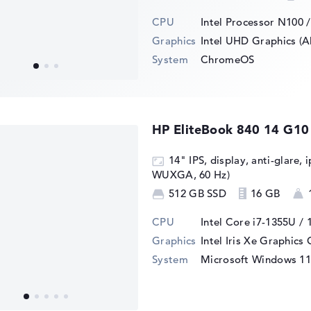
CPU
Intel Processor N100 
Graphics
Intel UHD Graphics (A
System
ChromeOS
HP EliteBook 840 14 G1
14" IPS, display, anti-glare, 
WUXGA, 60 Hz)
512 GB SSD
16 GB
CPU
Intel Core i7-1355U / 
Graphics
Intel Iris Xe Graphics
System
Microsoft Windows 11