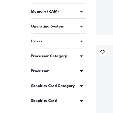
Memory (RAM)
Operating System
Extras
Processor Category
Processor
Graphics Card Category
Graphics Card