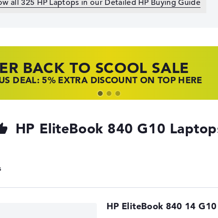
ow all 325 HP Laptops in our Detailed HP Buying Guide
ER BACK TO SCOOL SALE
 TOP LAPTOP DEALS
NOVO LAPTOP DEALS
S DEAL: 5% EXTRA DISCOUNT ON TOP HERE
 OFFERS: HP LAPTOPS AT LOW PRICES
 THE PERFECT LAPTOP – SAVE BIG NOW
HP EliteBook 840 G10 Laptop
HP EliteBook 840 14 G10