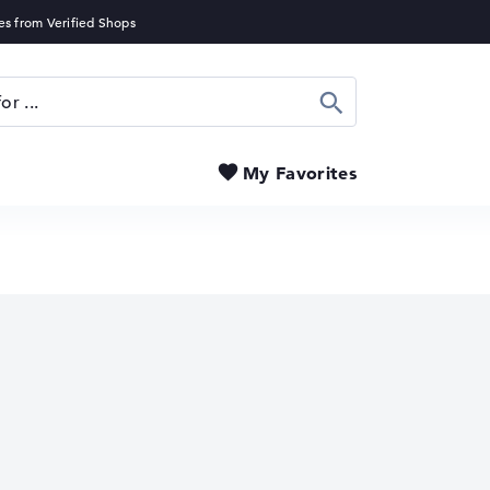
Search
My Favorites