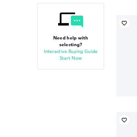
Need help with
selecting?
Interactive Buying Guide
Start Now