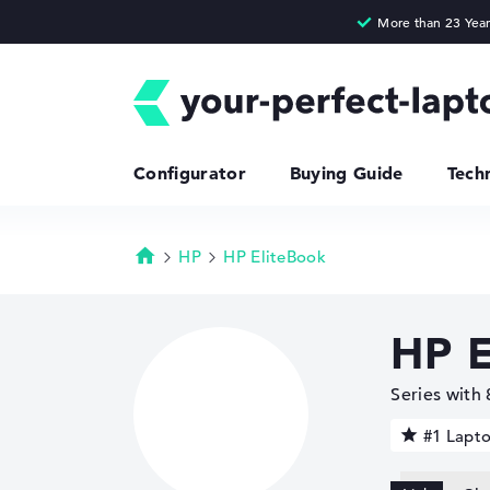
Configurator
Buying Guide
Tech
HP
HP EliteBook
Homepage
HP E
Series with
#1 Lapt