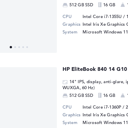
512 GB SSD
16 GB
CPU
Intel Core i7-1355U / 
Graphics
Intel Iris Xe Graphics
System
Microsoft Windows 11
HP EliteBook 840 14 G10
14" IPS, display, anti-glare, 
WUXGA, 60 Hz)
512 GB SSD
16 GB
CPU
Intel Core i7-1360P / 
Graphics
Intel Iris Xe Graphics
System
Microsoft Windows 11