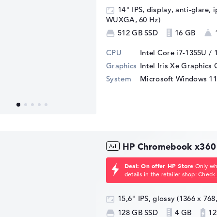
14" IPS, display, anti-glare, 
WUXGA, 60 Hz)
512 GB SSD
16 GB
CPU
Intel Core i7-1355U / 
Graphics
Intel Iris Xe Graphics
System
Microsoft Windows 11
HP Chromebook x360
Deal: On offer HP Store
Only whi
details in the retailer shop:
Check 
15,6" IPS, glossy (1366 x 76
128 GB SSD
4 GB
12