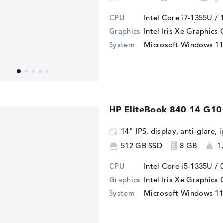
CPU
Intel Core i7-1355U / 
Graphics
Intel Iris Xe Graphics
System
Microsoft Windows 11
HP EliteBook 840 14 G10
14" IPS, display, anti-glare,
512 GB SSD
8 GB
1
CPU
Intel Core i5-1335U / 
Graphics
Intel Iris Xe Graphics
System
Microsoft Windows 11