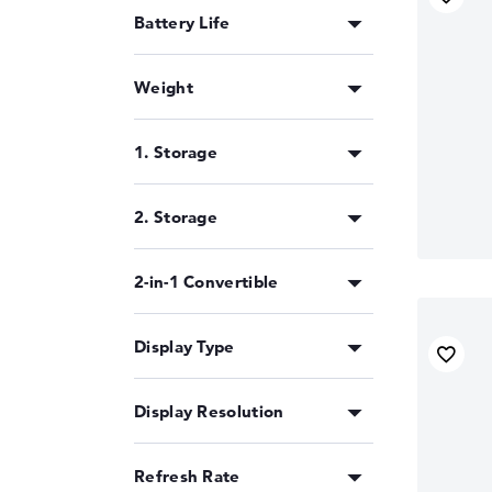
Battery Life
Weight
1. Storage
2. Storage
2-in-1 Convertible
Display Type
Display Resolution
Refresh Rate