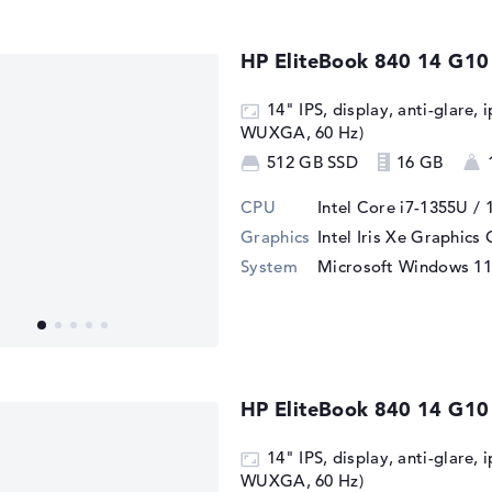
HP EliteBook 840 14 G10
14" IPS, display, anti-glare, 
WUXGA, 60 Hz)
512 GB SSD
16 GB
CPU
Intel Core i7-1355U / 
Graphics
Intel Iris Xe Graphics
System
Microsoft Windows 11
HP EliteBook 840 14 G1
14" IPS, display, anti-glare, 
WUXGA, 60 Hz)