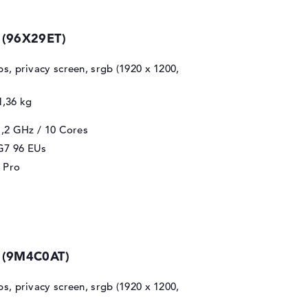
 (96X29ET)
ips, privacy screen, srgb (1920 x 1200,
1,36 kg
1,2 GHz
/ 10 Cores
 G7 96 EUs
 Pro
0 (9M4C0AT)
ips, privacy screen, srgb (1920 x 1200,