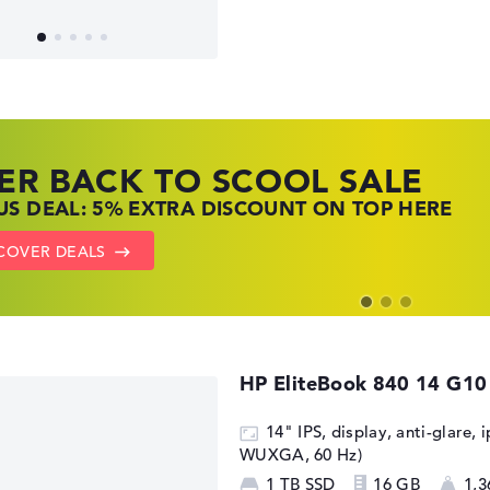
ER BACK TO SCOOL SALE
 TOP LAPTOP DEALS
NOVO LAPTOP DEALS
S DEAL: 5% EXTRA DISCOUNT ON TOP HERE
 OFFERS: HP LAPTOPS AT LOW PRICES
 THE PERFECT LAPTOP – SAVE BIG NOW
COVER DEALS
TO HP OFFERS
OW LENOVO DEALS
HP EliteBook 840 14 G10
14" IPS, display, anti-glare, 
WUXGA, 60 Hz)
1 TB SSD
16 GB
1,3