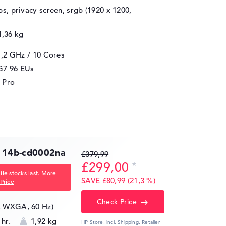
ips, privacy screen, srgb (1920 x 1200,
1,36 kg
1,2 GHz
/ 10 Cores
 G7 96 EUs
 Pro
 14b-cd0002na
£379,99
£299,00
le stocks last. More
SAVE £80,99 (21,3 %)
Price
Check Price
8, WXGA, 60 Hz)
 hr.
1,92 kg
HP Store, incl. Shipping,
Retailer