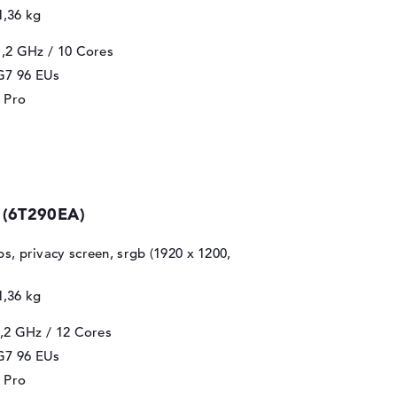
1,36 kg
1,2 GHz
/ 10 Cores
 G7 96 EUs
 Pro
 (6T290EA)
ips, privacy screen, srgb (1920 x 1200,
1,36 kg
2,2 GHz
/ 12 Cores
 G7 96 EUs
 Pro