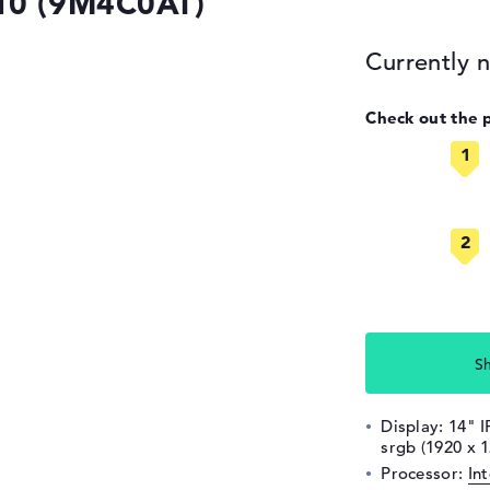
G10 (9M4C0AT)
Currently n
Check out the 
S
Display: 14" I
srgb (1920 x 
Processor:
In