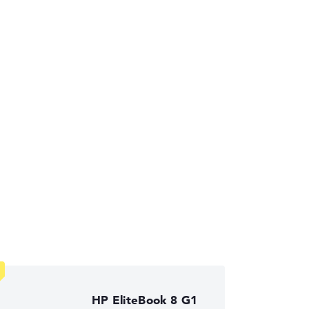
ses the data sheets of thousands of laptops –
HP EliteBook 8 G1
ust automatically.