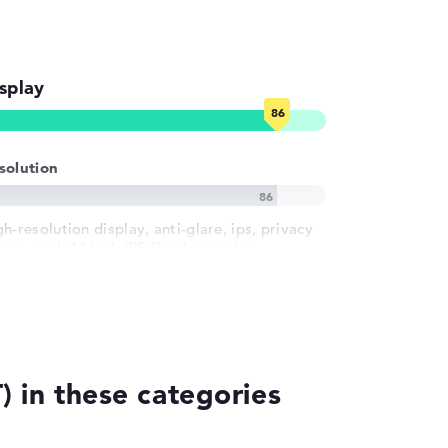
splay
solution
h-resolution display, anti-glare, ips, privacy
een, srgb 14 inch IPS-Display, with a
solution of maximum 1920 x 1200 und 60 Hz
 in these categories