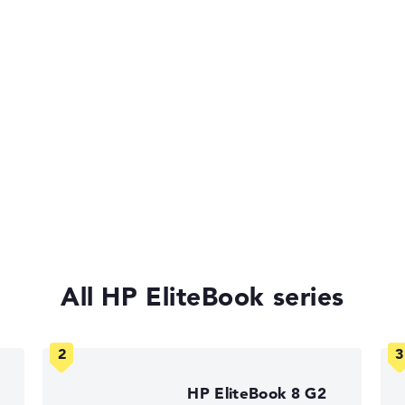
ufsen, IR
-on-LAN
of laptops more easily. Our test algorithm automatically analy
p buying advice.
tings:
All HP EliteBook series
40%, Graphics Card 30%, RAM 15%, Storage 15%
35%, Height 15%
 11 Pro
HP EliteBook 8 G2
ons. If data is missing for individual models, the weightings adj