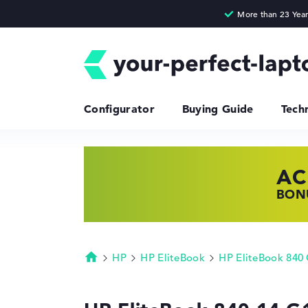
Configurator
Buying Guide
Tech
AC
HP
LE
BONU
SHOP
FIND
HP
HP EliteBook
HP EliteBook 840
Homepage