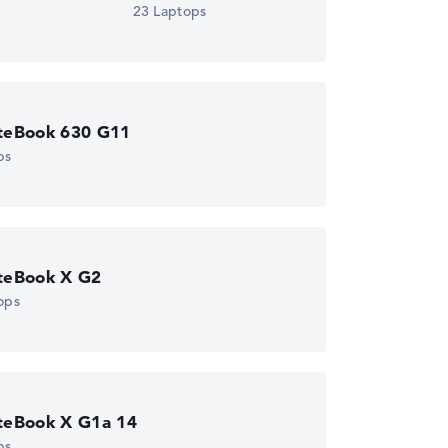
23 Laptops
iteBook 630 G11
ps
iteBook X G2
ops
iteBook X G1a 14
ps