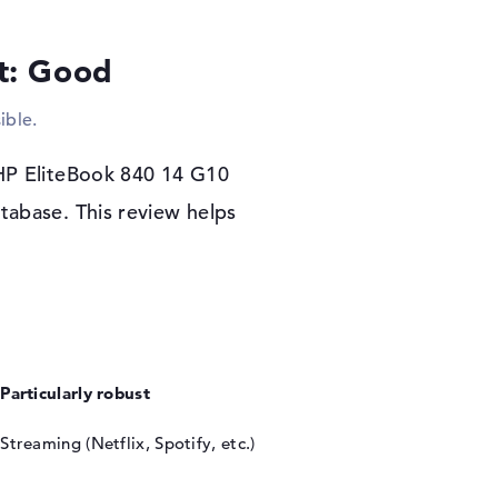
o save your drawings, clips or e-mails, you can
ve used.
lt: Good
ible.
0 14 G10 (9M4C0AT), you can personalize the
d.
 HP EliteBook 840 14 G10
tabase. This review helps
Particularly robust
Streaming (Netflix, Spotify, etc.)