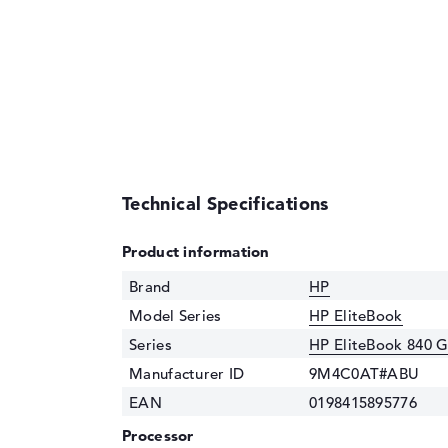
Technical Specifications
Product information
Brand
HP
Model Series
HP EliteBook
Series
HP EliteBook 840 
Manufacturer ID
9M4C0AT#ABU
EAN
0198415895776
Processor