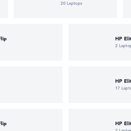
20 Laptops
lip
HP El
2 Lapto
HP El
17 Lapt
lip
HP El
2 Lapto