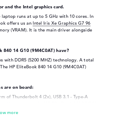
r and the Intel graphics card.
 laptop runs at up to 5 GHz with 10 cores. In
ook offers us an
Intel Iris Xe Graphics G7 96
ry (VRAM). It is the main driver alongside
k 840 14 G10 (9M4C0AT) have?
s with DDR5 (5200 MHZ) technology. A total
l. The HP EliteBook 840 14 G10 (9M4C0AT)
s are on board:
rm of Thunderbolt 4 (2x), USB 3.1 - Type-A
ional hardware to the HP EliteBook 840 14 G10
 digitizers, speakers or gamepads? All of this
ated here. You can also easily expand your
or USB sticks. With the help of the ports
ns to the laptop. These include projectors