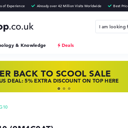
nology & Knowledge
Deals
ER BACK TO SCOOL SALE
 TOP LAPTOP DEALS
NOVO LAPTOP DEALS
S DEAL: 5% EXTRA DISCOUNT ON TOP HERE
 OFFERS: HP LAPTOPS AT LOW PRICES
 THE PERFECT LAPTOP – SAVE BIG NOW
 G10