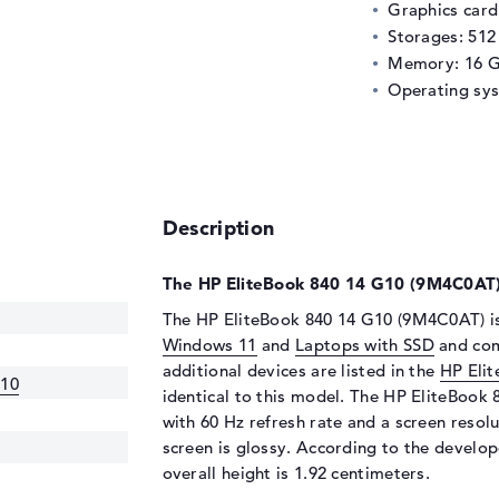
Graphics car
Storages: 51
Memory: 16 
Operating sy
Description
The HP EliteBook 840 14 G10 (9M4C0AT) 
The HP EliteBook 840 14 G10 (9M4C0AT) is
Windows 11
and
Laptops with SSD
and come
additional devices are listed in the
HP Eli
G10
identical to this model. The HP EliteBook
with 60 Hz refresh rate and a screen resolu
screen is glossy. According to the develope
overall height is 1.92 centimeters.