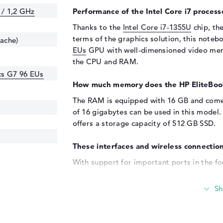
 / 1,2 GHz
Performance of the Intel Core i7 processo
Thanks to the
Intel Core i7-1355U
chip, the
terms of the graphics solution, this noteb
cache)
EUs
GPU with well-dimensioned video memo
the CPU and RAM.
ics G7 96 EUs
How much memory does the HP EliteBoo
The RAM is equipped with 16 GB and come
of 16 gigabytes can be used in this mode
offers a storage capacity of 512 GB SSD.
These interfaces and wireless connection
With support for important ports in the fo
(2x) and HDMI (1x), you can connect addit
(9M4C0AT). All-in-one printers, keyboards,
works with the USB connection options loc
memory with the help of additional drives 
used, you can connect optional, wide scree