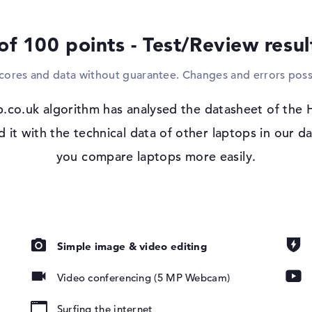
and televisions, for example. If you want t
do this with the support of the optical dri
of 100 points - Test/Review resu
Windows 11 operating system
scores and data without guarantee. Changes and errors poss
After starting your fresh HP EliteBook 84
Microsoft Windows 11 Pro system supplie
.co.uk algorithm has analysed the datasheet of the
t with the technical data of other laptops in our da
 IPS, privacy
you compare laptops more easily.
Simple image & video editing
Video conferencing (5 MP Webcam)
pad, Keyboard
Surfing the internet