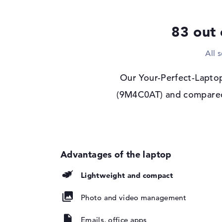
Drive type
no drive
Display
83 out 
Display type
14" TFT
All 
Max. Resolution
1920 x 1200
Resolution type
WUXGA
Our Your-Perfect-Laptop
Refresh rate
60 Hz
(9M4C0AT) and compared i
Special features
Display, anti-glare,
screen, sRGB
Audio
Sound card
Stereo Speakers
Webcam
Lightweight and compact
Sensor resolution
5 MP
Input devices
Photo and video management
Input devices
Multi-Touch-Track
Emails, office apps