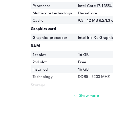
Processor
Intel Core i7-1355U
Multi-core technology
Deca-Core
Cache
9.5 - 12 MB (L2/L3 
Graphics card
Graphics processor
Intel Iris Xe Graph
RAM
1st slot
16 GB
2nd slot
Free
Installed
16 GB
Technology
DDR5 - 5200 MHZ
Storage
Storage
512 GB SSD
Interface
PCIe
Optical storage