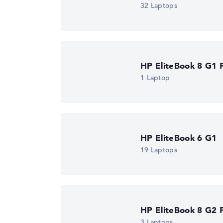
32 Laptops
Got feedback?
We'd love to hear from you.
HP EliteBook 8 G1 F
1 Laptop
HP EliteBook 6 G1
19 Laptops
HP EliteBook 8 G2 F
3 Laptops