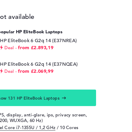
ot available
popular HP EliteBook Laptops
HP EliteBook 6 G2q 14 (E37NREA)
from £2.893,19
Deal
HP EliteBook 6 G2q 14 (E37NQEA)
from £2.069,99
Deal
how 131 HP EliteBook Laptops
PS, display, anti-glare, ips, privacy screen,
1200, WUXGA, 60 Hz)
tel Core i7-1355U / 1,2 GHz
/ 10 Cores