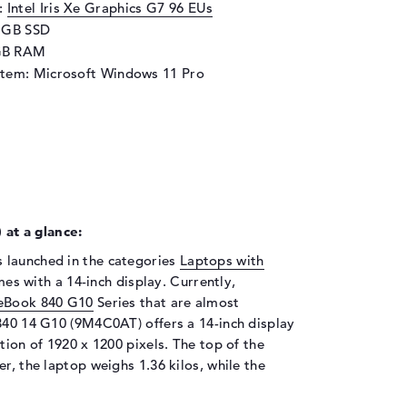
d:
Intel Iris Xe Graphics G7 96 EUs
2 GB SSD
GB RAM
stem: Microsoft Windows 11 Pro
at a glance:
 launched in the categories
Laptops with
s with a 14-inch display. Currently,
teBook 840 G10
Series that are almost
 840 14 G10 (9M4C0AT) offers a 14-inch display
tion of 1920 x 1200 pixels. The top of the
r, the laptop weighs 1.36 kilos, while the