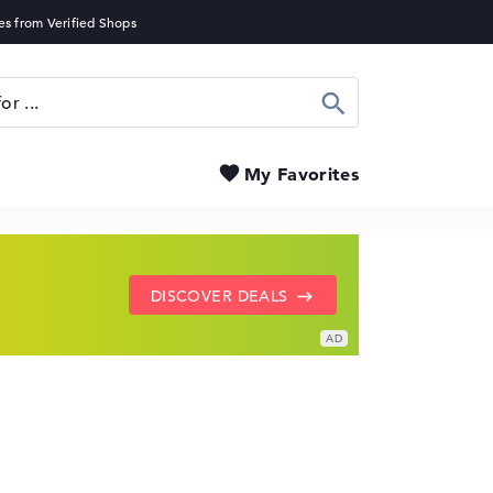
Search
My Favorites
SHOW LENOVO DEALS
GO TO HP OFFERS
DISCOVER DEALS