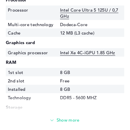
Processor
Intel Core Ultra 5 125U / 0,7
GHz
Multi-core technology
Dodeca-Core
Cache
12 MB (L3 cache)
Graphics card
Graphics processor
Intel Xe 4C-iGPU 1.85 GHz
RAM
1st slot
8 GB
2nd slot
Free
Installed
8 GB
Technology
DDR5 - 5600 MHZ
Storage
Storage
256 GB SSD
Interface
PCIe