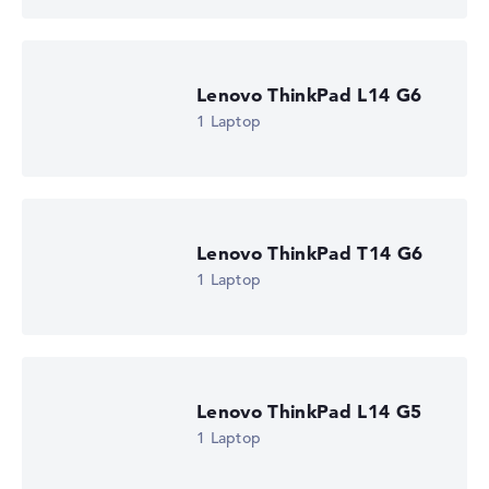
automatically.
Got feedback?
We'd love to hear from you.
Lenovo ThinkPad L14 G6
1 Laptop
Lenovo ThinkPad T14 G6
1 Laptop
Lenovo ThinkPad L14 G5
1 Laptop