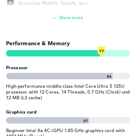
Depth
25,34 cm
company promises a pickup and return service guarantee
Streaming (Netflix, Spotify, etc.)
Height
2,08 cm
of 1 year for this model.
Emails, office apps
Weight
1,77 kg
Material
PC-ABS
Surfing the internet
Colour
black
Performance & Memory
Operating system / software
Operating system
Microsoft Windows 11 Home
provided
Processor
Manufacturer's warranty
Service & Support
1 year Pickup and Return
High-performance middle class Intel Core Ultra 5 125U
Service
processor with 12 Cores, 14 Threads, 0.7 GHz (Clock) und
12 MB (L3 cache)
Graphics card
Beginner Intel Xe 4C-iGPU 1.85 GHz graphics card with