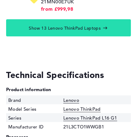
21MN00E7UK
from £999,98
Show 13 Lenovo ThinkPad Laptops
Technical Specifications
Product information
Brand
Lenovo
Model Series
Lenovo ThinkPad
Series
Lenovo ThinkPad L16 G1
Manufacturer ID
21L3CTO1WWGB1
Processor