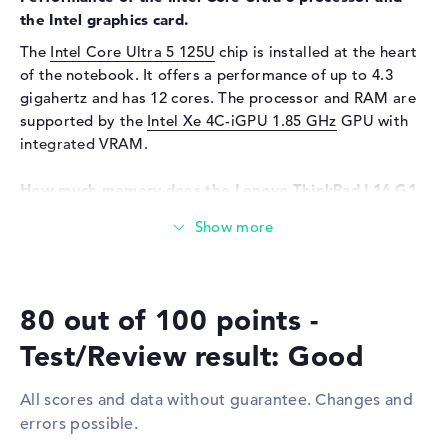
Input devices
Multi-Touch-Trackpad,
the Intel graphics card.
Keyboard
The
Intel Core Ultra 5 125U
chip is installed at the heart
Keyboard
Liquid repellent
of the notebook. It offers a performance of up to 4.3
Network
gigahertz and has 12 cores. The processor and RAM are
supported by the
Intel Xe 4C-iGPU 1.85 GHz
GPU with
Network card
10/100/1000 GbE LAN
integrated VRAM.
WO
802.11a, 802.11ac, 802.11ax,
802.11b, 802.11g, 802.11n
How much memory does the Lenovo ThinkPad L16 G1
Bluetooth
Bluetooth 5.3
21L3CTO1WWGB1 have?
Expansion / Connectivity
The Lenovo ThinkPad L16 G1 21L3CTO1WWGB1 comes
with an impressive 8 GB DDR5 (5600 MHZ) main memory
Interfaces
1 x Thunderbolt 4, 1 x USB 2.0
(RAM). The RAM can be upgraded to a maximum of 64
- Type-A, 1 x USB 3.2 - Type-
80 out of 100 points -
gigabytes. Your operating system and extensive data are
C, 2 x USB 3.2 Type-A
stored on a 256 GB SSD.
Test/Review result: Good
Video
2 x DisplayPort with USB-
C/Thunderbolt, 1 x HDMI 2.1
These interfaces and wireless connections are on
All scores and data without guarantee. Changes and
Audio
1 x headphone/microphone
board:
combo
errors possible.
The notebook's most important ports include