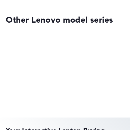
Other Lenovo model series
Lenovo ThinkPad
Lenovo ThinkBook