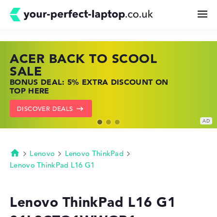
ACER BACK TO SCOOL
HP TOP LAPTOP DEALS
LENOVO LAPTOP DEALS
Search
SALE
SHOP OFFERS: HP LAPTOPS AT LOW
FIND THE PERFECT LAPTOP – SAVE BIG
BONUS DEAL: 5% EXTRA DISCOUNT ON
PRICES
NOW
Configurator
TOP HERE
GO TO HP OFFERS
SHOW LENOVO DEALS
DISCOVER DEALS
Buying Guide
Technology & Knowledge
Lenovo
Lenovo ThinkPad
Homepage
Lenovo ThinkPad L16 G1
Deals
Lenovo ThinkPad L16 G1
My Favorites