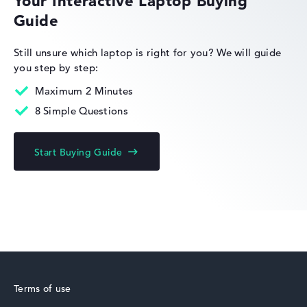
Your Interactive Laptop Buying
Guide
Lenovo Legion
Still unsure which laptop is right for you?
We will guide
you step by step:
Maximum 2 Minutes
8 Simple Questions
Lenovo IdeaPad
Start Buying Guide
Lenovo Yoga
Terms of use