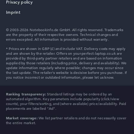
Privacy policy
Lenovo V
Imprint
© 2003-2026 Notebookinfo.de GmbH. All rights reserved. Trademarks
are the property of their respective owners. Technical changes and
errors excepted. All information is provided without warranty.
Ranking transparency:
Standard listings may be ordered by an
automated algorithm. Key parameters include popularity (click/view
counts), your filters/sorting, and (where available) price/availability. Paid
placements are labelled "Ad".
Market coverage:
We list partner retailers and do not necessarily cover
the entire market.