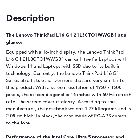
Optical storage
Description
Drive type
no drive
Display
The Lenovo ThinkPad L16 G1 21L3CTO1WWGB1 at a
Display type
16" TFT
glance:
Max. Resolution
1920 x 1200
Equipped with a 16-inch display, the Lenovo ThinkPad
Resolution type
WUXGA
L16 G1 21L3CTO1WWGB1 can call itself a
Laptops with
Refresh rate
60 Hz
Windows 11
and
Laptops with SSD
due to its built-in
technology. Currently, the
Special features
Display, anti-glare, IPS, 45%
Lenovo ThinkPad L16 G1
NTSC
Series also lists other versions that are very similar to
this product. With a screen resolution of 1920 x 1200
Audio
pixels, the screen diagonal is 16 inches with 60 Hz refresh
Sound card
Senary SN6147
rate. The screen cover is glossy. According to the
manufacturer, the notebook weighs 1.77 kilograms and is
Webcam
2.08 cm high. In black, the case made of PC-ABS comes
Sensor resolution
0,9 MP
to the fore.
Input devices
Performance of the Intel Core Ultra 5 processor and