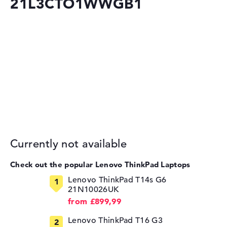
21L3CTO1WWGB1
Currently not available
Check out the popular Lenovo ThinkPad Laptops
⁠Lenovo ThinkPad T14s G6
21N10026UK
from £899,99
Lenovo ThinkPad T16 G3