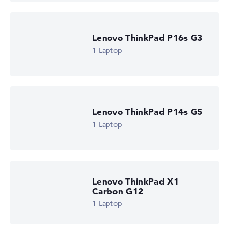
Lenovo ThinkPad P16s G3
1 Laptop
Lenovo ThinkPad P14s G5
1 Laptop
Lenovo ThinkPad X1
Carbon G12
1 Laptop