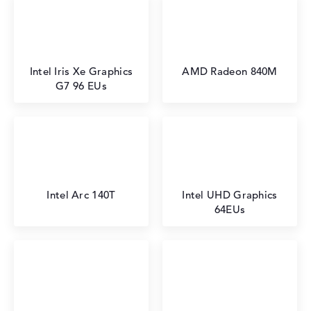
Intel Iris Xe Graphics
AMD Radeon 840M
G7 96 EUs
Intel Arc 140T
Intel UHD Graphics
64EUs