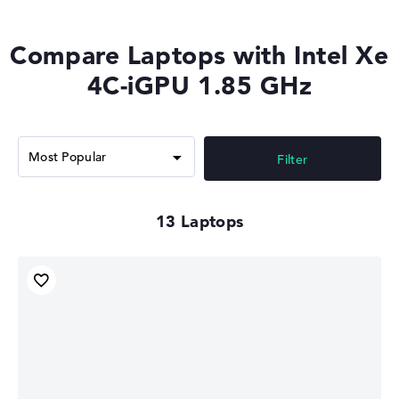
Compare Laptops with Intel Xe
4C-iGPU 1.85 GHz
Filter
13