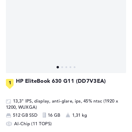
HP EliteBook 630 G11 (DD7V3EA)
13,3" IPS, display, anti-glare, ips, 45% ntsc (1920 x
1200, WUXGA)
512 GB SSD
16 GB
1,31 kg
AI-Chip (11 TOPS)