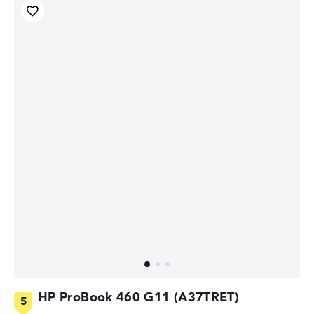
HP ProBook 460 G11 (A37TRET)