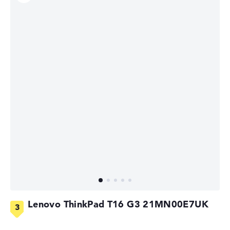
Lenovo ThinkPad T16 G3 21MN00E7UK