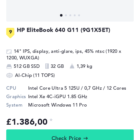
HP EliteBook 640 G11 (9G1X5ET)
14" IPS, display, anti-glare, ips, 45% ntsc (1920 x
1200, WUXGA)
512 GB SSD
32 GB
1,39 kg
AI-Chip (11 TOPS)
CPU
Intel Core Ultra 5 125U / 0,7 GHz
/ 12 Cores
Graphics
Intel Xe 4C-iGPU 1.85 GHz
System
Microsoft Windows 11 Pro
£1.386,00
Check Price