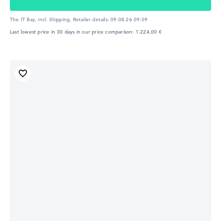
The IT Bay, incl. Shipping,
Retailer details:
09.08.26 09:09
Last lowest price in 30 days in our price comparison: 1.224,00 €