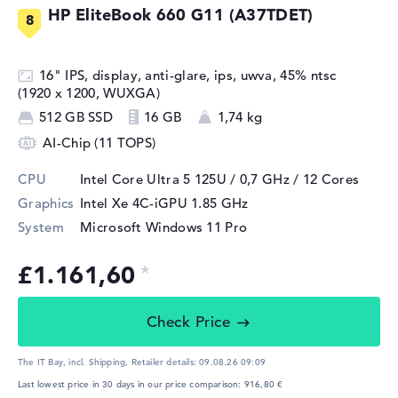
HP EliteBook 660 G11 (A37TDET)
16" IPS, display, anti-glare, ips, uwva, 45% ntsc
(1920 x 1200, WUXGA)
512 GB SSD
16 GB
1,74 kg
AI-Chip (11 TOPS)
CPU
Intel Core Ultra 5 125U / 0,7 GHz
/ 12 Cores
Graphics
Intel Xe 4C-iGPU 1.85 GHz
System
Microsoft Windows 11 Pro
£1.161,60
Check Price
The IT Bay, incl. Shipping,
Retailer details:
09.08.26 09:09
Last lowest price in 30 days in our price comparison: 916,80 €