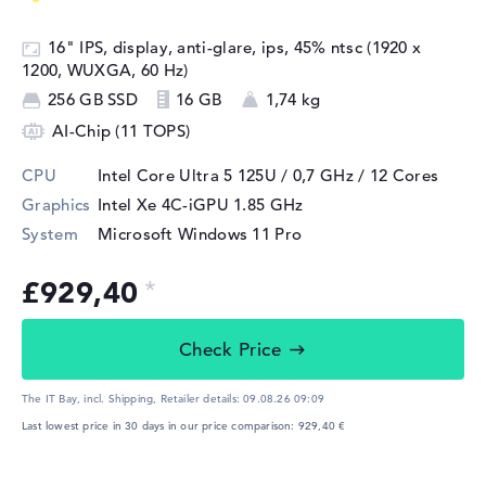
16" IPS, display, anti-glare, ips, 45% ntsc (1920 x
1200, WUXGA, 60 Hz)
256 GB SSD
16 GB
1,74 kg
AI-Chip (11 TOPS)
CPU
Intel Core Ultra 5 125U / 0,7 GHz
/ 12 Cores
Graphics
Intel Xe 4C-iGPU 1.85 GHz
System
Microsoft Windows 11 Pro
£929,40
Check Price
The IT Bay, incl. Shipping,
Retailer details:
09.08.26 09:09
Last lowest price in 30 days in our price comparison: 929,40 €