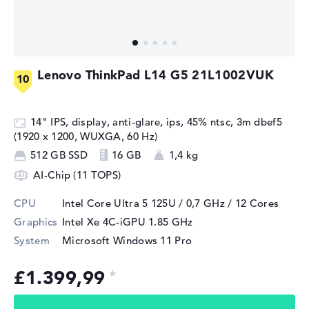
Lenovo ThinkPad L14 G5 21L1002VUK
14" IPS, display, anti-glare, ips, 45% ntsc, 3m dbef5
(1920 x 1200, WUXGA, 60 Hz)
512 GB SSD
16 GB
1,4 kg
AI-Chip (11 TOPS)
CPU
Intel Core Ultra 5 125U / 0,7 GHz
/ 12 Cores
Graphics
Intel Xe 4C-iGPU 1.85 GHz
System
Microsoft Windows 11 Pro
£1.399,99