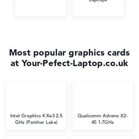
Most popular graphics cards
at Your-Pefect-Laptop.co.uk
Intel Graphics 4 Xe3 2.5
⁠Qualcomm Adreno X2-
GHz (Panther Lake)
45 1.7GHz