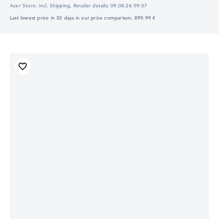
Acer Store, incl. Shipping,
Retailer details:
09.08.26 09:07
Last lowest price in 30 days in our price comparison: 899,99 €