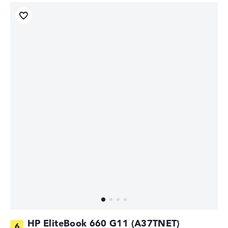
HP EliteBook 660 G11 (A37TNET)