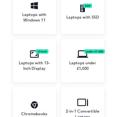
Laptops with
Laptops with SSD
Windows 11
Laptops with 13-
Laptops under
Inch Display
£1,000
2-in-1 Convertible
Chromebooks
Laptops