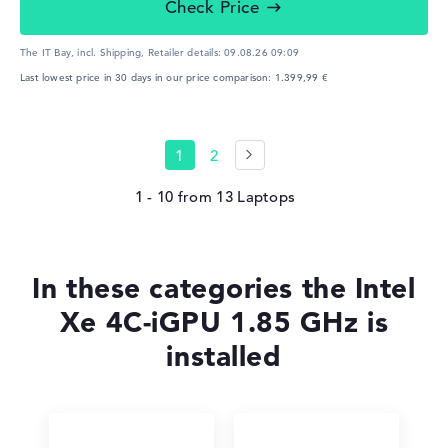
Check Price
The IT Bay, incl. Shipping,
Retailer details:
09.08.26 09:09
Last lowest price in 30 days in our price comparison: 1.399,99 €
1
2
1 - 10
from
13
In these categories the Intel
Xe 4C-iGPU 1.85 GHz is
installed