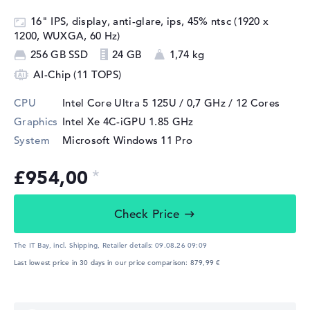
16" IPS, display, anti-glare, ips, 45% ntsc (1920 x
1200, WUXGA, 60 Hz)
256 GB SSD
24 GB
1,74 kg
AI-Chip (11 TOPS)
CPU
Intel Core Ultra 5 125U / 0,7 GHz
/ 12 Cores
Graphics
Intel Xe 4C-iGPU 1.85 GHz
System
Microsoft Windows 11 Pro
£954,00
Check Price
The IT Bay, incl. Shipping,
Retailer details:
09.08.26 09:09
Last lowest price in 30 days in our price comparison: 879,99 €