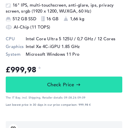
16" IPS, multi-touchscreen, anti-glare, ips, privacy
screen, srgb (1920 x 1200, WUXGA, 60 Hz)
512 GB SSD
16 GB
1,66 kg
AI-Chip (11 TOPS)
CPU
Intel Core Ultra 5 125U / 0,7 GHz
/ 12 Cores
Graphics
Intel Xe 4C-iGPU 1.85 GHz
System
Microsoft Windows 11 Pro
£999,98
Check Price
The IT Bay, incl. Shipping,
Retailer details:
09.08.26 09:09
Last lowest price in 30 days in our price comparison: 999,98 €