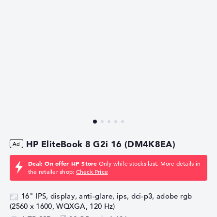
HP EliteBook 8 G2i 16 (DM4K8EA)
Deal: On offer HP Store
Only while stocks last. More details in
the retailer shop:
Check Price
16" IPS, display, anti-glare, ips, dci-p3, adobe rgb
(2560 x 1600, WQXGA, 120 Hz)