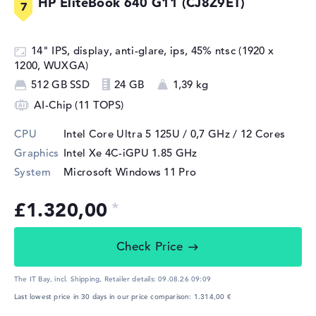
HP EliteBook 640 G11 (CJ8Z9ET)
14" IPS, display, anti-glare, ips, 45% ntsc (1920 x
1200, WUXGA)
512 GB SSD
24 GB
1,39 kg
AI-Chip (11 TOPS)
CPU
Intel Core Ultra 5 125U / 0,7 GHz
/ 12 Cores
Graphics
Intel Xe 4C-iGPU 1.85 GHz
System
Microsoft Windows 11 Pro
£1.320,00
Check Price
The IT Bay, incl. Shipping,
Retailer details:
09.08.26 09:09
Last lowest price in 30 days in our price comparison: 1.314,00 €