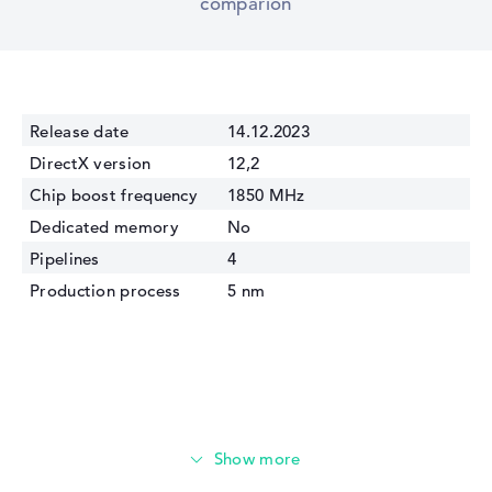
comparion
Release date
14.12.2023
DirectX version
12,2
Chip boost frequency
1850 MHz
Dedicated memory
No
Pipelines
4
Production process
5 nm