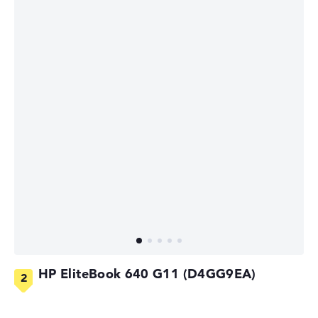
HP EliteBook 640 G11 (D4GG9EA)