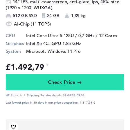
14" IPS, multi-touchscreen, anti-glare, ips, 45% ntsc
(1920 x 1200, WUXGA)
512 GB SSD
24 GB
1,39 kg
AI-Chip (11 TOPS)
CPU
Intel Core Ultra 5 125U / 0,7 GHz
/ 12 Cores
Graphics
Intel Xe 4C-iGPU 1.85 GHz
System
Microsoft Windows 11 Pro
£1.492,79
Check Price
HP Store, incl. Shipping,
Retailer details:
09.08.26 09:06
Last lowest price in 30 days in our price comparison: 1.317,59 €