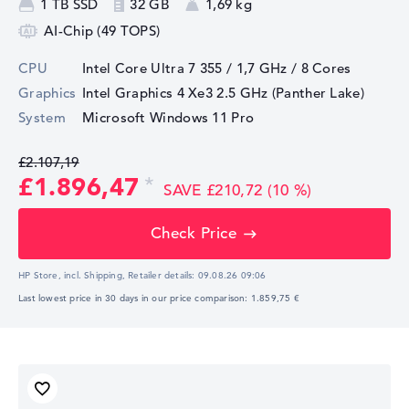
1 TB SSD
32 GB
1,69 kg
AI-Chip (49 TOPS)
CPU
Intel Core Ultra 7 355 / 1,7 GHz
/ 8 Cores
Graphics
Intel Graphics 4 Xe3 2.5 GHz (Panther Lake)
System
Microsoft Windows 11 Pro
£2.107,19
£1.896,47
SAVE £210,72 (10 %)
Check Price
HP Store, incl. Shipping,
Retailer details:
09.08.26 09:06
Last lowest price in 30 days in our price comparison: 1.859,75 €