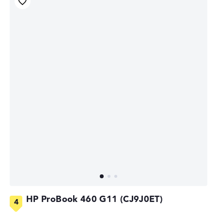
HP ProBook 460 G11 (CJ9J0ET)