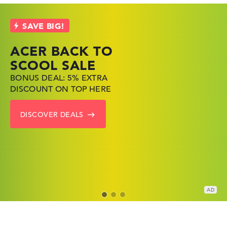
ACER BACK TO
HP TOP LAPTOP
LENOVO
SCOOL SALE
DEALS
LAPTOP DEALS
BONUS DEAL: 5% EXTRA
SHOP OFFERS: HP LAPTOPS
FIND THE PERFECT LAPTOP
DISCOUNT ON TOP HERE
AT LOW PRICES
– SAVE BIG NOW
DISCOVER DEALS
GO TO HP OFFERS
SHOW LENOVO DEALS