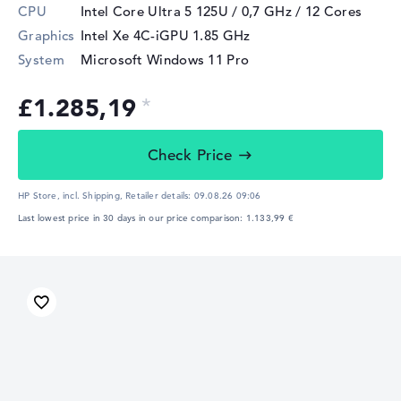
CPU
Intel Core Ultra 5 125U / 0,7 GHz
/ 12 Cores
Graphics
Intel Xe 4C-iGPU 1.85 GHz
System
Microsoft Windows 11 Pro
£1.285,19
Check Price
HP Store, incl. Shipping,
Retailer details:
09.08.26 09:06
Last lowest price in 30 days in our price comparison: 1.133,99 €