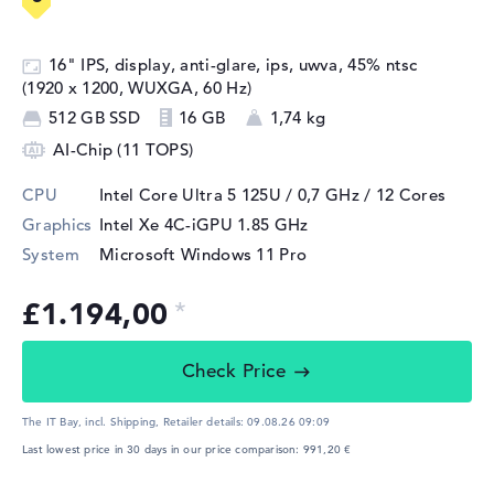
16" IPS, display, anti-glare, ips, uwva, 45% ntsc
(1920 x 1200, WUXGA, 60 Hz)
512 GB SSD
16 GB
1,74 kg
AI-Chip (11 TOPS)
CPU
Intel Core Ultra 5 125U / 0,7 GHz
/ 12 Cores
Graphics
Intel Xe 4C-iGPU 1.85 GHz
System
Microsoft Windows 11 Pro
£1.194,00
Check Price
The IT Bay, incl. Shipping,
Retailer details:
09.08.26 09:09
Last lowest price in 30 days in our price comparison: 991,20 €