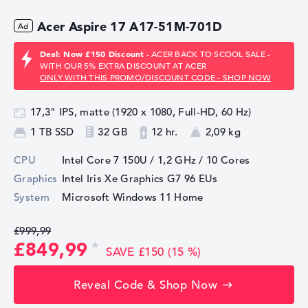
Acer Aspire 17 A17-51M-701D
Deal: Now £150 Discount
- ACER BACK TO SCOOL SALE -
WITH OUR 5% EXTRA DISCOUNT AT ACER
ONLY WITH THIS PROMO/DISCOUNT CODE - SHOP NOW
17,3" IPS, matte (1920 x 1080, Full-HD, 60 Hz)
1 TB SSD
32 GB
12 hr.
2,09 kg
CPU
Intel Core 7 150U / 1,2 GHz
/ 10 Cores
Graphics
Intel Iris Xe Graphics G7 96 EUs
System
Microsoft Windows 11 Home
£999,99
£849,99
SAVE £150 (15 %)
Reveal Code & Shop Now