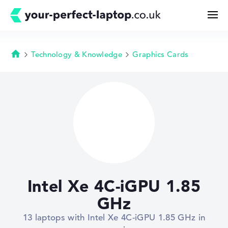
Technology & Knowledge
Graphics Cards
Homepage
Search
Configurator
Buying Guide
Technology & Knowledge
Intel Xe 4C-iGPU 1.85
Deals
GHz
13 laptops with Intel Xe 4C-iGPU 1.85 GHz in
My Favorites