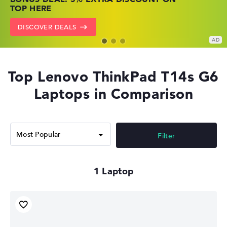
PRICES
NOW
TOP HERE
GO TO HP OFFERS
SHOW LENOVO DEALS
DISCOVER DEALS
Top Lenovo ThinkPad T14s G6
Laptops in Comparison
Filter
1