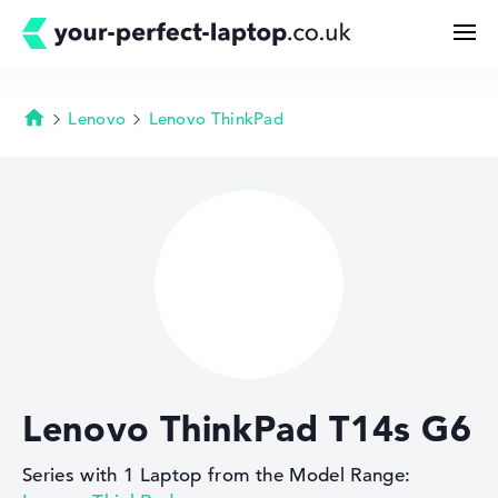
Lenovo
Lenovo ThinkPad
Homepage
Search
Configurator
Buying Guide
Technology & Knowledge
Lenovo ThinkPad T14s G6
Deals
Series with 1 Laptop from the Model Range:
My Favorites