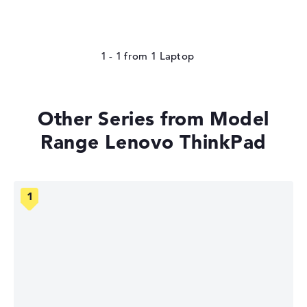
1 - 1
from
1
Other Series from Model
Range Lenovo ThinkPad