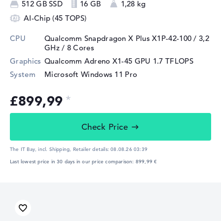
512 GB SSD
16 GB
1,28 kg
AI-Chip (45 TOPS)
CPU
Qualcomm Snapdragon X Plus X1P-42-100 / 3,2
GHz
/ 8 Cores
Graphics
Qualcomm Adreno X1-45 GPU 1.7 TFLOPS
System
Microsoft Windows 11 Pro
£899,99
Check Price
The IT Bay, incl. Shipping,
Retailer details:
08.08.26 03:39
Last lowest price in 30 days in our price comparison: 899,99 €