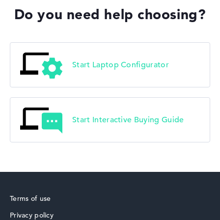
Do you need help choosing?
Lenovo V
Start Laptop Configurator
Start Interactive Buying Guide
Terms of use
Privacy policy