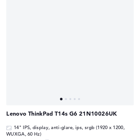
⁠Lenovo ThinkPad T14s G6 21N10026UK
14" IPS, display, anti-glare, ips, srgb (1920 x 1200,
WUXGA, 60 Hz)