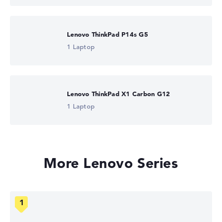
Lenovo ThinkPad P14s G5
1 Laptop
Lenovo ThinkPad X1 Carbon G12
1 Laptop
More Lenovo Series