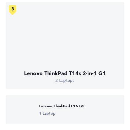
Lenovo ThinkPad T14s 2-in-1 G1
2 Laptops
Lenovo ThinkPad L16 G2
1 Laptop