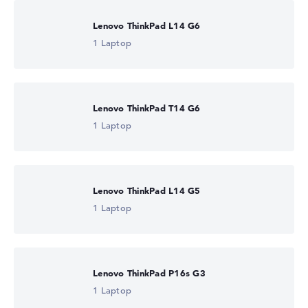
Lenovo ThinkPad L14 G6
1 Laptop
Lenovo ThinkPad T14 G6
1 Laptop
Lenovo ThinkPad L14 G5
1 Laptop
Lenovo ThinkPad P16s G3
1 Laptop