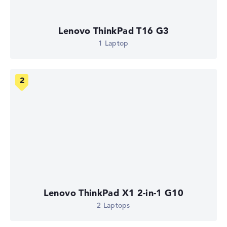
Lenovo ThinkPad T16 G3
1 Laptop
Lenovo ThinkPad X1 2-in-1 G10
2 Laptops