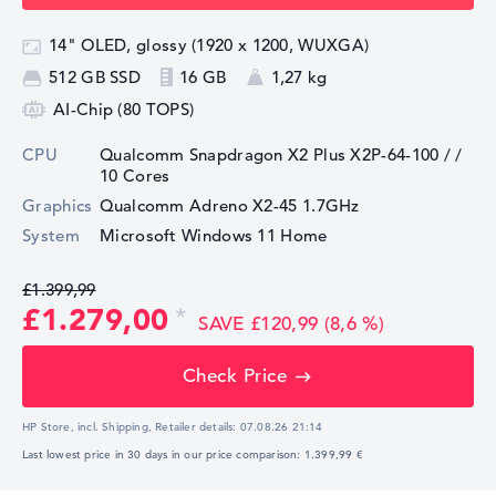
14" OLED, glossy (1920 x 1200, WUXGA)
512 GB SSD
16 GB
1,27 kg
AI-Chip (80 TOPS)
CPU
Qualcomm Snapdragon X2 Plus X2P-64-100 /
/
10 Cores
Graphics
⁠Qualcomm Adreno X2-45 1.7GHz
System
Microsoft Windows 11 Home
£1.399,99
£1.279,00
SAVE £120,99 (8,6 %)
Check Price
HP Store, incl. Shipping,
Retailer details:
07.08.26 21:14
Last lowest price in 30 days in our price comparison: 1.399,99 €