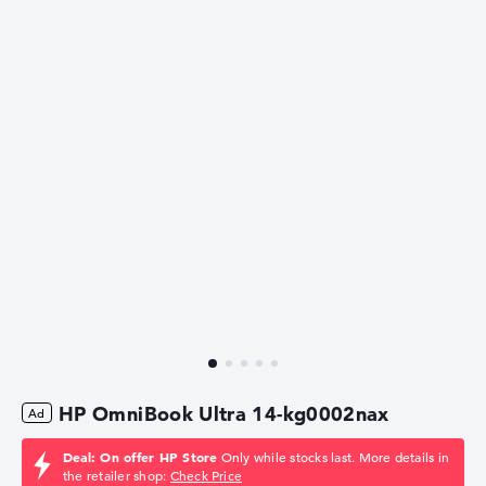
HP OmniBook Ultra 14-kg0002nax
Deal: On offer HP Store
Only while stocks last. More details in
the retailer shop:
Check Price