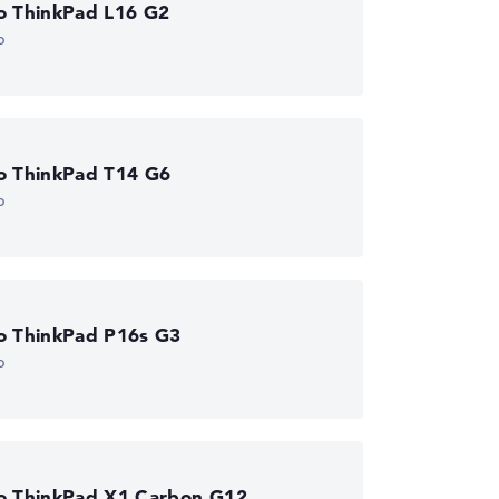
o ThinkPad L16 G2
p
o ThinkPad T14 G6
p
o ThinkPad P16s G3
p
o ThinkPad X1 Carbon G12