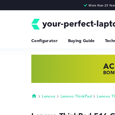
Configurator
Buying Guide
Tech
AC
HP
LE
BONU
SHOP
FIND
Lenovo
Lenovo ThinkPad
Lenovo T
Homepage