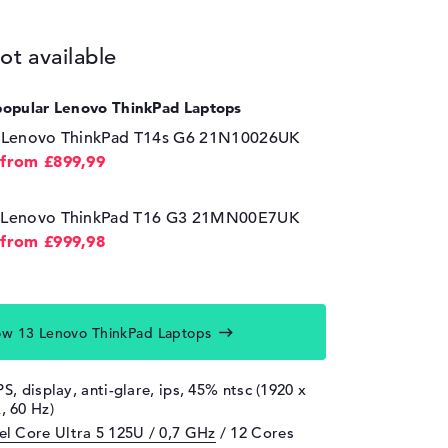
ot available
popular Lenovo ThinkPad Laptops
⁠Lenovo ThinkPad T14s G6 21N10026UK
from £899,99
Lenovo ThinkPad T16 G3 21MN00E7UK
from £999,98
w 13 Lenovo ThinkPad Laptops
PS, display, anti-glare, ips, 45% ntsc (1920 x
 60 Hz)
tel Core Ultra 5 125U / 0,7 GHz
/ 12 Cores