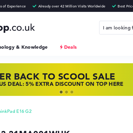
nology & Knowledge
Deals
ER BACK TO SCOOL SALE
 TOP LAPTOP DEALS
NOVO LAPTOP DEALS
S DEAL: 5% EXTRA DISCOUNT ON TOP HERE
 OFFERS: HP LAPTOPS AT LOW PRICES
 THE PERFECT LAPTOP – SAVE BIG NOW
hinkPad E16 G2