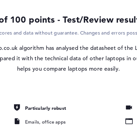
replacement. Screens, HDTVs or projector
using familiar cables. If you need to dial 
of 100 points - Test/Review resu
cable (10/100/1000 GbE LAN) and WO (802.1
components wirelessly via Bluetooth 5.3. Yo
scores and data without guarantee. Changes and errors poss
laptop. It is therefore not necessary to ha
Windows 11 operating system and 1 yea
p.co.uk algorithm has analysed the datasheet of the
If you decide to purchase this model, you 
d it with the technical data of other laptops in ou
, IPS, 45% NTSC
installed in the pack. If there are any visi
helps you compare laptops more easily.
year onsite support (next business day) f
Particularly robust
Emails, office apps
pad, Keyboard
ound), Liquid