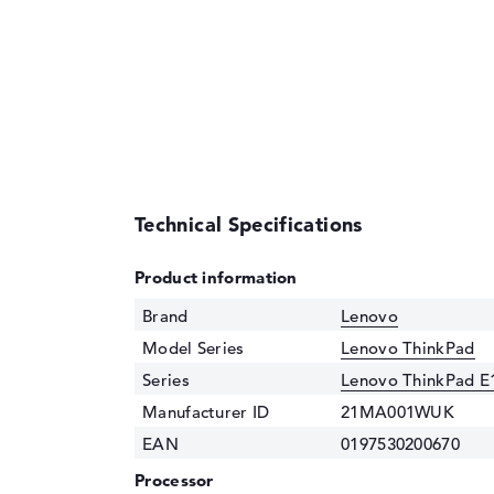
Technical Specifications
Product information
Brand
Lenovo
Model Series
Lenovo ThinkPad
Series
Lenovo ThinkPad E
Manufacturer ID
21MA001WUK
EAN
0197530200670
Processor