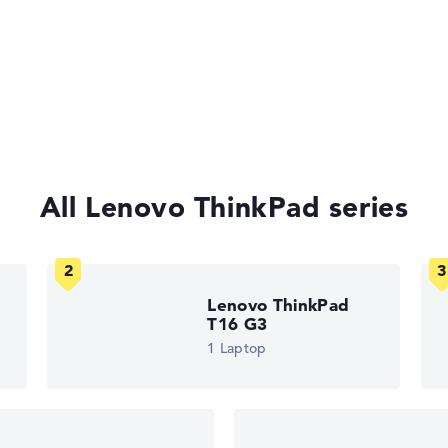
curity lock
t keyboard,
ast charge, MIL-
All Lenovo ThinkPad series
of laptops more easily. Our test algorithm automatically analy
p buying advice.
tings:
40%, Graphics Card 30%, RAM 15%, Storage 15%
Lenovo ThinkPad
35%, Height 15%
T16 G3
1 Laptop
ons. If data is missing for individual models, the weightings adj