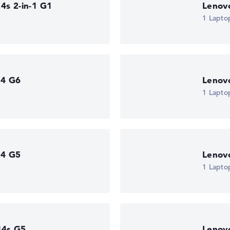
4s 2-in-1 G1
Lenov
1 Lapto
 11 Pro
rt (next
14 G6
Lenov
1 Lapto
14 G5
Lenov
1 Lapto
14s G5
Lenov