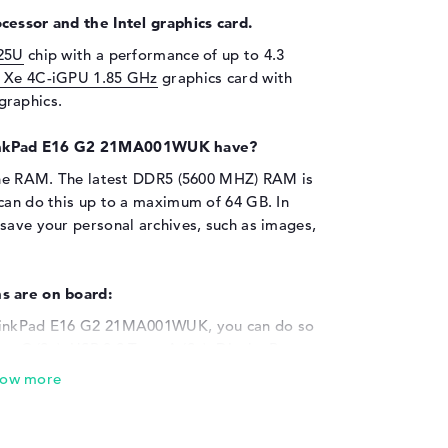
cessor and the Intel graphics card.
125U
chip with a performance of up to 4.3
l Xe 4C-iGPU 1.85 GHz
graphics card with
graphics.
inkPad E16 G2 21MA001WUK have?
 the RAM. The latest DDR5 (5600 MHZ) RAM is
 can do this up to a maximum of 64 GB. In
save your personal archives, such as images,
s are on board:
ThinkPad E16 G2 21MA001WUK, you can do so
ype-C (2x), USB 3.2 Type-A (2x), DisplayPort
 (1x). You should have no problem upgrading
ion options. Printer, trackball or keyboard?
also use additional hard disks and hubs or
ok can of course also be used as a desktop