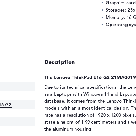
Graphics car
Storages: 25
Memory: 16 
Operating sy
Description
The Lenovo ThinkPad E16 G2 21MA001WU
Due to its technical specifications, the 
as a
Laptops with Windows 11
and
Laptop
database. It comes from the
Lenovo Think
16 G2
models with an almost identical design. Th
rate has a resolution of 1920 x 1200 pixels
state a height of 1.99 centimeters and a wei
the aluminum housing.