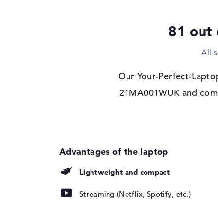
Drive type
no drive
Display
81 out 
Display type
16" TFT
All 
Max. Resolution
1920 x 1200
Resolution type
WUXGA
Our Your-Perfect-Lapto
Refresh rate
60 Hz
21MA001WUK and compare
Special features
Display, anti-glare
Audio
Sound card
Senary SN6141
Webcam
Sensor resolution
2 MP
Lightweight and compact
Input devices
Streaming (Netflix, Spotify, etc.)
Input devices
Multi-Touch-Track
Keyboard
Illuminated (backgr