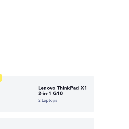
ses the data sheets of thousands of laptops –
Lenovo ThinkPad X1
2-in-1 G10
2 Laptops
ust automatically.