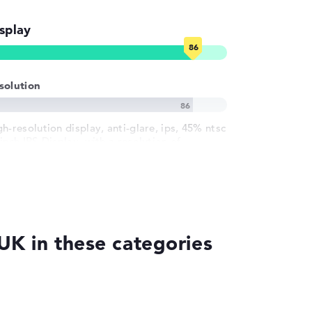
splay
solution
h-resolution display, anti-glare, ips, 45% ntsc
inch IPS-Display, with a resolution of
ximum 1920 x 1200 und 60 Hz
K in these categories