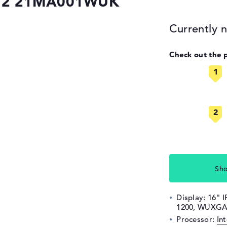
 G2 21MA001WUK
Currently n
Check out the 
Sho
Display: 16" I
1200, WUXGA,
Processor:
In