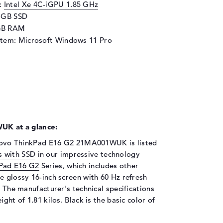
d:
Intel Xe 4C-iGPU 1.85 GHz
6 GB SSD
GB RAM
stem: Microsoft Windows 11 Pro
K at a glance:
Lenovo ThinkPad E16 G2 21MA001WUK is listed
s with SSD
in our impressive technology
Pad E16 G2
Series, which includes other
e glossy 16-inch screen with 60 Hz refresh
. The manufacturer's technical specifications
ght of 1.81 kilos. Black is the basic color of