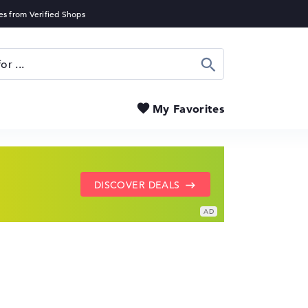
Search
My Favorites
SHOW LENOVO DEALS
GO TO HP OFFERS
DISCOVER DEALS