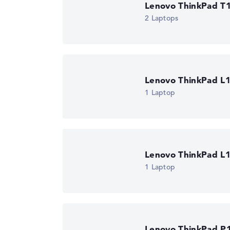
Operating system / software
Lenovo ThinkPad T1
2 Laptops
Operating system
Microsoft Windows
provided
Manufacturer's warranty
Service & Support
1 year Onsite Suppo
business day)
Lenovo ThinkPad L
1 Laptop
Lenovo ThinkPad L
1 Laptop
Lenovo ThinkPad P