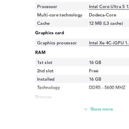
Processor
Intel Core Ultra 5 
Multi-core technology
Dodeca-Core
Cache
12 MB (L3 cache)
Graphics card
Graphics processor
Intel Xe 4C-iGPU 1
RAM
1st slot
16 GB
2nd slot
Free
Installed
16 GB
Technology
DDR5 - 5600 MHZ
Storage
Storage
256 GB SSD
Interface
PCIe
Optical storage