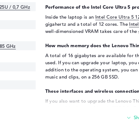
125U / 0,7 GHz
Performance of the Intel Core Ultra 5 pro
Inside the laptop is an
Intel Core Ultra 5 
gigahertz and a total of 12 cores. The
Inte
well-dimensioned VRAM takes care of the 
How much memory does the Lenovo Th
.85 GHz
A total of 16 gigabytes are available for
used. If you can upgrade your laptop, you
addition to the operating system, you can 
music and clips, on a 256 GB SSD.
These interfaces and wireless connection
If you also want to upgrade the Lenovo 
via a wealth of ports. Also via USB 3.2 - T
with USB-C/Thunderbolt (2x) and HDMI 2.1
your laptop using the built-in USB connect
Just dock and boot up. Of course, you can 
simply charge your cell phone. The notebo