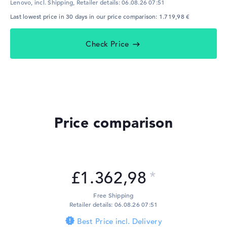
Lenovo, incl. Shipping,
Retailer details:
06.08.26 07:51
Last lowest price in 30 days in our price comparison: 1.719,98 €
Check Price
Price comparison
£1.362,98
Free Shipping
Retailer details: 06.08.26 07:51
Best Price incl. Delivery