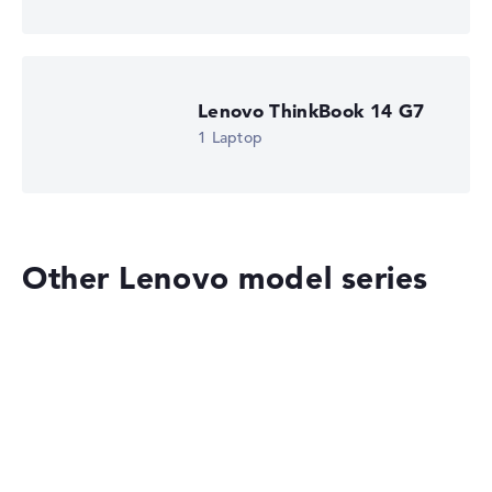
Got feedback?
We'd love to hear from you.
Lenovo ThinkBook 14 G7
1 Laptop
Other Lenovo model series
Lenovo Legion