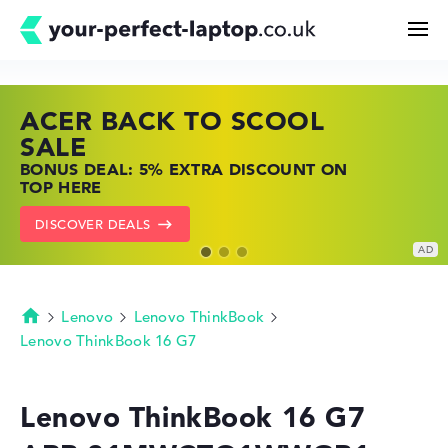
ACER BACK TO SCOOL
HP TOP LAPTOP DEALS
LENOVO LAPTOP DEALS
Search
SALE
SHOP OFFERS: HP LAPTOPS AT LOW
FIND THE PERFECT LAPTOP – SAVE BIG
BONUS DEAL: 5% EXTRA DISCOUNT ON
PRICES
NOW
Configurator
TOP HERE
GO TO HP OFFERS
SHOW LENOVO DEALS
DISCOVER DEALS
Buying Guide
Technology & Knowledge
Lenovo
Lenovo ThinkBook
Homepage
Lenovo ThinkBook 16 G7
Deals
Lenovo ThinkBook 16 G7
My Favorites