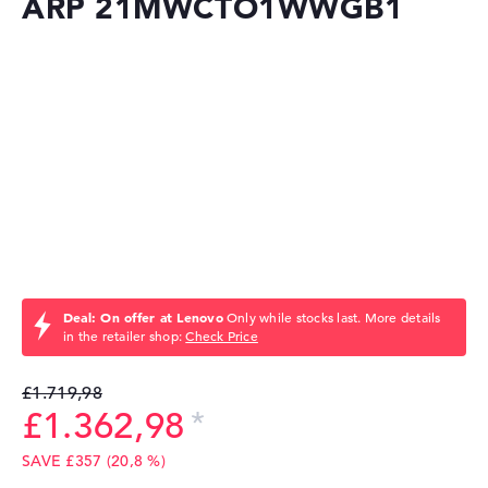
ARP 21MWCTO1WWGB1
Deal: On offer at Lenovo
Only while stocks last. More details
in the retailer shop:
Check Price
£1.719,98
£1.362,98
SAVE £357 (20,8 %)