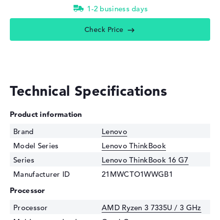
1-2 business days
Check Price
Technical Specifications
Product information
Brand
Lenovo
Model Series
Lenovo ThinkBook
Series
Lenovo ThinkBook 16 G7
Manufacturer ID
21MWCTO1WWGB1
Processor
Processor
AMD Ryzen 3 7335U / 3 GHz