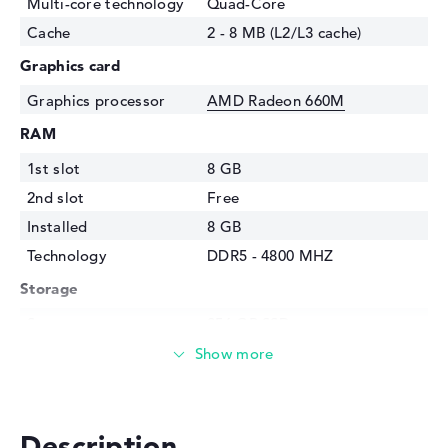
Multi-core technology
Quad-Core
Cache
2 - 8 MB (L2/L3 cache)
Graphics card
Graphics processor
AMD Radeon 660M
RAM
1st slot
8 GB
2nd slot
Free
Installed
8 GB
Technology
DDR5 - 4800 MHZ
Storage
Storage
256 GB SSD
Interface
PCIe
Optical storage
Drive type
no drive
Description