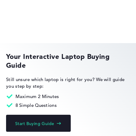
Lenovo IdeaPad
Your Interactive Laptop Buying
Guide
Lenovo ThinkPad
Still unsure which laptop is right for you?
We will guide
you step by step:
Maximum 2 Minutes
8 Simple Questions
Lenovo ThinkBook
Start Buying Guide