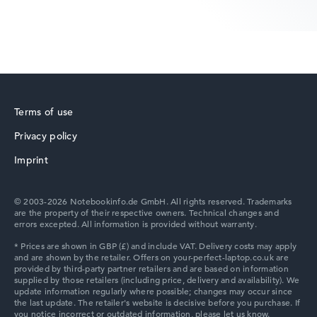
Lenovo Yoga
Terms of use
Privacy policy
Lenovo V
Imprint
© 2003-2026 Notebookinfo.de GmbH. All rights reserved. Trademarks
are the property of their respective owners. Technical changes and
errors excepted. All information is provided without warranty.