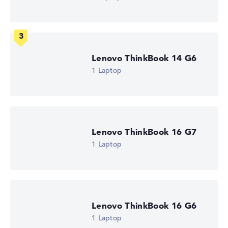
How we test and rate
Lenovo ThinkBook 14 G6
We help you compare technical specifications of laptops
more easily. Our test algorithm automatically analyses
1 Laptop
the data sheets of thousands of laptops – based on over
22 years of experience in laptop buying advice.
The overall rating
consists of three partial ratings:
Performance & Storage (60%):
Processor 40%,
Lenovo ThinkBook 16 G7
Graphics Card 30%, RAM 15%, Storage 15%
1 Laptop
Mobility (20%):
Battery Life 50%, Weight 35%, Height
15%
Display (20%):
Resolution 100%
We work with official manufacturer specifications. If data
is missing for individual models, the weightings adjust
Lenovo ThinkBook 16 G6
automatically.
1 Laptop