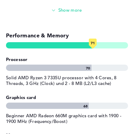
the manufacturer.
Weight
1,7 kg
Video conferencing (2 MP Webcam)
Colour / Design
Arctic Grey
Streaming (Netflix, Spotify, etc.)
Colour
grey
Operating system / software
Performance & Memory
Emails, office apps
Operating system
Microsoft Windows 11 Home
Surfing the internet
provided
Processor
Manufacturer's warranty
Service & Support
1 year Pickup and Return
Solid AMD Ryzen 3 7335U processor with 4 Cores, 8
Service
Threads, 3 GHz (Clock) und 2 - 8 MB (L2/L3 cache)
Graphics card
Beginner AMD Radeon 660M graphics card with 1900 -
1900 MHz (Frequency/Boost)