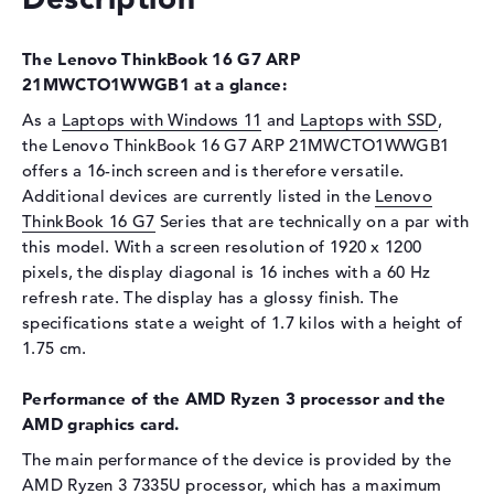
Display
Display type
16" TFT
The Lenovo ThinkBook 16 G7 ARP
Max. Resolution
1920 x 1200
21MWCTO1WWGB1 at a glance:
Resolution type
WUXGA
As a
Laptops with Windows 11
and
Laptops with SSD
,
Refresh rate
60 Hz
the Lenovo ThinkBook 16 G7 ARP 21MWCTO1WWGB1
offers a 16-inch screen and is therefore versatile.
Special features
Display, anti-glare, IPS, 45%
Additional devices are currently listed in the
NTSC
Lenovo
ThinkBook 16 G7
Series that are technically on a par with
Card reader
this model. With a screen resolution of 1920 x 1200
Supported flash
SD Card Reader
pixels, the display diagonal is 16 inches with a 60 Hz
memory cards
refresh rate. The display has a glossy finish. The
specifications state a weight of 1.7 kilos with a height of
Audio
1.75 cm.
Sound card
Realtek ALC3287
Performance of the AMD Ryzen 3 processor and the
Webcam
AMD graphics card.
Sensor resolution
2 MP
The main performance of the device is provided by the
Input devices
AMD Ryzen 3 7335U
processor, which has a maximum