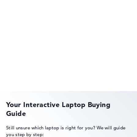
40 - 36 MB (L2/L3 cache)
Graphics card
NVIDIA GeForce RTX 5070 Ti
2nd graphics card
Intel Xe 4C-iGPU 1.9 GHz
Drive
no drive
Operating system
Lenovo Legion
Microsoft Windows 11 Home
Show Laptop
Lenovo IdeaPad
Your Interactive Laptop Buying
Guide
Lenovo ThinkPad
Still unsure which laptop is right for you?
We will guide
you step by step: