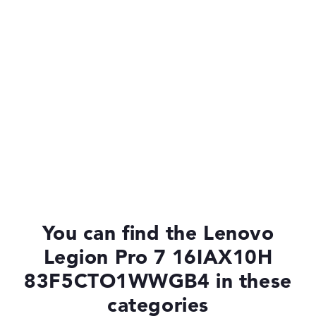
Drive
no drive
Operating system
Microsoft Windows 11 Home
You can find the Lenovo
Legion Pro 7 16IAX10H
83F5CTO1WWGB4 in these
categories