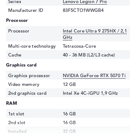
Series
Lenovo Legion 7 Pro
Manufacturer ID
83F5CTO1WWGB4
Processor
Processor
Intel Core Ultra 9 275HX / 2,1
GHz
Multi-core technology
Tetracosa-Core
Cache
40 - 36 MB (L2/L3 cache)
Graphics card
Graphics processor
NVIDIA GeForce RTX 5070 Ti
Video memory
12 GB
2nd graphics card
Intel Xe 4C-iGPU 1,9 GHz
RAM
1st slot
16 GB
2nd slot
16 GB
Installed
32 GB