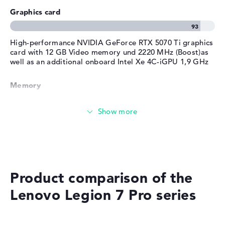
Service
Graphics card
Surfing the internet
High-performance NVIDIA GeForce RTX 5070 Ti graphics
card with 12 GB Video memory und 2220 MHz (Boost)as
well as an additional onboard Intel Xe 4C-iGPU 1,9 GHz
Memory
Very large 32 GB (2 x 16 GB) working memory - DDR5 -
6400 MHZ
Memory
Product comparison of the
Large 1 TB SSD memory
Lenovo Legion 7 Pro series
Mobility