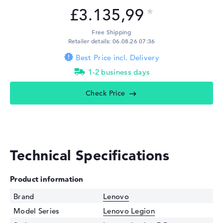
£3.135,99
Free Shipping
Retailer details: 06.08.26 07:36
Best Price incl. Delivery
1-2 business days
Check Price
Technical Specifications
Product information
Brand
Lenovo
Model Series
Lenovo Legion