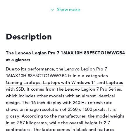
Technology
DDR5 - 6400 MHZ
Storage
Storage
1 TB SSD
Interface
PCIe
Description
Optical storage
Drive type
no drive
The Lenovo Legion Pro 7 16IAX10H 83F5CTO1WWGB4
at a glance:
Display
Due to its performance, the Lenovo Legion Pro 7
Display type
16" TFT
16IAX10H 83F5CTO1WWGB4 is in our categories
Max. Resolution
2560 x 1600
Gaming Laptops
,
Laptops with Windows 11
and
Laptops
with SSD
Resolution type
. It comes from the
WQXGA
Lenovo Legion 7 Pro
Series,
which includes other models with an almost identical
Refresh rate
240 Hz
design. The 16 inch display with 240 Hz refresh rate
Special features
Display, glossy, Low Blue
shows an image resolution of 2560 x 1600 pixels. It is
Light, NVIDIA G-SYNC,
glossy. According to the manufacturer, the model weighs
OLED, HDR, Dolby Vision,
in at 2.57 kilograms, while the overall height is 2.7
Color Calibration, DCI-P3,
centimeters. The laptop comes in black and features
True Black