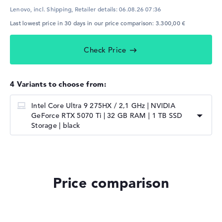
Lenovo, incl. Shipping,
Retailer details:
06.08.26 07:36
Last lowest price in 30 days in our price comparison: 3.300,00 €
Check Price
4 Variants to choose from:
Intel Core Ultra 9 275HX / 2,1 GHz | NVIDIA
GeForce RTX 5070 Ti | 32 GB RAM | 1 TB SSD
Storage | black
Price comparison