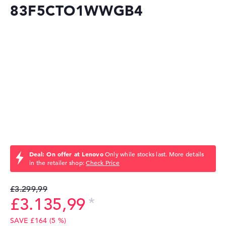
83F5CTO1WWGB4
Deal: On offer at Lenovo
Only while stocks last. More details
in the retailer shop:
Check Price
£3.299,99
£3.135,99
SAVE £164 (5 %)