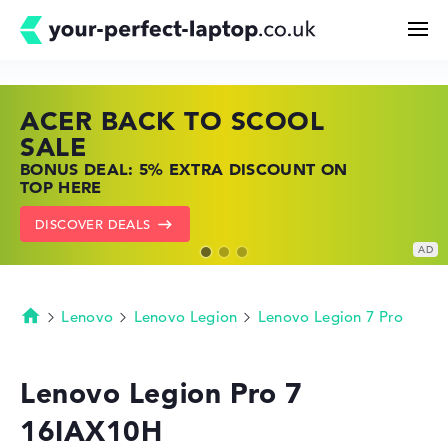
ACER BACK TO SCOOL
HP TOP LAPTOP DEALS
LENOVO LAPTOP DEALS
Search
SALE
SHOP OFFERS: HP LAPTOPS AT LOW
FIND THE PERFECT LAPTOP – SAVE BIG
BONUS DEAL: 5% EXTRA DISCOUNT ON
PRICES
NOW
Configurator
TOP HERE
GO TO HP OFFERS
SHOW LENOVO DEALS
DISCOVER DEALS
Buying Guide
Technology & Knowledge
Lenovo
Lenovo Legion
Lenovo Legion 7 Pro
Homepage
Deals
Lenovo Legion Pro 7
16IAX10H
My Favorites