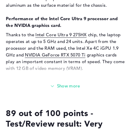
aluminum as the surface material for the chassis.
Audio
Performance of the Intel Core Ultra 9 processor and
Sound card
Realtek ALC3306
the NVIDIA graphics card.
Webcam
Thanks to the
Intel Core Ultra 9 275HX
chip, the laptop
Sensor resolution
5 MP
operates at up to 5 GHz and 24 units. Apart from the
processor and the RAM used, the Intel Xe 4C iGPU 1.9
Input devices
GHz and
NVIDIA GeForce RTX 5070 Ti
graphics cards
Input devices
Multi-Touch-Trackpad,
play an important constant in terms of speed. They come
Keyboard
with 12 GB of video memory (VRAM).
Keyboard
Illuminated (background)
How much memory does the Lenovo Legion Pro 7
Network
16IAX10H 83F5CTO1WWGB4 have?
Network card
2,5 Gigabit Ethernet
The Lenovo Legion Pro 7 16IAX10H 83F5CTO1WWGB4 is
WO
802.11a, 802.11ac, 802.11ax,
equipped with 32 GB of RAM. If you want to expand the
802.11b, 802.11be, 802.11g,
89 out of 100 points -
device up to a maximum of 64 GB, you will need DDR5
802.11n
(6400 MHz) RAM. The storage capacity of this model is 1
Test/Review result: Very
Bluetooth
Bluetooth 5.4
TB SSD. In this scenario, a classic storage is installed