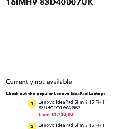
16IMH9 83D40007UK
Currently not available
Check out the popular Lenovo IdeaPad Laptops
Lenovo IdeaPad Slim 3 15IPH11
83URCTO1WWGB2
from £1.120,00
Lenovo IdeaPad Slim 3 15IPH11