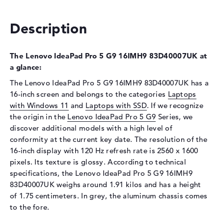
Optical storage
Description
Drive type
no drive
Display
The Lenovo IdeaPad Pro 5 G9 16IMH9 83D40007UK at
Display type
16" TFT
a glance:
Max. Resolution
2560 x 1600
The Lenovo IdeaPad Pro 5 G9 16IMH9 83D40007UK has a
Resolution type
WQXGA
16-inch screen and belongs to the categories
Laptops
Refresh rate
120 Hz
with Windows 11
and
Laptops with SSD
. If we recognize
the origin in the
Special features
Lenovo IdeaPad Pro 5 G9
Display, glossy, IPS, sRGB
Series, we
discover additional models with a high level of
Card reader
conformity at the current key date. The resolution of the
Supported flash
SD Card Reader
16-inch display with 120 Hz refresh rate is 2560 x 1600
memory cards
pixels. Its texture is glossy. According to technical
specifications, the Lenovo IdeaPad Pro 5 G9 16IMH9
Audio
83D40007UK weighs around 1.91 kilos and has a height
Sound card
Realtek ALC3287
of 1.75 centimeters. In grey, the aluminum chassis comes
to the fore.
Webcam