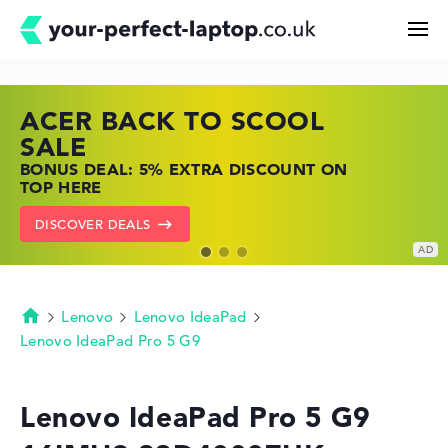
ACER BACK TO SCOOL
HP TOP LAPTOP DEALS
LENOVO LAPTOP DEALS
Search
SALE
SHOP OFFERS: HP LAPTOPS AT LOW
FIND THE PERFECT LAPTOP – SAVE BIG
BONUS DEAL: 5% EXTRA DISCOUNT ON
PRICES
NOW
Configurator
TOP HERE
GO TO HP OFFERS
SHOW LENOVO DEALS
DISCOVER DEALS
Buying Guide
Technology & Knowledge
Lenovo
Lenovo IdeaPad
Homepage
Lenovo IdeaPad Pro 5 G9
Deals
Lenovo IdeaPad Pro 5 G9
My Favorites