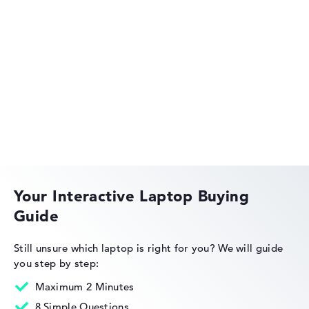
Lenovo ThinkPad
Lenovo ThinkBook
Your Interactive Laptop Buying
Guide
Lenovo Legion
Still unsure which laptop is right for you?
We will guide
you step by step:
Maximum 2 Minutes
8 Simple Questions