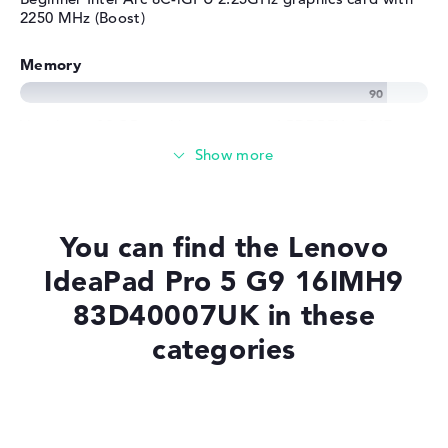
2250 MHz (Boost)
Memory
Very large 32 GB working memory - LPDDR5X - 7467
MHZ
Memory
You can find the Lenovo
Large 1 TB SSD memory
IdeaPad Pro 5 G9 16IMH9
83D40007UK in these
Mobility
categories
Battery life
Laptops with SSD