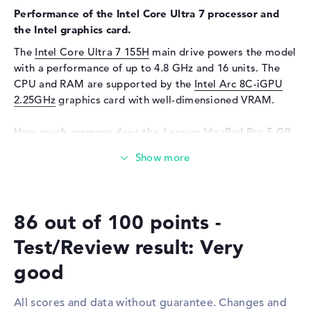
Sensor resolution
2 MP
Performance of the Intel Core Ultra 7 processor and
the Intel graphics card.
Input devices
The
Intel Core Ultra 7 155H
main drive powers the model
Input devices
Multi-Touch-Trackpad,
with a performance of up to 4.8 GHz and 16 units. The
Keyboard
CPU and RAM are supported by the
Intel Arc 8C-iGPU
Keyboard
Illuminated (background)
2.25GHz
graphics card with well-dimensioned VRAM.
Network
How much memory does the Lenovo IdeaPad Pro 5 G9
WO
802.11a, 802.11ac, 802.11ax,
16IMH9 83D40007UK have?
802.11b, 802.11g, 802.11n
The Lenovo IdeaPad Pro 5 G9 16IMH9 83D40007UK
Bluetooth
Bluetooth 5.2
comes with an impressive 32 GByte LPDDR5X (7467
Expansion / Connectivity
MHZ) RAM. The RAM can be upgraded to a maximum of
86 out of 100 points -
32 GB. The storage capacity of this laptop ends at 1 TB
Interfaces
1 x USB 3.2 - Type-C, 2 x USB
SSD. In this scenario, a classic storage system is installed
3.2 Type-A, 1 x USB 4.0 - Type
Test/Review result: Very
here.
C
good
Video
2 x DisplayPort with USB-
These interfaces and wireless connections are on
C/Thunderbolt, 1 x HDMI 2.1
board:
All scores and data without guarantee. Changes and
Audio
1 x headphone/microphone