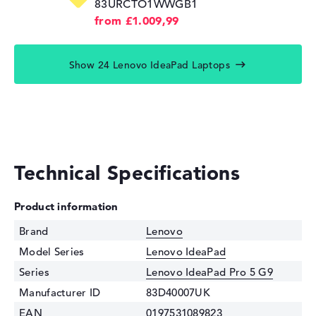
83URCTO1WWGB1
from £1.009,99
Show 24 Lenovo IdeaPad Laptops
Technical Specifications
Product information
Brand
Lenovo
Model Series
Lenovo IdeaPad
Series
Lenovo IdeaPad Pro 5 G9
Manufacturer ID
83D40007UK
EAN
0197531089823