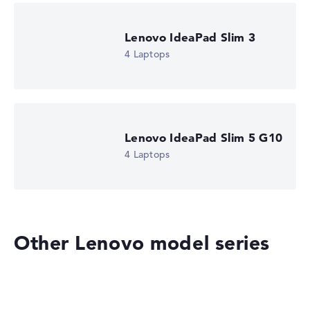
automatically.
Lenovo IdeaPad Slim 3
Got feedback?
We'd love to hear from you.
4 Laptops
Lenovo IdeaPad Slim 5 G10
4 Laptops
Other Lenovo model series