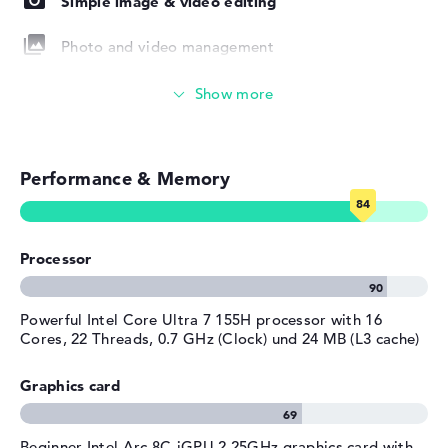
Simple image & video editing
Colour
grey
Operating system / software
Photo and video management
Operating system
Microsoft Windows 11 Home
Video conferencing (2 MP Webcam)
provided
Manufacturer's warranty
Streaming (Netflix, Spotify, etc.)
Service & Support
1 year Pickup and Return
Performance & Memory
Emails, office apps
Service
Surfing the internet
Processor
Powerful Intel Core Ultra 7 155H processor with 16
Cores, 22 Threads, 0.7 GHz (Clock) und 24 MB (L3 cache)
Graphics card
Beginner Intel Arc 8C-iGPU 2.25GHz graphics card with