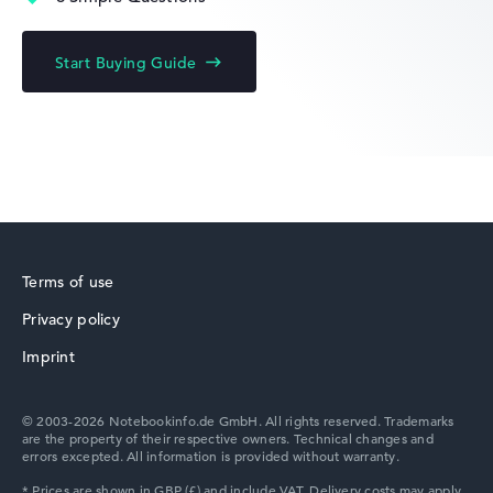
Lenovo IdeaPad
Start Buying Guide
Lenovo Yoga
Terms of use
Privacy policy
Lenovo V
Imprint
© 2003-2026 Notebookinfo.de GmbH. All rights reserved. Trademarks
are the property of their respective owners. Technical changes and
errors excepted. All information is provided without warranty.