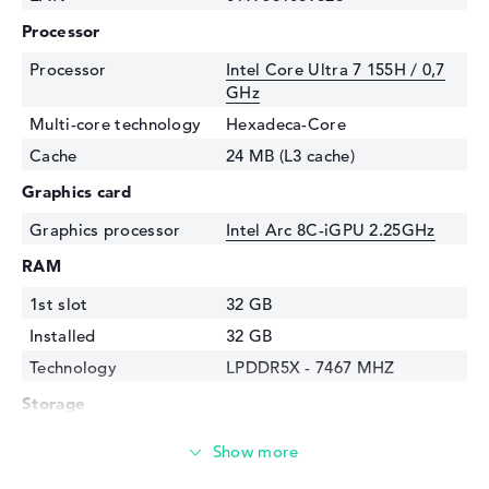
Processor
Processor
Intel Core Ultra 7 155H / 0,7
GHz
Multi-core technology
Hexadeca-Core
Cache
24 MB (L3 cache)
Graphics card
Graphics processor
Intel Arc 8C-iGPU 2.25GHz
RAM
1st slot
32 GB
Installed
32 GB
Technology
LPDDR5X - 7467 MHZ
Storage
Storage
1 TB SSD
Interface
PCIe