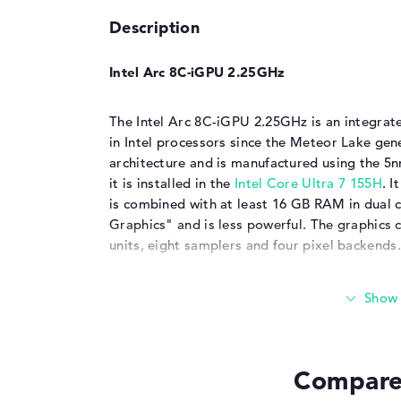
Description
Intel Arc 8C-iGPU 2.25GHz
The Intel Arc 8C-iGPU 2.25GHz is an integrate
in Intel processors since the Meteor Lake gen
architecture and is manufactured using the 5
it is installed in the
Intel Core Ultra 7 155H
. I
is combined with at least 16 GB RAM in dual c
Graphics" and is less powerful. The graphics c
units, eight samplers and four pixel backends.
Significant increase in performance compar
The Intel Arc 8C-iGPU clocks up to 2250 MHz
faster than the
Intel Iris Xe Graphics G7 96EU
Compare 
benchmarks. It also puts the
AMD Radeon 78
the
iGPU
in the
Apple M3
.
Dedicated graphics