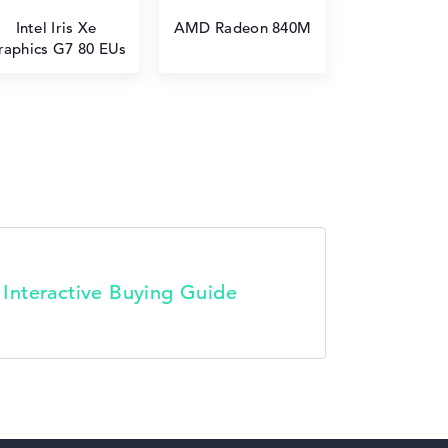
Intel Iris Xe
AMD Radeon 840M
raphics G7 80 EUs
t Interactive Buying Guide