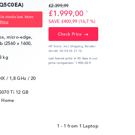
Q5C0EA)
£2.399,99
£1.999,00
le stocks last. More
SAVE £400,99 (16,7 %)
Price
Check Price
ips, micro-edge,
gb (2560 x 1600,
HP Store, incl. Shipping,
Retailer
details:
06.08.26 21:16
8 kg
Last lowest price in 30 days in our
price comparison: 1.900,00 €
5HX / 1,8 GHz
/ 20
5070 Ti
12 GB
1 Home
1 - 1
from
1