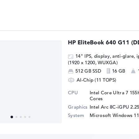
ed for office tasks and should also master
HP EliteBook 640 G11 (
oblems. In some tests, the somewhat
ed in the
Intel Core Ultra 5 125H
, is also
14" IPS, display, anti-glare, 
s such as Hogwarts Legacy or Cyberpunk
(1920 x 1200, WUXGA)
vel with 60 FPS, but the Intel Arc 7C-iGPU
512 GB SSD
16 GB
 experience at a lower detail level.
AI-Chip (11 TOPS)
example from the FIFA series, run smoothly
solution.
CPU
Intel Core Ultra 7 155
Cores
Graphics
Intel Arc 8C-iGPU 2.
System
Microsoft Windows 11