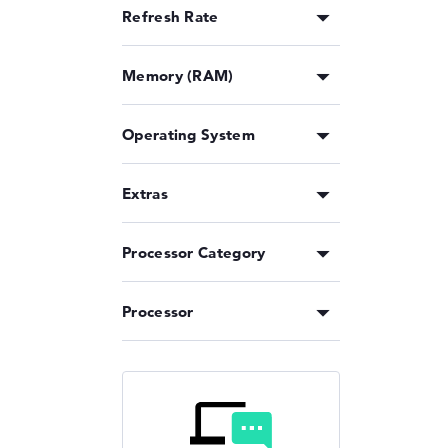
Refresh Rate
Memory (RAM)
Operating System
Extras
Processor Category
Processor