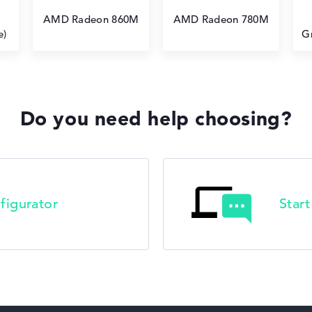
AMD Radeon 860M
AMD Radeon 780M
e)
G
Do you need help choosing?
figurator
Star