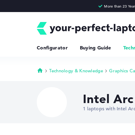
Configurator
Buying Guide
Tech
Technology & Knowledge
Graphics C
Homepage
Intel Ar
1 laptops with Intel 