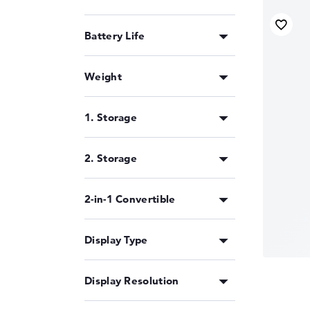
Battery Life
Weight
1. Storage
2. Storage
2-in-1 Convertible
Display Type
Display Resolution