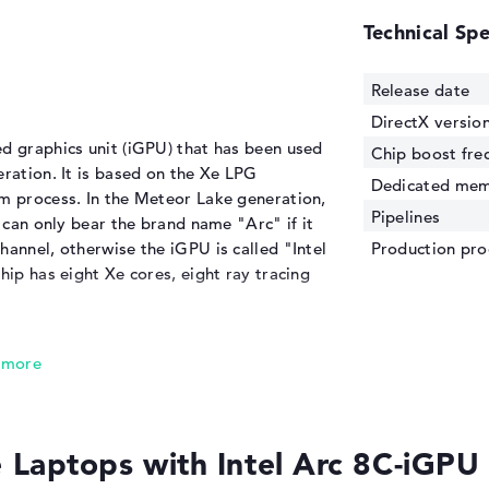
Technical Spe
Release date
DirectX versio
d graphics unit (iGPU) that has been used
Chip boost fre
eration. It is based on the Xe LPG
Dedicated me
nm process. In the Meteor Lake generation,
Pipelines
t can only bear the brand name "Arc" if it
hannel, otherwise the iGPU is called "Intel
Production pro
hip has eight Xe cores, eight ray tracing
ed to the predecessor
 in boost mode, making it more than 50%
s
. It can also prove this in initial tests and
Laptops with Intel Arc 8C-iGP
0M
in the shade and can even keep up with
 cards
from the mid-range as well as the