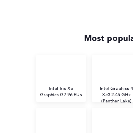
Most popula
Intel Iris Xe
Intel Graphics 4
Graphics G7 96 EUs
Xe3 2.45 GHz
(Panther Lake)