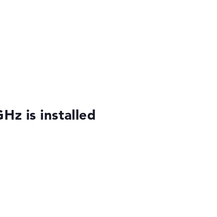
Hz is installed