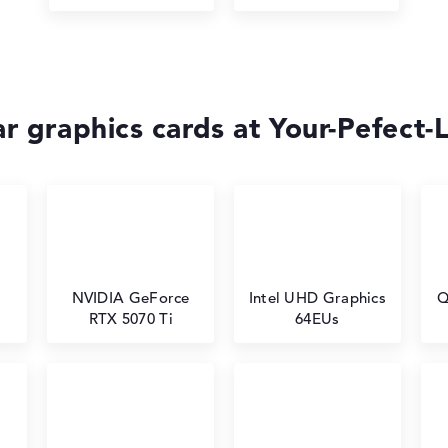
r graphics cards at Your-Pefect-
NVIDIA GeForce
Intel UHD Graphics
Q
RTX 5070 Ti
64EUs