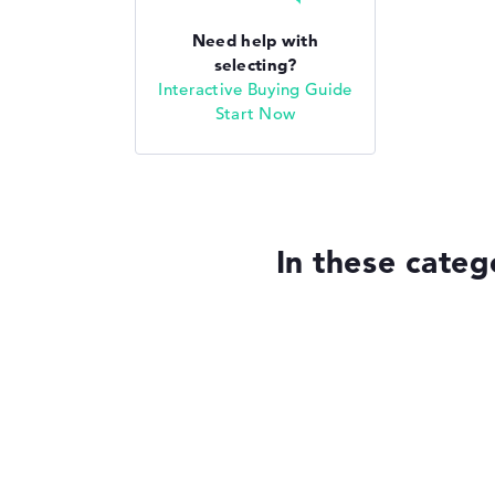
Need help with
selecting?
Interactive Buying Guide
Start Now
In these categ