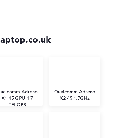
Laptop.co.uk
ualcomm Adreno
⁠Qualcomm Adreno
X1-45 GPU 1.7
X2-45 1.7GHz
TFLOPS