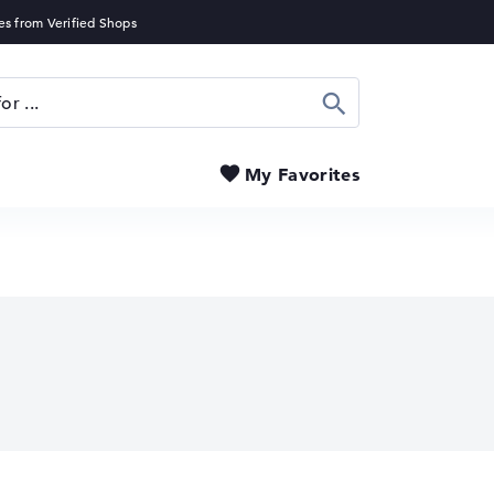
Search
My Favorites