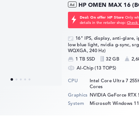
HP OMEN MAX 16 (B
Deal: On offer HP Store
Only whi
details in the retailer shop:
Check 
16" IPS, display, anti-glare, 
low blue light, nvidia g-sync, sr
WQXGA, 240 Hz)
1 TB SSD
32 GB
2,6
AI-Chip (13 TOPS)
CPU
Intel Core Ultra 7 25
Cores
Graphics
NVIDIA GeForce RTX 
System
Microsoft Windows 1