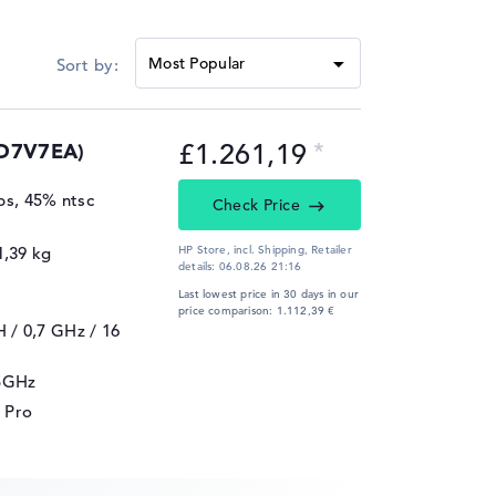
£1.261,19
DD7V7EA)
ips, 45% ntsc
Check Price
1,39 kg
HP Store, incl. Shipping,
Retailer
details:
06.08.26 21:16
Last lowest price in 30 days in our
price comparison: 1.112,39 €
H / 0,7 GHz
/ 16
25GHz
 Pro