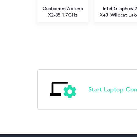
Qualcomm Adreno
Intel Graphics 2
X2-85 1.7GHz
Xe3 (Wildcat Lak
Start Laptop Con