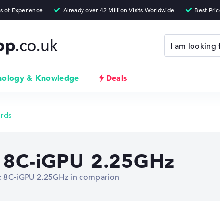
nology & Knowledge
Deals
ards
c 8C-iGPU 2.25GHz
Arc 8C-iGPU 2.25GHz in comparion