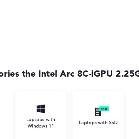
ories the Intel Arc 8C-iGPU 2.25G
Laptops with
Laptops with SSD
Windows 11