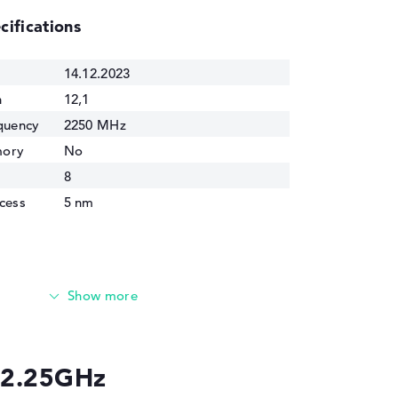
cifications
14.12.2023
n
12,1
quency
2250 MHz
mory
No
8
cess
5 nm
U 2.25GHz