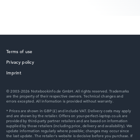
Show Laptop
HP ZBook
Terms of use
Privacy policy
HP ProBook
Imprint
© 2003-2026 Notebookinfo.de GmbH. All rights reserved. Trademarks
are the property of their respective owners. Technical changes and
errors excepted. All information is provided without warranty.
HP Essential