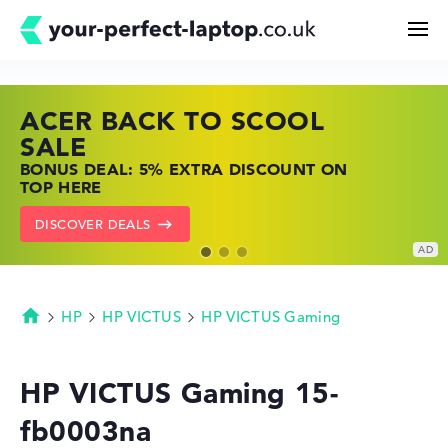
ACER BACK TO SCOOL
HP TOP LAPTOP DEALS
LENOVO LAPTOP DEALS
Search
SALE
SHOP OFFERS: HP LAPTOPS AT LOW
FIND THE PERFECT LAPTOP – SAVE BIG
BONUS DEAL: 5% EXTRA DISCOUNT ON
PRICES
NOW
Configurator
TOP HERE
GO TO HP OFFERS
SHOW LENOVO DEALS
DISCOVER DEALS
Buying Guide
Technology & Knowledge
HP
HP VICTUS
HP VICTUS Gaming
Homepage
Deals
HP VICTUS Gaming 15-
fb0003na
My Favorites