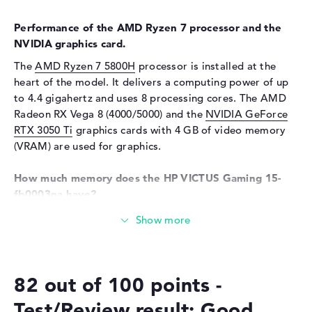
Card reader
Performance of the AMD Ryzen 7 processor and the
Supported flash
SD Card Reader, SDHC,
NVIDIA graphics card.
memory cards
SDUC, SDXC
The
AMD Ryzen 7 5800H
processor is installed at the
Audio
heart of the model. It delivers a computing power of up
Sound card
HP Audio Boost
to 4.4 gigahertz and uses 8 processing cores. The AMD
Radeon RX Vega 8 (4000/5000) and the
NVIDIA GeForce
Webcam
RTX 3050 Ti
graphics cards with 4 GB of video memory
Sensor resolution
0,9 MP
(VRAM) are used for graphics.
Input devices
How much memory does the HP VICTUS Gaming 15-
Input devices
Multi-Touch-Trackpad,
fb0003na have?
Keyboard
Equipped with DDR4 (3200 MHZ) technology, 8 GB of
Keyboard
Illuminated (background)
RAM are used. The company allows a maximum of 8 GB
Network
in this laptop. The storage capacity of this laptop ends
at 512 GB SSD. In this case, classic storage is used here.
Network card
10/100/1000 GbE LAN
82 out of 100 points -
WO
802.11a, 802.11ac, 802.11ax,
These interfaces and wireless connections are on
Test/Review result: Good
802.11b, 802.11g, 802.11n