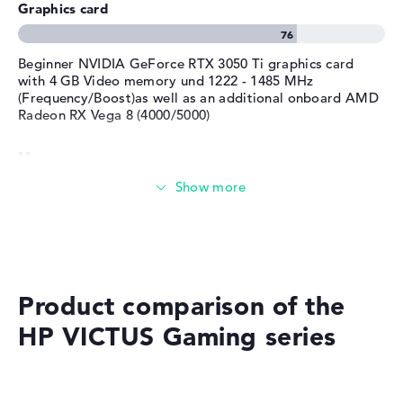
Graphics card
Service & Support
1 year limited warranty
Beginner NVIDIA GeForce RTX 3050 Ti graphics card
with 4 GB Video memory und 1222 - 1485 MHz
(Frequency/Boost)as well as an additional onboard AMD
Radeon RX Vega 8 (4000/5000)
Memory
Solid 8 GB (2 x 4 GB) working memory - DDR4 - 3200
MHZ
Memory
Product comparison of the
Medium 512 GB SSD storage
HP VICTUS Gaming series
Mobility