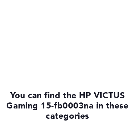
You can find the HP VICTUS
Gaming 15-fb0003na in these
categories