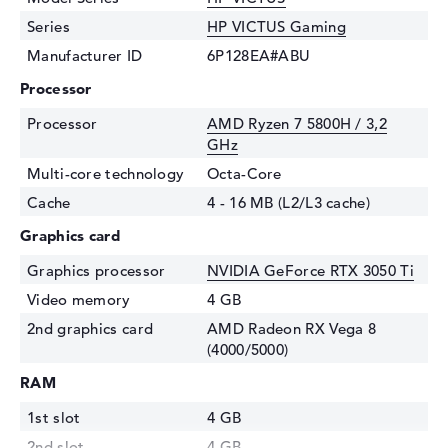
Series
HP VICTUS Gaming
Manufacturer ID
6P128EA#ABU
Processor
Processor
AMD Ryzen 7 5800H / 3,2
GHz
Multi-core technology
Octa-Core
Cache
4 - 16 MB (L2/L3 cache)
Graphics card
Graphics processor
NVIDIA GeForce RTX 3050 Ti
Video memory
4 GB
2nd graphics card
AMD Radeon RX Vega 8
(4000/5000)
RAM
1st slot
4 GB
2nd slot
4 GB