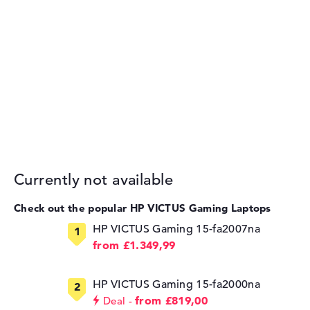
Currently not available
Check out the popular HP VICTUS Gaming Laptops
HP VICTUS Gaming 15-fa2007na
from £1.349,99
HP VICTUS Gaming 15-fa2000na
from £819,00
Deal