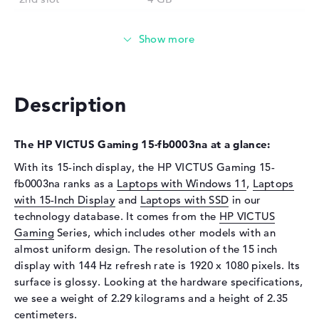
Installed
8 GB
Technology
DDR4 - 3200 MHZ
Storage
Storage
512 GB SSD
Description
Interface
PCIe
Optical storage
The HP VICTUS Gaming 15-fb0003na at a glance:
Drive type
no drive
With its 15-inch display, the HP VICTUS Gaming 15-
Display
fb0003na ranks as a
Laptops with Windows 11
,
Laptops
with 15-Inch Display
and
Laptops with SSD
in our
Display type
15,6" TFT
technology database. It comes from the
HP VICTUS
Max. Resolution
1920 x 1080
Gaming
Series, which includes other models with an
Resolution type
Full-HD
almost uniform design. The resolution of the 15 inch
display with 144 Hz refresh rate is 1920 x 1080 pixels. Its
Refresh rate
144 Hz
surface is glossy. Looking at the hardware specifications,
Special features
Display, anti-glare, IPS,
we see a weight of 2.29 kilograms and a height of 2.35
micro-edge
centimeters.