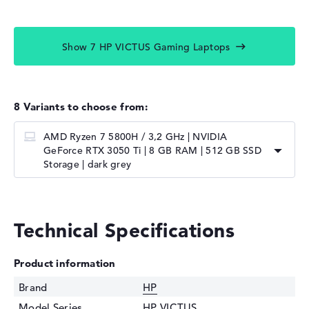
Show 7 HP VICTUS Gaming Laptops
8 Variants to choose from:
AMD Ryzen 7 5800H / 3,2 GHz | NVIDIA
GeForce RTX 3050 Ti | 8 GB RAM | 512 GB SSD
Storage | dark grey
Technical Specifications
Product information
Brand
HP
Model Series
HP VICTUS