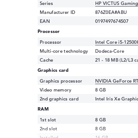
Series
HP VICTUS Gaming
Manufacturer ID
876Z0EA#ABU
EAN
0197497674507
Processor
Processor
Intel Core i5-12500
Multi-core technology
Dodeca-Core
Cache
21 - 18 MB (L2/L3 c
Graphics card
Graphics processor
NVIDIA GeForce R
Video memory
8 GB
2nd graphics card
Intel Iris Xe Graph
RAM
1st slot
8 GB
2nd slot
8 GB
Installed
16 GB