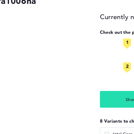
fa1006na
Currently n
Check out the 
Sho
8 Variants to c