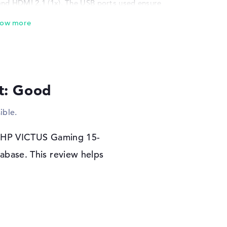
and HDMI 2.1 (1x). The USB ports used ensure
s, scanners or additional SSDs. Input devices
s are also possible. Do you want to extend
o a monitor, powerful TV or projector via
kly. Via network cable (10/100/1000 GbE LAN)
TUS Gaming 15-fa1006na to access the web
s as a connection option for cell phones and
 is a corresponding drive in the device.
lt: Good
r warranty
ible.
you will receive Microsoft Windows 11 Home
 a problem with the HP VICTUS Gaming 15-
he HP VICTUS Gaming 15-
warranty.
abase. This review helps