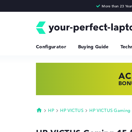
Configurator
Buying Guide
Tech
AC
HP
LE
BONU
SHOP
FIND
HP
HP VICTUS
HP VICTUS Gaming
Homepage