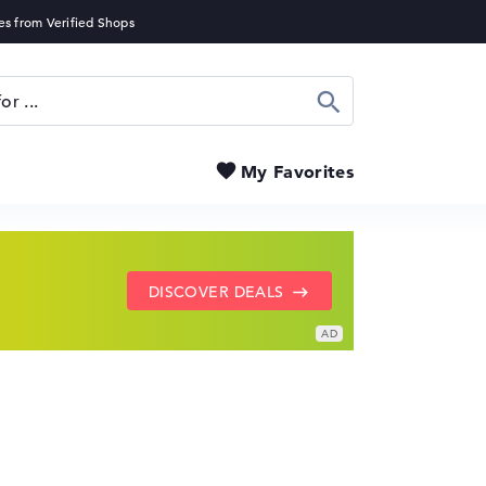
Search
My Favorites
SHOW LENOVO DEALS
GO TO HP OFFERS
DISCOVER DEALS