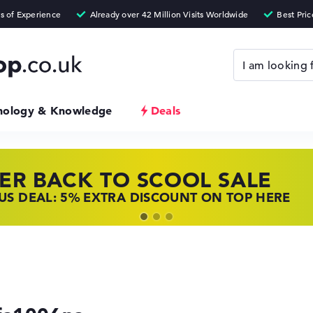
nology & Knowledge
Deals
ER BACK TO SCOOL SALE
 TOP LAPTOP DEALS
NOVO LAPTOP DEALS
S DEAL: 5% EXTRA DISCOUNT ON TOP HERE
 OFFERS: HP LAPTOPS AT LOW PRICES
 THE PERFECT LAPTOP – SAVE BIG NOW