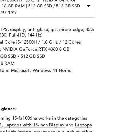
 i5-12500H / 1,8 GHz | NVIDIA GeForce
| 16 GB RAM | 512 GB SSD / 512 GB SSD
dark grey
 IPS, display, anti-glare, ips, micro-edge, 45%
080, Full-HD, 144 Hz)
tel Core i5-12500H / 1,8 GHz
/ 12 Cores
d:
NVIDIA GeForce RTX 4060
8 GB
 GB SSD / 512 GB SSD
GB RAM
stem: Microsoft Windows 11 Home
 glance:
ming 15-fa1006na works in the categories
1
,
Laptops with 15-Inch Display
and
Laptops
on of this laptop, you can take a look at other