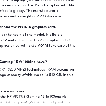
he resolution of the 15-inch display with 144
urface is glossy. The manufacturer's
meters and a weight of 2.29 kilograms.
or and the NVIDIA graphics card.
as the heart of the model. It offers a
12 units. The Intel Iris Xe Graphics G7 80
phics chips with 8 GB VRAM take care of the
Gaming 15-fa1006na have?
DDR4 (3200 MHZ) technology. RAM expansion
rage capacity of this model is 512 GB. In this
s are on board:
o the HP VICTUS Gaming 15-fa1006na via
USB 3.1 - Type-A (2x), USB 3.1 - Type-C (1x),