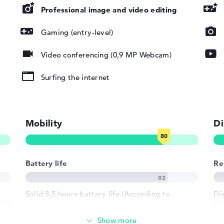
Professional image and video editing
Gaming (entry-level)
DHC, SDUC,
Video conferencing (0,9 MP Webcam)
Surfing the internet
Mobility
Di
pad, Keyboard
Battery life
Re
round)
Solid 8,5 hours battery life (According to
Di
LAN
1.8
manufacturer)
15,
ma
802.11ax,
02.11n