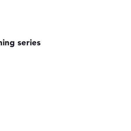
ing series