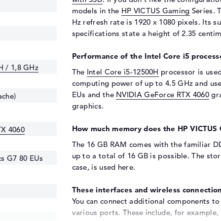
models in the
HP VICTUS Gaming
Series. T
Hz refresh rate is 1920 x 1080 pixels. Its s
specifications state a height of 2.35 centi
Performance of the Intel Core i5 process
H / 1,8 GHz
The
Intel Core i5-12500H
processor is used 
computing power of up to 4.5 GHz and uses 
EUs and the
NVIDIA GeForce RTX 4060
gra
ache)
graphics.
How much memory does the HP VICTUS 
TX 4060
The 16 GB RAM comes with the familiar 
up to a total of 16 GB is possible. The sto
ics G7 80 EUs
case,
is used here.
These interfaces and wireless connection
You can connect additional components t
various ports. These include, for example, 