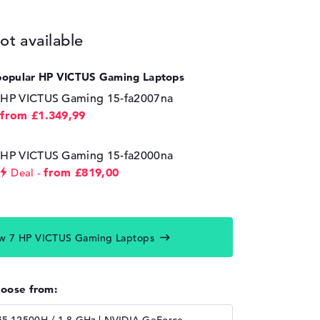
ot available
popular HP VICTUS Gaming Laptops
HP VICTUS Gaming 15-fa2007na
from £1.349,99
HP VICTUS Gaming 15-fa2000na
from £819,00
Deal
w 7 HP VICTUS Gaming Laptops
hoose from: