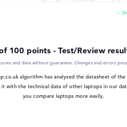
DisplayPort with USB-C/Thunderbolt (1x) 
that you can easily connect sticks, adapter
such as touchpads, controllers or joystick
your viewing area and connect the device t
cable? This can also be implemented quic
and WO (802.11n), you can use the HP VIC
and your network. Bluetooth 5.3 also serve
the like. If you like optical formats, there
of 100 points - Test/Review resu
Windows 11 operating system and 1 yea
scores and data without guarantee. Changes and errors poss
If you decide to purchase this notebook, 
pre-installed in the package. If you have
p.co.uk algorithm has analysed the datasheet of t
fa1006na, you must use the 1 year limited 
t with the technical data of other laptops in our dat
you compare laptops more easily.
 IPS, micro-