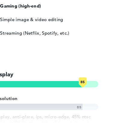
Gaming (high-end)
Simple image & video editing
Streaming (Netflix, Spotify, etc.)
splay
solution
splay, anti-glare, ips, micro-edge, 45% ntsc
6 inch IPS-Display with solid resolution of
ximum 1920 x 1080 und 144 Hz