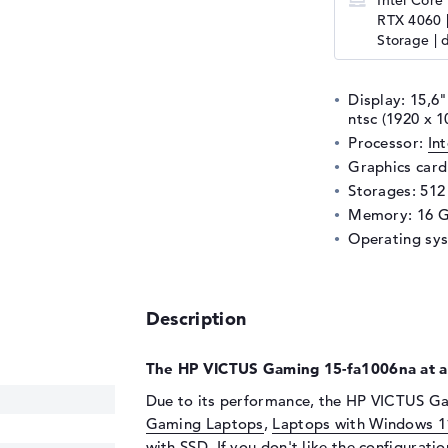
Intel Core
RTX 4060 
Storage | 
Display: 15,6"
ntsc (1920 x 1
Processor:
In
Graphics car
Storages: 512
Memory: 16 
Operating sy
Description
The HP VICTUS Gaming 15-fa1006na at a
Due to its performance, the HP VICTUS Ga
Gaming Laptops
,
Laptops with Windows 1
with SSD
. If you don't like the configurati