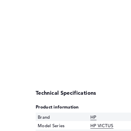
Technical Specifications
Product information
Brand
HP
Model Series
HP VICTUS