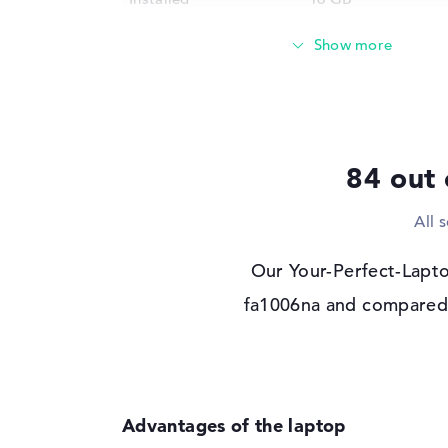
Technology
DDR4 - 3200 MHZ
Storage
Storage
512 GB SSD
Interface
PCIe
2nd storage
512 GB SSD
84 out 
Interface (2nd storage)
PCIe
Optical storage
All 
Drive type
no drive
Our Your-Perfect-Lapto
Display
fa1006na and compared i
Display type
15,6" TFT
Max. Resolution
1920 x 1080
Resolution type
Full-HD
Refresh rate
144 Hz
Special features
Display, anti-glare,