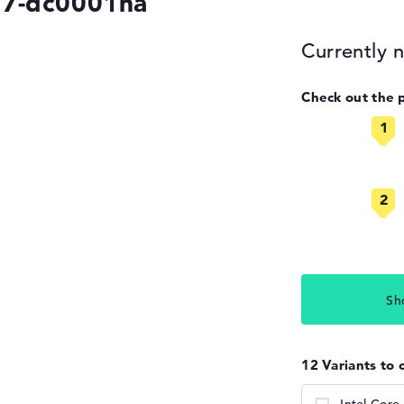
17-dc0001na
Currently n
Check out the 
Sh
12 Variants to 