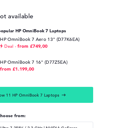
ot available
popular HP OmniBook 7 Laptops
HP OmniBook 7 Aero 13" (D77K6EA)
from £749,00
Deal
HP OmniBook 7 16" (D77Z5EA)
from £1.199,00
ow 11 HP OmniBook 7 Laptops
choose from: