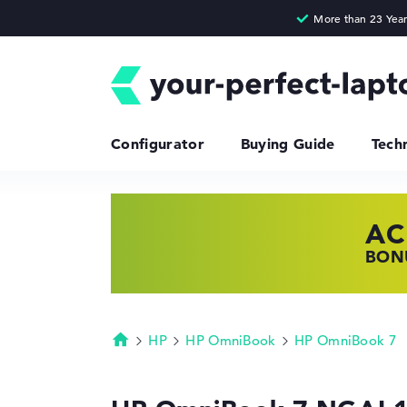
Configurator
Buying Guide
Tech
AC
HP
LE
BONU
SHOP
FIND
HP
HP OmniBook
HP OmniBook 7
Homepage