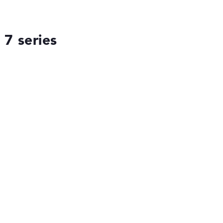
7 series
ses the data sheets of thousands of laptops –