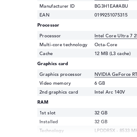
Manufacturer ID
BG3H1EA#ABU
EAN
0199251075315
Processor
Processor
Intel Core Ultra 7 
Multi-core technology
Octa-Core
Cache
12 MB (L3 cache)
Graphics card
Graphics processor
NVIDIA GeForce R
Video memory
6 GB
2nd graphics card
Intel Arc 140V
RAM
1st slot
32 GB
Installed
32 GB
Technology
LPDDR5X - 8533 M