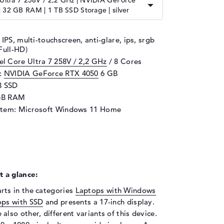
 Ultra 7 258V / 2,2 GHz | NVIDIA GeForce
 32 GB RAM | 1 TB SSD Storage | silver
 IPS, multi-touchscreen, anti-glare, ips, srgb
Full-HD)
tel Core Ultra 7 258V / 2,2 GHz
/ 8 Cores
d:
NVIDIA GeForce RTX 4050
6 GB
B SSD
GB RAM
stem: Microsoft Windows 11 Home
 a glance:
ts in the categories
Laptops with Windows
ops with SSD
and presents a 17-inch display.
 also other, different variants of this device.