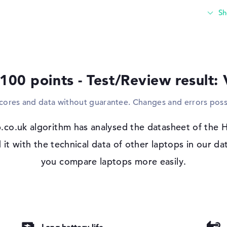
accessories such as sticks, card readers o
the built-in USB ports. These ports are als
devices and gamepads. If the screen of th
the option of using this device via cable w
size of the notebook, there is also space fo
 100 points - Test/Review result:
Windows 11 operating system and 1 yea
Microsoft Windows 11 Home is installed 
scores and data without guarantee. Changes and errors poss
dc0001na. The developer grants a limited w
.co.uk algorithm has analysed the datasheet of th
 with the technical data of other laptops in our da
nti-glare, IPS,
you compare laptops more easily.
Long battery life