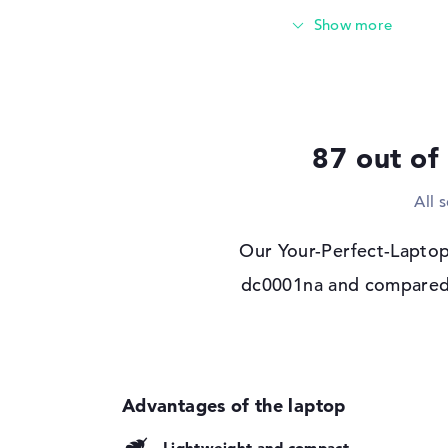
Storage
Storage
1 TB SSD
Interface
PCIe
Optical storage
Drive type
no drive
87 out of
Display
All 
Display type
17,3" TFT
Max. Resolution
1920 x 1080
Our Your-Perfect-Laptop
Resolution type
Full-HD
dc0001na and compared it
Special features
Multi-Touchscreen, a
sRGB
Audio
Sound card
DTS X: Ultra
Webcam
Lightweight and compact