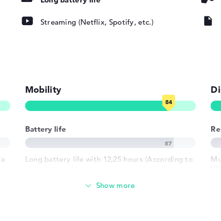
Streaming (Netflix, Spotify, etc.)
ad, Multi-
oard
round)
Mobility
Di
802.11ax,
802.11g,
Battery life
Re
ra
Long battery life with 12,25 hours (According to
Mul
1 x USB 3.2 -
manufacturer)
IP
2 Type-A
19
h USB-
Weight
 HDMI 2.1
crophone combo