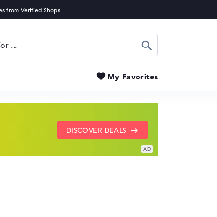
Search
My Favorites
SHOW LENOVO DEALS
GO TO HP OFFERS
DISCOVER DEALS