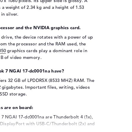
0 x 1080 pixels. Its upper side is glossy. A
 a weight of 2.34 kg and a height of 1.53
n silver.
ocessor and the NVIDIA graphics card.
drive, the device rotates with a power of up
from the processor and the RAM used, the
050
graphics cards play a dominant role in
GB of video memory.
k 7 NGAI 17-dc0001na have?
fers 32 GB of LPDDR5X (8533 MHZ) RAM. The
igabytes. Important files, writing, videos
 SSD storage.
s are on board:
7 NGAI 17-dc0001na are Thunderbolt 4 (1x),
, DisplayPort with USB-C/Thunderbolt (2x) and
in the hardware details. If you want to connect