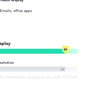
Emails, office apps
splay
solution
ti-touchscreen, anti-glare, ips, srgb 17,3 inch
S-Display with solid resolution of maximum
20 x 1080