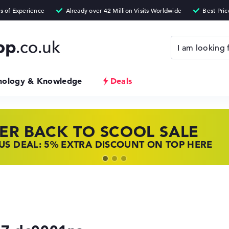
nology & Knowledge
Deals
ER BACK TO SCOOL SALE
 TOP LAPTOP DEALS
NOVO LAPTOP DEALS
S DEAL: 5% EXTRA DISCOUNT ON TOP HERE
 OFFERS: HP LAPTOPS AT LOW PRICES
 THE PERFECT LAPTOP – SAVE BIG NOW