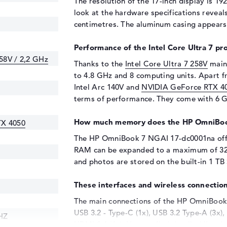
The resolution of the 17-inch display is 192
look at the hardware specifications reveals
centimetres. The aluminum casing appears i
Performance of the Intel Core Ultra 7 pr
258V / 2,2 GHz
Thanks to the
Intel Core Ultra 7 258V
main 
to 4.8 GHz and 8 computing units. Apart 
Intel Arc 140V and
NVIDIA GeForce RTX 4
terms of performance. They come with 6 
How much memory does the HP OmniBoo
TX 4050
The HP OmniBook 7 NGAI 17-dc0001na of
RAM can be expanded to a maximum of 32 g
and photos are stored on the built-in 1 TB
These interfaces and wireless connection
The main connections of the HP OmniBook 
USB 3.2 - Type-C (1x), USB 3.2 Type-A (3x)
HZ
HDMI 2.1 (1x). You can find detailed lists 