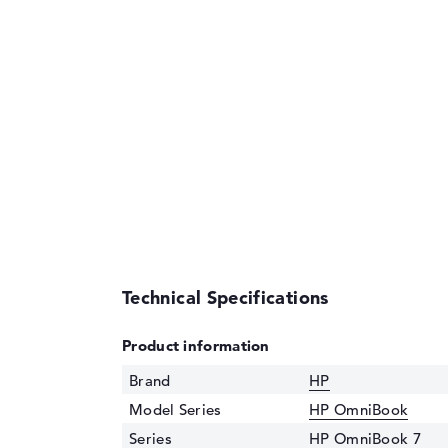
Technical Specifications
Product information
Brand
HP
Model Series
HP OmniBook
Series
HP OmniBook 7