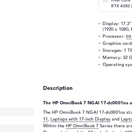
Intel Core
RTX 4050 |
Display: 17,3"
(1920 x 1080, 
Processor:
In
Graphics car
Storages: 1 T
Memory: 32 
Operating sy
Description
The HP OmniBook 7 NGAI 17-dc0001na at
The HP OmniBook 7 NGAI 17-dc0001na star
11
,
Laptops with 17-inch Display
and
Lapt
Within the
HP OmniBook 7
Series there are