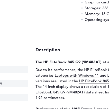
Graphics car
Storages: 25
Memory: 16 
Operating sy
Description
The HP EliteBook 845 G9 (9M482AT) at a
Due to its performance, the HP EliteBook 
categories
Laptops with Windows 11
and
versions are listed in the
HP EliteBook 84
G9
The 14-inch display shows a resolution of 1
EliteBook 845 G9 (9M482AT) data sheet lis
1.92 centimeters.
Performance of the AMD Ryzen 5 process