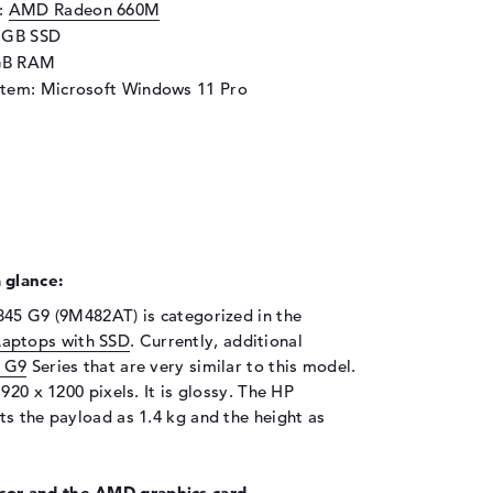
d:
AMD Radeon 660M
6 GB SSD
GB RAM
stem: Microsoft Windows 11 Pro
 glance:
845 G9 (9M482AT) is categorized in the
Laptops with SSD
. Currently, additional
5 G9
Series that are very similar to this model.
920 x 1200 pixels. It is glossy. The HP
ts the payload as 1.4 kg and the height as
or and the AMD graphics card.