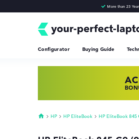
Configurator
Buying Guide
Tech
AC
HP
LE
BONU
SHOP
FIND
HP
HP EliteBook
HP EliteBook 845
Homepage