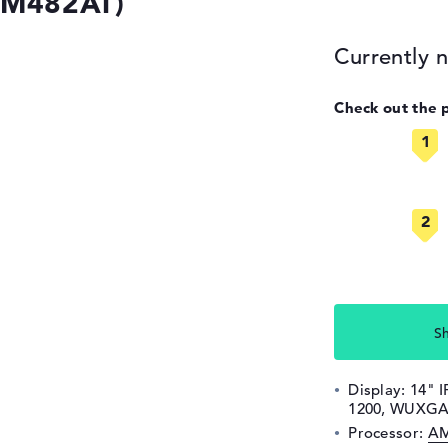
(9M482AT)
Currently n
Check out the 
S
Display: 14" I
1200, WUXGA
Processor:
AM