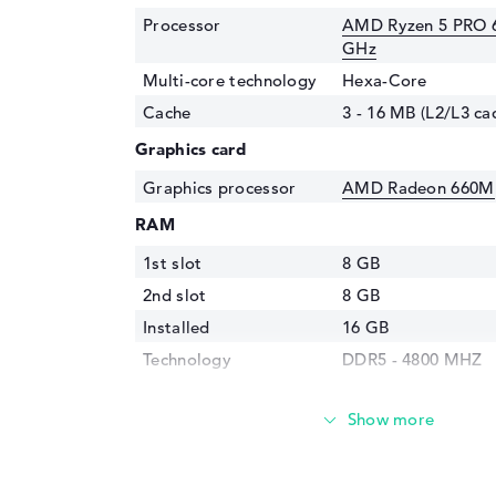
Processor
AMD Ryzen 5 PRO 6
GHz
Multi-core technology
Hexa-Core
Cache
3 - 16 MB (L2/L3 ca
Graphics card
Graphics processor
AMD Radeon 660M
RAM
1st slot
8 GB
2nd slot
8 GB
Installed
16 GB
Technology
DDR5 - 4800 MHZ
Storage
Storage
256 GB SSD
Interface
PCIe