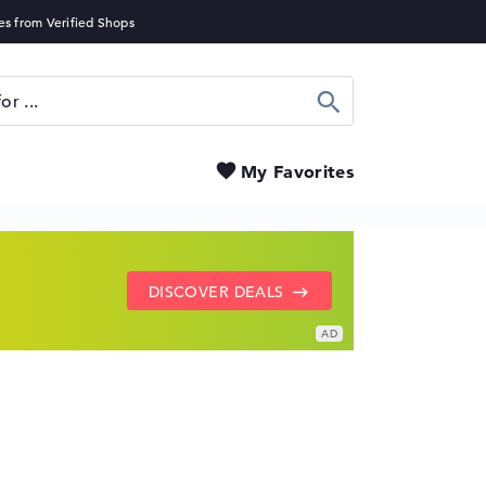
Search
My Favorites
SHOW LENOVO DEALS
GO TO HP OFFERS
DISCOVER DEALS