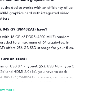
p, the device works with an efficiency of up
660M
graphics card with integrated video
tters.
k 845 G9 (9M482AT) have?
s with 16 GB of DDR5 (4800 MHZ) random
raded to a maximum of 64 gigabytes. In
T) offers 256 GB SSD storage for your files.
s are on board:
orm of USB 3.1 - Type-A (2x), USB 4.0 - Type C
(2x) and HDMI 2.0 (1x), you have to dock
ok 845 G9 (9M482AT). Scanners, controllers,
ing works with the built-in USB connection
r memory with the help of additional hard
he connections provided, you can connect
p. These include projectors and HDTVs. You
p. It is therefore not necessary to buy one.