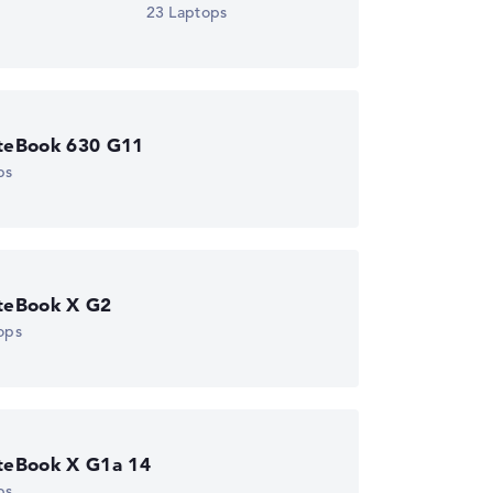
23 Laptops
iteBook 630 G11
ps
iteBook X G2
ops
iteBook X G1a 14
ps