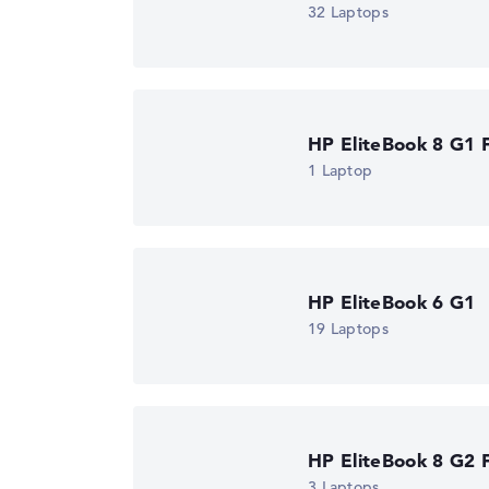
32 Laptops
Got feedback?
We'd love to hear from you.
HP EliteBook 8 G1 F
1 Laptop
HP EliteBook 6 G1
19 Laptops
HP EliteBook 8 G2 F
3 Laptops