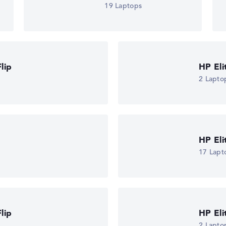
19 Laptops
lip
HP El
2 Lapto
HP El
17 Lapt
lip
HP El
2 Lapto