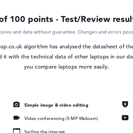
Windows 11 operating system and 3-yea
of 100 points - Test/Review resu
Microsoft Windows 11 Pro is pre-installed
purchase the laptop. If you decide to pur
scores and data without guarantee. Changes and errors poss
will receive 3 years of onsite support (nex
op.co.uk algorithm has analysed the datasheet of t
t with the technical data of other laptops in our da
, IPS, 45% NTSC
you compare laptops more easily.
lufsen
Simple image & video editing
Video conferencing (5 MP Webcam)
pad, Keyboard
ound), Liquid
Surfing the internet