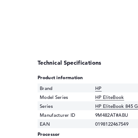
Technical Specifications
Product information
Brand
HP
Model Series
HP EliteBook
Series
HP EliteBook 845 
Manufacturer ID
9M482AT#ABU
EAN
0198122467549
Processor