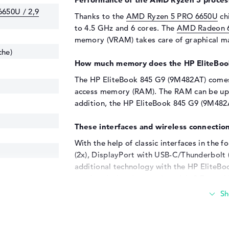
650U / 2,9
Thanks to the
AMD Ryzen 5 PRO 6650U
chi
to 4.5 GHz and 6 cores. The
AMD Radeon 
memory (VRAM) takes care of graphical ma
che)
How much memory does the HP EliteBoo
The HP EliteBook 845 G9 (9M482AT) come
access memory (RAM). The RAM can be upg
addition, the HP EliteBook 845 G9 (9M482A
These interfaces and wireless connection
With the help of classic interfaces in the f
(2x), DisplayPort with USB-C/Thunderbolt 
additional technology with the HP EliteBo
touchpads, headsets or joysticks? Everyth
options. You can also quickly upgrade you
disks or USB sticks. With the support of t
optional, less small monitors to the lapto
will also find an optical drive in this lapto