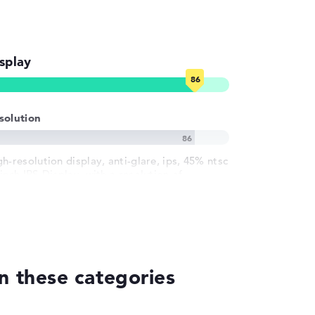
splay
solution
h-resolution display, anti-glare, ips, 45% ntsc
inch IPS-Display, with a resolution of
ximum 1920 x 1200
n these categories