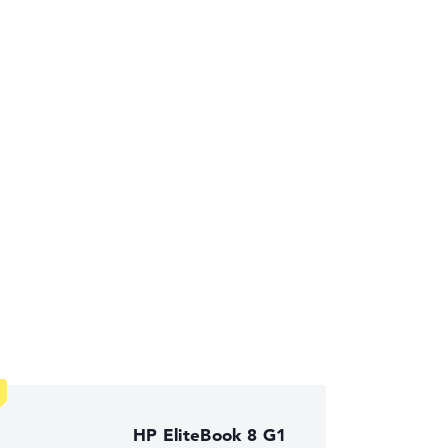
ses the data sheets of thousands of laptops –
ust automatically.
HP EliteBook 8 G1