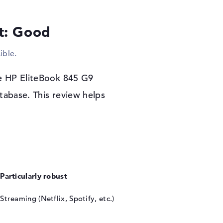
r warranty
lt: Good
 as a native software system when you
chase the HP EliteBook 845 G9 (9M482AT), you
ible.
t business day).
he HP EliteBook 845 G9
tabase. This review helps
Particularly robust
Streaming (Netflix, Spotify, etc.)