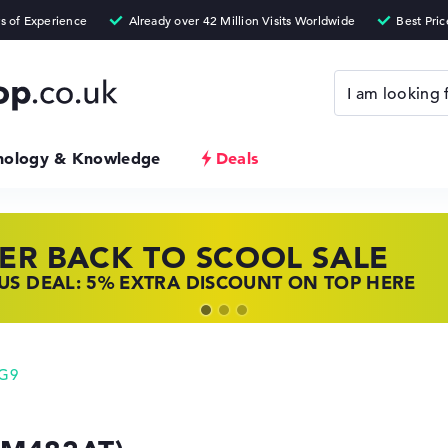
nology & Knowledge
Deals
ER BACK TO SCOOL SALE
 TOP LAPTOP DEALS
NOVO LAPTOP DEALS
S DEAL: 5% EXTRA DISCOUNT ON TOP HERE
 OFFERS: HP LAPTOPS AT LOW PRICES
 THE PERFECT LAPTOP – SAVE BIG NOW
 G9