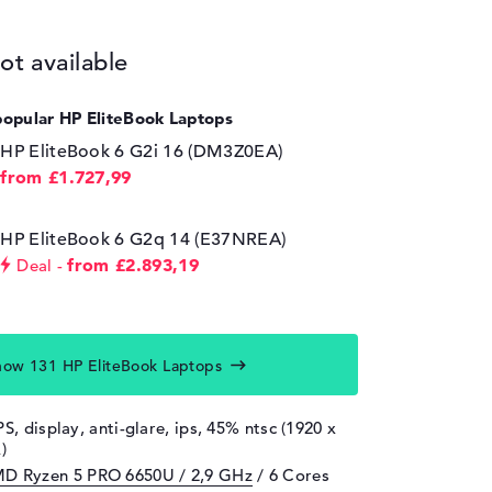
ot available
popular HP EliteBook Laptops
HP EliteBook 6 G2i 16 (DM3Z0EA)
from £1.727,99
HP EliteBook 6 G2q 14 (E37NREA)
from £2.893,19
Deal
how 131 HP EliteBook Laptops
PS, display, anti-glare, ips, 45% ntsc (1920 x
)
D Ryzen 5 PRO 6650U / 2,9 GHz
/ 6 Cores