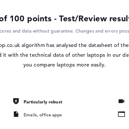
expand the device with larger displays, inc
you want to record your drawings, videos o
of 100 points - Test/Review resu
the optical drive used.
scores and data without guarantee. Changes and errors poss
Windows 11 operating system and 1 yea
With Microsoft Windows 11 Pro, a software
 IPS
op.co.uk algorithm has analysed the datasheet of th
purchasing this device, you are well equip
t with the technical data of other laptops in our da
io
you compare laptops more easily.
pad, Keyboard
Particularly robust
ound), Liquid
Emails, office apps