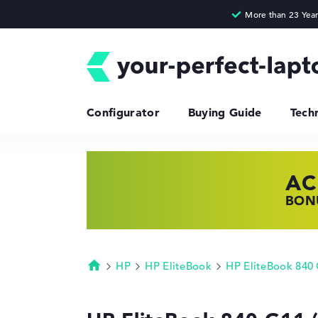
Configurator
Buying Guide
Tech
AC
HP
LE
BONU
SHOP
FIND
HP
HP EliteBook
HP EliteBook 840
Homepage