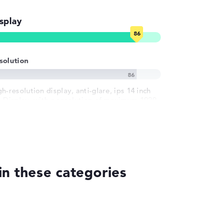
splay
solution
h-resolution display, anti-glare, ips 14 inch
S-Display, with a resolution of maximum 1920
1200 und 60 Hz
n these categories