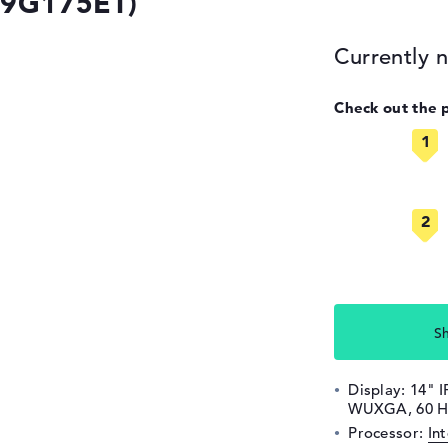
(9G175ET)
Currently n
Check out the 
S
Display: 14" I
WUXGA, 60 H
Processor:
In