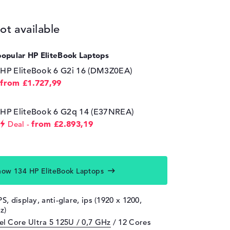
ot available
popular HP EliteBook Laptops
HP EliteBook 6 G2i 16 (DM3Z0EA)
from £1.727,99
HP EliteBook 6 G2q 14 (E37NREA)
from £2.893,19
Deal
how 134 HP EliteBook Laptops
PS, display, anti-glare, ips (1920 x 1200,
z)
tel Core Ultra 5 125U / 0,7 GHz
/ 12 Cores