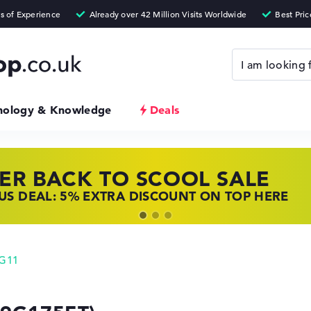
nology & Knowledge
Deals
ER BACK TO SCOOL SALE
 TOP LAPTOP DEALS
NOVO LAPTOP DEALS
S DEAL: 5% EXTRA DISCOUNT ON TOP HERE
 OFFERS: HP LAPTOPS AT LOW PRICES
 THE PERFECT LAPTOP – SAVE BIG NOW
 G11