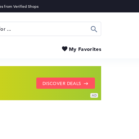
Search
My Favorites
SHOW LENOVO DEALS
GO TO HP OFFERS
DISCOVER DEALS