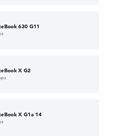
iteBook 630 G11
ps
iteBook X G2
ops
iteBook X G1a 14
ps