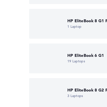
Got feedback?
We'd love to hear from you.
HP EliteBook 8 G1 F
1 Laptop
HP EliteBook 6 G1
19 Laptops
HP EliteBook 8 G2 F
3 Laptops