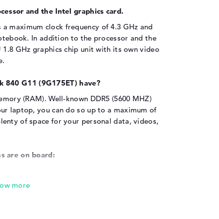
cessor and the Intel graphics card.
s a maximum clock frequency of 4.3 GHz and
notebook. In addition to the processor and the
 1.8 GHz graphics chip unit with its own video
e.
k 840 G11 (9G175ET) have?
n memory (RAM). Well-known DDR5 (5600 MHZ)
our laptop, you can do so up to a maximum of
enty of space for your personal data, videos,
s are on board:
via Thunderbolt 4 (2x), USB 3.0 - Type-A (2x),
nd HDMI 2.1 (1x). Additional extras can be
ost popular add-ons include USB sticks, NFC
 perennial favorites such as touchpads and
tional screen cable, it is also possible to