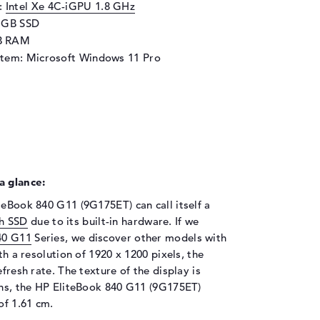
d:
Intel Xe 4C-iGPU 1.8 GHz
6 GB SSD
B RAM
stem: Microsoft Windows 11 Pro
a glance:
teBook 840 G11 (9G175ET) can call itself a
h SSD
due to its built-in hardware. If we
40 G11
Series, we discover other models with
th a resolution of 1920 x 1200 pixels, the
fresh rate. The texture of the display is
ions, the HP EliteBook 840 G11 (9G175ET)
of 1.61 cm.