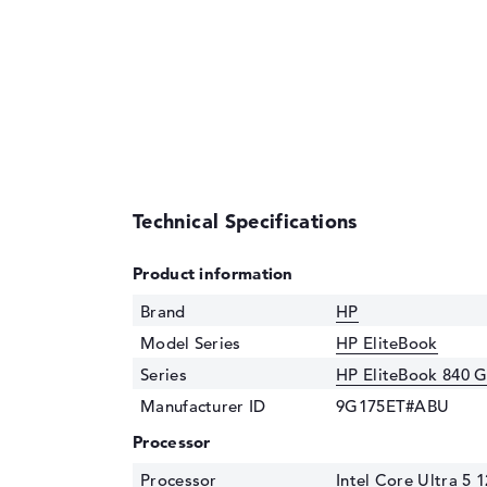
Technical Specifications
Product information
Brand
HP
Model Series
HP EliteBook
Series
HP EliteBook 840 
Manufacturer ID
9G175ET#ABU
Processor
Processor
Intel Core Ultra 5 