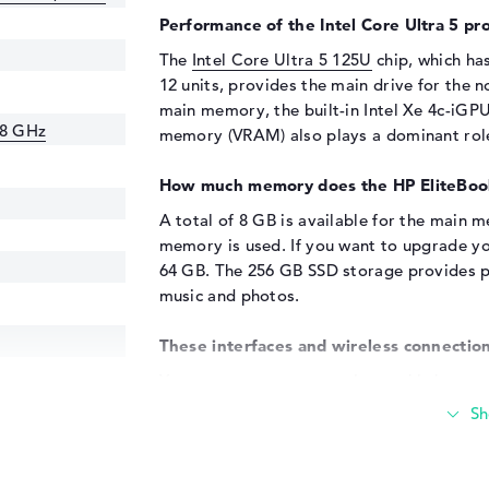
Performance of the Intel Core Ultra 5 pro
The
Intel Core Ultra 5 125U
chip, which ha
12 units, provides the main drive for the 
main memory, the built-in Intel Xe 4c-iGPU
.8 GHz
memory (VRAM) also plays a dominant rol
How much memory does the HP EliteBoo
A total of 8 GB is available for the mai
memory is used. If you want to upgrade y
64 GB. The 256 GB SSD storage provides pl
music and photos.
These interfaces and wireless connection
You can connect accessories to this laptop 
DisplayPort with USB-C/Thunderbolt (2x) a
added quickly using the USB ports. The m
readers, scanners and gamepads. However,
keyboards also fit. With the help of an addi