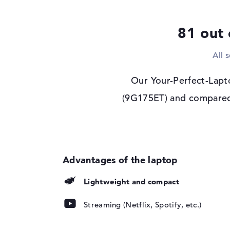
Display type
14" TFT
81 out 
Max. Resolution
1920 x 1200
Resolution type
WUXGA
All 
Refresh rate
60 Hz
Special features
Display, anti-glare,
Our Your-Perfect-Lapt
Audio
(9G175ET) and compared i
Sound card
Audio by Poly Stud
Webcam
Webcam
available
Input devices
Input devices
Multi-Touch-Track
Lightweight and compact
Keyboard
Illuminated (backgr
Streaming (Netflix, Spotify, etc.)
repellent
Network