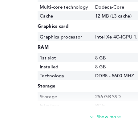
Multi-core technology
Dodeca-Core
Cache
12 MB (L3 cache)
Graphics card
Graphics processor
Intel Xe 4C-iGPU 1
RAM
1st slot
8 GB
Installed
8 GB
Technology
DDR5 - 5600 MHZ
Storage
Storage
256 GB SSD
Interface
PCIe
Optical storage
Drive type
no drive
Display