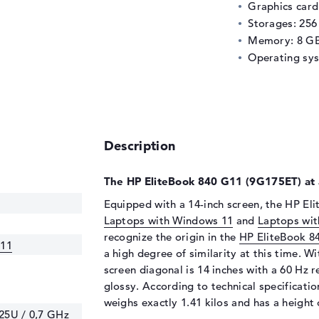
Graphics car
Storages: 25
Memory: 8 G
Operating sy
Description
The HP EliteBook 840 G11 (9G175ET) at 
Equipped with a 14-inch screen, the HP Eli
Laptops with Windows 11
and
Laptops wit
recognize the origin in the
HP EliteBook 8
G11
a high degree of similarity at this time. Wi
screen diagonal is 14 inches with a 60 Hz re
glossy. According to technical specificat
weighs exactly 1.41 kilos and has a height 
125U / 0,7 GHz