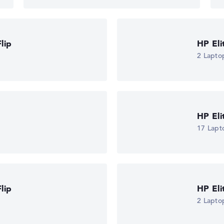
lip
HP El
2 Lapto
HP El
17 Lapt
lip
HP El
2 Lapto