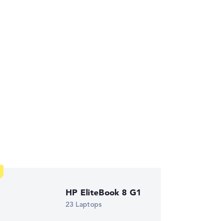
ses the data sheets of thousands of laptops –
HP EliteBook 8 G1
ust automatically.
23 Laptops