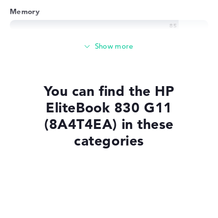
Memory
Memory
Basic 256 GB SSD large storage
You can find the HP
EliteBook 830 G11
Mobility
(8A4T4EA) in these
categories
Battery life
Laptops with Windows 11
No manufacturer information on battery life
Laptops with SSD
Weight