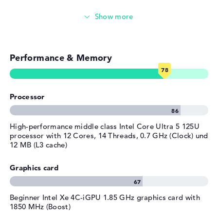
Manufacturer's warranty
Emails, office apps
Service & Support
1 year limited warranty
Surfing the internet
Performance & Memory
Processor
High-performance middle class Intel Core Ultra 5 125U
processor with 12 Cores, 14 Threads, 0.7 GHz (Clock) und
12 MB (L3 cache)
Graphics card
Beginner Intel Xe 4C-iGPU 1.85 GHz graphics card with
1850 MHz (Boost)