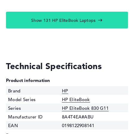
Show 131 HP EliteBook Laptops
Technical Specifications
Product information
Brand
HP
Model Series
HP EliteBook
Series
HP EliteBook 830 G11
Manufacturer ID
8A4T4EA#ABU
EAN
0198122908141