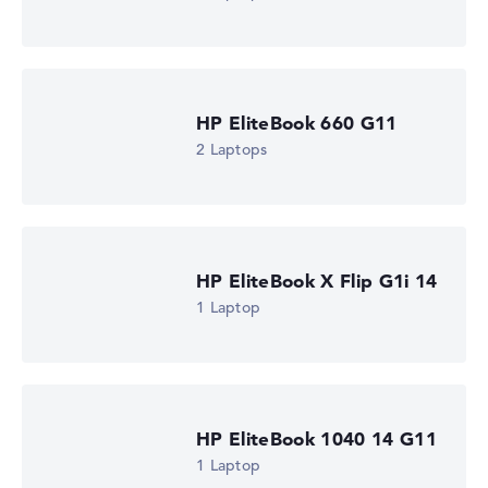
HP EliteBook 660 G11
2 Laptops
HP EliteBook X Flip G1i 14
1 Laptop
HP EliteBook 1040 14 G11
1 Laptop