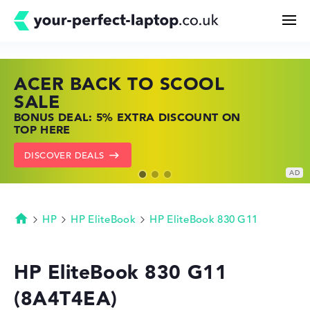
ACER BACK TO SCOOL
HP TOP LAPTOP DEALS
LENOVO LAPTOP DEALS
Search
SALE
SHOP OFFERS: HP LAPTOPS AT LOW
FIND THE PERFECT LAPTOP – SAVE BIG
BONUS DEAL: 5% EXTRA DISCOUNT ON
PRICES
NOW
Configurator
TOP HERE
GO TO HP OFFERS
SHOW LENOVO DEALS
DISCOVER DEALS
Buying Guide
Technology & Knowledge
HP
HP EliteBook
HP EliteBook 830 G11
Homepage
Deals
HP EliteBook 830 G11
(8A4T4EA)
My Favorites