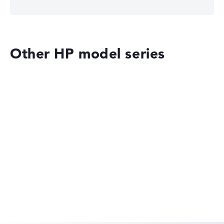
Other HP model series
HP OMEN
HP EliteBook