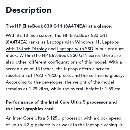
Description
Drive type
no drive
Display
The HP EliteBook 830 G11 (8A4T4EA) at a glance:
Display type
13,3" TFT
With its 13-inch screen, the HP EliteBook 830 G11
Max. Resolution
1920 x 1200
(8A4T4EA) ranks as
Laptops with Windows 11
,
Laptops
Resolution type
WUXGA
with 13-Inch Display
and
Laptops with SSD
in our product
Special features
Display, anti-glare, IPS, sRGB
index. Within the
HP EliteBook 830 G11
Series there are
also other, different configurations of this model. With a
Audio
screen size of 13 inches, the laptop offers a screen
Sound card
Audio by Poly Studio
resolution of 1920 x 1200 pixels and the surface is glossy.
According to the developer, the weight of the model
Webcam
remains at 1.29 kilos, while the overall height is 1.59 cm.
Sensor resolution
5 MP
Performance of the Intel Core Ultra 5 processor and
Input devices
the Intel graphics card.
Input devices
Multi-Touch-Trackpad,
An
Intel Core Ultra 5 125U
processor with a clock speed
Keyboard
of up to 4.3 gigahertz is at work in the laptop's casing. It
Keyboard
Illuminated (background),