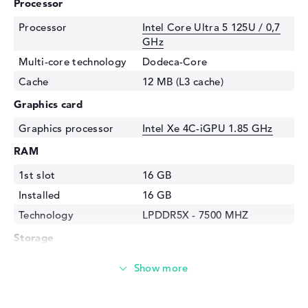
Processor
Processor
Intel Core Ultra 5 125U / 0,7
GHz
Multi-core technology
Dodeca-Core
Cache
12 MB (L3 cache)
Graphics card
Graphics processor
Intel Xe 4C-iGPU 1.85 GHz
RAM
1st slot
16 GB
Installed
16 GB
Technology
LPDDR5X - 7500 MHZ
Storage
Storage
256 GB SSD
Interface
PCIe
Optical storage