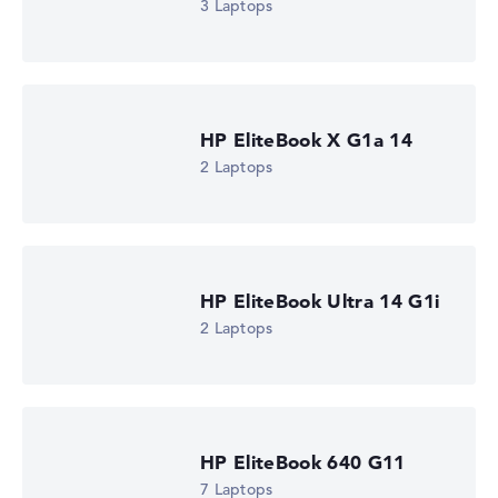
3 Laptops
HP EliteBook X G1a 14
2 Laptops
HP EliteBook Ultra 14 G1i
2 Laptops
HP EliteBook 640 G11
7 Laptops