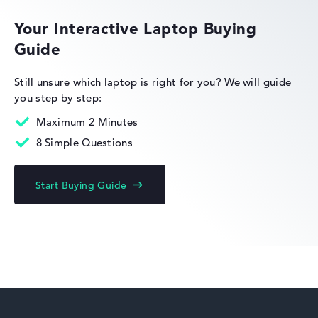
Your Interactive Laptop Buying
Guide
HP OmniBook
Still unsure which laptop is right for you?
We will guide
you step by step:
Maximum 2 Minutes
8 Simple Questions
HP Limited Edition
Start Buying Guide
HP Fortis