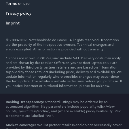
Terms of use
Privacy policy
HP ZBook
Imprint
© 2003-2026 Notebookinfo.de GmbH. All rights reserved. Trademarks
are the property of their respective owners. Technical changes and
errors excepted. All information is provided without warranty.
HP ProBook
HP Essential
Ranking transparency:
Standard listings may be ordered by an
automated algorithm. Key parameters include popularity (click/view
counts), your filters/sorting, and (where available) price/availability. Paid
placements are labelled "Ad".
Market coverage:
We list partner retailers and do not necessarily cover