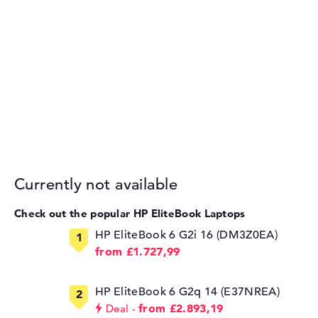
Currently not available
Check out the popular HP EliteBook Laptops
HP EliteBook 6 G2i 16 (DM3Z0EA)
from £1.727,99
HP EliteBook 6 G2q 14 (E37NREA)
from £2.893,19
Deal