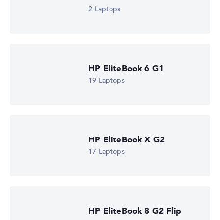
2 Laptops
HP EliteBook 6 G1
19 Laptops
HP EliteBook X G2
17 Laptops
HP EliteBook 8 G2 Flip