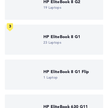
HP EliteBook 8 G2
How we test and rate
19 Laptops
We help you compare technical specifications of laptops
more easily. Our test algorithm automatically analyses
the data sheets of thousands of laptops – based on over
22 years of experience in laptop buying advice.
HP EliteBook 8 G1
The overall rating
consists of three partial ratings:
23 Laptops
Performance & Storage (60%):
Processor 40%,
Graphics Card 30%, RAM 15%, Storage 15%
Mobility (20%):
Battery Life 50%, Weight 35%, Height
15%
Display (20%):
Resolution 100%
HP EliteBook 8 G1 Flip
We work with official manufacturer specifications. If data
1 Laptop
is missing for individual models, the weightings adjust
automatically.
Got feedback?
We'd love to hear from you.
HP EliteBook 630 G11