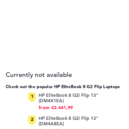
Currently not available
Check out the popular HP EliteBook 8 G2 Flip Laptops
HP EliteBook 8 G2i Flip 13"
(DM4X1EA)
from £2.441,99
HP EliteBook 8 G2i Flip 13"
(DM4A8EA)