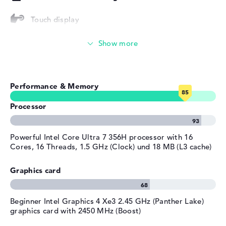
Height
1,55 cm
Touch display
Weight
1,39 kg
Streaming (Netflix, Spotify, etc.)
Colour
silver
Operating system / software
Emails, office apps
Operating system
Microsoft Windows 11 Pro
Performance & Memory
provided
Surfing the internet
Manufacturer's warranty
Processor
Service & Support
3 years Onsite Support
Powerful Intel Core Ultra 7 356H processor with 16
Cores, 16 Threads, 1.5 GHz (Clock) und 18 MB (L3 cache)
Graphics card
Beginner Intel Graphics 4 Xe3 2.45 GHz (Panther Lake)
graphics card with 2450 MHz (Boost)