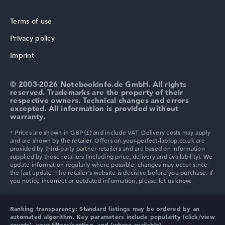
16
Processor technology
Terms of use
Hexadeca-Core
Processor cache
Privacy policy
HP ZBook
18 MB (L3 cache)
Imprint
Graphics card
Intel Graphics 4 Xe3 2.45 GHz (Panther Lake)
Drive
© 2003-2026 Notebookinfo.de GmbH. All rights
no drive
reserved. Trademarks are the property of their
Operating system
respective owners. Technical changes and errors
Microsoft Windows 11 Pro
excepted. All information is provided without
HP ProBook
warranty.
Show Laptop
HP Essential
Ranking transparency:
Standard listings may be ordered by an
automated algorithm. Key parameters include popularity (click/view
counts), your filters/sorting, and (where available)