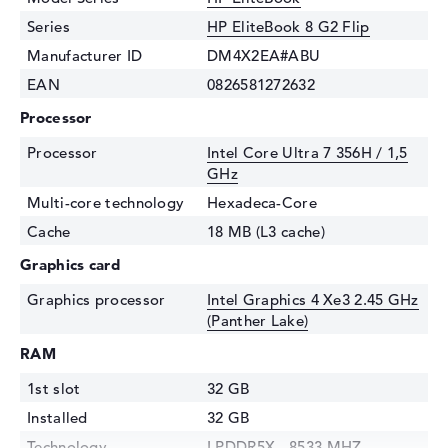
Series
HP EliteBook 8 G2 Flip
Manufacturer ID
DM4X2EA#ABU
EAN
0826581272632
Processor
Processor
Intel Core Ultra 7 356H / 1,5
GHz
Multi-core technology
Hexadeca-Core
Cache
18 MB (L3 cache)
Graphics card
Graphics processor
Intel Graphics 4 Xe3 2.45 GHz
(Panther Lake)
RAM
1st slot
32 GB
Installed
32 GB
Technology
LPDDR5X - 8533 MHZ