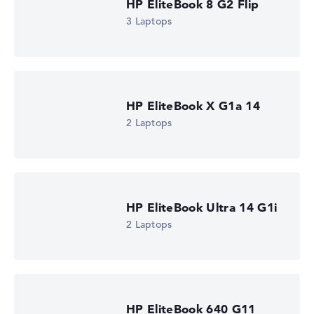
HP EliteBook 8 G2 Flip
Check Price
3 Laptops
HP Store, incl. Shipping, Retailer details: 08.08.26 09:09 —
Last lowest price
in 30 days in our price comparison: 1.520,39 €
Manufacturer ID
DM4R0EA#ABU
EAN
0826581268994
HP EliteBook X G1a 14
Display
2 Laptops
13,3" TFT Touch, anti-glare
Resolution
1920 x 1200
Resolution type
WUXGA
1. Storage
512 GB SSD
HP EliteBook Ultra 14 G1i
Memory
2 Laptops
16 GB RAM
Weight
1,39 kg
Processor
Intel Core Ultra 5 322
Processor clock frequency
HP EliteBook 640 G11
1.9 GHz (Clock)