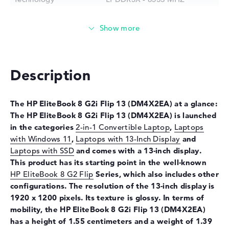
Storage
Storage
1 TB SSD
Interface
PCIe
Optical storage
Description
Drive type
no drive
Display
The HP EliteBook 8 G2i Flip 13
(DM4X2EA) at a glance:
The HP EliteBook 8 G2i Flip 13
(DM4X2EA) is launched
Display type
13,3" TFT
in the categories
2-in-1 Convertible Laptop
,
Laptops
Max. Resolution
1920 x 1200
with Windows 11
,
Laptops with 13-Inch Display
and
Resolution type
WUXGA
Laptops with SSD
and comes with a 13-inch display.
This product has its starting point in the well-known
Special features
Multi-Touchscreen, anti-glare,
IPS, sRGB
HP EliteBook 8 G2 Flip
Series, which also includes other
configurations. The resolution of the 13-inch display is
Audio
1920 x 1200 pixels. Its texture is glossy. In terms of
Sound card
Audio by Poly Studio
mobility, the HP EliteBook 8 G2i Flip 13
(DM4X2EA)
has a height of 1.55 centimeters and a weight of 1.39
Input devices