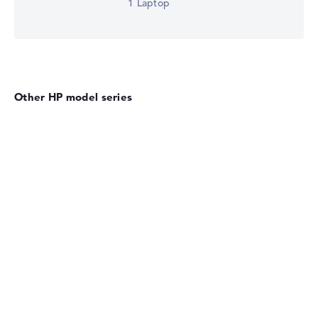
1 Laptop
Other HP model series
HP OmniBook
HP EliteBook 8 G2i Flip 13" (DM4X1EA)
£2,441.99
Check Price