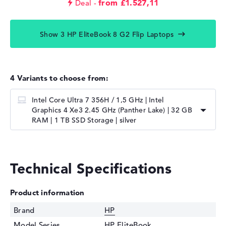
from £1.527,11
Deal
Show 3 HP EliteBook 8 G2 Flip Laptops
4 Variants to choose from:
Intel Core Ultra 7 356H / 1,5 GHz | Intel
Graphics 4 Xe3 2.45 GHz (Panther Lake) | 32 GB
RAM | 1 TB SSD Storage | silver
Technical Specifications
Product information
Brand
HP
Model Series
HP EliteBook