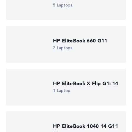
Processor cores
5 Laptops
6
Processor technology
Hexa-Core
Processor cache
12 MB (L3 cache)
Graphics card
HP EliteBook 660 G11
⁠Intel Graphics 2 Xe3 2.3 GHz (Panther Lake)
2 Laptops
Drive
no drive
Operating system
Microsoft Windows 11 Pro
Show Laptop
HP EliteBook X Flip G1i 14
1 Laptop
HP EliteBook 1040 14 G11