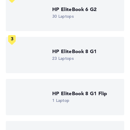
1.7 GHz (Clock)
Processor cores
HP EliteBook 6 G2
8
30 Laptops
Processor technology
Octa-Core
Processor cache
12 MB (L3 cache)
Graphics card
Intel Graphics 4 Xe3 2.5 GHz (Panther Lake)
HP EliteBook 8 G1
Drive
no drive
23 Laptops
Operating system
Microsoft Windows 11 Pro
Show Laptop
HP EliteBook 8 G1 Flip
1 Laptop