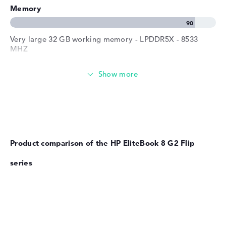
Memory
Very large 32 GB working memory - LPDDR5X - 8533
MHZ
Memory
Large 1 TB SSD memory
Product comparison of the HP EliteBook 8 G2 Flip
Mobility
series
Battery life
No manufacturer information on battery life
Weight