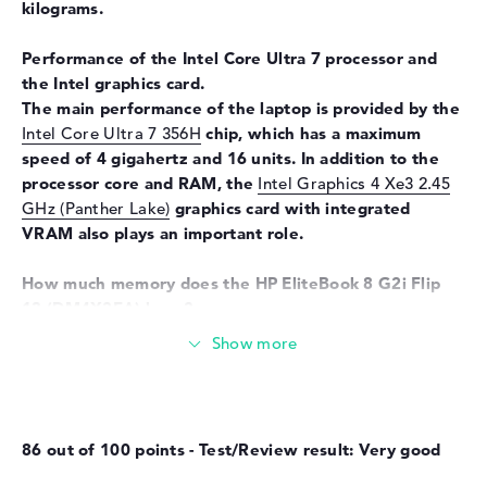
kilograms.
Input devices
Multi-Touch-Trackpad, Multi-
Touchscreen, Pen-based,
Performance of the Intel Core Ultra 7 processor and
Keyboard
the Intel graphics card.
Keyboard
Illuminated (background),
The main performance of the laptop is provided by the
Liquid repellent
Intel Core Ultra 7 356H
chip, which has a maximum
speed of 4 gigahertz and 16 units. In addition to the
Network
processor core and RAM, the
Intel Graphics 4 Xe3 2.45
WO
802.11a, 802.11ac, 802.11ax,
GHz (Panther Lake)
graphics card with integrated
802.11b, 802.11be, 802.11g,
VRAM also plays an important role.
802.11n
Bluetooth
Bluetooth 6.0
How much memory does the HP EliteBook 8 G2i Flip
13
(DM4X2EA) have?
Expansion / Connectivity
Equipped with LPDDR5X (8533 MHZ) technology, 32
Interfaces
2 x Thunderbolt 4, 1 x USB 3.1
GB of RAM is used. The company allows a maximum of
- Type-A, 1 x USB 3.2 - Type-C
32 GB in this device. Your operating system and all
files remain on a storage with 1 TB SSD memory.
Video
3 x DisplayPort with USB-
C/Thunderbolt, 1 x HDMI 2.1
86 out of 100 points - Test/Review result: Very good
These interfaces and wireless connections are on
Audio
1 x headphone/microphone
board:
combo