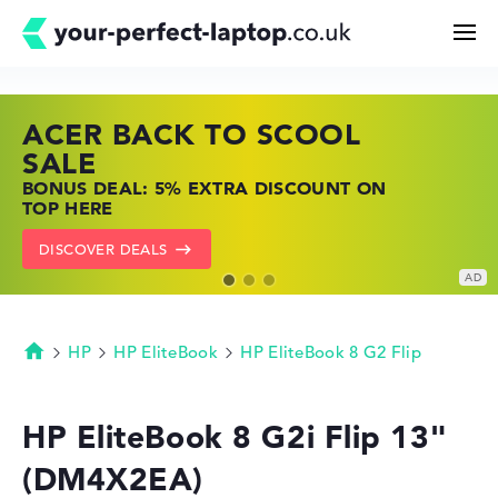
ACER BACK TO SCOOL
HP TOP LAPTOP DEALS
LENOVO LAPTOP DEALS
Search
SALE
SHOP OFFERS: HP LAPTOPS AT LOW
FIND THE PERFECT LAPTOP – SAVE BIG
BONUS DEAL: 5% EXTRA DISCOUNT ON
PRICES
NOW
Configurator
TOP HERE
GO TO HP OFFERS
SHOW LENOVO DEALS
DISCOVER DEALS
Buying Guide
Technology & Knowledge
HP
HP EliteBook
HP EliteBook 8 G2 Flip
Homepage
Deals
HP EliteBook 8 G2i Flip 13"
(DM4X2EA)
My Favorites