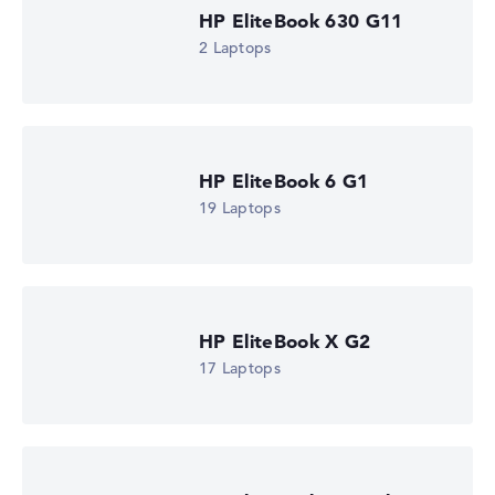
HP EliteBook 630 G11
2 Laptops
HP EliteBook 6 G1
19 Laptops
HP EliteBook X G2
17 Laptops
HP EliteBook 8 G2i Flip 13" (DM4R0EA)
£1,550.39