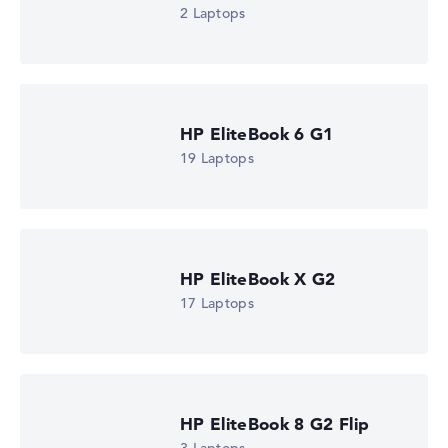
2 Laptops
HP EliteBook 6 G1
19 Laptops
HP EliteBook X G2
17 Laptops
HP EliteBook 8 G2 Flip
HP EliteBook 8 G1i 16 (AD4L6ET)
£1,423.80