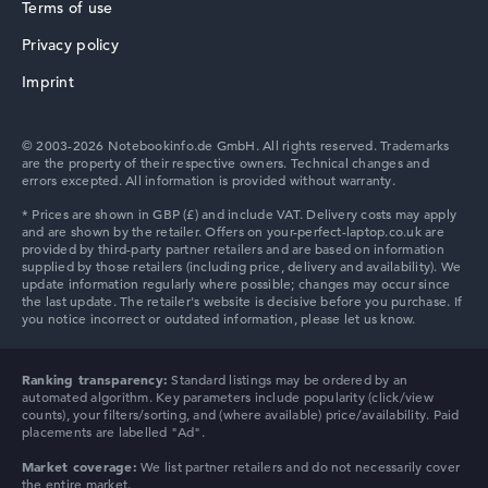
Processor
Terms of use
Intel Core Ultra 7 255U
Processor clock frequency
Privacy policy
HP ProBook
0.7 GHz (Clock)
Imprint
Processor cores
12
Processor technology
© 2003-2026 Notebookinfo.de GmbH. All rights reserved. Trademarks
Dodeca-Core
are the property of their respective owners. Technical changes and
Processor cache
errors excepted. All information is provided without warranty.
12 MB (L3 cache)
HP Essential
Graphics card
⁠Intel Xe 4C-iGPU 2.1 GHz
Drive
no drive
Operating system
Microsoft Windows 11 Pro
Show Laptop
HP Chromebook
Ranking transparency:
Standard listings may be ordered by an
automated algorithm. Key parameters include popularity (click/view
counts), your filters/sorting, and (where available) price/availability. Paid
placements are labelled "Ad".
Market coverage:
We list partner retailers and do not necessarily cover
the entire market.