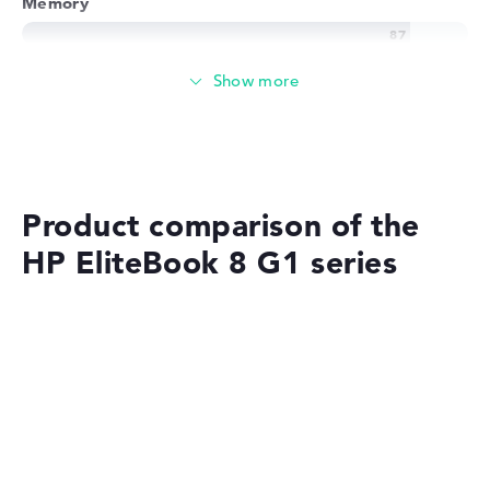
Memory
Very large 24 GB (1 x 24 GB, 1 x Free) working memory -
DDR5 - 5600 MHZ
Memory
Large 1 TB SSD memory
Product comparison of the
HP EliteBook 8 G1 series
Mobility
Battery life
No manufacturer information on battery life