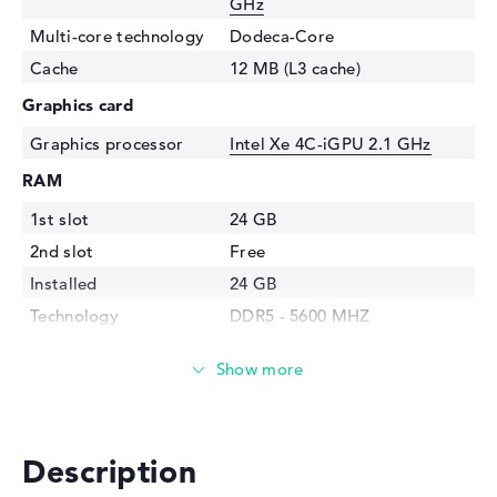
GHz
Multi-core technology
Dodeca-Core
Cache
12 MB (L3 cache)
Graphics card
Graphics processor
⁠Intel Xe 4C-iGPU 2.1 GHz
RAM
1st slot
24 GB
2nd slot
Free
Installed
24 GB
Technology
DDR5 - 5600 MHZ
Storage
Storage
1 TB SSD
Interface
PCIe
Optical storage
Description