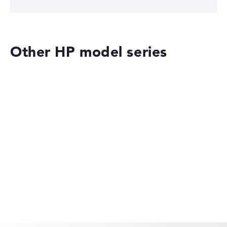
Other HP model series
HP OmniBook
HP EliteBook