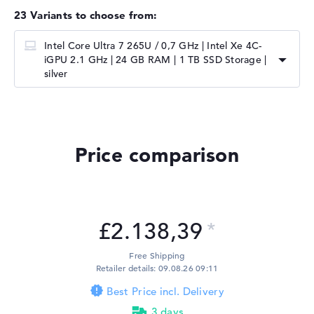
23 Variants to choose from:
Intel Core Ultra 7 265U / 0,7 GHz | ⁠Intel Xe 4C-
iGPU 2.1 GHz | 24 GB RAM | 1 TB SSD Storage |
silver
Price comparison
£2.138,39
Free Shipping
Retailer details: 09.08.26 09:11
Best Price incl. Delivery
3 days