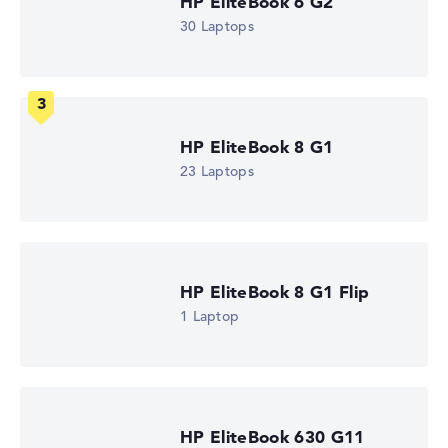
HP EliteBook 6 G2
2.4 GHz (Clock)
30 Laptops
Processor cores
12
Processor technology
Dodeca-Core
Processor cache
12 MB (L3 cache)
HP EliteBook 8 G1
Graphics card
Intel Xe 4C-iGPU 2.0 GHz
23 Laptops
Drive
no drive
Operating system
Microsoft Windows 11 Pro
Show Laptop
HP EliteBook 8 G1 Flip
1 Laptop
HP EliteBook 630 G11