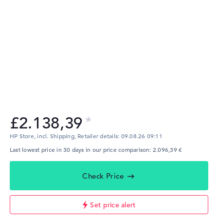
£2.138,39
HP Store, incl. Shipping,
Retailer details:
09.08.26 09:11
Last lowest price in 30 days in our price comparison: 2.096,39 €
Check Price
Set price alert