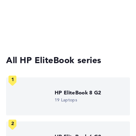
The IT Bay, incl. Shipping, Retailer details: 09.08.26 09:14 —
Last lowest
2-in-1 Convertible Laptops
price in 30 days in our price comparison: 1.230,00 €
Manufacturer ID
Ultrabooks
AD4M0ET#ABU
EAN
Laptops under £1,000
0199251941597
Display
14" TFT, anti-glare
Refresh rate
All HP EliteBook series
-
Resolution
1920 x 1200
Resolution type
WUXGA
1. Storage
HP EliteBook 8 G2
512 GB SSD
Memory
19 Laptops
16 GB RAM
Weight
1,39 kg
Processor
Intel Core Ultra 5 225U
Processor clock frequency