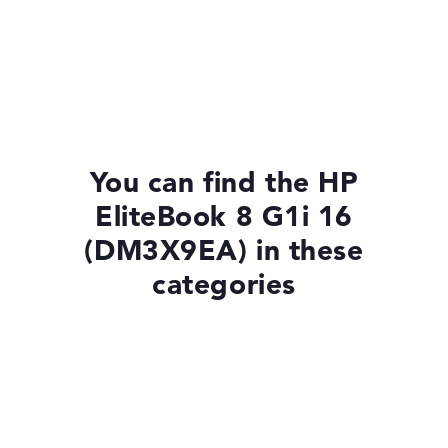
You can find the HP
EliteBook 8 G1i 16
(DM3X9EA) in these
categories
Laptops with Windows 11
Laptops with SSD
HP EliteBook 8 G1i 14 (AD4M0ET)
£1,324.80
Check Price
Laptops with 13-Inch Display