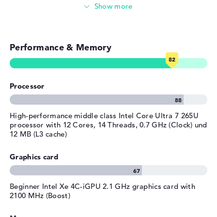
Photo and video management
Material
aluminum
Colour
silver
Video conferencing (5 MP Webcam)
Operating system / software
Performance & Memory
Streaming (Netflix, Spotify, etc.)
Operating system
Microsoft Windows 11 Pro
provided
Emails, office apps
Manufacturer's warranty
Processor
Surfing the internet
Service & Support
1 year limited warranty
High-performance middle class Intel Core Ultra 7 265U
processor with 12 Cores, 14 Threads, 0.7 GHz (Clock) und
12 MB (L3 cache)
Graphics card
Beginner ⁠Intel Xe 4C-iGPU 2.1 GHz graphics card with
2100 MHz (Boost)