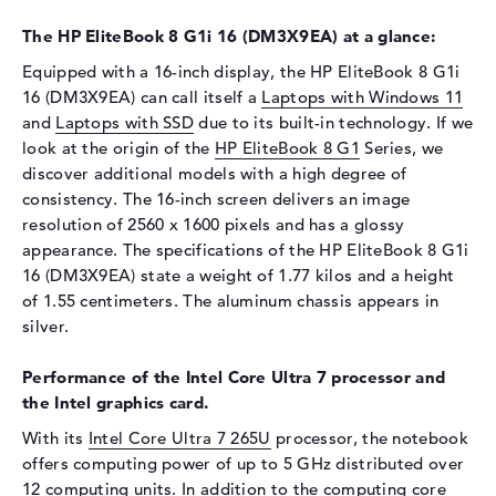
Drive type
no drive
The HP EliteBook 8 G1i 16 (DM3X9EA) at a glance:
Display
Equipped with a 16-inch display, the HP EliteBook 8 G1i
Display type
16" TFT
16 (DM3X9EA) can call itself a
Laptops with Windows 11
Max. Resolution
2560 x 1600
and
Laptops with SSD
due to its built-in technology. If we
Resolution type
WQXGA
look at the origin of the
HP EliteBook 8 G1
Series, we
discover additional models with a high degree of
Special features
Display, anti-glare, IPS, DCI-
P3, Adobe RGB
consistency. The 16-inch screen delivers an image
resolution of 2560 x 1600 pixels and has a glossy
Audio
appearance. The specifications of the HP EliteBook 8 G1i
Sound card
Audio by Poly Studio
16 (DM3X9EA) state a weight of 1.77 kilos and a height
of 1.55 centimeters. The aluminum chassis appears in
Webcam
silver.
Sensor resolution
5 MP
Performance of the Intel Core Ultra 7 processor and
Input devices
the Intel graphics card.
Input devices
Multi-Touch-Trackpad,
With its
Intel Core Ultra 7 265U
processor, the notebook
Keyboard
offers computing power of up to 5 GHz distributed over
Keyboard
Illuminated (background),
12 computing units. In addition to the computing core