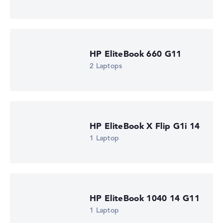
Processor clock frequency
0.7 GHz (Clock)
Processor cores
12
Processor technology
HP EliteBook 660 G11
Dodeca-Core
Processor cache
2 Laptops
12 MB (L3 cache)
Graphics card
⁠Intel Xe 4C-iGPU 2.1 GHz
Drive
no drive
Operating system
HP EliteBook X Flip G1i 14
Microsoft Windows 11 Pro
1 Laptop
Show Laptop
HP EliteBook 1040 14 G11
1 Laptop