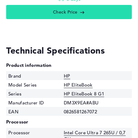
Check Price
Technical Specifications
Product information
Brand
HP
Model Series
HP EliteBook
Series
HP EliteBook 8 G1
Manufacturer ID
DM3X9EA#ABU
EAN
0826581267072
Processor
Processor
Intel Core Ultra 7 265U / 0,7