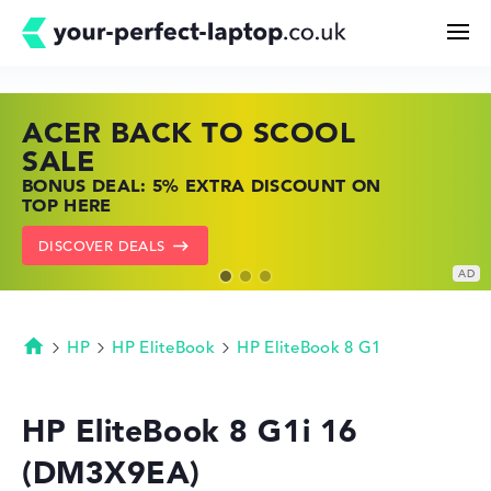
ACER BACK TO SCOOL
HP TOP LAPTOP DEALS
LENOVO LAPTOP DEALS
Search
SALE
SHOP OFFERS: HP LAPTOPS AT LOW
FIND THE PERFECT LAPTOP – SAVE BIG
BONUS DEAL: 5% EXTRA DISCOUNT ON
PRICES
NOW
Configurator
TOP HERE
GO TO HP OFFERS
SHOW LENOVO DEALS
DISCOVER DEALS
Buying Guide
Technology & Knowledge
HP
HP EliteBook
HP EliteBook 8 G1
Homepage
Deals
HP EliteBook 8 G1i 16
(DM3X9EA)
My Favorites