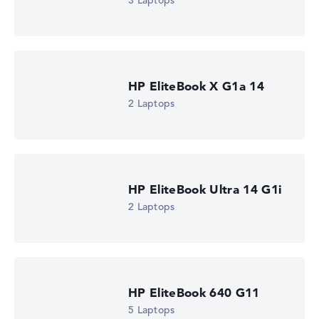
3 Laptops
Check Price
The IT Bay, incl. Shipping, Retailer details: 09.08.26 09:14 —
Last lowest
price in 30 days in our price comparison: 1.427,88 €
Manufacturer ID
AD4L6ET#ABU
HP EliteBook X G1a 14
EAN
0199251942327
2 Laptops
Display
16" TFT, anti-glare
Refresh rate
60 Hz
Resolution
1920 x 1200
HP EliteBook Ultra 14 G1i
Resolution type
2 Laptops
WUXGA
1. Storage
512 GB SSD
Memory
16 GB RAM
Weight
1,77 kg
HP EliteBook 640 G11
Processor
5 Laptops
Intel Core Ultra 7 255U