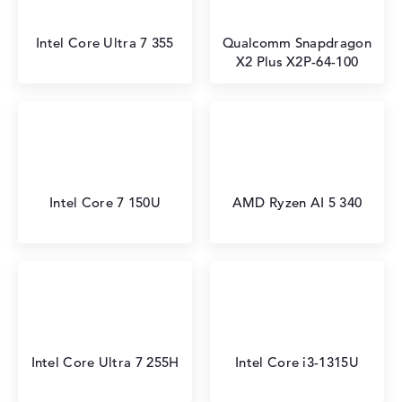
Intel Core Ultra 7 355
Qualcomm Snapdragon
X2 Plus X2P-64-100
Intel Core 7 150U
AMD Ryzen AI 5 340
Intel Core Ultra 7 255H
Intel Core i3-1315U