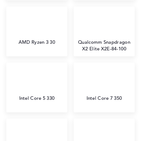
AMD Ryzen 3 30
Qualcomm Snapdragon
X2 Elite X2E-84-100
Intel Core 5 330
Intel Core 7 350