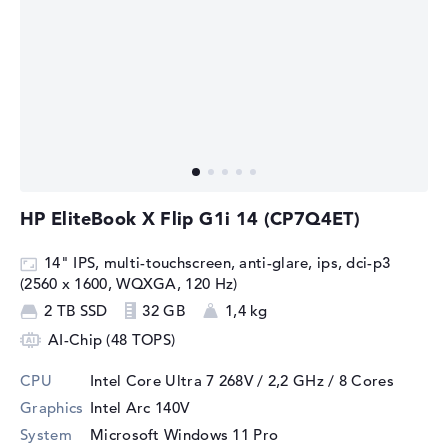
HP EliteBook X Flip G1i 14 (CP7Q4ET)
14" IPS, multi-touchscreen, anti-glare, ips, dci-p3
(2560 x 1600, WQXGA, 120 Hz)
2 TB SSD
32 GB
1,4 kg
AI-Chip (48 TOPS)
CPU
Intel Core Ultra 7 268V / 2,2 GHz
/ 8 Cores
Graphics
Intel Arc 140V
System
Microsoft Windows 11 Pro