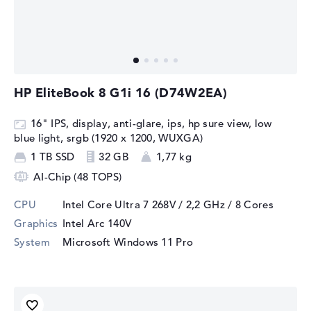
HP EliteBook 8 G1i 16 (D74W2EA)
16" IPS, display, anti-glare, ips, hp sure view, low
blue light, srgb (1920 x 1200, WUXGA)
1 TB SSD
32 GB
1,77 kg
AI-Chip (48 TOPS)
CPU
Intel Core Ultra 7 268V / 2,2 GHz
/ 8 Cores
Graphics
Intel Arc 140V
System
Microsoft Windows 11 Pro