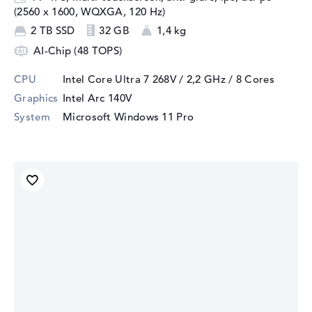
(2560 x 1600, WQXGA, 120 Hz)
2 TB SSD
32 GB
1,4 kg
AI-Chip (48 TOPS)
CPU
Intel Core Ultra 7 268V / 2,2 GHz
/ 8 Cores
Graphics
Intel Arc 140V
System
Microsoft Windows 11 Pro