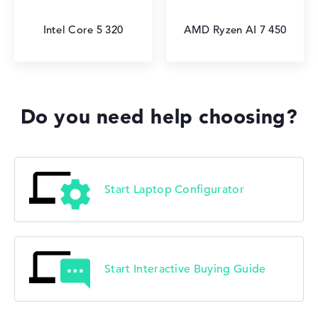
Intel Core 5 320
AMD Ryzen AI 7 450
Do you need help choosing?
Start Laptop Configurator
Start Interactive Buying Guide