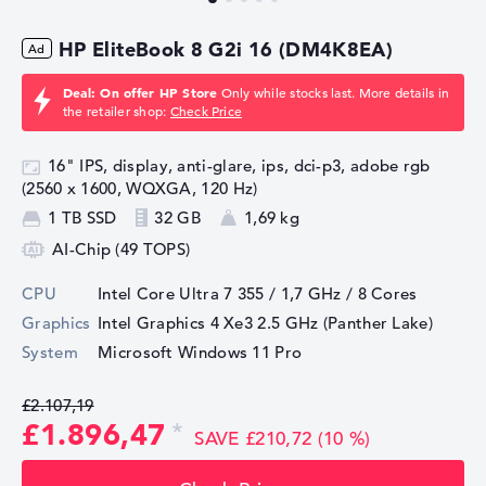
HP EliteBook 8 G2i 16 (DM4K8EA)
Deal: On offer HP Store
Only while stocks last. More details in
the retailer shop:
Check Price
16" IPS, display, anti-glare, ips, dci-p3, adobe rgb
(2560 x 1600, WQXGA, 120 Hz)
1 TB SSD
32 GB
1,69 kg
AI-Chip (49 TOPS)
CPU
Intel Core Ultra 7 355 / 1,7 GHz
/ 8 Cores
Graphics
Intel Graphics 4 Xe3 2.5 GHz (Panther Lake)
System
Microsoft Windows 11 Pro
£2.107,19
£1.896,47
SAVE £210,72 (10 %)