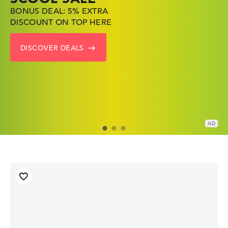
BONUS DEAL: 5% EXTRA
SHOP OFFERS: HP LAPTOPS
FIND THE PERFECT LAPTOP
DISCOUNT ON TOP HERE
AT LOW PRICES
– SAVE BIG NOW
DISCOVER DEALS
GO TO HP OFFERS
SHOW LENOVO DEALS