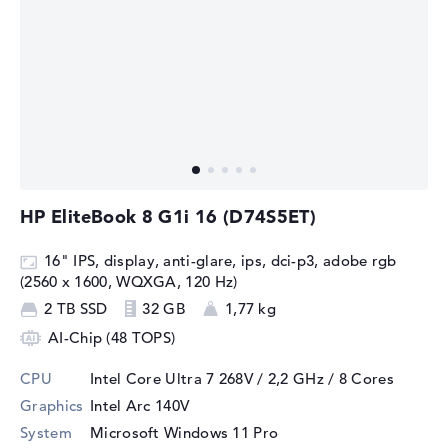
HP EliteBook 8 G1i 16 (D74S5ET)
16" IPS, display, anti-glare, ips, dci-p3, adobe rgb
(2560 x 1600, WQXGA, 120 Hz)
2 TB SSD
32 GB
1,77 kg
AI-Chip (48 TOPS)
CPU
Intel Core Ultra 7 268V / 2,2 GHz
/ 8 Cores
Graphics
Intel Arc 140V
System
Microsoft Windows 11 Pro