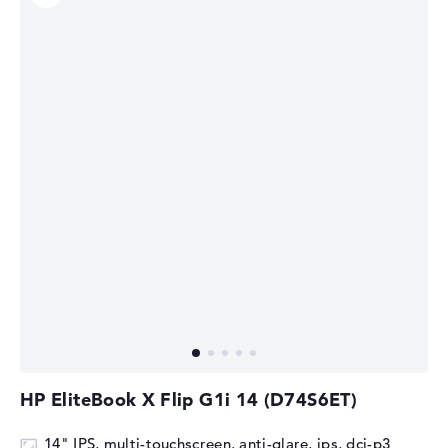
HP EliteBook X Flip G1i 14 (D74S6ET)
14" IPS, multi-touchscreen, anti-glare, ips, dci-p3