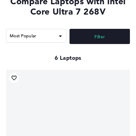
Compare Laptops with Intel
Memory Support
LPDDR5X-8533
Core Ultra 7 268V
Filter
6