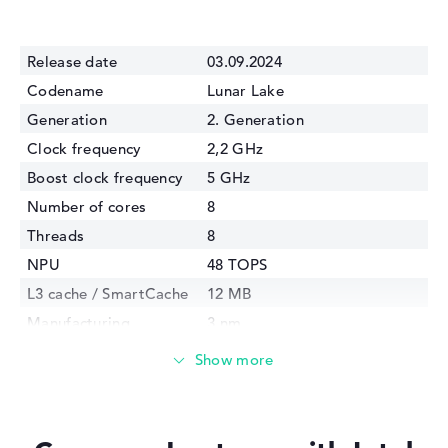
Release date
03.09.2024
Codename
Lunar Lake
Generation
2. Generation
Clock frequency
2,2 GHz
Boost clock frequency
5 GHz
Number of cores
8
Threads
8
NPU
48 TOPS
L3 cache / SmartCache
12 MB
Manufacturing
3 nm
technology
Internal graphics
Intel Arc 140V
GPU Frequency
2000 MHz
TDP
17 Watt