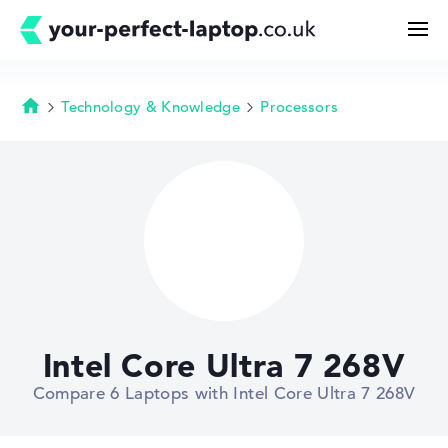
Technology & Knowledge
Processors
Homepage
Search
Configurator
Buying Guide
Technology & Knowledge
Intel Core Ultra 7 268V
Deals
Compare 6 Laptops with Intel Core Ultra 7 268V
My Favorites