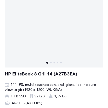
HP EliteBook 8 G1i 14 (A27B3EA)
14" IPS, multi-touchscreen, anti-glare, ips, hp sure
view, srgb (1920 x 1200, WUXGA)
1 TB SSD
32 GB
1,39 kg
AI-Chip (48 TOPS)