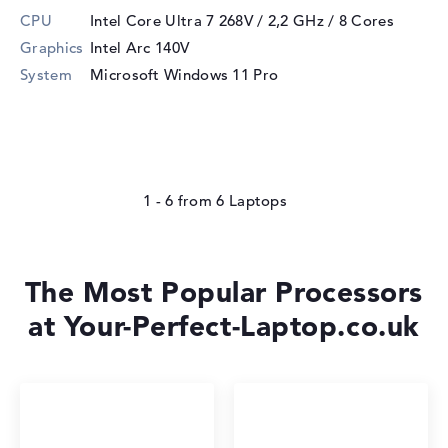
CPU
Intel Core Ultra 7 268V / 2,2 GHz
/ 8 Cores
Graphics
Intel Arc 140V
System
Microsoft Windows 11 Pro
1 - 6
from
6
The Most Popular Processors
at Your-Perfect-Laptop.co.uk