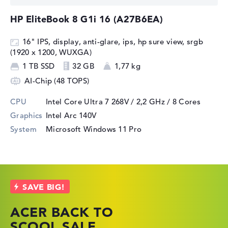
HP EliteBook 8 G1i 16 (A27B6EA)
16" IPS, display, anti-glare, ips, hp sure view, srgb
(1920 x 1200, WUXGA)
1 TB SSD
32 GB
1,77 kg
AI-Chip (48 TOPS)
CPU
Intel Core Ultra 7 268V / 2,2 GHz
/ 8 Cores
Graphics
Intel Arc 140V
System
Microsoft Windows 11 Pro
ACER BACK TO
HP TOP LAPTOP
LENOVO
SCOOL SALE
DEALS
LAPTOP DEALS