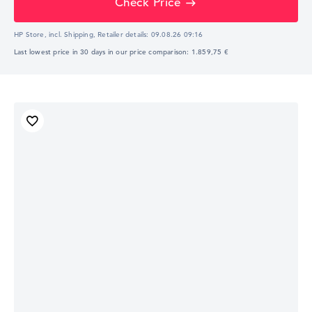
Check Price
HP Store, incl. Shipping,
Retailer details:
09.08.26 09:16
Last lowest price in 30 days in our price comparison: 1.859,75 €