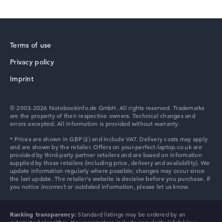
Terms of use
Privacy policy
Imprint
© 2003-2026 Notebookinfo.de GmbH. All rights reserved. Trademarks
are the property of their respective owners. Technical changes and
errors excepted. All information is provided without warranty.
Ranking transparency:
Standard listings may be ordered by an
automated algorithm. Key parameters include popularity (click/view