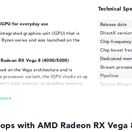
Technical Spe
iGPU for everyday use
Release date
DirectX versio
ntegrated graphics unit (iGPU) that is
 Ryzen series and was launched on the
Chip frequency
Chip boost fre
Dedicated me
D Radeon RX Vega 8 (4000/5000)
Stream proces
ed on the Vega architecture and is
Pipelines
e processor variant, the iGPU clocks at up
tem's main memory as graphics memory,
Texture Mappin
though it always takes up portions of the
Memory bandw
MD Radeon RX Vega 8 (2000/3000)
, the
Production pro
roved performance and efficiency, which
Transistors
ations and the rudimentary gaming
e of handling. It is suitable for rather
ops with AMD Radeon RX Vega 
ice applications and playing less
n.