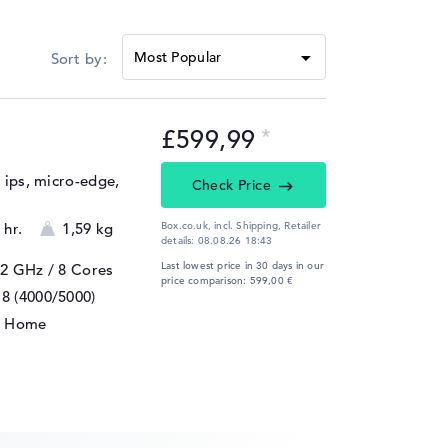
£599,99
, ips, micro-edge,
Check Price
 hr.
1,59 kg
Box.co.uk, incl. Shipping,
Retailer
details:
08.08.26 18:43
Last lowest price in 30 days in our
 2 GHz
/ 8 Cores
price comparison: 599,00 €
8 (4000/5000)
1 Home