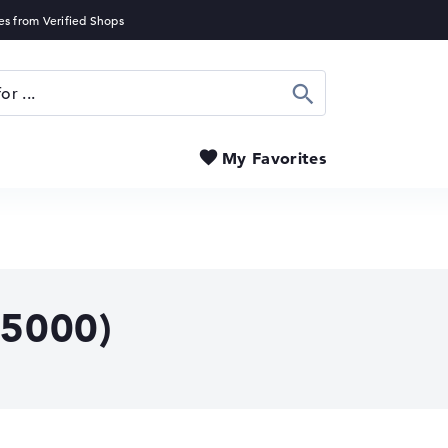
Search
My Favorites
5000)