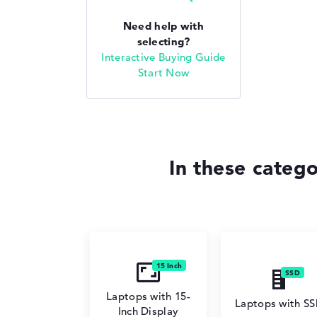
Need help with
selecting?
Interactive Buying Guide
Start Now
In these categ
Laptops with 15-
Laptops with S
Inch Display