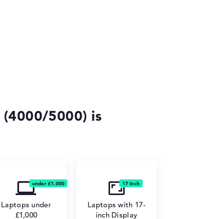
 (4000/5000) is
Laptops under
Laptops with 17-
£1,000
inch Display