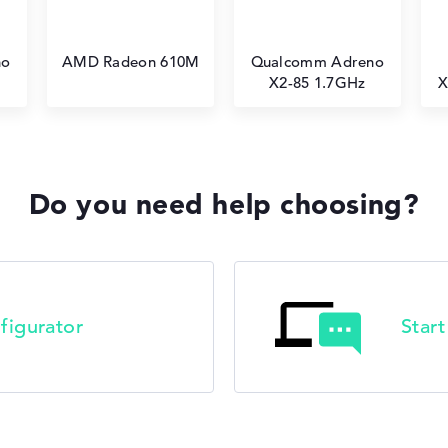
no
AMD Radeon 610M
Qualcomm Adreno
X2-85 1.7GHz
X
Do you need help choosing?
figurator
Star