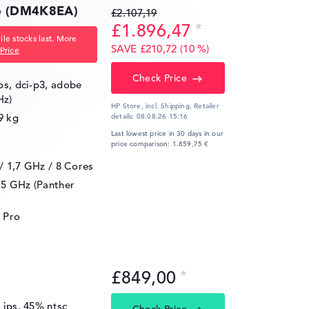
16 (DM4K8EA)
£2.107,19
£1.896,47
le stocks last. More
SAVE £210,72 (10 %)
Price
Check Price
ips, dci-p3, adobe
Hz)
HP Store, incl. Shipping,
Retailer
9 kg
details:
08.08.26 15:16
Last lowest price in 30 days in our
price comparison: 1.859,75 €
 / 1,7 GHz
/ 8 Cores
.5 GHz (Panther
 Pro
£849,00
, ips, 45% ntsc