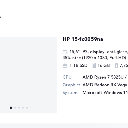
n RX Vega 8 is particularly energy-
Power) of just 15 watts with the main
 effective cooling, even in slim laptops
HP 15-fc0059na
ciency helps to extend the battery life of
tionality of the graphics performance.
15,6" IPS, display, anti-glare
45% ntsc (1920 x 1080, Full-HD)
1 TB SSD
16 GB
7,75
l for users who need a cost-effective yet
It is well suited for multimedia
CPU
AMD Ryzen 7 5825U /
Graphics
AMD Radeon RX Vega 
System
Microsoft Windows 1