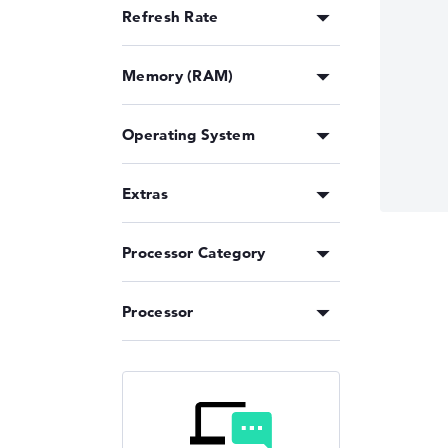
Refresh Rate
Memory (RAM)
Operating System
Extras
Processor Category
Processor