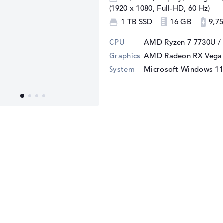
(1920 x 1080, Full-HD, 60 Hz)
1 TB SSD
16 GB
9,75
CPU
AMD Ryzen 7 7730U /
Graphics
AMD Radeon RX Vega 
System
Microsoft Windows 1