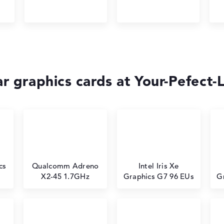
r graphics cards at Your-Pefect-
cs
⁠Qualcomm Adreno
Intel Iris Xe
X2-45 1.7GHz
Graphics G7 96 EUs
G