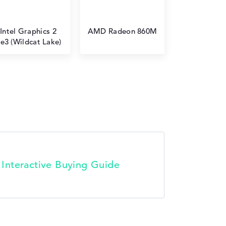
Intel Graphics 2
AMD Radeon 860M
e3 (Wildcat Lake)
t Interactive Buying Guide