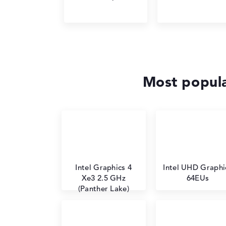
Most popula
Intel Graphics 4
Intel UHD Graphi
Xe3 2.5 GHz
64EUs
(Panther Lake)