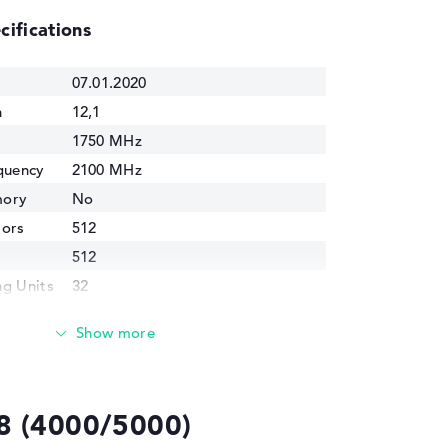
cifications
07.01.2020
n
12,1
1750 MHz
quency
2100 MHz
mory
No
sors
512
512
g Units
32
idth
34,1 GB/s
cess
7 nm
4500 Mio.
8 (4000/5000)