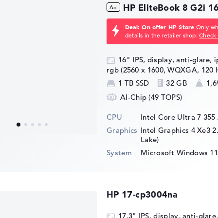
HP EliteBook 8 G2i 
Deal: On offer HP Store
Only whi
details in the retailer shop:
Check 
16" IPS, display, anti-glare, 
rgb (2560 x 1600, WQXGA, 120 
1 TB SSD
32 GB
1,6
AI-Chip (49 TOPS)
CPU
Intel Core Ultra 7 355
Graphics
Intel Graphics 4 Xe3 2
Lake)
System
Microsoft Windows 11
HP 17-cp3004na
17,3" IPS, display, anti-glare