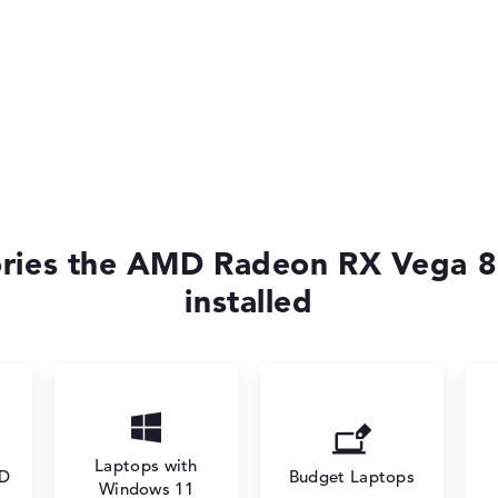
ories the AMD Radeon RX Vega 8
installed
Laptops with
SD
Budget Laptops
Windows 11