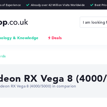
nology & Knowledge
Deals
ards
eon RX Vega 8 (4000/
deon RX Vega 8 (4000/5000) in comparion