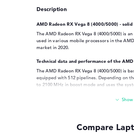
Description
AMD Radeon RX Vega 8 (4000/5000) - solid 
The AMD Radeon RX Vega 8 (4000/5000) is an i
used in various mobile processors in the AMD
market in 2020.
Technical data and performance of the AM
The AMD Radeon RX Vega 8 (4000/5000) is bas
equipped with 512 pipelines. Depending on th
to 2100 MHz in boost mode and uses the sys
making it flexible in terms of memory size, al
system memory for itself. Compared to the
A
AMD Radeon RX Vega 8 (4000/5000) offers imp
is particularly noticeable in everyday applic
scenarios that the Vega 8 (4000/5000) is capabl
Compare Lapt
light workloads, including video playback, off
demanding games in low to medium resolutio