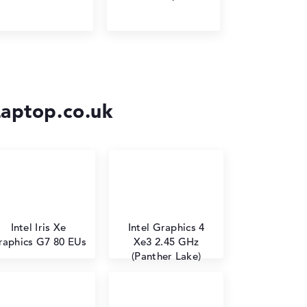
Laptop.co.uk
Intel Iris Xe
Intel Graphics 4
raphics G7 80 EUs
Xe3 2.45 GHz
(Panther Lake)