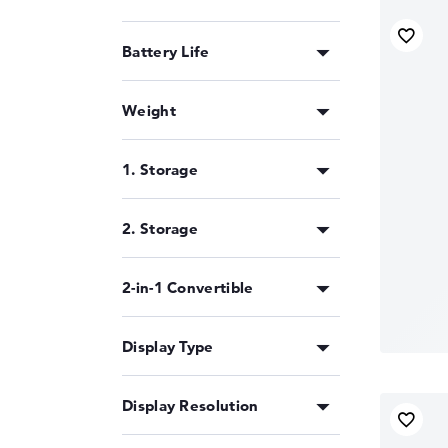
Battery Life
Weight
1. Storage
2. Storage
2-in-1 Convertible
Display Type
Display Resolution