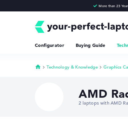
Configurator
Buying Guide
Tech
Technology & Knowledge
Graphics C
Homepage
AMD Rad
2 laptops with AMD Ra