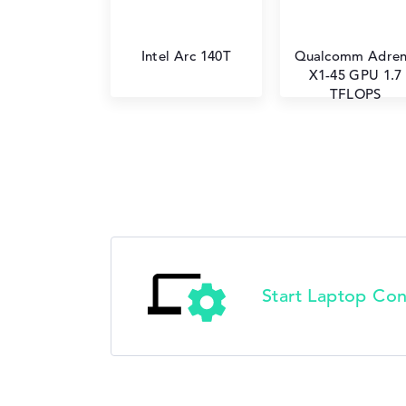
Intel Arc 140T
Qualcomm Adre
X1-45 GPU 1.7
TFLOPS
Start Laptop Con