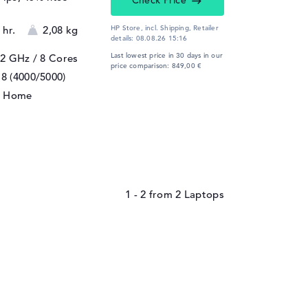
Check Price
 hr.
2,08 kg
HP Store, incl. Shipping,
Retailer
details:
08.08.26 15:16
Last lowest price in 30 days in our
 2 GHz
/ 8 Cores
price comparison: 849,00 €
8 (4000/5000)
1 Home
1 - 2
from
2