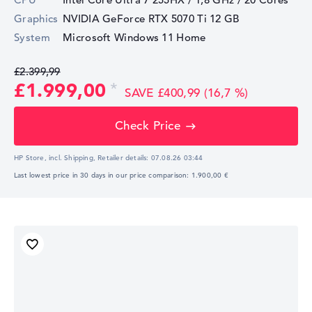
Graphics
NVIDIA GeForce RTX 5070 Ti
12 GB
System
Microsoft Windows 11 Home
£2.399,99
£1.999,00
SAVE £400,99 (16,7 %)
Check Price
HP Store, incl. Shipping,
Retailer details:
07.08.26 03:44
Last lowest price in 30 days in our price comparison: 1.900,00 €