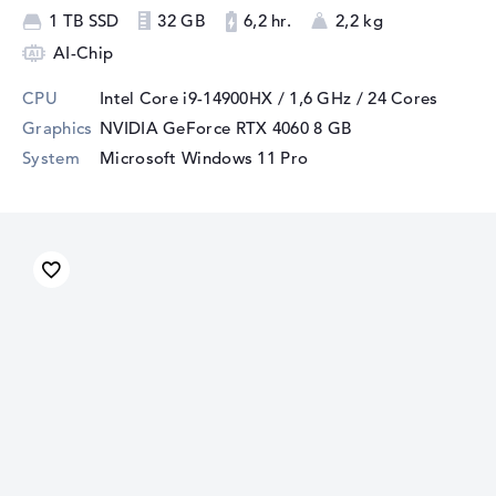
1 TB SSD
32 GB
6,2 hr.
2,2 kg
AI-Chip
CPU
Intel Core i9-14900HX / 1,6 GHz
/ 24 Cores
Graphics
NVIDIA GeForce RTX 4060
8 GB
System
Microsoft Windows 11 Pro