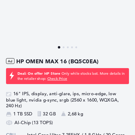
HP OMEN MAX 16 (BQ5C0EA)
Deal: On offer HP Store
Only while stocks last. More details in
the retailer shop:
Check Price
16" IPS, display, anti-glare, ips, micro-edge, low
blue light, nvidia g-sync, srgb (2560 x 1600, WQXGA,
240 Hz)
1 TB SSD
32 GB
2,68 kg
AI-Chip (13 TOPS)
CPU
Intel Core Ultra 7 255HX / 1,8 GHz
/ 20 Cores