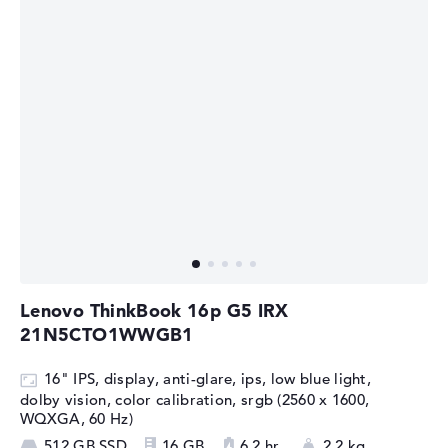
Lenovo ThinkBook 16p G5 IRX
21N5CTO1WWGB1
16" IPS, display, anti-glare, ips, low blue light,
dolby vision, color calibration, srgb (2560 x 1600,
WQXGA, 60 Hz)
512 GB SSD
16 GB
6,2 hr.
2,2 kg