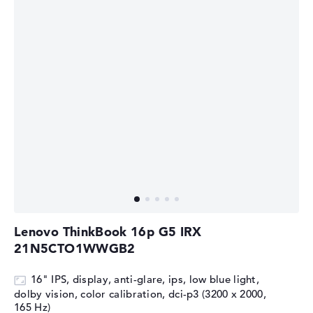
Lenovo ThinkBook 16p G5 IRX
21N5CTO1WWGB2
16" IPS, display, anti-glare, ips, low blue light,
dolby vision, color calibration, dci-p3 (3200 x 2000,
165 Hz)