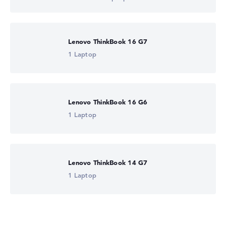
Lenovo ThinkBook 16 G7
1 Laptop
Lenovo ThinkBook 16 G6
1 Laptop
Lenovo ThinkBook 14 G7
1 Laptop