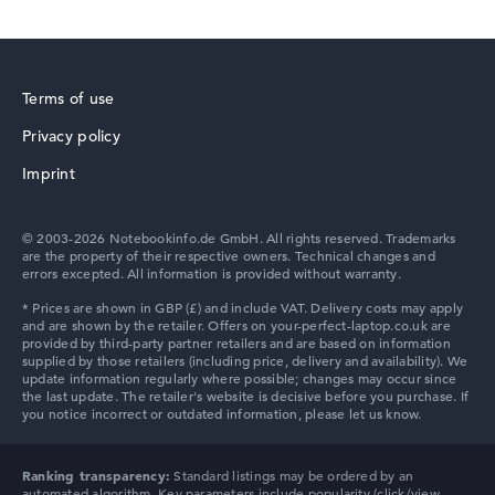
Terms of use
Privacy policy
Imprint
© 2003-2026 Notebookinfo.de GmbH. All rights reserved. Trademarks
are the property of their respective owners. Technical changes and
errors excepted. All information is provided without warranty.
Ranking transparency:
Standard listings may be ordered by an
automated algorithm. Key parameters include popularity (click/view