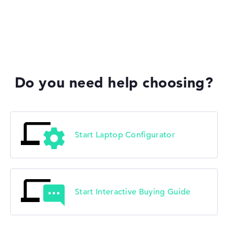
Lenovo Yoga
Do you need help choosing?
Lenovo V
Start Laptop Configurator
Start Interactive Buying Guide