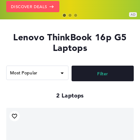
GO TO HP OFFERS
SHOW LENOVO DEALS
DISCOVER DEALS
Lenovo ThinkBook 16p G5
Laptops
Filter
2