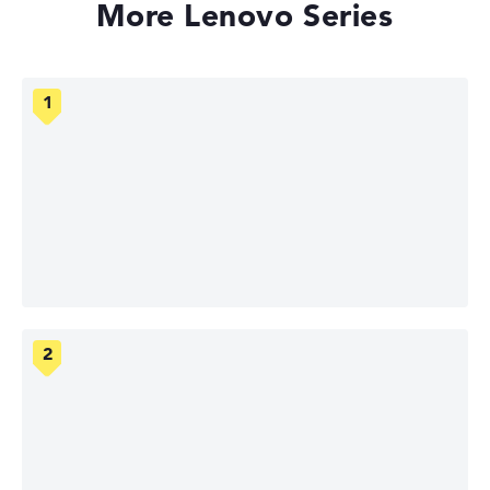
More Lenovo Series
Lenovo ThinkPad