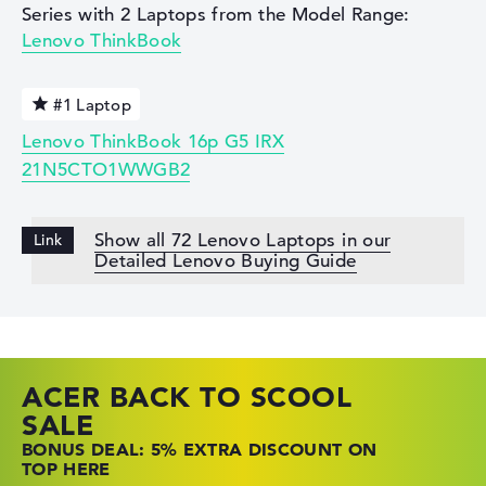
Series with 2 Laptops from the Model Range:
Lenovo ThinkBook
#1 Laptop
Lenovo ThinkBook 16p G5 IRX
21N5CTO1WWGB2
Show all 72 Lenovo Laptops in our
Detailed Lenovo Buying Guide
ACER BACK TO SCOOL
HP TOP LAPTOP DEALS
LENOVO LAPTOP DEALS
SALE
SHOP OFFERS: HP LAPTOPS AT LOW
FIND THE PERFECT LAPTOP – SAVE BIG
BONUS DEAL: 5% EXTRA DISCOUNT ON
PRICES
NOW
TOP HERE