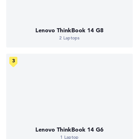
Lenovo ThinkBook 14 G8
2 Laptops
Lenovo ThinkBook 14 G6
1 Laptop