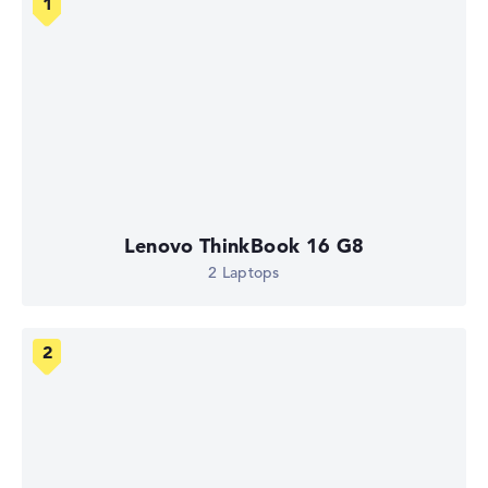
Lenovo ThinkBook 16 G8
2 Laptops