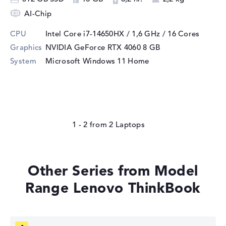
AI-Chip
CPU
Intel Core i7-14650HX / 1,6 GHz
/ 16 Cores
Graphics
NVIDIA GeForce RTX 4060
8 GB
System
Microsoft Windows 11 Home
1 - 2
from
2
Other Series from Model
Range Lenovo ThinkBook