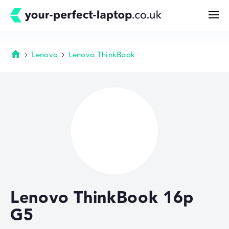
Lenovo
Lenovo ThinkBook
Homepage
Search
Configurator
Buying Guide
Technology & Knowledge
Lenovo ThinkBook 16p
Deals
G5
My Favorites